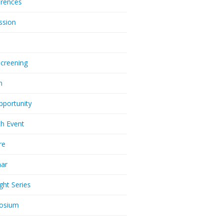
rences
ssion
Screening
m
pportunity
h Event
re
nar
ght Series
osium