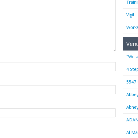
Train
Vigil
Work
Ven
"We a
4 Ste
5547
Abbe
Abney
ADAMS
Al M