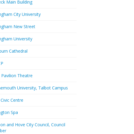
eck Main Building
ngham City University
ngham New Street
ngham University
burn Cathedral
CP
 Pavilion Theatre
emouth University, Talbot Campus
 Civic Centre
ington Spa
ton and Hove City Council, Council
ber