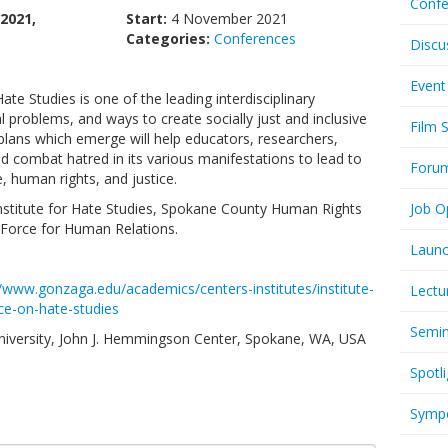
Confe
2021,
Start:
4 November 2021
Categories:
Conferences
Discu
Event
te Studies is one of the leading interdisciplinary
 problems, and ways to create socially just and inclusive
Film 
lans which emerge will help educators, researchers,
d combat hatred in its various manifestations to lead to
Foru
 human rights, and justice.
nstitute for Hate Studies, Spokane County Human Rights
Job O
Force for Human Relations.
Launc
//www.gonzaga.edu/academics/centers-institutes/institute-
Lectu
nce-on-hate-studies
Semi
University, John J. Hemmingson Center, Spokane, WA, USA
Spotli
Symp