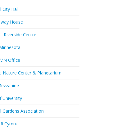
l City Hall
dway House
ll Riverside Centre
Minnesota
MN Office
a Nature Center & Planetarium
Mezzanine
f University
ll Gardens Association
efi Cymru