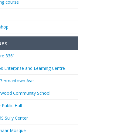
ing course
shop
ues
re 336"
ps Enterprise and Learning Centre
 Germantown Ave
ywood Community School
 Public Hall
 Sully Center
anaar Mosque