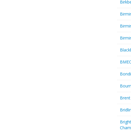
Birkb
Birmi
Birmi
Birmi
Black
BME
Bondi
Bourn
Brent
Bridl
Brigh
Cham