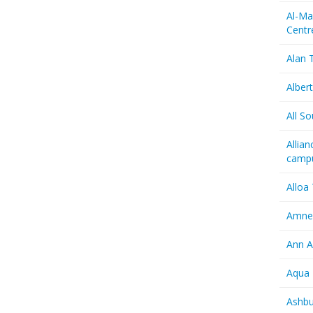
Al-Ma
Centr
Alan T
Albert
All So
Allia
camp
Alloa
Amnes
Ann A
Aqua 
Ashbu