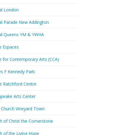
al London
al Parade New Addington
ral Queens YM & YWHA
e Espaces
e for Contemporary Arts (CCA)
es F Kennedy Park
ie Ratchford Centre
peake Arts Center
t Church Vineyard Town
h of Christ the Cornerstone
h of the Living Hope