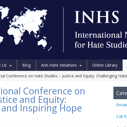
t Us
Blog
Anti-Hate Initiatives
Online Library
al Conference on Hate Studies – Justice and Equity: Challenging Hate
ional Conference on
Cate
stice and Equity:
 and Inspiring Hope
Break
Call f