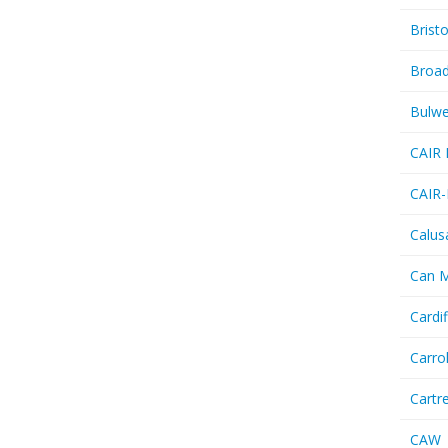
Bristo
Broa
Bulwe
CAIR 
CAIR-
Calus
Can 
Cardif
Carro
Cartr
CAW