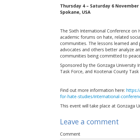
Thursday 4 – Saturday 6 November 
Spokane, USA
The Sixth International Conference on Ha
academic forums on hate, related social
communities. The lessons learned and p
advocates and others better analyze an
communities being committed to peace,
Sponsored by the Gonzaga University I
Task Force, and Kootenai County Task 
Find out more information here:
https:
for-hate-studies/international-confere
This event will take place at Gonzaga 
Leave a comment
Comment