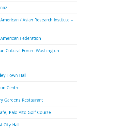
enaz
 American / Asian Research Institute –
Y
 American Federation
ian Cultural Forum Washington
a
ley Town Hall
don Centre
ry Gardens Restaurant
afe, Palo Alto Golf Course
t City Hall