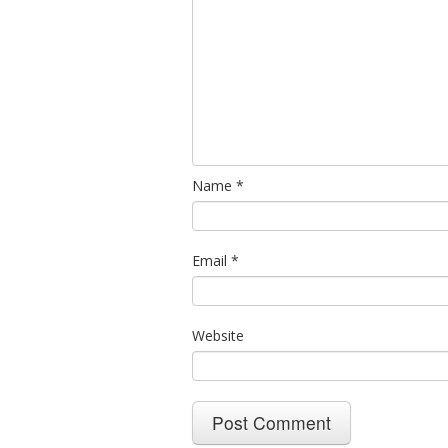
Name
*
Email
*
Website