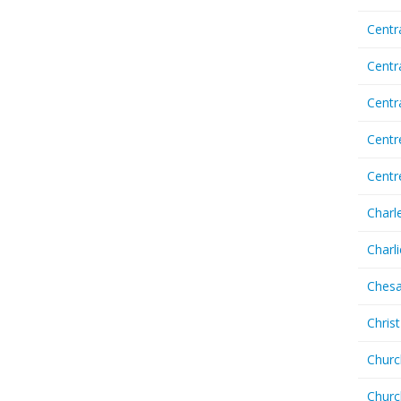
Centr
Centr
Cent
Centr
Centr
Charl
Charl
Chesa
Chris
Churc
Churc