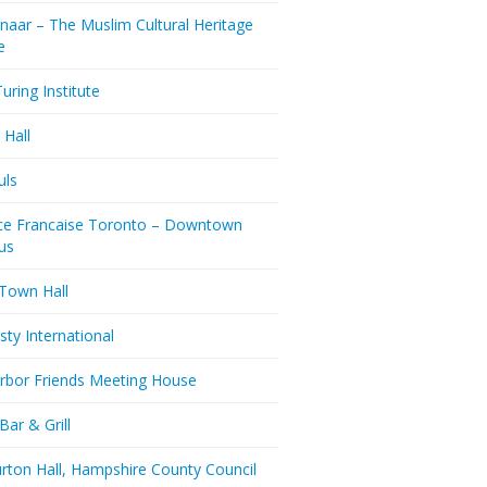
naar – The Muslim Cultural Heritage
e
uring Institute
 Hall
uls
nce Francaise Toronto – Downtown
us
 Town Hall
ty International
rbor Friends Meeting House
Bar & Grill
rton Hall, Hampshire County Council