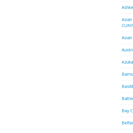
Ashk
Asian
CUN
Asian
Austr
Azuk
Barns
Basil
Batte
Bay C
Belfas