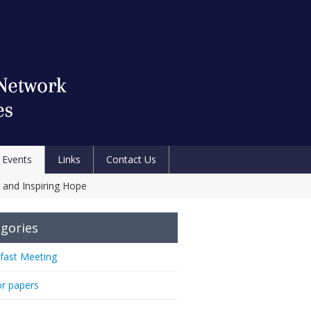
Events
Links
Contact Us
 and Inspiring Hope
gories
fast Meeting
or papers