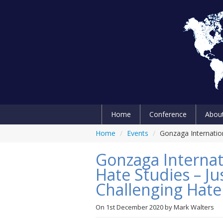
Home
Conference
Abou
Home
/
Events
/
Gonzaga Internation
Gonzaga Internat
Hate Studies – Ju
Challenging Hate
On
1st December 2020
by
Mark Walters