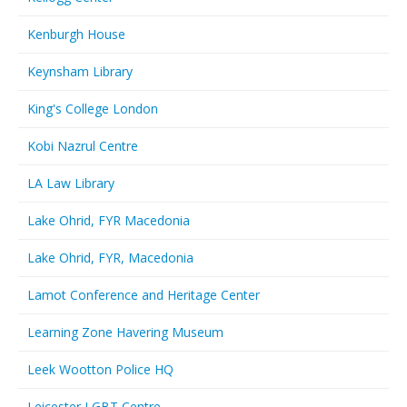
Kenburgh House
Keynsham Library
King's College London
Kobi Nazrul Centre
LA Law Library
Lake Ohrid, FYR Macedonia
Lake Ohrid, FYR, Macedonia
Lamot Conference and Heritage Center
Learning Zone Havering Museum
Leek Wootton Police HQ
Leicester LGBT Centre