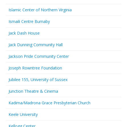
Islamic Center of Northern Virginia
Ismaili Centre Burnaby
Jack Dash House
Jack Dunning Community Hall
Jackson Pride Community Center
Joseph Rowntree Foundation
Jubilee 155, University of Sussex
Junction Theatre & Cinema
Kadima/Madrona Grace Presbyterian Church
Keele University
Kellogg Center