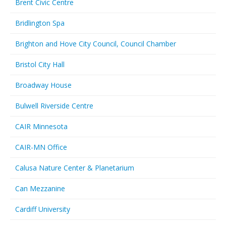
Brent Civic Centre
Bridlington Spa
Brighton and Hove City Council, Council Chamber
Bristol City Hall
Broadway House
Bulwell Riverside Centre
CAIR Minnesota
CAIR-MN Office
Calusa Nature Center & Planetarium
Can Mezzanine
Cardiff University