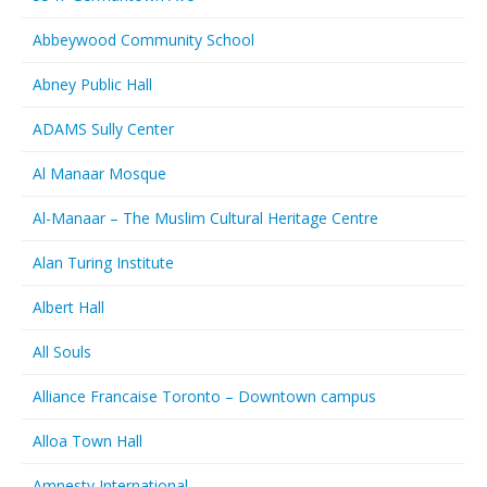
Abbeywood Community School
Abney Public Hall
ADAMS Sully Center
Al Manaar Mosque
Al-Manaar – The Muslim Cultural Heritage Centre
Alan Turing Institute
Albert Hall
All Souls
Alliance Francaise Toronto – Downtown campus
Alloa Town Hall
Amnesty International