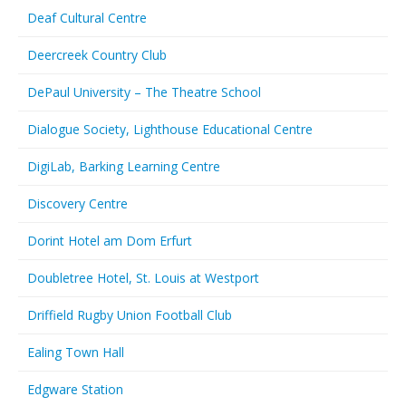
Deaf Cultural Centre
Deercreek Country Club
DePaul University – The Theatre School
Dialogue Society, Lighthouse Educational Centre
DigiLab, Barking Learning Centre
Discovery Centre
Dorint Hotel am Dom Erfurt
Doubletree Hotel, St. Louis at Westport
Driffield Rugby Union Football Club
Ealing Town Hall
Edgware Station