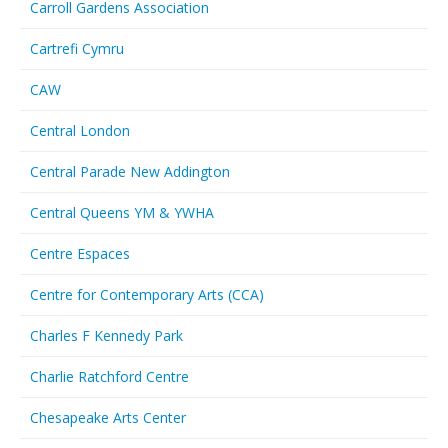
Carroll Gardens Association
Cartrefi Cymru
CAW
Central London
Central Parade New Addington
Central Queens YM & YWHA
Centre Espaces
Centre for Contemporary Arts (CCA)
Charles F Kennedy Park
Charlie Ratchford Centre
Chesapeake Arts Center