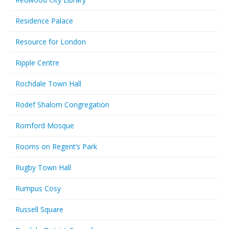
Residence Palace
Resource for London
Ripple Centre
Rochdale Town Hall
Rodef Shalom Congregation
Romford Mosque
Rooms on Regent’s Park
Rugby Town Hall
Rumpus Cosy
Russell Square