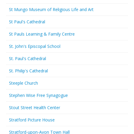
St Mungo Museum of Religious Life and Art
St Paul's Cathedral
St Pauls Learning & Family Centre
St. John's Episcopal School
St. Paul's Cathedral
St. Philip's Cathedral
Steeple Church
Stephen Wise Free Synagogue
Stout Street Health Center
Stratford Picture House
Stratford-upon-Avon Town Hall