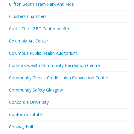
Clifton South Tram Park And Ride
Cloisters Chambers
Co4 – The LGBT Center on 4th
Columbia Art Center
Columbus Public Health Auditorium
Commonwealth Community Recreation Centre
Community Choice Credit Union Convention Center
Community Safety Glasgow
Concordia University
Conforti Institute
Conway Hall