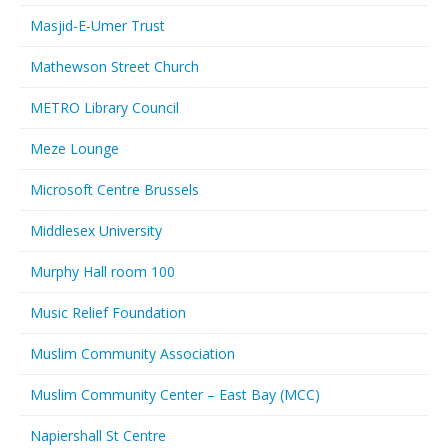
Masjid-E-Umer Trust
Mathewson Street Church
METRO Library Council
Meze Lounge
Microsoft Centre Brussels
Middlesex University
Murphy Hall room 100
Music Relief Foundation
Muslim Community Association
Muslim Community Center – East Bay (MCC)
Napiershall St Centre