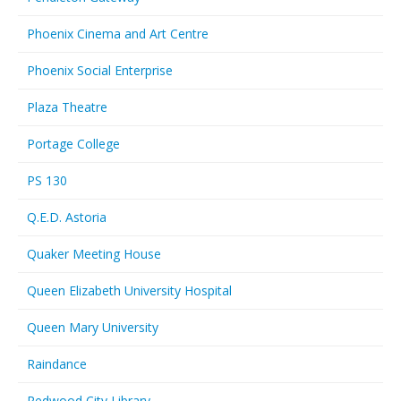
Phoenix Cinema and Art Centre
Phoenix Social Enterprise
Plaza Theatre
Portage College
PS 130
Q.E.D. Astoria
Quaker Meeting House
Queen Elizabeth University Hospital
Queen Mary University
Raindance
Redwood City Library