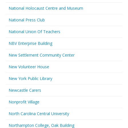
National Holocaust Centre and Museum
National Press Club
National Union Of Teachers
NBV Enterprise Building
New Settlement Community Center
New Volunteer House
New York Public Library
Newcastle Carers
Nonprofit Village
North Carolina Central University
Northampton College, Oak Building