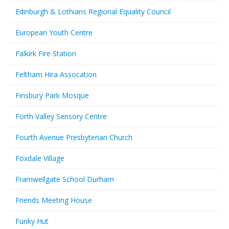
Edinburgh & Lothians Regional Equality Council
European Youth Centre
Falkirk Fire Station
Feltham Hira Assocation
Finsbury Park Mosque
Forth Valley Sensory Centre
Fourth Avenue Presbyterian Church
Foxdale Village
Framwellgate School Durham
Friends Meeting House
Funky Hut