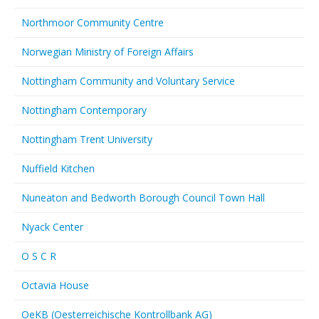
Northmoor Community Centre
Norwegian Ministry of Foreign Affairs
Nottingham Community and Voluntary Service
Nottingham Contemporary
Nottingham Trent University
Nuffield Kitchen
Nuneaton and Bedworth Borough Council Town Hall
Nyack Center
O S C R
Octavia House
OeKB (Oesterreichische Kontrollbank AG)