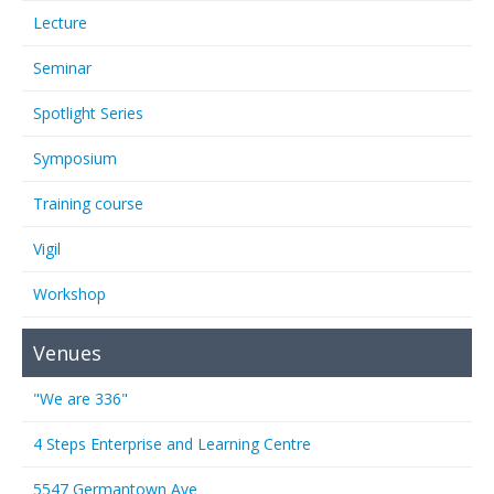
Lecture
Seminar
Spotlight Series
Symposium
Training course
Vigil
Workshop
Venues
"We are 336"
4 Steps Enterprise and Learning Centre
5547 Germantown Ave