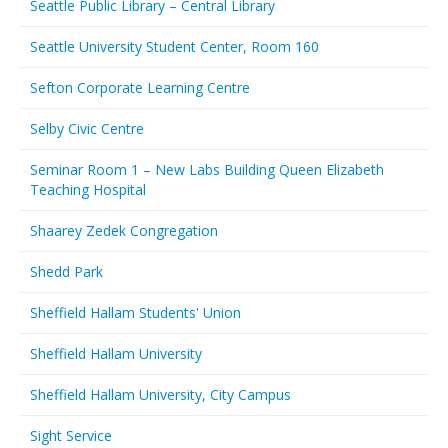
Seattle Public Library – Central Library
Seattle University Student Center, Room 160
Sefton Corporate Learning Centre
Selby Civic Centre
Seminar Room 1 – New Labs Building Queen Elizabeth
Teaching Hospital
Shaarey Zedek Congregation
Shedd Park
Sheffield Hallam Students' Union
Sheffield Hallam University
Sheffield Hallam University, City Campus
Sight Service