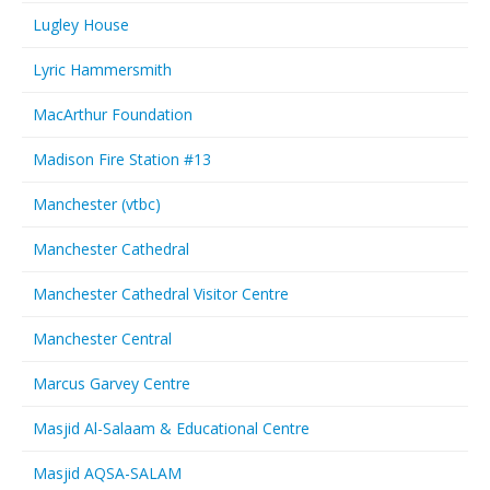
Lugley House
Lyric Hammersmith
MacArthur Foundation
Madison Fire Station #13
Manchester (vtbc)
Manchester Cathedral
Manchester Cathedral Visitor Centre
Manchester Central
Marcus Garvey Centre
Masjid Al-Salaam & Educational Centre
Masjid AQSA-SALAM