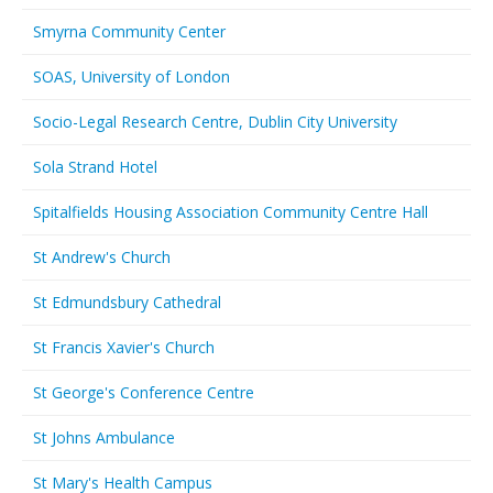
Smyrna Community Center
SOAS, University of London
Socio-Legal Research Centre, Dublin City University
Sola Strand Hotel
Spitalfields Housing Association Community Centre Hall
St Andrew's Church
St Edmundsbury Cathedral
St Francis Xavier's Church
St George's Conference Centre
St Johns Ambulance
St Mary's Health Campus