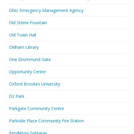
Ohio Emergency Management Agency
Old Steine Fountain
Old Town Hall
Oldham Library
One Drummund Gate
Opportunity Center
Oxford Brookes University
Oz Park
Parkgate Community Centre
Parkside Place Community Fire Station
Pendleton Gateway