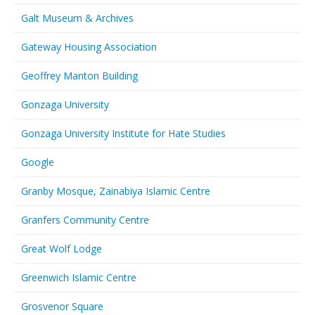
Galt Museum & Archives
Gateway Housing Association
Geoffrey Manton Building
Gonzaga University
Gonzaga University Institute for Hate Studies
Google
Granby Mosque, Zainabiya Islamic Centre
Granfers Community Centre
Great Wolf Lodge
Greenwich Islamic Centre
Grosvenor Square