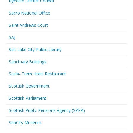
Ryedale District Council
Sacro National Office
Saint Andrews Court
SAJ
Salt Lake City Public Library
Sanctuary Buildings
Scala- Turm Hotel Restaurant
Scottish Government
Scottish Parliament
Scottish Public Pensions Agency (SPPA)
SeaCity Museum