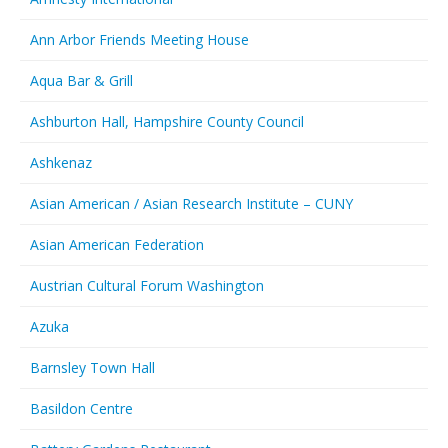
Ann Arbor Friends Meeting House
Aqua Bar & Grill
Ashburton Hall, Hampshire County Council
Ashkenaz
Asian American / Asian Research Institute – CUNY
Asian American Federation
Austrian Cultural Forum Washington
Azuka
Barnsley Town Hall
Basildon Centre