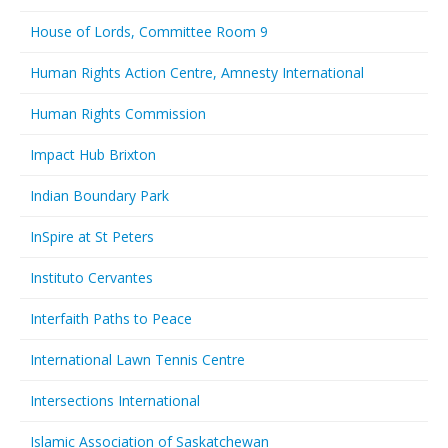
House of Lords, Committee Room 9
Human Rights Action Centre, Amnesty International
Human Rights Commission
Impact Hub Brixton
Indian Boundary Park
InSpire at St Peters
Instituto Cervantes
Interfaith Paths to Peace
International Lawn Tennis Centre
Intersections International
Islamic Association of Saskatchewan