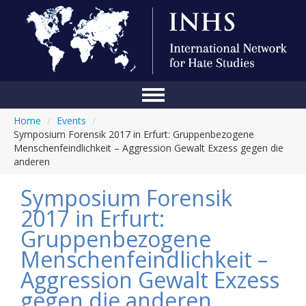
Home
/
Events
/
Home
Symposium Forensik 2017 in Erfurt: Gruppenbezogene
Menschenfeindlichkeit – Aggression Gewalt Exzess gegen die
Conference
anderen
About Us
Symposium Forensik
Blog
2017 in Erfurt:
Gruppenbezogene
Anti-Hate Initiatives
Menschenfeindlichkeit –
Online Library
Aggression Gewalt Exzess
Events
gegen die anderen