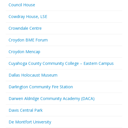
Council House
Cowdray House, LSE
Crowndale Centre
Croydon BME Forum
Croydon Mencap
Cuyahoga County Community College – Eastern Campus
Dallas Holocaust Museum
Darlington Community Fire Station
Darwen Aldridge Community Academy (DACA)
Davis Central Park
De Montfort University