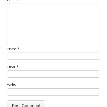
Name
*
Email
*
Website