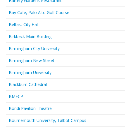
Battery Gardens Restaurant
Bay Cafe, Palo Alto Golf Course
Belfast City Hall
Birkbeck Main Building
Birmingham City University
Birmingham New Street
Birmingham University
Blackburn Cathedral
BMECP
Bondi Pavilion Theatre
Bournemouth University, Talbot Campus