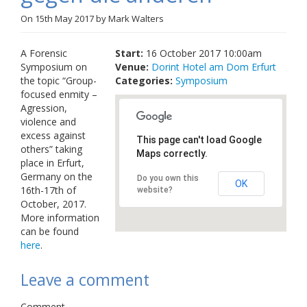
Links
On
15th May 2017
by
Mark Walters
Contact Us
A Forensic
Start:
16 October 2017 10:00am
Symposium on
Venue:
Dorint Hotel am Dom Erfurt
the topic “Group-
Categories:
Symposium
focused enmity –
Agression,
violence and
excess against
This page can't load Google
others” taking
Maps correctly.
place in Erfurt,
Germany on the
Do you own this
OK
16th-17th of
website?
October, 2017.
More information
can be found
here
.
Leave a comment
Comment