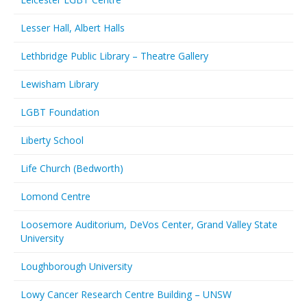
Lesser Hall, Albert Halls
Lethbridge Public Library – Theatre Gallery
Lewisham Library
LGBT Foundation
Liberty School
Life Church (Bedworth)
Lomond Centre
Loosemore Auditorium, DeVos Center, Grand Valley State
University
Loughborough University
Lowy Cancer Research Centre Building – UNSW