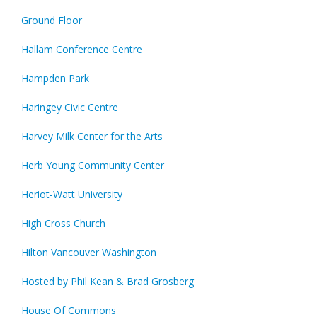
Ground Floor
Hallam Conference Centre
Hampden Park
Haringey Civic Centre
Harvey Milk Center for the Arts
Herb Young Community Center
Heriot-Watt University
High Cross Church
Hilton Vancouver Washington
Hosted by Phil Kean & Brad Grosberg
House Of Commons