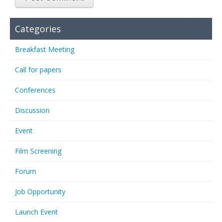
Categories
Breakfast Meeting
Call for papers
Conferences
Discussion
Event
Film Screening
Forum
Job Opportunity
Launch Event