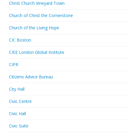
Christ Church Vineyard Town
Church of Christ the Cornerstone
Church of the Living Hope
CIC Boston
CIEE London Global Institute
CIPR
Citizens Advice Bureau
City Hall
Civic Centre
Civic Hall
Civic Suite