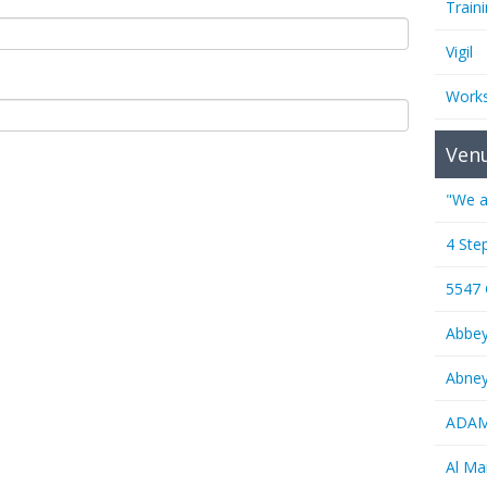
Train
Vigil
Work
Ven
"We a
4 Ste
5547
Abbe
Abney
ADAMS
Al M