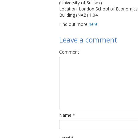
(University of Sussex)
Location: London School of Economic
Building (NAB) 1.04
Find out more
here
Leave a comment
Comment
Name
*