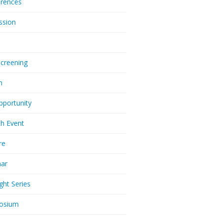
rences
ssion
Screening
m
pportunity
h Event
re
nar
ght Series
osium