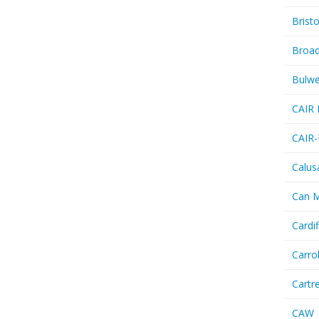
Bristo
Broa
Bulwe
CAIR 
CAIR-
Calus
Can 
Cardif
Carro
Cartr
CAW