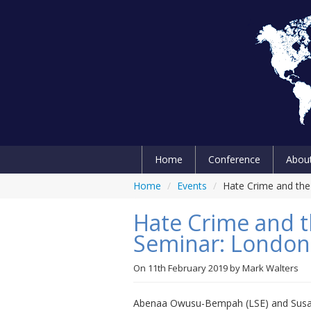
Home
Conference
Abou
Home
/
Events
/
Hate Crime and the
Hate Crime and t
Seminar: London
On
11th February 2019
by
Mark Walters
Abenaa Owusu-Bempah (LSE) and Susan