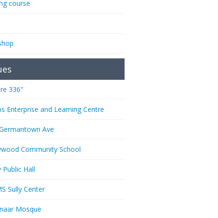
ing course
shop
ues
re 336"
ps Enterprise and Learning Centre
 Germantown Ave
ywood Community School
 Public Hall
 Sully Center
anaar Mosque