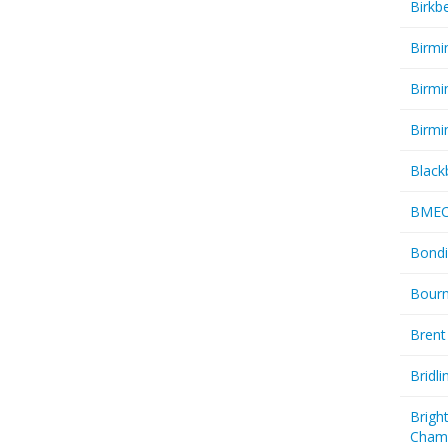
Birkb
Birmi
Birmi
Birmi
Black
BME
Bondi
Bourn
Brent
Bridl
Brigh
Cham