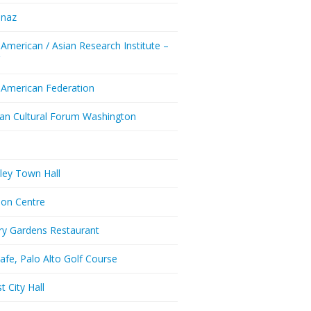
enaz
 American / Asian Research Institute –
Y
 American Federation
ian Cultural Forum Washington
a
ley Town Hall
don Centre
ry Gardens Restaurant
afe, Palo Alto Golf Course
t City Hall