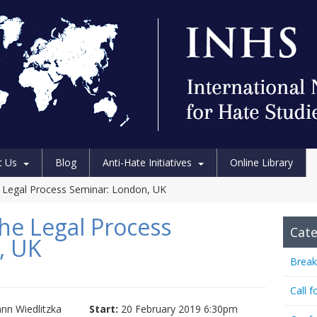
t Us
Blog
Anti-Hate Initiatives
Online Library
 Legal Process Seminar: London, UK
he Legal Process
Cate
, UK
Break
Call f
n Wiedlitzka
Start:
20 February 2019 6:30pm