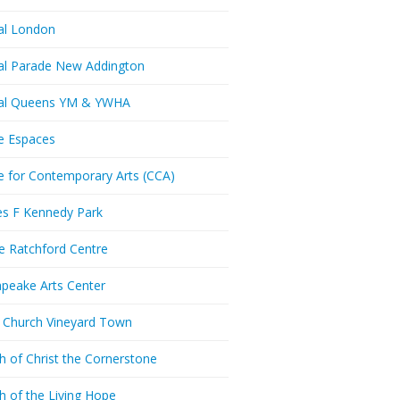
al London
al Parade New Addington
ral Queens YM & YWHA
e Espaces
e for Contemporary Arts (CCA)
es F Kennedy Park
ie Ratchford Centre
peake Arts Center
t Church Vineyard Town
h of Christ the Cornerstone
h of the Living Hope