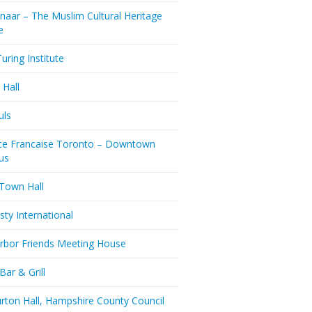
naar – The Muslim Cultural Heritage
e
uring Institute
 Hall
uls
nce Francaise Toronto – Downtown
us
 Town Hall
ty International
rbor Friends Meeting House
Bar & Grill
rton Hall, Hampshire County Council