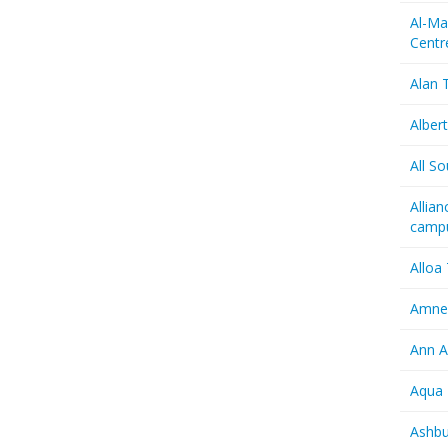
Al-Ma
Centr
Alan T
Albert
All So
Allia
camp
Alloa
Amnes
Ann A
Aqua 
Ashbu