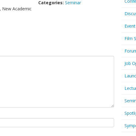
Confe
Categories:
Seminar
s, New Academic
Discu
Event
Film 
Foru
Job O
Launc
Lectu
Semi
Spotli
Symp