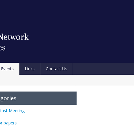
Events
Links
Contact Us
gories
fast Meeting
or papers