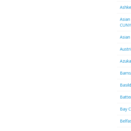
Ashk
Asian
CUN
Asian
Austr
Azuk
Barns
Basil
Batte
Bay C
Belfas