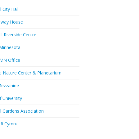
l City Hall
dway House
ll Riverside Centre
Minnesota
MN Office
a Nature Center & Planetarium
Mezzanine
f University
ll Gardens Association
efi Cymru