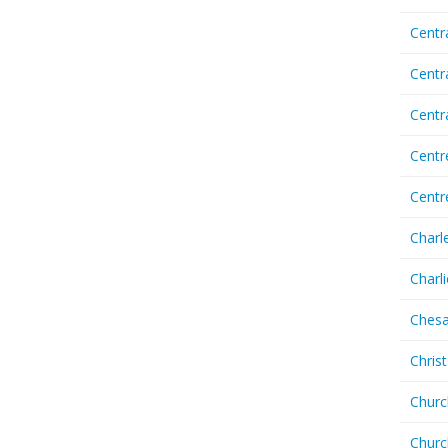
Centr
Centr
Cent
Centr
Centr
Charl
Charl
Chesa
Chris
Churc
Churc