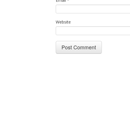
Email
*
Website