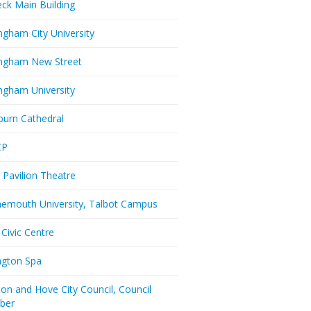
eck Main Building
ngham City University
ngham New Street
ngham University
burn Cathedral
CP
 Pavilion Theatre
emouth University, Talbot Campus
 Civic Centre
ington Spa
ton and Hove City Council, Council
ber