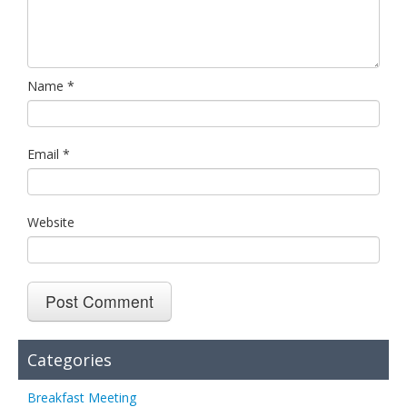
Name
*
Email
*
Website
Categories
Breakfast Meeting