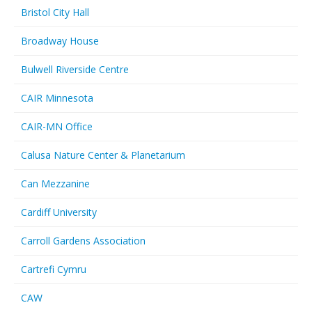
Bristol City Hall
Broadway House
Bulwell Riverside Centre
CAIR Minnesota
CAIR-MN Office
Calusa Nature Center & Planetarium
Can Mezzanine
Cardiff University
Carroll Gardens Association
Cartrefi Cymru
CAW