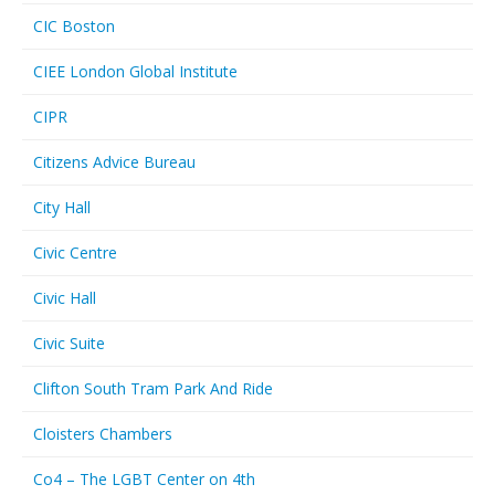
CIC Boston
CIEE London Global Institute
CIPR
Citizens Advice Bureau
City Hall
Civic Centre
Civic Hall
Civic Suite
Clifton South Tram Park And Ride
Cloisters Chambers
Co4 – The LGBT Center on 4th