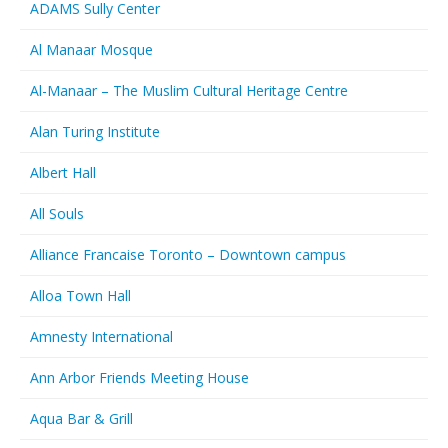
ADAMS Sully Center
Al Manaar Mosque
Al-Manaar – The Muslim Cultural Heritage Centre
Alan Turing Institute
Albert Hall
All Souls
Alliance Francaise Toronto – Downtown campus
Alloa Town Hall
Amnesty International
Ann Arbor Friends Meeting House
Aqua Bar & Grill