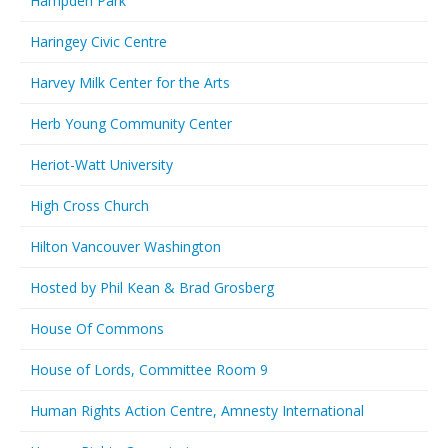
Hampden Park
Haringey Civic Centre
Harvey Milk Center for the Arts
Herb Young Community Center
Heriot-Watt University
High Cross Church
Hilton Vancouver Washington
Hosted by Phil Kean & Brad Grosberg
House Of Commons
House of Lords, Committee Room 9
Human Rights Action Centre, Amnesty International