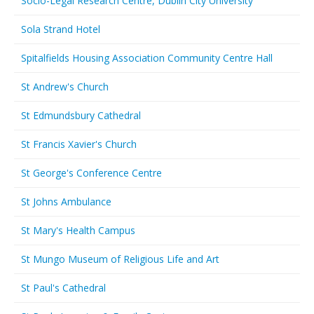
Socio-Legal Research Centre, Dublin City University
Sola Strand Hotel
Spitalfields Housing Association Community Centre Hall
St Andrew's Church
St Edmundsbury Cathedral
St Francis Xavier's Church
St George's Conference Centre
St Johns Ambulance
St Mary's Health Campus
St Mungo Museum of Religious Life and Art
St Paul's Cathedral