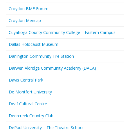
Croydon BME Forum
Croydon Mencap
Cuyahoga County Community College – Eastern Campus
Dallas Holocaust Museum
Darlington Community Fire Station
Darwen Aldridge Community Academy (DACA)
Davis Central Park
De Montfort University
Deaf Cultural Centre
Deercreek Country Club
DePaul University – The Theatre School