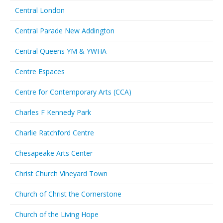
Central London
Central Parade New Addington
Central Queens YM & YWHA
Centre Espaces
Centre for Contemporary Arts (CCA)
Charles F Kennedy Park
Charlie Ratchford Centre
Chesapeake Arts Center
Christ Church Vineyard Town
Church of Christ the Cornerstone
Church of the Living Hope