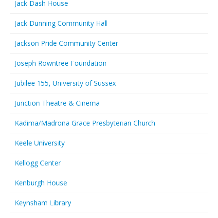
Jack Dash House
Jack Dunning Community Hall
Jackson Pride Community Center
Joseph Rowntree Foundation
Jubilee 155, University of Sussex
Junction Theatre & Cinema
Kadima/Madrona Grace Presbyterian Church
Keele University
Kellogg Center
Kenburgh House
Keynsham Library