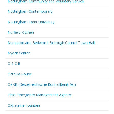
Nottingham Community and Voluntary Service
Nottingham Contemporary
Nottingham Trent University
Nuffield Kitchen
Nuneaton and Bedworth Borough Council Town Hall
Nyack Center
O S C R
Octavia House
OeKB (Oesterreichische Kontrollbank AG)
Ohio Emergency Management Agency
Old Steine Fountain