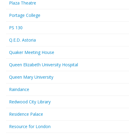
Plaza Theatre
Portage College
PS 130
Q.E.D. Astoria
Quaker Meeting House
Queen Elizabeth University Hospital
Queen Mary University
Raindance
Redwood City Library
Residence Palace
Resource for London