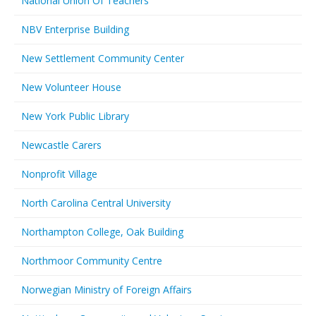
National Union Of Teachers
NBV Enterprise Building
New Settlement Community Center
New Volunteer House
New York Public Library
Newcastle Carers
Nonprofit Village
North Carolina Central University
Northampton College, Oak Building
Northmoor Community Centre
Norwegian Ministry of Foreign Affairs