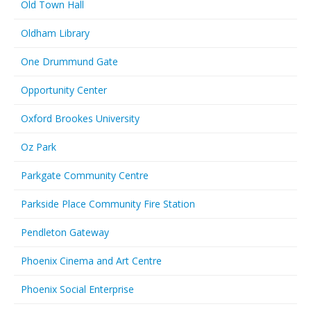
Old Town Hall
Oldham Library
One Drummund Gate
Opportunity Center
Oxford Brookes University
Oz Park
Parkgate Community Centre
Parkside Place Community Fire Station
Pendleton Gateway
Phoenix Cinema and Art Centre
Phoenix Social Enterprise