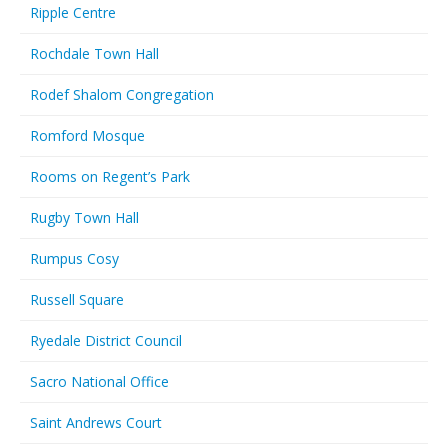
Ripple Centre
Rochdale Town Hall
Rodef Shalom Congregation
Romford Mosque
Rooms on Regent’s Park
Rugby Town Hall
Rumpus Cosy
Russell Square
Ryedale District Council
Sacro National Office
Saint Andrews Court