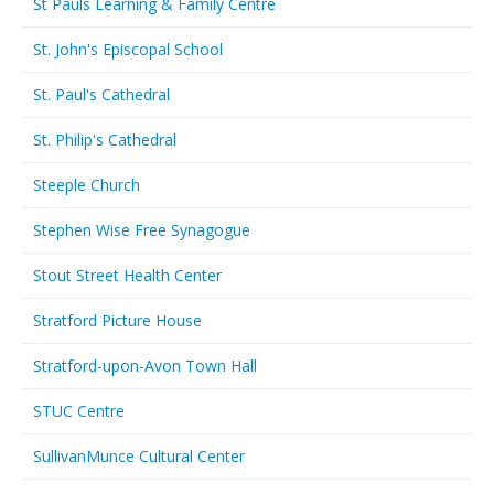
St Pauls Learning & Family Centre
St. John's Episcopal School
St. Paul's Cathedral
St. Philip's Cathedral
Steeple Church
Stephen Wise Free Synagogue
Stout Street Health Center
Stratford Picture House
Stratford-upon-Avon Town Hall
STUC Centre
SullivanMunce Cultural Center