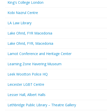
King's College London
Kobi Nazrul Centre
LA Law Library
Lake Ohrid, FYR Macedonia
Lake Ohrid, FYR, Macedonia
Lamot Conference and Heritage Center
Learning Zone Havering Museum
Leek Wootton Police HQ
Leicester LGBT Centre
Lesser Hall, Albert Halls
Lethbridge Public Library – Theatre Gallery