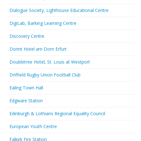
Dialogue Society, Lighthouse Educational Centre
DigiLab, Barking Learning Centre
Discovery Centre
Dorint Hotel am Dom Erfurt
Doubletree Hotel, St. Louis at Westport
Driffield Rugby Union Football Club
Ealing Town Hall
Edgware Station
Edinburgh & Lothians Regional Equality Council
European Youth Centre
Falkirk Fire Station