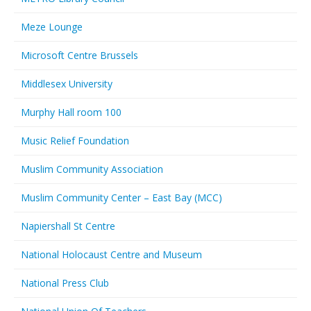
Meze Lounge
Microsoft Centre Brussels
Middlesex University
Murphy Hall room 100
Music Relief Foundation
Muslim Community Association
Muslim Community Center – East Bay (MCC)
Napiershall St Centre
National Holocaust Centre and Museum
National Press Club