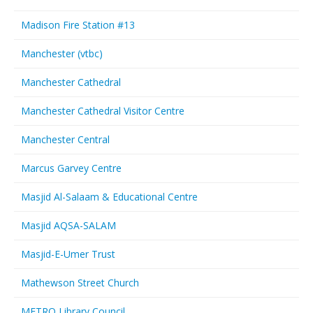
Madison Fire Station #13
Manchester (vtbc)
Manchester Cathedral
Manchester Cathedral Visitor Centre
Manchester Central
Marcus Garvey Centre
Masjid Al-Salaam & Educational Centre
Masjid AQSA-SALAM
Masjid-E-Umer Trust
Mathewson Street Church
METRO Library Council