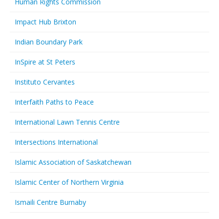
Human Rights Commission
Impact Hub Brixton
Indian Boundary Park
InSpire at St Peters
Instituto Cervantes
Interfaith Paths to Peace
International Lawn Tennis Centre
Intersections International
Islamic Association of Saskatchewan
Islamic Center of Northern Virginia
Ismaili Centre Burnaby