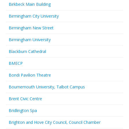
Birkbeck Main Building
Birmingham City University
Birmingham New Street
Birmingham University
Blackburn Cathedral
BMECP
Bondi Pavilion Theatre
Bournemouth University, Talbot Campus
Brent Civic Centre
Bridlington Spa
Brighton and Hove City Council, Council Chamber