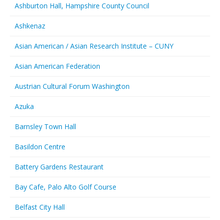
Ashburton Hall, Hampshire County Council
Ashkenaz
Asian American / Asian Research Institute – CUNY
Asian American Federation
Austrian Cultural Forum Washington
Azuka
Barnsley Town Hall
Basildon Centre
Battery Gardens Restaurant
Bay Cafe, Palo Alto Golf Course
Belfast City Hall