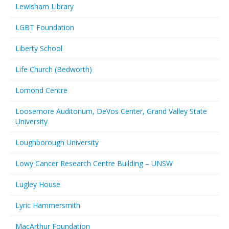
Lewisham Library
LGBT Foundation
Liberty School
Life Church (Bedworth)
Lomond Centre
Loosemore Auditorium, DeVos Center, Grand Valley State
University
Loughborough University
Lowy Cancer Research Centre Building – UNSW
Lugley House
Lyric Hammersmith
MacArthur Foundation