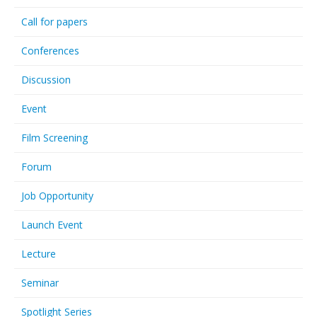
Call for papers
Conferences
Discussion
Event
Film Screening
Forum
Job Opportunity
Launch Event
Lecture
Seminar
Spotlight Series