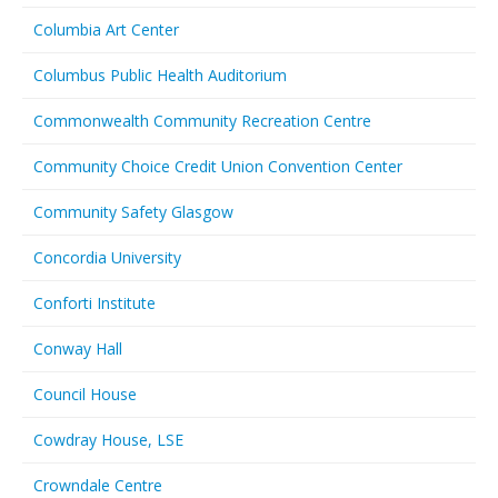
Columbia Art Center
Columbus Public Health Auditorium
Commonwealth Community Recreation Centre
Community Choice Credit Union Convention Center
Community Safety Glasgow
Concordia University
Conforti Institute
Conway Hall
Council House
Cowdray House, LSE
Crowndale Centre