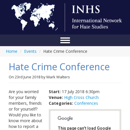
Home
/
Events
/
Hate Crime Conference
Home
Hate Crime Conference
Conference
About Us
On
23rd June 2018
by
Mark Walters
Blog
Are you worried
Start:
17 July 2018 6:30pm
for your family
Venue:
High Cross Church
Anti-Hate Initiatives
members, friends
Categories:
Conferences
or for yourself?
Online Library
Would you like to
know more about
Events
how to report a
This page can't load Google