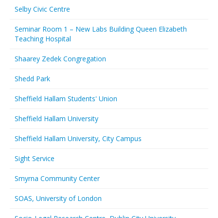
Selby Civic Centre
Seminar Room 1 – New Labs Building Queen Elizabeth
Teaching Hospital
Shaarey Zedek Congregation
Shedd Park
Sheffield Hallam Students' Union
Sheffield Hallam University
Sheffield Hallam University, City Campus
Sight Service
Smyrna Community Center
SOAS, University of London