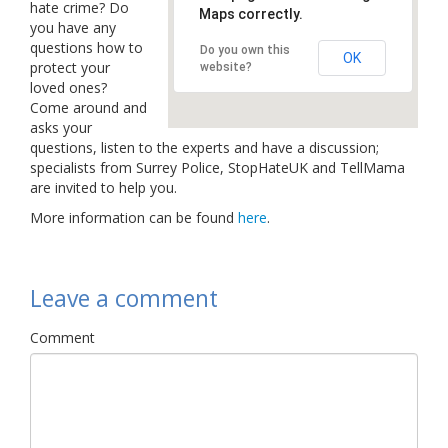
hate crime? Do
Maps correctly.
Links
you have any
questions how to
Do you own this
Contact Us
OK
protect your
website?
loved ones?
Come around and
asks your
questions, listen to the experts and have a discussion;
specialists from Surrey Police, StopHateUK and TellMama
are invited to help you.
More information can be found
here
.
Leave a comment
Comment