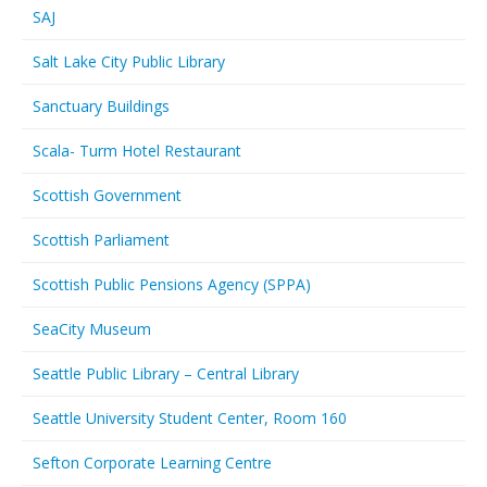
SAJ
Salt Lake City Public Library
Sanctuary Buildings
Scala- Turm Hotel Restaurant
Scottish Government
Scottish Parliament
Scottish Public Pensions Agency (SPPA)
SeaCity Museum
Seattle Public Library – Central Library
Seattle University Student Center, Room 160
Sefton Corporate Learning Centre