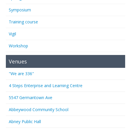
Symposium
Training course
Vigil
Workshop
Venues
"We are 336"
4 Steps Enterprise and Learning Centre
5547 Germantown Ave
Abbeywood Community School
Abney Public Hall