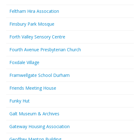
Feltham Hira Assocation
Finsbury Park Mosque
Forth Valley Sensory Centre
Fourth Avenue Presbyterian Church
Foxdale Village
Framwellgate School Durham
Friends Meeting House
Funky Hut
Galt Museum & Archives
Gateway Housing Association
Geoffrey Manton Building