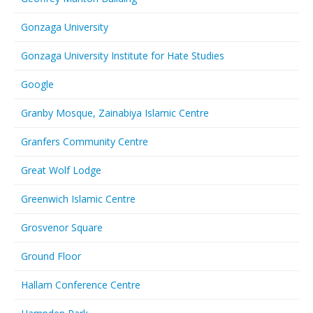
Gonzaga University
Gonzaga University Institute for Hate Studies
Google
Granby Mosque, Zainabiya Islamic Centre
Granfers Community Centre
Great Wolf Lodge
Greenwich Islamic Centre
Grosvenor Square
Ground Floor
Hallam Conference Centre