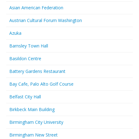
Asian American Federation
Austrian Cultural Forum Washington
Azuka
Barnsley Town Hall
Basildon Centre
Battery Gardens Restaurant
Bay Cafe, Palo Alto Golf Course
Belfast City Hall
Birkbeck Main Building
Birmingham City University
Birmingham New Street