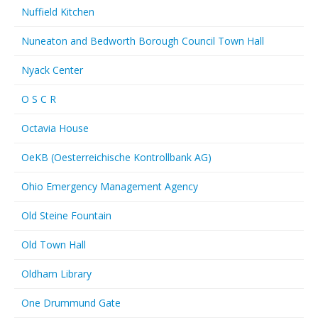
Nuffield Kitchen
Nuneaton and Bedworth Borough Council Town Hall
Nyack Center
O S C R
Octavia House
OeKB (Oesterreichische Kontrollbank AG)
Ohio Emergency Management Agency
Old Steine Fountain
Old Town Hall
Oldham Library
One Drummund Gate