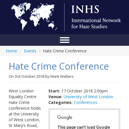
Home
/
Events
/
Hate Crime Conference
Home
Hate Crime Conference
Conference
About Us
On
3rd October 2018
by
Mark Walters
Blog
West London
Start:
17 October 2018 2:00pm
Equality Centre
Venue:
University of West London
Anti-Hate Initiatives
Hate Crime
Categories:
Conferences
conference holds
Online Library
at the University
of West London,
Events
St Mary’s Road,
This page can't load Google