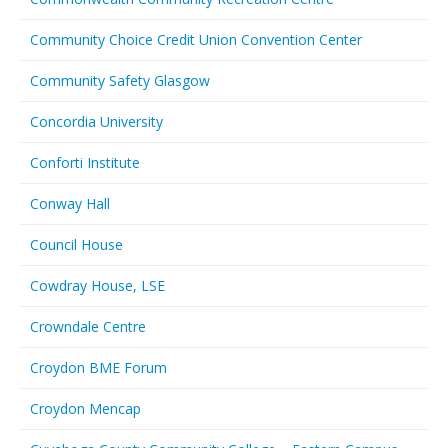
Community Choice Credit Union Convention Center
Community Safety Glasgow
Concordia University
Conforti Institute
Conway Hall
Council House
Cowdray House, LSE
Crowndale Centre
Croydon BME Forum
Croydon Mencap