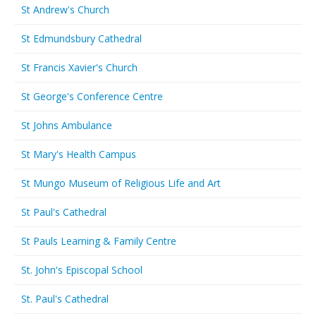
St Andrew's Church
St Edmundsbury Cathedral
St Francis Xavier's Church
St George's Conference Centre
St Johns Ambulance
St Mary's Health Campus
St Mungo Museum of Religious Life and Art
St Paul's Cathedral
St Pauls Learning & Family Centre
St. John's Episcopal School
St. Paul's Cathedral