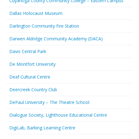
Cuyahoga County Community College – Eastern Campus
Dallas Holocaust Museum
Darlington Community Fire Station
Darwen Aldridge Community Academy (DACA)
Davis Central Park
De Montfort University
Deaf Cultural Centre
Deercreek Country Club
DePaul University – The Theatre School
Dialogue Society, Lighthouse Educational Centre
DigiLab, Barking Learning Centre