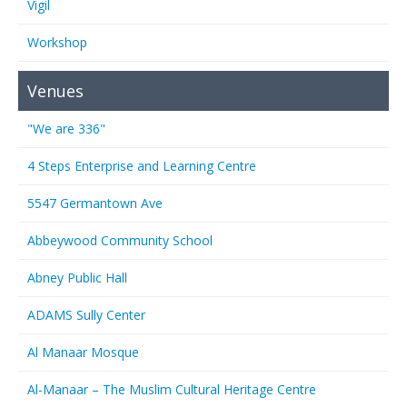
Vigil
Workshop
Venues
"We are 336"
4 Steps Enterprise and Learning Centre
5547 Germantown Ave
Abbeywood Community School
Abney Public Hall
ADAMS Sully Center
Al Manaar Mosque
Al-Manaar – The Muslim Cultural Heritage Centre