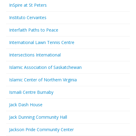
InSpire at St Peters
Instituto Cervantes
Interfaith Paths to Peace
International Lawn Tennis Centre
Intersections International
Islamic Association of Saskatchewan
Islamic Center of Northern Virginia
Ismaili Centre Burnaby
Jack Dash House
Jack Dunning Community Hall
Jackson Pride Community Center