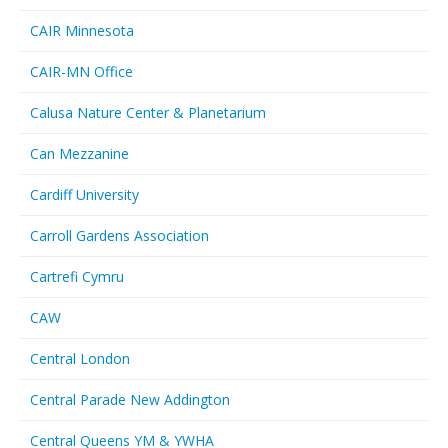
CAIR Minnesota
CAIR-MN Office
Calusa Nature Center & Planetarium
Can Mezzanine
Cardiff University
Carroll Gardens Association
Cartrefi Cymru
CAW
Central London
Central Parade New Addington
Central Queens YM & YWHA