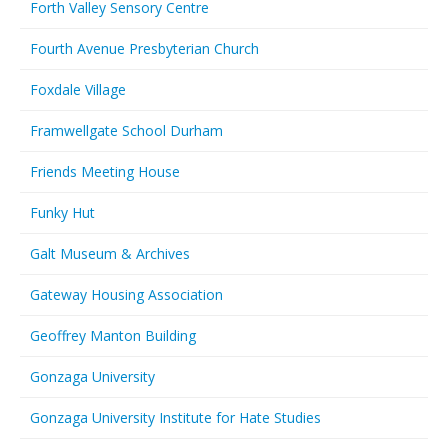
Forth Valley Sensory Centre
Fourth Avenue Presbyterian Church
Foxdale Village
Framwellgate School Durham
Friends Meeting House
Funky Hut
Galt Museum & Archives
Gateway Housing Association
Geoffrey Manton Building
Gonzaga University
Gonzaga University Institute for Hate Studies