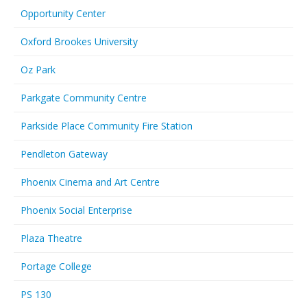
Opportunity Center
Oxford Brookes University
Oz Park
Parkgate Community Centre
Parkside Place Community Fire Station
Pendleton Gateway
Phoenix Cinema and Art Centre
Phoenix Social Enterprise
Plaza Theatre
Portage College
PS 130