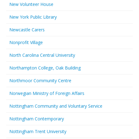
New Volunteer House
New York Public Library
Newcastle Carers
Nonprofit Village
North Carolina Central University
Northampton College, Oak Building
Northmoor Community Centre
Norwegian Ministry of Foreign Affairs
Nottingham Community and Voluntary Service
Nottingham Contemporary
Nottingham Trent University