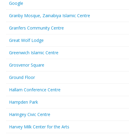
Google
Granby Mosque, Zainabiya Islamic Centre
Granfers Community Centre
Great Wolf Lodge
Greenwich Islamic Centre
Grosvenor Square
Ground Floor
Hallam Conference Centre
Hampden Park
Haringey Civic Centre
Harvey Milk Center for the Arts