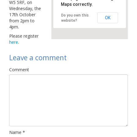
W5 5RF, on
Maps correctly.
Links
Wednesday, the
17th October
Do you own this
Contact Us
OK
from 2pm to
website?
4pm.
Please register
here
.
Leave a comment
Comment
Name
*