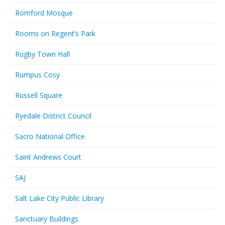
Romford Mosque
Rooms on Regent’s Park
Rugby Town Hall
Rumpus Cosy
Russell Square
Ryedale District Council
Sacro National Office
Saint Andrews Court
SAJ
Salt Lake City Public Library
Sanctuary Buildings