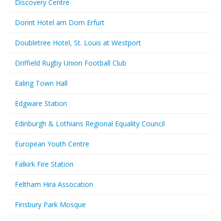
Discovery Centre
Dorint Hotel am Dom Erfurt
Doubletree Hotel, St. Louis at Westport
Driffield Rugby Union Football Club
Ealing Town Hall
Edgware Station
Edinburgh & Lothians Regional Equality Council
European Youth Centre
Falkirk Fire Station
Feltham Hira Assocation
Finsbury Park Mosque