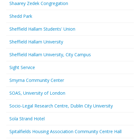
Shaarey Zedek Congregation
Shedd Park
Sheffield Hallam Students' Union
Sheffield Hallam University
Sheffield Hallam University, City Campus
Sight Service
Smyrna Community Center
SOAS, University of London
Socio-Legal Research Centre, Dublin City University
Sola Strand Hotel
Spitalfields Housing Association Community Centre Hall