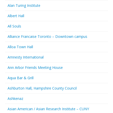
Alan Turing Institute
Albert Hall
All Souls
Alliance Francaise Toronto – Downtown campus
Alloa Town Hall
Amnesty International
Ann Arbor Friends Meeting House
Aqua Bar & Grill
Ashburton Hall, Hampshire County Council
Ashkenaz
Asian American / Asian Research Institute – CUNY