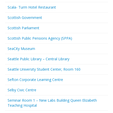
Scala- Turm Hotel Restaurant
Scottish Government
Scottish Parliament
Scottish Public Pensions Agency (SPPA)
SeaCity Museum
Seattle Public Library – Central Library
Seattle University Student Center, Room 160
Sefton Corporate Learning Centre
Selby Civic Centre
Seminar Room 1 – New Labs Building Queen Elizabeth
Teaching Hospital