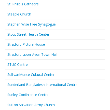
St. Philip's Cathedral
Steeple Church
Stephen Wise Free Synagogue
Stout Street Health Center
Stratford Picture House
Stratford-upon-Avon Town Hall
STUC Centre
SullivanMunce Cultural Center
Sunderland Bangladesh International Centre
Sunley Conference Centre
Sutton Salvation Army Church