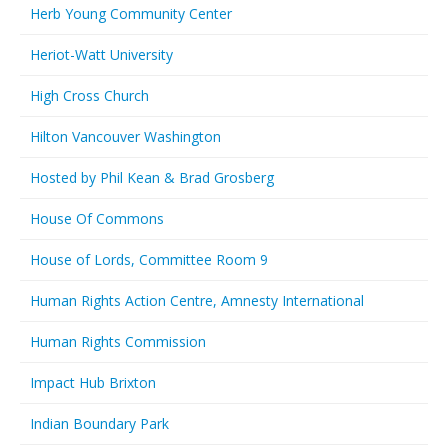
Herb Young Community Center
Heriot-Watt University
High Cross Church
Hilton Vancouver Washington
Hosted by Phil Kean & Brad Grosberg
House Of Commons
House of Lords, Committee Room 9
Human Rights Action Centre, Amnesty International
Human Rights Commission
Impact Hub Brixton
Indian Boundary Park