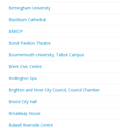
Birmingham University
Blackburn Cathedral
BMECP
Bondi Pavilion Theatre
Bournemouth University, Talbot Campus
Brent Civic Centre
Bridlington Spa
Brighton and Hove City Council, Council Chamber
Bristol City Hall
Broadway House
Bulwell Riverside Centre