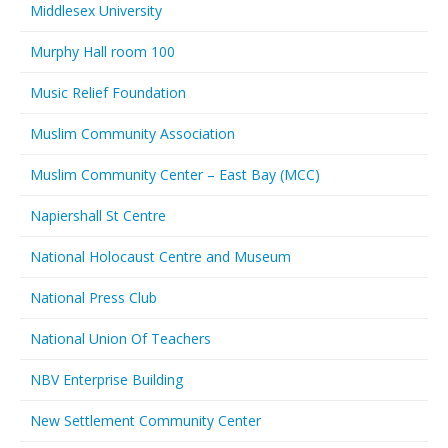
Middlesex University
Murphy Hall room 100
Music Relief Foundation
Muslim Community Association
Muslim Community Center – East Bay (MCC)
Napiershall St Centre
National Holocaust Centre and Museum
National Press Club
National Union Of Teachers
NBV Enterprise Building
New Settlement Community Center