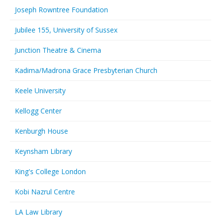
Joseph Rowntree Foundation
Jubilee 155, University of Sussex
Junction Theatre & Cinema
Kadima/Madrona Grace Presbyterian Church
Keele University
Kellogg Center
Kenburgh House
Keynsham Library
King's College London
Kobi Nazrul Centre
LA Law Library