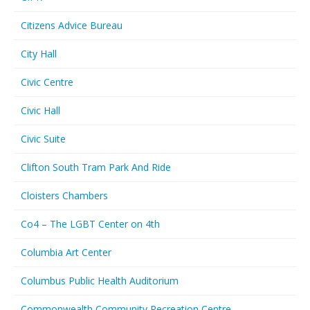
Citizens Advice Bureau
City Hall
Civic Centre
Civic Hall
Civic Suite
Clifton South Tram Park And Ride
Cloisters Chambers
Co4 – The LGBT Center on 4th
Columbia Art Center
Columbus Public Health Auditorium
Commonwealth Community Recreation Centre