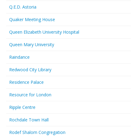
Q.E.D. Astoria
Quaker Meeting House
Queen Elizabeth University Hospital
Queen Mary University
Raindance
Redwood City Library
Residence Palace
Resource for London
Ripple Centre
Rochdale Town Hall
Rodef Shalom Congregation