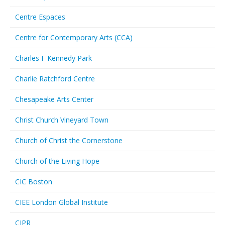
Centre Espaces
Centre for Contemporary Arts (CCA)
Charles F Kennedy Park
Charlie Ratchford Centre
Chesapeake Arts Center
Christ Church Vineyard Town
Church of Christ the Cornerstone
Church of the Living Hope
CIC Boston
CIEE London Global Institute
CIPR