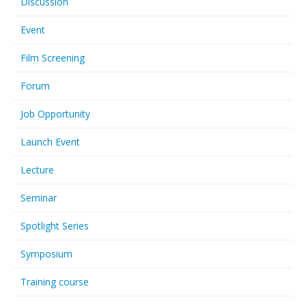
Discussion
Event
Film Screening
Forum
Job Opportunity
Launch Event
Lecture
Seminar
Spotlight Series
Symposium
Training course