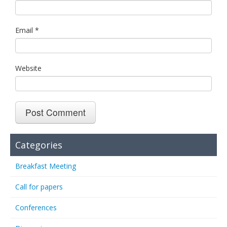
Email
*
Website
Categories
Breakfast Meeting
Call for papers
Conferences