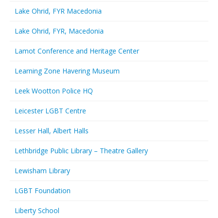
Lake Ohrid, FYR Macedonia
Lake Ohrid, FYR, Macedonia
Lamot Conference and Heritage Center
Learning Zone Havering Museum
Leek Wootton Police HQ
Leicester LGBT Centre
Lesser Hall, Albert Halls
Lethbridge Public Library – Theatre Gallery
Lewisham Library
LGBT Foundation
Liberty School