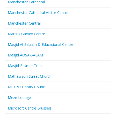
Manchester Cathedral
Manchester Cathedral Visitor Centre
Manchester Central
Marcus Garvey Centre
Masjid Al-Salaam & Educational Centre
Masjid AQSA-SALAM
Masjid-E-Umer Trust
Mathewson Street Church
METRO Library Council
Meze Lounge
Microsoft Centre Brussels