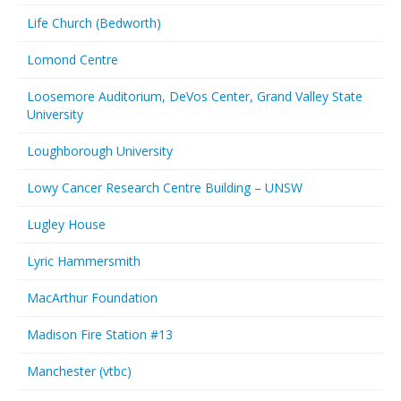
Life Church (Bedworth)
Lomond Centre
Loosemore Auditorium, DeVos Center, Grand Valley State
University
Loughborough University
Lowy Cancer Research Centre Building – UNSW
Lugley House
Lyric Hammersmith
MacArthur Foundation
Madison Fire Station #13
Manchester (vtbc)