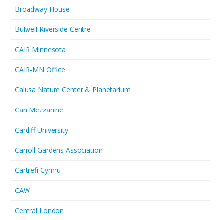
Broadway House
Bulwell Riverside Centre
CAIR Minnesota
CAIR-MN Office
Calusa Nature Center & Planetarium
Can Mezzanine
Cardiff University
Carroll Gardens Association
Cartrefi Cymru
CAW
Central London