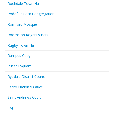
Rochdale Town Hall
Rodef Shalom Congregation
Romford Mosque
Rooms on Regent’s Park
Rugby Town Hall
Rumpus Cosy
Russell Square
Ryedale District Council
Sacro National Office
Saint Andrews Court
SAJ