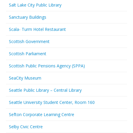
Salt Lake City Public Library
Sanctuary Buildings
Scala- Turm Hotel Restaurant
Scottish Government
Scottish Parliament
Scottish Public Pensions Agency (SPPA)
SeaCity Museum
Seattle Public Library – Central Library
Seattle University Student Center, Room 160
Sefton Corporate Learning Centre
Selby Civic Centre