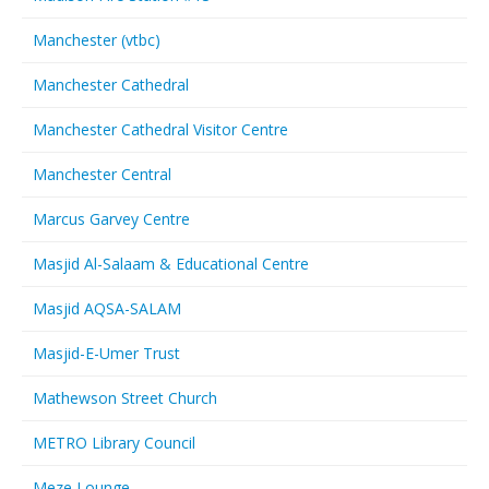
Manchester (vtbc)
Manchester Cathedral
Manchester Cathedral Visitor Centre
Manchester Central
Marcus Garvey Centre
Masjid Al-Salaam & Educational Centre
Masjid AQSA-SALAM
Masjid-E-Umer Trust
Mathewson Street Church
METRO Library Council
Meze Lounge