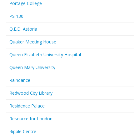
Portage College
PS 130
Q.E.D. Astoria
Quaker Meeting House
Queen Elizabeth University Hospital
Queen Mary University
Raindance
Redwood City Library
Residence Palace
Resource for London
Ripple Centre