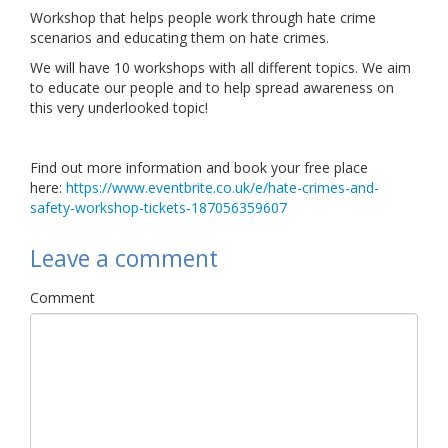
Workshop that helps people work through hate crime
Links
scenarios and educating them on hate crimes.
Contact Us
We will have 10 workshops with all different topics. We aim
to educate our people and to help spread awareness on
this very underlooked topic!
Find out more information and book your free place
here:
https://www.eventbrite.co.uk/e/hate-crimes-and-
safety-workshop-tickets-187056359607
Leave a comment
Comment