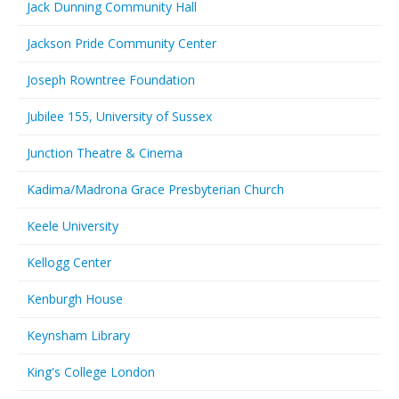
Jack Dunning Community Hall
Jackson Pride Community Center
Joseph Rowntree Foundation
Jubilee 155, University of Sussex
Junction Theatre & Cinema
Kadima/Madrona Grace Presbyterian Church
Keele University
Kellogg Center
Kenburgh House
Keynsham Library
King's College London