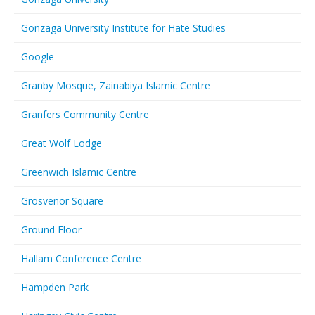
Gonzaga University Institute for Hate Studies
Google
Granby Mosque, Zainabiya Islamic Centre
Granfers Community Centre
Great Wolf Lodge
Greenwich Islamic Centre
Grosvenor Square
Ground Floor
Hallam Conference Centre
Hampden Park