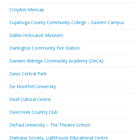
Croydon Mencap
Cuyahoga County Community College – Eastern Campus
Dallas Holocaust Museum
Darlington Community Fire Station
Darwen Aldridge Community Academy (DACA)
Davis Central Park
De Montfort University
Deaf Cultural Centre
Deercreek Country Club
DePaul University – The Theatre School
Dialogue Society, Lighthouse Educational Centre