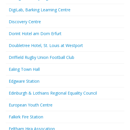
DigiLab, Barking Learning Centre
Discovery Centre
Dorint Hotel am Dom Erfurt
Doubletree Hotel, St. Louis at Westport
Driffield Rugby Union Football Club
Ealing Town Hall
Edgware Station
Edinburgh & Lothians Regional Equality Council
European Youth Centre
Falkirk Fire Station
Feltham Hira Assocation