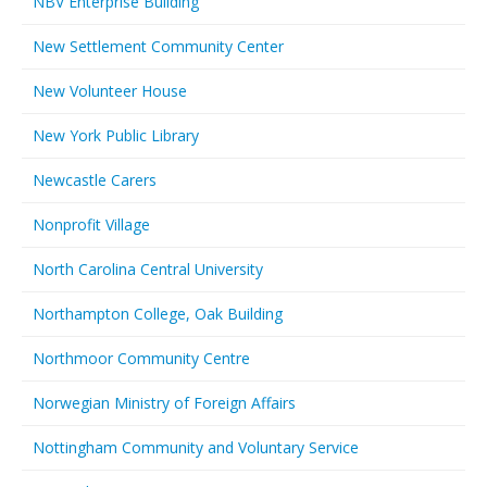
NBV Enterprise Building
New Settlement Community Center
New Volunteer House
New York Public Library
Newcastle Carers
Nonprofit Village
North Carolina Central University
Northampton College, Oak Building
Northmoor Community Centre
Norwegian Ministry of Foreign Affairs
Nottingham Community and Voluntary Service