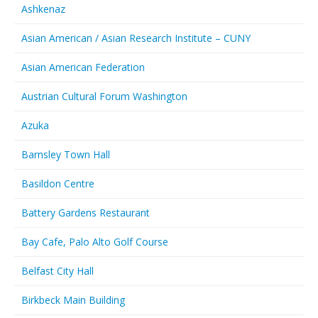
Ashkenaz
Asian American / Asian Research Institute – CUNY
Asian American Federation
Austrian Cultural Forum Washington
Azuka
Barnsley Town Hall
Basildon Centre
Battery Gardens Restaurant
Bay Cafe, Palo Alto Golf Course
Belfast City Hall
Birkbeck Main Building