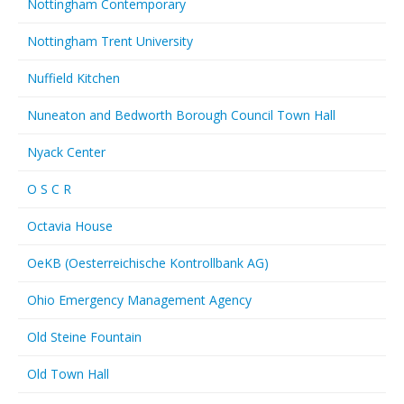
Nottingham Contemporary
Nottingham Trent University
Nuffield Kitchen
Nuneaton and Bedworth Borough Council Town Hall
Nyack Center
O S C R
Octavia House
OeKB (Oesterreichische Kontrollbank AG)
Ohio Emergency Management Agency
Old Steine Fountain
Old Town Hall