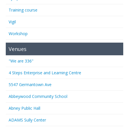
Training course
Vigil
Workshop
Venues
"We are 336"
4 Steps Enterprise and Learning Centre
5547 Germantown Ave
Abbeywood Community School
Abney Public Hall
ADAMS Sully Center