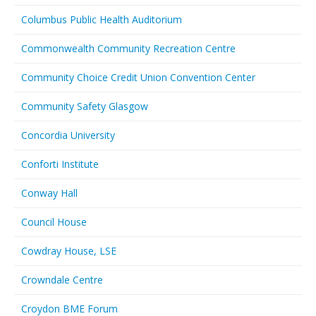
Columbus Public Health Auditorium
Commonwealth Community Recreation Centre
Community Choice Credit Union Convention Center
Community Safety Glasgow
Concordia University
Conforti Institute
Conway Hall
Council House
Cowdray House, LSE
Crowndale Centre
Croydon BME Forum