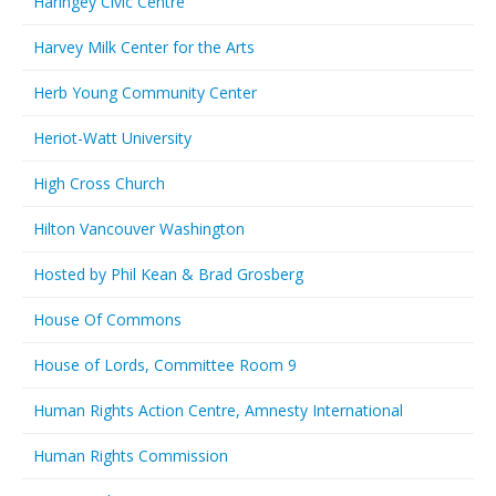
Haringey Civic Centre
Harvey Milk Center for the Arts
Herb Young Community Center
Heriot-Watt University
High Cross Church
Hilton Vancouver Washington
Hosted by Phil Kean & Brad Grosberg
House Of Commons
House of Lords, Committee Room 9
Human Rights Action Centre, Amnesty International
Human Rights Commission