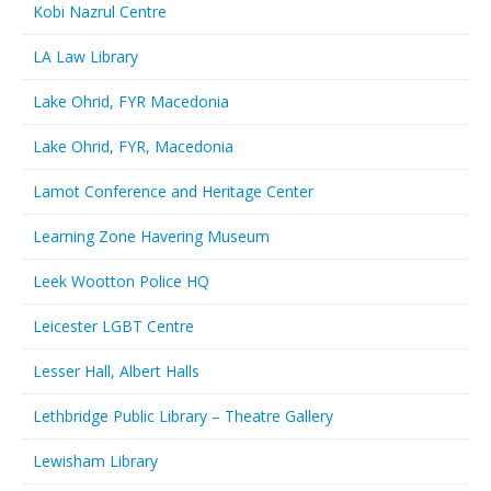
Kobi Nazrul Centre
LA Law Library
Lake Ohrid, FYR Macedonia
Lake Ohrid, FYR, Macedonia
Lamot Conference and Heritage Center
Learning Zone Havering Museum
Leek Wootton Police HQ
Leicester LGBT Centre
Lesser Hall, Albert Halls
Lethbridge Public Library – Theatre Gallery
Lewisham Library