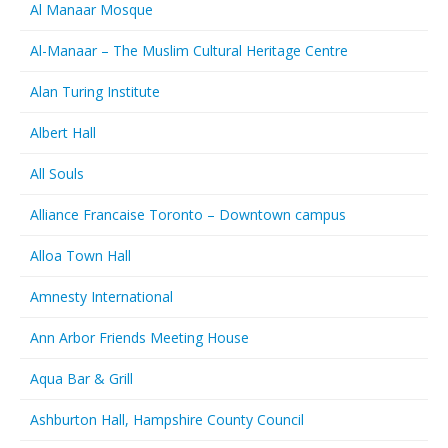
Al Manaar Mosque
Al-Manaar – The Muslim Cultural Heritage Centre
Alan Turing Institute
Albert Hall
All Souls
Alliance Francaise Toronto – Downtown campus
Alloa Town Hall
Amnesty International
Ann Arbor Friends Meeting House
Aqua Bar & Grill
Ashburton Hall, Hampshire County Council