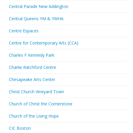
Central Parade New Addington
Central Queens YM & YWHA
Centre Espaces
Centre for Contemporary Arts (CCA)
Charles F Kennedy Park
Charlie Ratchford Centre
Chesapeake Arts Center
Christ Church Vineyard Town
Church of Christ the Cornerstone
Church of the Living Hope
CIC Boston