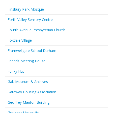
Finsbury Park Mosque
Forth Valley Sensory Centre
Fourth Avenue Presbyterian Church
Foxdale Village
Framwellgate School Durham
Friends Meeting House
Funky Hut
Galt Museum & Archives
Gateway Housing Association
Geoffrey Manton Building
Gonzaga University