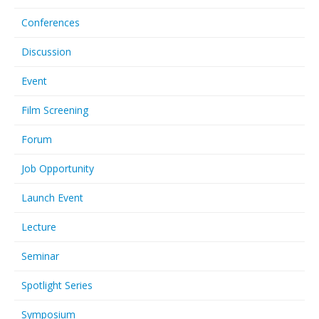
Conferences
Discussion
Event
Film Screening
Forum
Job Opportunity
Launch Event
Lecture
Seminar
Spotlight Series
Symposium