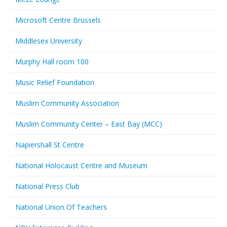
Microsoft Centre Brussels
Middlesex University
Murphy Hall room 100
Music Relief Foundation
Muslim Community Association
Muslim Community Center – East Bay (MCC)
Napiershall St Centre
National Holocaust Centre and Museum
National Press Club
National Union Of Teachers