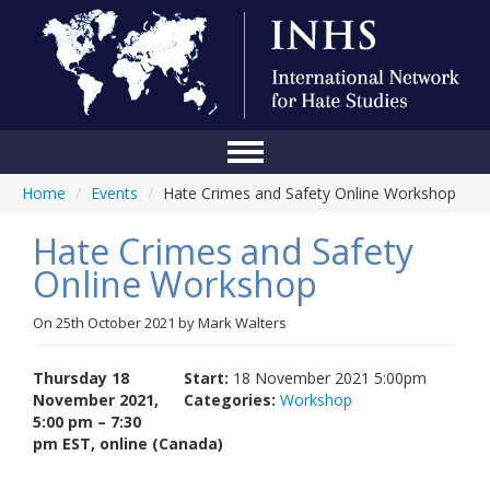
Home
/
Events
/
Hate Crimes and Safety Online Workshop
Home
Hate Crimes and Safety
Conference
Online Workshop
About Us
On
25th October 2021
by
Mark Walters
Blog
Anti-Hate Initiatives
Thursday 18
Start:
18 November 2021 5:00pm
November 2021,
Categories:
Workshop
Online Library
5:00 pm – 7:30
pm EST, online (Canada)
Events