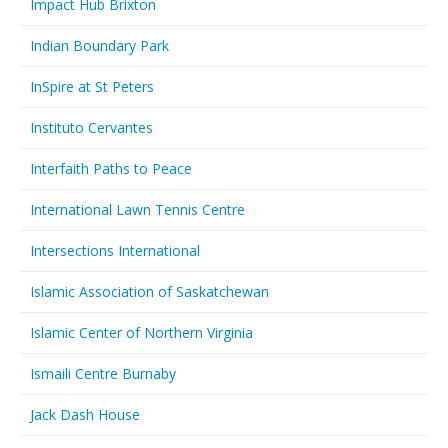
Impact Hub Brixton
Indian Boundary Park
InSpire at St Peters
Instituto Cervantes
Interfaith Paths to Peace
International Lawn Tennis Centre
Intersections International
Islamic Association of Saskatchewan
Islamic Center of Northern Virginia
Ismaili Centre Burnaby
Jack Dash House