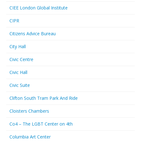
CIEE London Global Institute
CIPR
Citizens Advice Bureau
City Hall
Civic Centre
Civic Hall
Civic Suite
Clifton South Tram Park And Ride
Cloisters Chambers
Co4 – The LGBT Center on 4th
Columbia Art Center