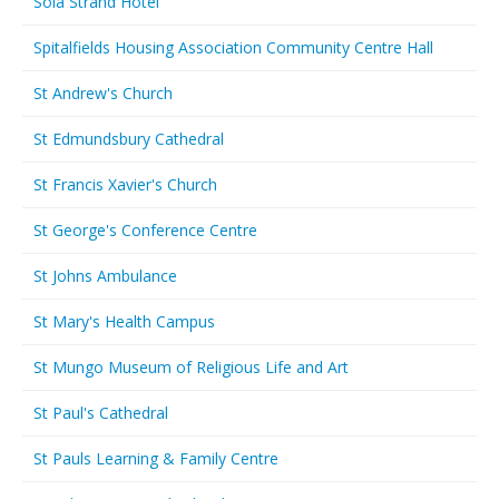
Sola Strand Hotel
Spitalfields Housing Association Community Centre Hall
St Andrew's Church
St Edmundsbury Cathedral
St Francis Xavier's Church
St George's Conference Centre
St Johns Ambulance
St Mary's Health Campus
St Mungo Museum of Religious Life and Art
St Paul's Cathedral
St Pauls Learning & Family Centre