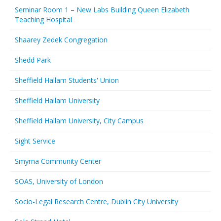
Seminar Room 1 – New Labs Building Queen Elizabeth
Teaching Hospital
Shaarey Zedek Congregation
Shedd Park
Sheffield Hallam Students' Union
Sheffield Hallam University
Sheffield Hallam University, City Campus
Sight Service
Smyrna Community Center
SOAS, University of London
Socio-Legal Research Centre, Dublin City University