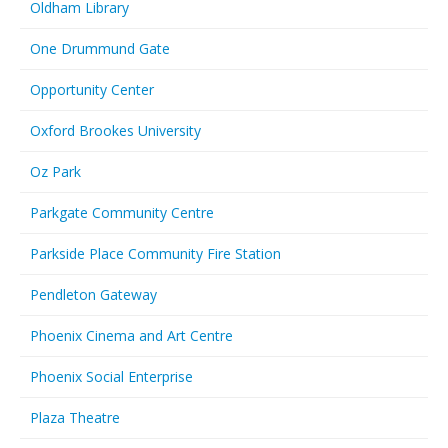
Oldham Library
One Drummund Gate
Opportunity Center
Oxford Brookes University
Oz Park
Parkgate Community Centre
Parkside Place Community Fire Station
Pendleton Gateway
Phoenix Cinema and Art Centre
Phoenix Social Enterprise
Plaza Theatre