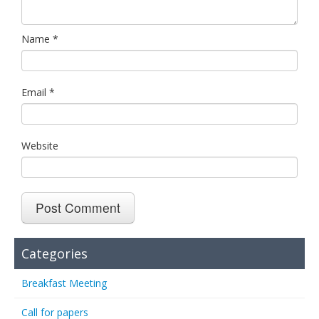
Name
*
Email
*
Website
Categories
Breakfast Meeting
Call for papers