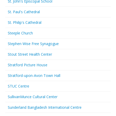
St. John's Episcopal School
St. Paul's Cathedral
St. Philip's Cathedral
Steeple Church
Stephen Wise Free Synagogue
Stout Street Health Center
Stratford Picture House
Stratford-upon-Avon Town Hall
STUC Centre
SullivanMunce Cultural Center
Sunderland Bangladesh International Centre