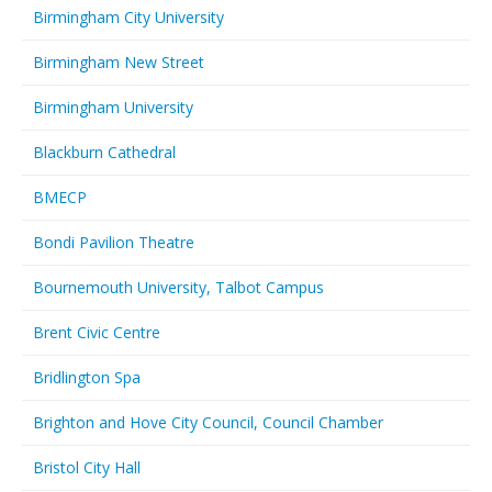
Birmingham City University
Birmingham New Street
Birmingham University
Blackburn Cathedral
BMECP
Bondi Pavilion Theatre
Bournemouth University, Talbot Campus
Brent Civic Centre
Bridlington Spa
Brighton and Hove City Council, Council Chamber
Bristol City Hall