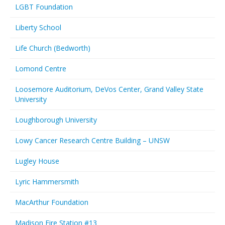
LGBT Foundation
Liberty School
Life Church (Bedworth)
Lomond Centre
Loosemore Auditorium, DeVos Center, Grand Valley State
University
Loughborough University
Lowy Cancer Research Centre Building – UNSW
Lugley House
Lyric Hammersmith
MacArthur Foundation
Madison Fire Station #13