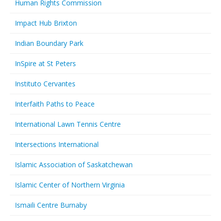
Human Rights Commission
Impact Hub Brixton
Indian Boundary Park
InSpire at St Peters
Instituto Cervantes
Interfaith Paths to Peace
International Lawn Tennis Centre
Intersections International
Islamic Association of Saskatchewan
Islamic Center of Northern Virginia
Ismaili Centre Burnaby