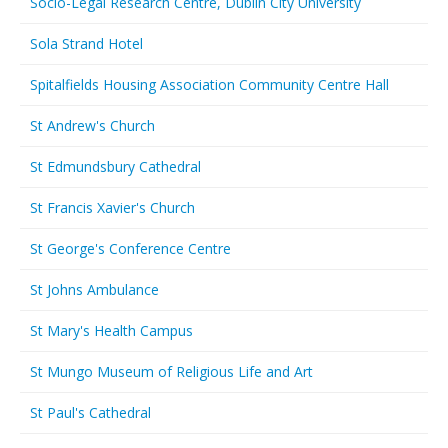
Socio-Legal Research Centre, Dublin City University
Sola Strand Hotel
Spitalfields Housing Association Community Centre Hall
St Andrew's Church
St Edmundsbury Cathedral
St Francis Xavier's Church
St George's Conference Centre
St Johns Ambulance
St Mary's Health Campus
St Mungo Museum of Religious Life and Art
St Paul's Cathedral