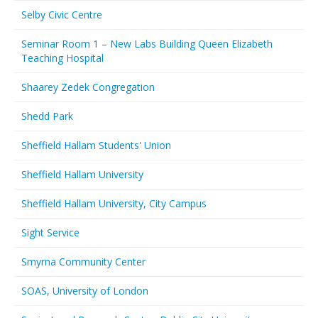
Selby Civic Centre
Seminar Room 1 – New Labs Building Queen Elizabeth
Teaching Hospital
Shaarey Zedek Congregation
Shedd Park
Sheffield Hallam Students' Union
Sheffield Hallam University
Sheffield Hallam University, City Campus
Sight Service
Smyrna Community Center
SOAS, University of London