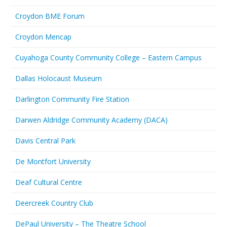
Croydon BME Forum
Croydon Mencap
Cuyahoga County Community College – Eastern Campus
Dallas Holocaust Museum
Darlington Community Fire Station
Darwen Aldridge Community Academy (DACA)
Davis Central Park
De Montfort University
Deaf Cultural Centre
Deercreek Country Club
DePaul University – The Theatre School