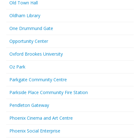
Old Town Hall
Oldham Library
One Drummund Gate
Opportunity Center
Oxford Brookes University
Oz Park
Parkgate Community Centre
Parkside Place Community Fire Station
Pendleton Gateway
Phoenix Cinema and Art Centre
Phoenix Social Enterprise