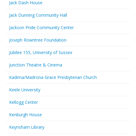
Jack Dash House
Jack Dunning Community Hall
Jackson Pride Community Center
Joseph Rowntree Foundation
Jubilee 155, University of Sussex
Junction Theatre & Cinema
Kadima/Madrona Grace Presbyterian Church
Keele University
Kellogg Center
Kenburgh House
Keynsham Library