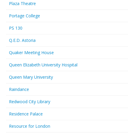
Plaza Theatre
Portage College
PS 130
Q.E.D. Astoria
Quaker Meeting House
Queen Elizabeth University Hospital
Queen Mary University
Raindance
Redwood City Library
Residence Palace
Resource for London