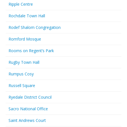
Ripple Centre
Rochdale Town Hall
Rodef Shalom Congregation
Romford Mosque
Rooms on Regent’s Park
Rugby Town Hall
Rumpus Cosy
Russell Square
Ryedale District Council
Sacro National Office
Saint Andrews Court