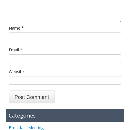
Name
*
Email
*
Website
Categories
Breakfast Meeting