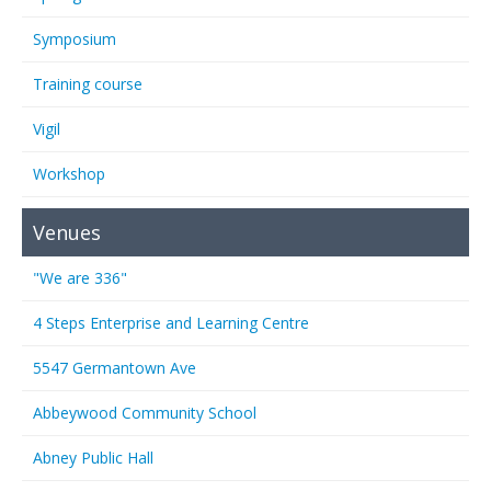
Symposium
Training course
Vigil
Workshop
Venues
"We are 336"
4 Steps Enterprise and Learning Centre
5547 Germantown Ave
Abbeywood Community School
Abney Public Hall