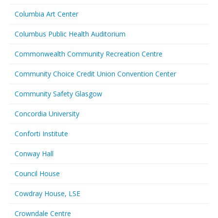
Columbia Art Center
Columbus Public Health Auditorium
Commonwealth Community Recreation Centre
Community Choice Credit Union Convention Center
Community Safety Glasgow
Concordia University
Conforti Institute
Conway Hall
Council House
Cowdray House, LSE
Crowndale Centre