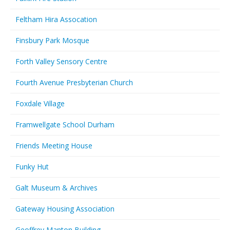
Feltham Hira Assocation
Finsbury Park Mosque
Forth Valley Sensory Centre
Fourth Avenue Presbyterian Church
Foxdale Village
Framwellgate School Durham
Friends Meeting House
Funky Hut
Galt Museum & Archives
Gateway Housing Association
Geoffrey Manton Building