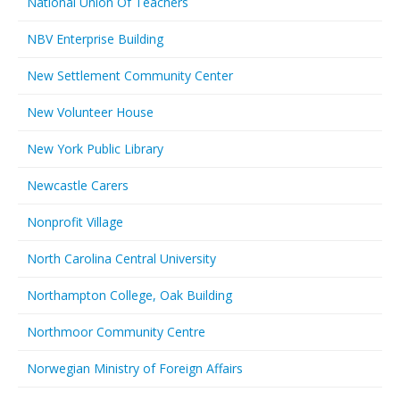
National Union Of Teachers
NBV Enterprise Building
New Settlement Community Center
New Volunteer House
New York Public Library
Newcastle Carers
Nonprofit Village
North Carolina Central University
Northampton College, Oak Building
Northmoor Community Centre
Norwegian Ministry of Foreign Affairs