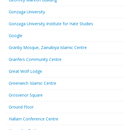
Gonzaga University
Gonzaga University Institute for Hate Studies
Google
Granby Mosque, Zainabiya Islamic Centre
Granfers Community Centre
Great Wolf Lodge
Greenwich Islamic Centre
Grosvenor Square
Ground Floor
Hallam Conference Centre