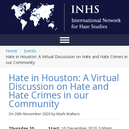
Home
/
Events
/
Home
Hate in Houston: A Virtual Discussion on Hate and Hate Crimes in
our Community
Conference
Hate in Houston: A Virtual
About Us
Discussion on Hate and
Blog
Hate Crimes in our
Anti-Hate Initiatives
Community
Online Library
On
20th November 2020
by
Mark Walters
Events
Thursday 10
Start:
10 December 2020 2:00pm