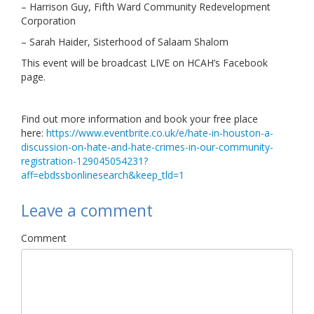
– Harrison Guy, Fifth Ward Community Redevelopment
Corporation
– Sarah Haider, Sisterhood of Salaam Shalom
This event will be broadcast LIVE on HCAH’s Facebook
page.
Find out more information and book your free place
here:
https://www.eventbrite.co.uk/e/hate-in-houston-a-
discussion-on-hate-and-hate-crimes-in-our-community-
registration-129045054231?
aff=ebdssbonlinesearch&keep_tld=1
Leave a comment
Comment