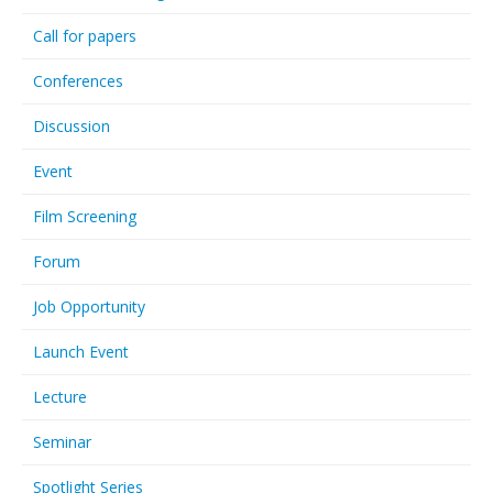
Call for papers
Conferences
Discussion
Event
Film Screening
Forum
Job Opportunity
Launch Event
Lecture
Seminar
Spotlight Series