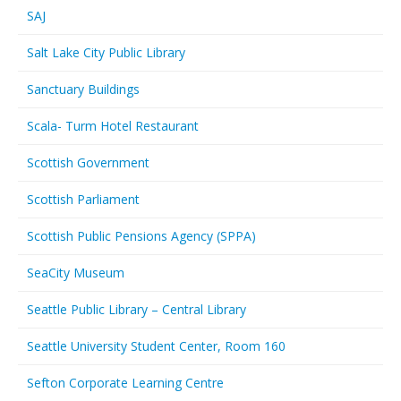
SAJ
Salt Lake City Public Library
Sanctuary Buildings
Scala- Turm Hotel Restaurant
Scottish Government
Scottish Parliament
Scottish Public Pensions Agency (SPPA)
SeaCity Museum
Seattle Public Library – Central Library
Seattle University Student Center, Room 160
Sefton Corporate Learning Centre