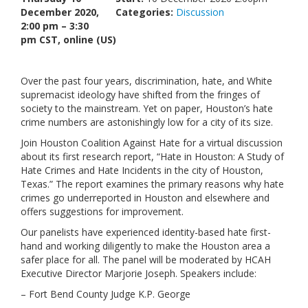
December 2020,
Categories:
Links
Discussion
2:00 pm – 3:30
pm CST, online (US)
Contact Us
Over the past four years, discrimination, hate, and White
supremacist ideology have shifted from the fringes of
society to the mainstream. Yet on paper, Houston’s hate
crime numbers are astonishingly low for a city of its size.
Join Houston Coalition Against Hate for a virtual discussion
about its first research report, “Hate in Houston: A Study of
Hate Crimes and Hate Incidents in the city of Houston,
Texas.” The report examines the primary reasons why hate
crimes go underreported in Houston and elsewhere and
offers suggestions for improvement.
Our panelists have experienced identity-based hate first-
hand and working diligently to make the Houston area a
safer place for all. The panel will be moderated by HCAH
Executive Director Marjorie Joseph. Speakers include:
– Fort Bend County Judge K.P. George