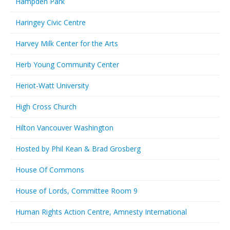
Hampden Park
Haringey Civic Centre
Harvey Milk Center for the Arts
Herb Young Community Center
Heriot-Watt University
High Cross Church
Hilton Vancouver Washington
Hosted by Phil Kean & Brad Grosberg
House Of Commons
House of Lords, Committee Room 9
Human Rights Action Centre, Amnesty International