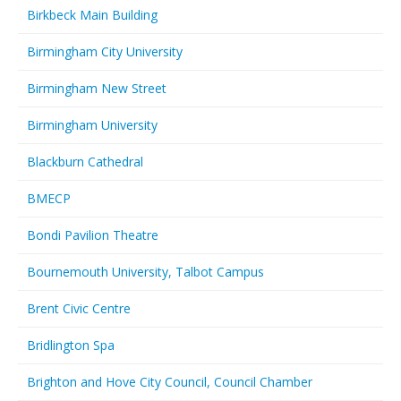
Birkbeck Main Building
Birmingham City University
Birmingham New Street
Birmingham University
Blackburn Cathedral
BMECP
Bondi Pavilion Theatre
Bournemouth University, Talbot Campus
Brent Civic Centre
Bridlington Spa
Brighton and Hove City Council, Council Chamber