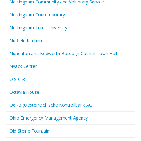
Nottingham Community and Voluntary Service
Nottingham Contemporary
Nottingham Trent University
Nuffield Kitchen
Nuneaton and Bedworth Borough Council Town Hall
Nyack Center
O S C R
Octavia House
OeKB (Oesterreichische Kontrollbank AG)
Ohio Emergency Management Agency
Old Steine Fountain