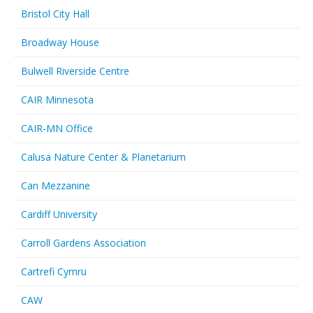
Bristol City Hall
Broadway House
Bulwell Riverside Centre
CAIR Minnesota
CAIR-MN Office
Calusa Nature Center & Planetarium
Can Mezzanine
Cardiff University
Carroll Gardens Association
Cartrefi Cymru
CAW