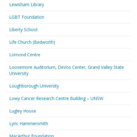
Lewisham Library
LGBT Foundation
Liberty School
Life Church (Bedworth)
Lomond Centre
Loosemore Auditorium, DeVos Center, Grand Valley State
University
Loughborough University
Lowy Cancer Research Centre Building – UNSW
Lugley House
Lyric Hammersmith
MacArthur Foundation