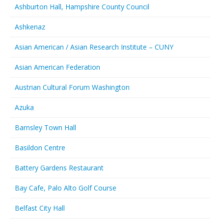
Ashburton Hall, Hampshire County Council
Ashkenaz
Asian American / Asian Research Institute – CUNY
Asian American Federation
Austrian Cultural Forum Washington
Azuka
Barnsley Town Hall
Basildon Centre
Battery Gardens Restaurant
Bay Cafe, Palo Alto Golf Course
Belfast City Hall