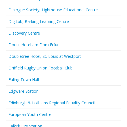
Dialogue Society, Lighthouse Educational Centre
DigiLab, Barking Learning Centre
Discovery Centre
Dorint Hotel am Dom Erfurt
Doubletree Hotel, St. Louis at Westport
Driffield Rugby Union Football Club
Ealing Town Hall
Edgware Station
Edinburgh & Lothians Regional Equality Council
European Youth Centre
Falkirk Fire Station