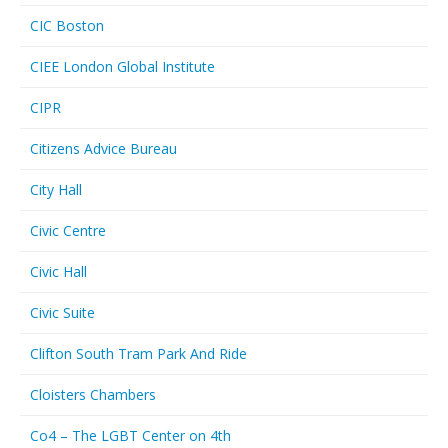
CIC Boston
CIEE London Global Institute
CIPR
Citizens Advice Bureau
City Hall
Civic Centre
Civic Hall
Civic Suite
Clifton South Tram Park And Ride
Cloisters Chambers
Co4 – The LGBT Center on 4th