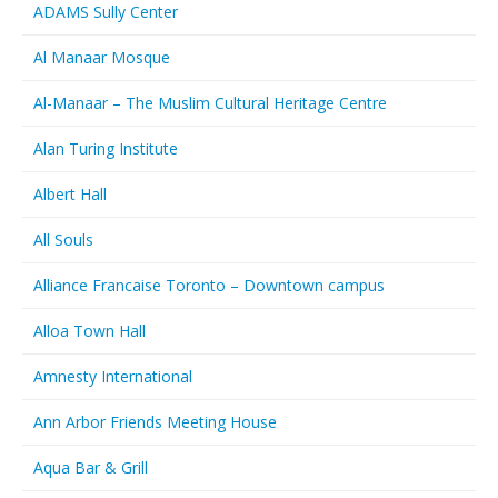
ADAMS Sully Center
Al Manaar Mosque
Al-Manaar – The Muslim Cultural Heritage Centre
Alan Turing Institute
Albert Hall
All Souls
Alliance Francaise Toronto – Downtown campus
Alloa Town Hall
Amnesty International
Ann Arbor Friends Meeting House
Aqua Bar & Grill