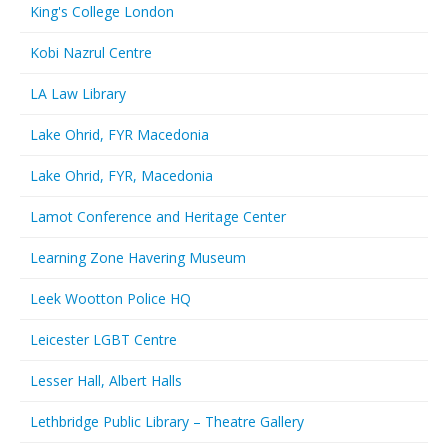
King's College London
Kobi Nazrul Centre
LA Law Library
Lake Ohrid, FYR Macedonia
Lake Ohrid, FYR, Macedonia
Lamot Conference and Heritage Center
Learning Zone Havering Museum
Leek Wootton Police HQ
Leicester LGBT Centre
Lesser Hall, Albert Halls
Lethbridge Public Library – Theatre Gallery