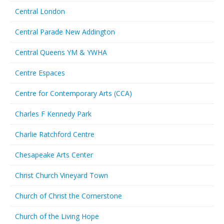
Central London
Central Parade New Addington
Central Queens YM & YWHA
Centre Espaces
Centre for Contemporary Arts (CCA)
Charles F Kennedy Park
Charlie Ratchford Centre
Chesapeake Arts Center
Christ Church Vineyard Town
Church of Christ the Cornerstone
Church of the Living Hope