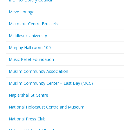
Meze Lounge
Microsoft Centre Brussels
Middlesex University
Murphy Hall room 100
Music Relief Foundation
Muslim Community Association
Muslim Community Center – East Bay (MCC)
Napiershall St Centre
National Holocaust Centre and Museum
National Press Club