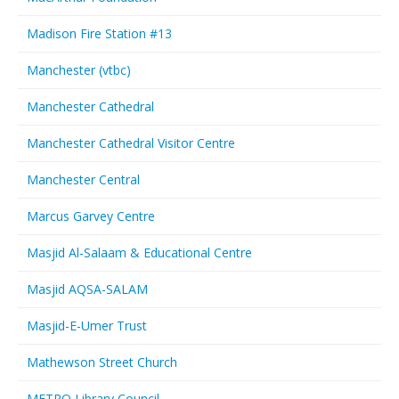
Madison Fire Station #13
Manchester (vtbc)
Manchester Cathedral
Manchester Cathedral Visitor Centre
Manchester Central
Marcus Garvey Centre
Masjid Al-Salaam & Educational Centre
Masjid AQSA-SALAM
Masjid-E-Umer Trust
Mathewson Street Church
METRO Library Council