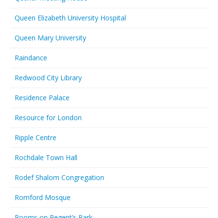
Queen Elizabeth University Hospital
Queen Mary University
Raindance
Redwood City Library
Residence Palace
Resource for London
Ripple Centre
Rochdale Town Hall
Rodef Shalom Congregation
Romford Mosque
Rooms on Regent’s Park