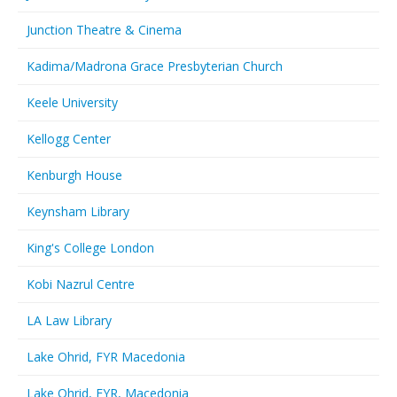
Junction Theatre & Cinema
Kadima/Madrona Grace Presbyterian Church
Keele University
Kellogg Center
Kenburgh House
Keynsham Library
King's College London
Kobi Nazrul Centre
LA Law Library
Lake Ohrid, FYR Macedonia
Lake Ohrid, FYR, Macedonia