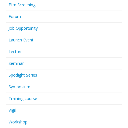
Film Screening
Forum
Job Opportunity
Launch Event
Lecture
Seminar
Spotlight Series
Symposium
Training course
Vigil
Workshop