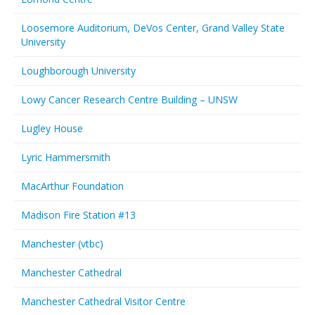
Loosemore Auditorium, DeVos Center, Grand Valley State
University
Loughborough University
Lowy Cancer Research Centre Building – UNSW
Lugley House
Lyric Hammersmith
MacArthur Foundation
Madison Fire Station #13
Manchester (vtbc)
Manchester Cathedral
Manchester Cathedral Visitor Centre