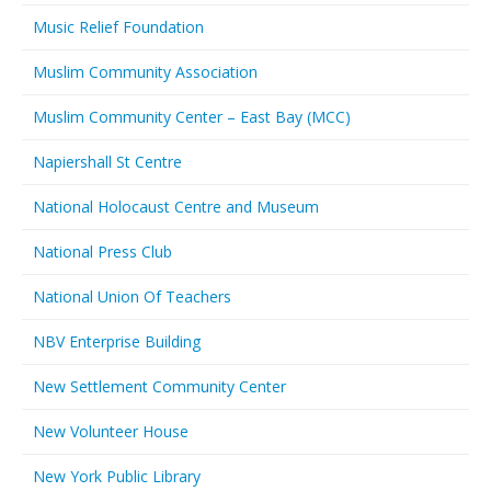
Music Relief Foundation
Muslim Community Association
Muslim Community Center – East Bay (MCC)
Napiershall St Centre
National Holocaust Centre and Museum
National Press Club
National Union Of Teachers
NBV Enterprise Building
New Settlement Community Center
New Volunteer House
New York Public Library