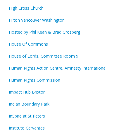
High Cross Church
Hilton Vancouver Washington
Hosted by Phil Kean & Brad Grosberg
House Of Commons
House of Lords, Committee Room 9
Human Rights Action Centre, Amnesty International
Human Rights Commission
Impact Hub Brixton
Indian Boundary Park
InSpire at St Peters
Instituto Cervantes