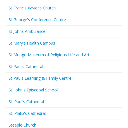
St Francis Xavier's Church
St George's Conference Centre
St Johns Ambulance
St Mary's Health Campus
St Mungo Museum of Religious Life and Art
St Paul's Cathedral
St Pauls Learning & Family Centre
St. John's Episcopal School
St. Paul's Cathedral
St. Philip's Cathedral
Steeple Church