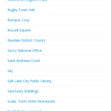
Rugby Town Hall
Rumpus Cosy
Russell Square
Ryedale District Council
Sacro National Office
Saint Andrews Court
SAJ
Salt Lake City Public Library
Sanctuary Buildings
Scala- Turm Hotel Restaurant