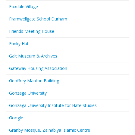
Foxdale Village
Framwellgate School Durham
Friends Meeting House
Funky Hut
Galt Museum & Archives
Gateway Housing Association
Geoffrey Manton Building
Gonzaga University
Gonzaga University Institute for Hate Studies
Google
Granby Mosque, Zainabiya Islamic Centre