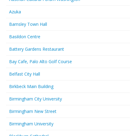
Azuka
Barnsley Town Hall
Basildon Centre
Battery Gardens Restaurant
Bay Cafe, Palo Alto Golf Course
Belfast City Hall
Birkbeck Main Building
Birmingham City University
Birmingham New Street
Birmingham University