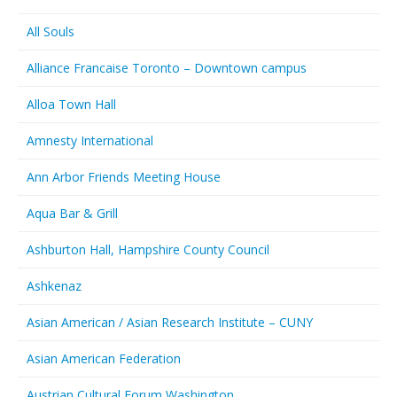
All Souls
Alliance Francaise Toronto – Downtown campus
Alloa Town Hall
Amnesty International
Ann Arbor Friends Meeting House
Aqua Bar & Grill
Ashburton Hall, Hampshire County Council
Ashkenaz
Asian American / Asian Research Institute – CUNY
Asian American Federation
Austrian Cultural Forum Washington