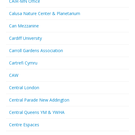
CAIR-MN Office
Calusa Nature Center & Planetarium
Can Mezzanine
Cardiff University
Carroll Gardens Association
Cartrefi Cymru
CAW
Central London
Central Parade New Addington
Central Queens YM & YWHA
Centre Espaces