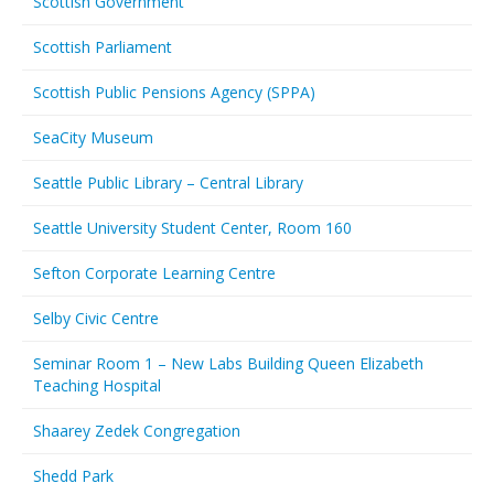
Scottish Government
Scottish Parliament
Scottish Public Pensions Agency (SPPA)
SeaCity Museum
Seattle Public Library – Central Library
Seattle University Student Center, Room 160
Sefton Corporate Learning Centre
Selby Civic Centre
Seminar Room 1 – New Labs Building Queen Elizabeth
Teaching Hospital
Shaarey Zedek Congregation
Shedd Park