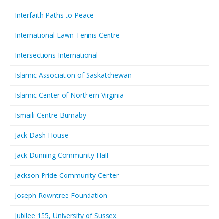
Interfaith Paths to Peace
International Lawn Tennis Centre
Intersections International
Islamic Association of Saskatchewan
Islamic Center of Northern Virginia
Ismaili Centre Burnaby
Jack Dash House
Jack Dunning Community Hall
Jackson Pride Community Center
Joseph Rowntree Foundation
Jubilee 155, University of Sussex