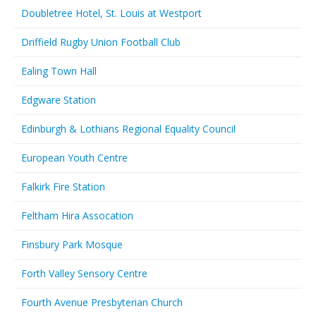
Doubletree Hotel, St. Louis at Westport
Driffield Rugby Union Football Club
Ealing Town Hall
Edgware Station
Edinburgh & Lothians Regional Equality Council
European Youth Centre
Falkirk Fire Station
Feltham Hira Assocation
Finsbury Park Mosque
Forth Valley Sensory Centre
Fourth Avenue Presbyterian Church