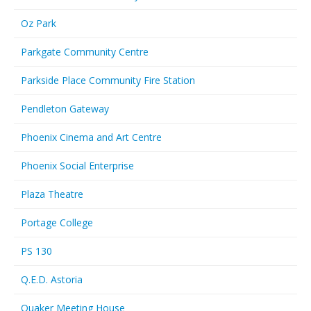
Oz Park
Parkgate Community Centre
Parkside Place Community Fire Station
Pendleton Gateway
Phoenix Cinema and Art Centre
Phoenix Social Enterprise
Plaza Theatre
Portage College
PS 130
Q.E.D. Astoria
Quaker Meeting House