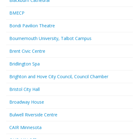
Blackburn Cathedral
BMECP
Bondi Pavilion Theatre
Bournemouth University, Talbot Campus
Brent Civic Centre
Bridlington Spa
Brighton and Hove City Council, Council Chamber
Bristol City Hall
Broadway House
Bulwell Riverside Centre
CAIR Minnesota