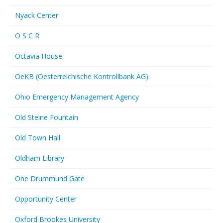
Nyack Center
O S C R
Octavia House
OeKB (Oesterreichische Kontrollbank AG)
Ohio Emergency Management Agency
Old Steine Fountain
Old Town Hall
Oldham Library
One Drummund Gate
Opportunity Center
Oxford Brookes University