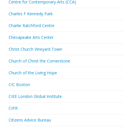
Centre for Contemporary Arts (CCA)
Charles F Kennedy Park
Charlie Ratchford Centre
Chesapeake Arts Center
Christ Church Vineyard Town
Church of Christ the Cornerstone
Church of the Living Hope
CIC Boston
CIEE London Global Institute
CIPR
Citizens Advice Bureau