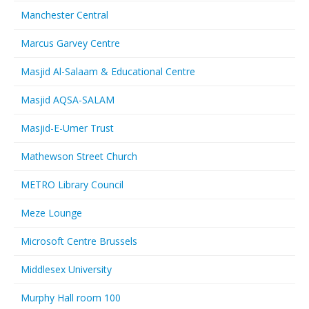
Manchester Central
Marcus Garvey Centre
Masjid Al-Salaam & Educational Centre
Masjid AQSA-SALAM
Masjid-E-Umer Trust
Mathewson Street Church
METRO Library Council
Meze Lounge
Microsoft Centre Brussels
Middlesex University
Murphy Hall room 100