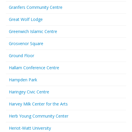
Granfers Community Centre
Great Wolf Lodge
Greenwich Islamic Centre
Grosvenor Square
Ground Floor
Hallam Conference Centre
Hampden Park
Haringey Civic Centre
Harvey Milk Center for the Arts
Herb Young Community Center
Heriot-Watt University