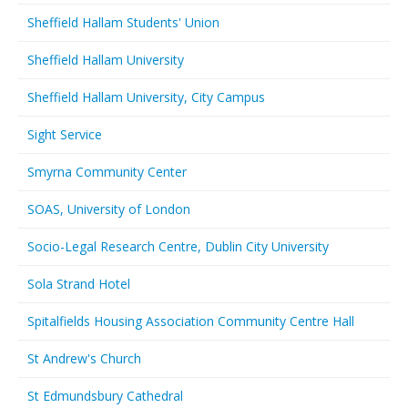
Sheffield Hallam Students' Union
Sheffield Hallam University
Sheffield Hallam University, City Campus
Sight Service
Smyrna Community Center
SOAS, University of London
Socio-Legal Research Centre, Dublin City University
Sola Strand Hotel
Spitalfields Housing Association Community Centre Hall
St Andrew's Church
St Edmundsbury Cathedral