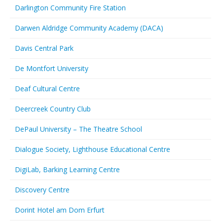
Darlington Community Fire Station
Darwen Aldridge Community Academy (DACA)
Davis Central Park
De Montfort University
Deaf Cultural Centre
Deercreek Country Club
DePaul University – The Theatre School
Dialogue Society, Lighthouse Educational Centre
DigiLab, Barking Learning Centre
Discovery Centre
Dorint Hotel am Dom Erfurt