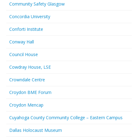
Community Safety Glasgow
Concordia University
Conforti Institute
Conway Hall
Council House
Cowdray House, LSE
Crowndale Centre
Croydon BME Forum
Croydon Mencap
Cuyahoga County Community College – Eastern Campus
Dallas Holocaust Museum