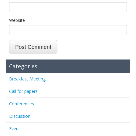
Website
Categories
Breakfast Meeting
Call for papers
Conferences
Discussion
Event