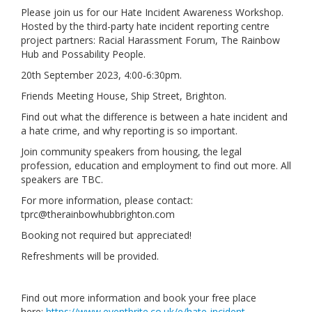
Please join us for our Hate Incident Awareness Workshop.
Links
Hosted by the third-party hate incident reporting centre
project partners: Racial Harassment Forum, The Rainbow
Contact Us
Hub and Possability People.
20th September 2023, 4:00-6:30pm.
Friends Meeting House, Ship Street, Brighton.
Find out what the difference is between a hate incident and
a hate crime, and why reporting is so important.
Join community speakers from housing, the legal
profession, education and employment to find out more. All
speakers are TBC.
For more information, please contact:
tprc@therainbowhubbrighton.com
Booking not required but appreciated!
Refreshments will be provided.
Find out more information and book your free place
here:
https://www.eventbrite.co.uk/e/hate-incident-