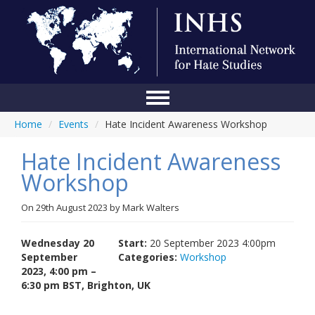
Home
/
Events
/
Hate Incident Awareness Workshop
Home
Hate Incident Awareness
Conference
Workshop
About Us
On
29th August 2023
by
Mark Walters
Blog
Anti-Hate Initiatives
Wednesday 20
Start:
20 September 2023 4:00pm
September
Categories:
Workshop
Online Library
2023, 4:00 pm –
6:30 pm BST, Brighton, UK
Events