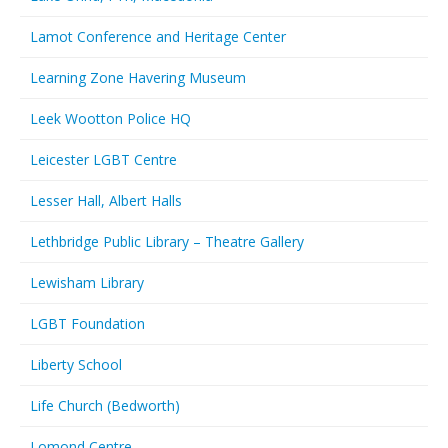
Lamot Conference and Heritage Center
Learning Zone Havering Museum
Leek Wootton Police HQ
Leicester LGBT Centre
Lesser Hall, Albert Halls
Lethbridge Public Library – Theatre Gallery
Lewisham Library
LGBT Foundation
Liberty School
Life Church (Bedworth)
Lomond Centre