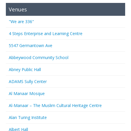
Venues
"We are 336"
4 Steps Enterprise and Learning Centre
5547 Germantown Ave
Abbeywood Community School
Abney Public Hall
ADAMS Sully Center
Al Manaar Mosque
Al-Manaar – The Muslim Cultural Heritage Centre
Alan Turing Institute
Albert Hall