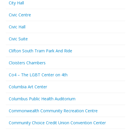
City Hall
Civic Centre
Civic Hall
Civic Suite
Clifton South Tram Park And Ride
Cloisters Chambers
Co4 – The LGBT Center on 4th
Columbia Art Center
Columbus Public Health Auditorium
Commonwealth Community Recreation Centre
Community Choice Credit Union Convention Center