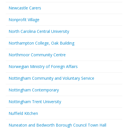
Newcastle Carers
Nonprofit Village
North Carolina Central University
Northampton College, Oak Building
Northmoor Community Centre
Norwegian Ministry of Foreign Affairs
Nottingham Community and Voluntary Service
Nottingham Contemporary
Nottingham Trent University
Nuffield Kitchen
Nuneaton and Bedworth Borough Council Town Hall