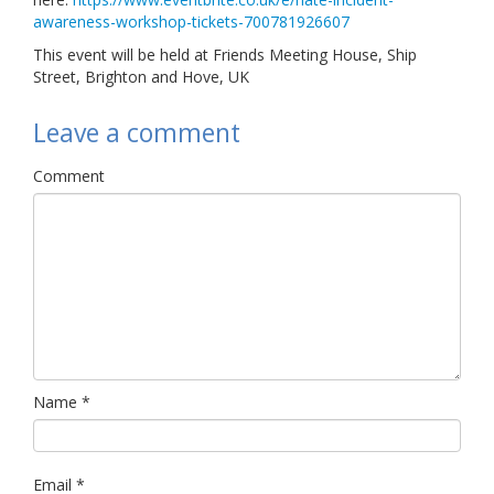
awareness-workshop-tickets-700781926607
This event will be held at Friends Meeting House, Ship
Street, Brighton and Hove, UK
Leave a comment
Comment
Name
*
Email
*