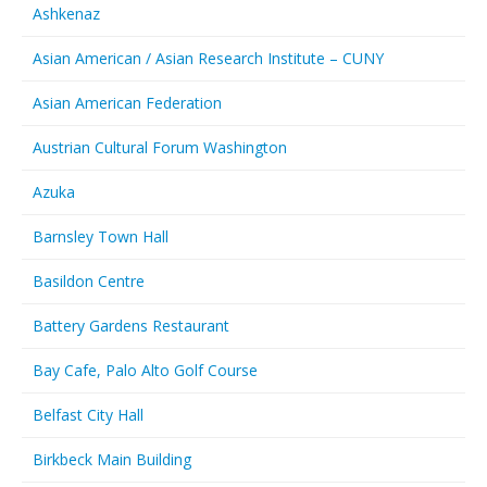
Ashkenaz
Asian American / Asian Research Institute – CUNY
Asian American Federation
Austrian Cultural Forum Washington
Azuka
Barnsley Town Hall
Basildon Centre
Battery Gardens Restaurant
Bay Cafe, Palo Alto Golf Course
Belfast City Hall
Birkbeck Main Building