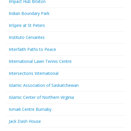
Impact Hub Brixton
Indian Boundary Park
InSpire at St Peters
Instituto Cervantes
Interfaith Paths to Peace
International Lawn Tennis Centre
Intersections International
Islamic Association of Saskatchewan
Islamic Center of Northern Virginia
Ismaili Centre Burnaby
Jack Dash House