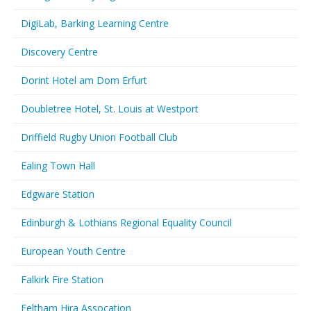
DigiLab, Barking Learning Centre
Discovery Centre
Dorint Hotel am Dom Erfurt
Doubletree Hotel, St. Louis at Westport
Driffield Rugby Union Football Club
Ealing Town Hall
Edgware Station
Edinburgh & Lothians Regional Equality Council
European Youth Centre
Falkirk Fire Station
Feltham Hira Assocation