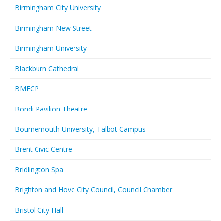
Birmingham City University
Birmingham New Street
Birmingham University
Blackburn Cathedral
BMECP
Bondi Pavilion Theatre
Bournemouth University, Talbot Campus
Brent Civic Centre
Bridlington Spa
Brighton and Hove City Council, Council Chamber
Bristol City Hall