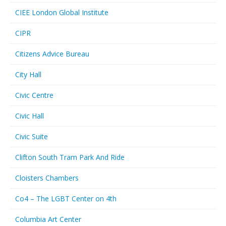
CIEE London Global Institute
CIPR
Citizens Advice Bureau
City Hall
Civic Centre
Civic Hall
Civic Suite
Clifton South Tram Park And Ride
Cloisters Chambers
Co4 – The LGBT Center on 4th
Columbia Art Center