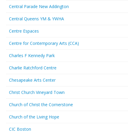
Central Parade New Addington
Central Queens YM & YWHA
Centre Espaces
Centre for Contemporary Arts (CCA)
Charles F Kennedy Park
Charlie Ratchford Centre
Chesapeake Arts Center
Christ Church Vineyard Town
Church of Christ the Cornerstone
Church of the Living Hope
CIC Boston