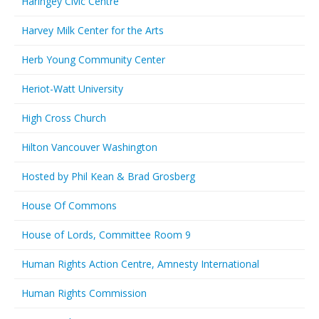
Haringey Civic Centre
Harvey Milk Center for the Arts
Herb Young Community Center
Heriot-Watt University
High Cross Church
Hilton Vancouver Washington
Hosted by Phil Kean & Brad Grosberg
House Of Commons
House of Lords, Committee Room 9
Human Rights Action Centre, Amnesty International
Human Rights Commission