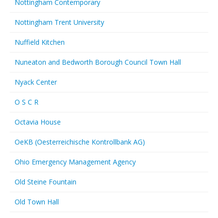
Nottingham Contemporary
Nottingham Trent University
Nuffield Kitchen
Nuneaton and Bedworth Borough Council Town Hall
Nyack Center
O S C R
Octavia House
OeKB (Oesterreichische Kontrollbank AG)
Ohio Emergency Management Agency
Old Steine Fountain
Old Town Hall