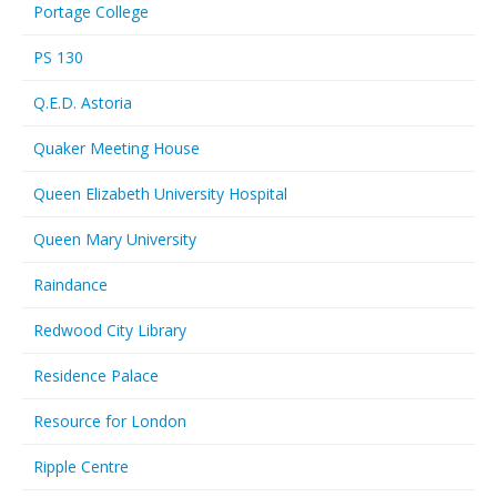
Portage College
PS 130
Q.E.D. Astoria
Quaker Meeting House
Queen Elizabeth University Hospital
Queen Mary University
Raindance
Redwood City Library
Residence Palace
Resource for London
Ripple Centre