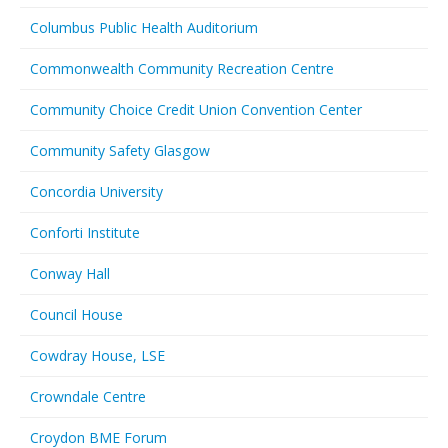
Columbus Public Health Auditorium
Commonwealth Community Recreation Centre
Community Choice Credit Union Convention Center
Community Safety Glasgow
Concordia University
Conforti Institute
Conway Hall
Council House
Cowdray House, LSE
Crowndale Centre
Croydon BME Forum