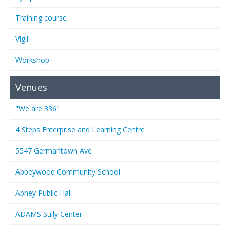
Training course
Vigil
Workshop
Venues
"We are 336"
4 Steps Enterprise and Learning Centre
5547 Germantown Ave
Abbeywood Community School
Abney Public Hall
ADAMS Sully Center