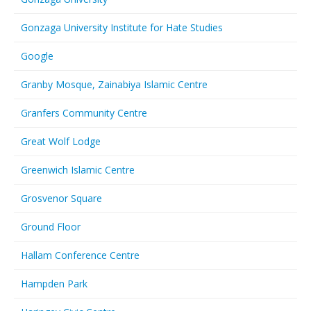
Gonzaga University Institute for Hate Studies
Google
Granby Mosque, Zainabiya Islamic Centre
Granfers Community Centre
Great Wolf Lodge
Greenwich Islamic Centre
Grosvenor Square
Ground Floor
Hallam Conference Centre
Hampden Park