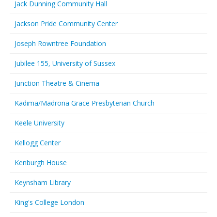
Jack Dunning Community Hall
Jackson Pride Community Center
Joseph Rowntree Foundation
Jubilee 155, University of Sussex
Junction Theatre & Cinema
Kadima/Madrona Grace Presbyterian Church
Keele University
Kellogg Center
Kenburgh House
Keynsham Library
King's College London