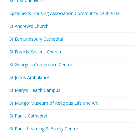
Sola Strand Hotel
Spitalfields Housing Association Community Centre Hall
St Andrew's Church
St Edmundsbury Cathedral
St Francis Xavier's Church
St George's Conference Centre
St Johns Ambulance
St Mary's Health Campus
St Mungo Museum of Religious Life and Art
St Paul's Cathedral
St Pauls Learning & Family Centre