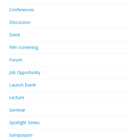
Conferences
Discussion
Event
Film Screening
Forum
Job Opportunity
Launch Event
Lecture
Seminar
Spotlight Series
Symposium