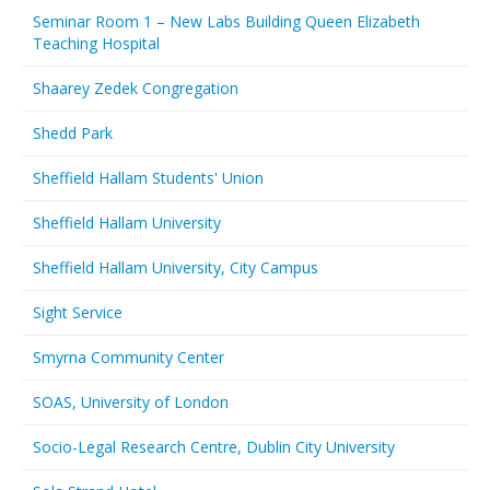
Seminar Room 1 – New Labs Building Queen Elizabeth
Teaching Hospital
Shaarey Zedek Congregation
Shedd Park
Sheffield Hallam Students' Union
Sheffield Hallam University
Sheffield Hallam University, City Campus
Sight Service
Smyrna Community Center
SOAS, University of London
Socio-Legal Research Centre, Dublin City University