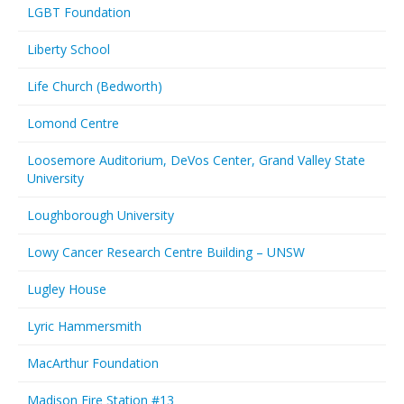
LGBT Foundation
Liberty School
Life Church (Bedworth)
Lomond Centre
Loosemore Auditorium, DeVos Center, Grand Valley State
University
Loughborough University
Lowy Cancer Research Centre Building – UNSW
Lugley House
Lyric Hammersmith
MacArthur Foundation
Madison Fire Station #13