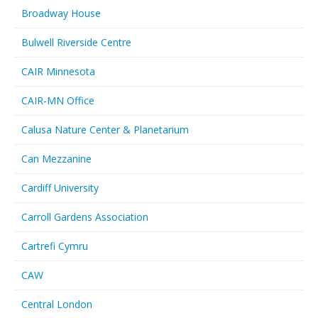
Broadway House
Bulwell Riverside Centre
CAIR Minnesota
CAIR-MN Office
Calusa Nature Center & Planetarium
Can Mezzanine
Cardiff University
Carroll Gardens Association
Cartrefi Cymru
CAW
Central London