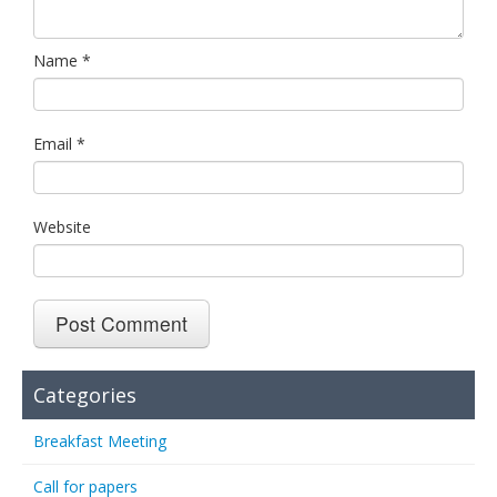
Name
*
Email
*
Website
Categories
Breakfast Meeting
Call for papers