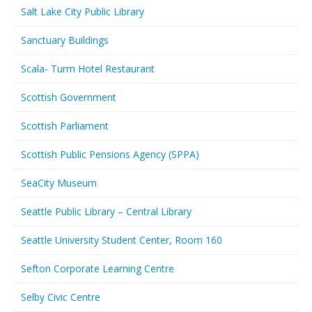
Salt Lake City Public Library
Sanctuary Buildings
Scala- Turm Hotel Restaurant
Scottish Government
Scottish Parliament
Scottish Public Pensions Agency (SPPA)
SeaCity Museum
Seattle Public Library – Central Library
Seattle University Student Center, Room 160
Sefton Corporate Learning Centre
Selby Civic Centre