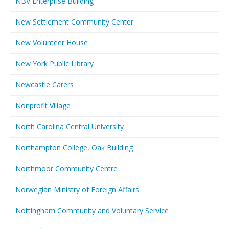
NBV Enterprise Building
New Settlement Community Center
New Volunteer House
New York Public Library
Newcastle Carers
Nonprofit Village
North Carolina Central University
Northampton College, Oak Building
Northmoor Community Centre
Norwegian Ministry of Foreign Affairs
Nottingham Community and Voluntary Service