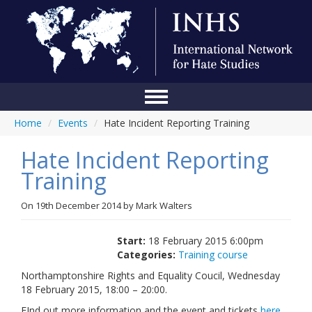
Home
/
Events
/
Hate Incident Reporting Training
Home
Hate Incident Reporting
Conference
Training
About Us
On
19th December 2014
by
Mark Walters
Blog
Anti-Hate Initiatives
Start:
18 February 2015 6:00pm
Categories:
Training course
Online Library
Northamptonshire Rights and Equality Coucil, Wednesday
18 February 2015, 18:00 – 20:00.
Events
FInd out more information and the event and tickets
here
.