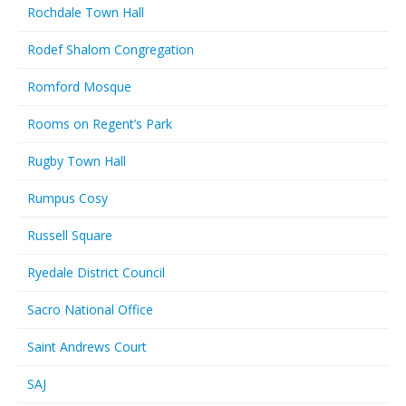
Rochdale Town Hall
Rodef Shalom Congregation
Romford Mosque
Rooms on Regent’s Park
Rugby Town Hall
Rumpus Cosy
Russell Square
Ryedale District Council
Sacro National Office
Saint Andrews Court
SAJ