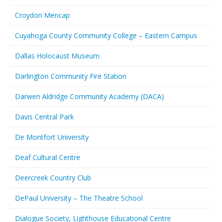
Croydon Mencap
Cuyahoga County Community College – Eastern Campus
Dallas Holocaust Museum
Darlington Community Fire Station
Darwen Aldridge Community Academy (DACA)
Davis Central Park
De Montfort University
Deaf Cultural Centre
Deercreek Country Club
DePaul University – The Theatre School
Dialogue Society, Lighthouse Educational Centre