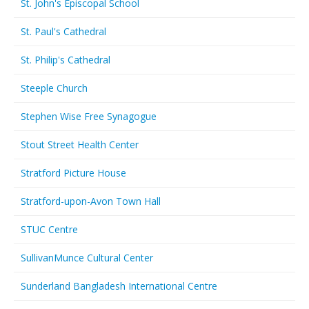
St. John's Episcopal School
St. Paul's Cathedral
St. Philip's Cathedral
Steeple Church
Stephen Wise Free Synagogue
Stout Street Health Center
Stratford Picture House
Stratford-upon-Avon Town Hall
STUC Centre
SullivanMunce Cultural Center
Sunderland Bangladesh International Centre