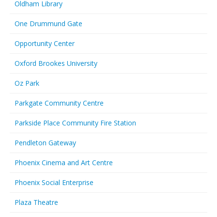
Oldham Library
One Drummund Gate
Opportunity Center
Oxford Brookes University
Oz Park
Parkgate Community Centre
Parkside Place Community Fire Station
Pendleton Gateway
Phoenix Cinema and Art Centre
Phoenix Social Enterprise
Plaza Theatre