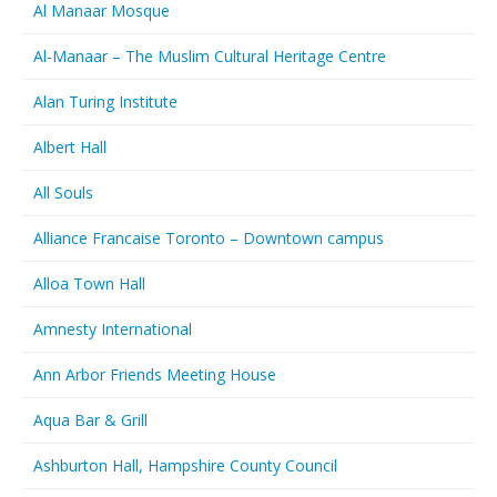
Al Manaar Mosque
Al-Manaar – The Muslim Cultural Heritage Centre
Alan Turing Institute
Albert Hall
All Souls
Alliance Francaise Toronto – Downtown campus
Alloa Town Hall
Amnesty International
Ann Arbor Friends Meeting House
Aqua Bar & Grill
Ashburton Hall, Hampshire County Council