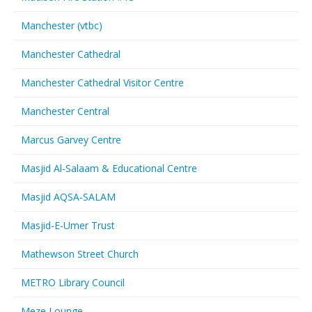
Manchester (vtbc)
Manchester Cathedral
Manchester Cathedral Visitor Centre
Manchester Central
Marcus Garvey Centre
Masjid Al-Salaam & Educational Centre
Masjid AQSA-SALAM
Masjid-E-Umer Trust
Mathewson Street Church
METRO Library Council
Meze Lounge