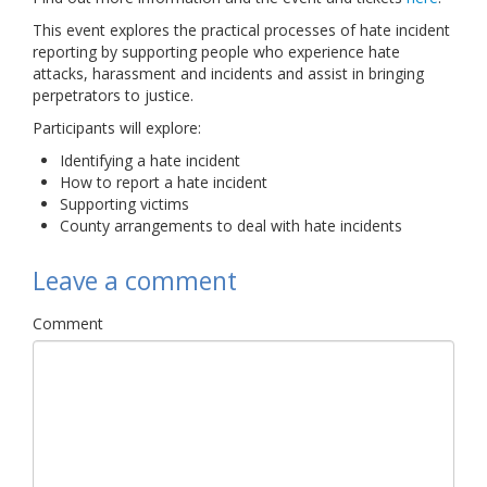
Links
This event explores the practical processes of hate incident
reporting by supporting people who experience hate
Contact Us
attacks, harassment and incidents and assist in bringing
perpetrators to justice.
Participants will explore:
Identifying a hate incident
How to report a hate incident
Supporting victims
County arrangements to deal with hate incidents
Leave a comment
Comment