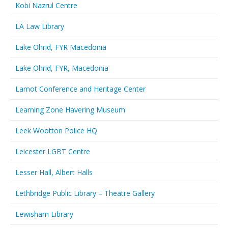
Kobi Nazrul Centre
LA Law Library
Lake Ohrid, FYR Macedonia
Lake Ohrid, FYR, Macedonia
Lamot Conference and Heritage Center
Learning Zone Havering Museum
Leek Wootton Police HQ
Leicester LGBT Centre
Lesser Hall, Albert Halls
Lethbridge Public Library – Theatre Gallery
Lewisham Library