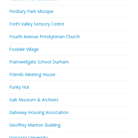
Finsbury Park Mosque
Forth Valley Sensory Centre
Fourth Avenue Presbyterian Church
Foxdale Village
Framwellgate School Durham
Friends Meeting House
Funky Hut
Galt Museum & Archives
Gateway Housing Association
Geoffrey Manton Building
Gonzaga University