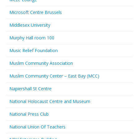
Microsoft Centre Brussels
Middlesex University
Murphy Hall room 100
Music Relief Foundation
Muslim Community Association
Muslim Community Center – East Bay (MCC)
Napiershall St Centre
National Holocaust Centre and Museum
National Press Club
National Union Of Teachers