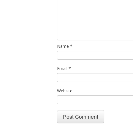
Name
*
Email
*
Website