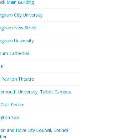
eck Main Building
ngham City University
ngham New Street
ngham University
burn Cathedral
CP
 Pavilion Theatre
emouth University, Talbot Campus
 Civic Centre
ington Spa
ton and Hove City Council, Council
ber