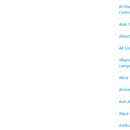
Al-Ma
Centr
Alan T
Albert
All So
Allia
camp
Alloa
Amnes
Ann A
Aqua 
Ashbu