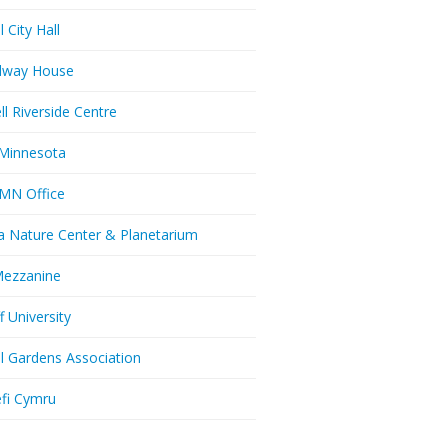
l City Hall
dway House
ll Riverside Centre
Minnesota
MN Office
a Nature Center & Planetarium
Mezzanine
f University
ll Gardens Association
efi Cymru