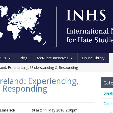
t Us
Blog
Anti-Hate Initiatives
Online Library
eland: Experiencing, Understanding & Responding
reland: Experiencing,
Cate
 Responding
Break
Call f
Limerick
Start:
11 May 2016 2:30pm