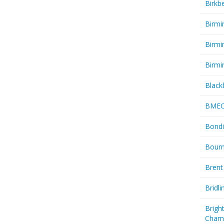
Birkb
Birmi
Birmi
Birmi
Black
BME
Bondi
Bourn
Brent
Bridl
Brigh
Cham