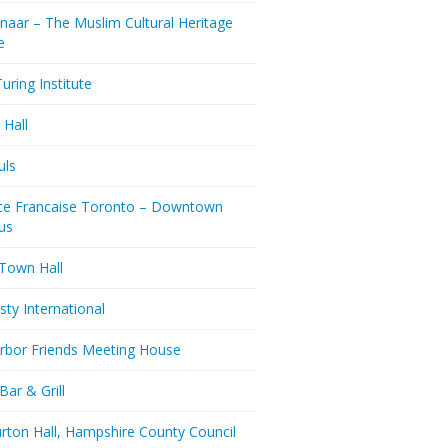
naar – The Muslim Cultural Heritage
e
uring Institute
 Hall
uls
nce Francaise Toronto – Downtown
us
 Town Hall
ty International
rbor Friends Meeting House
Bar & Grill
rton Hall, Hampshire County Council