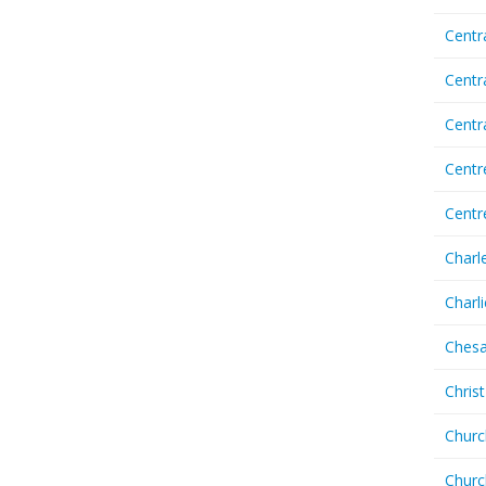
Centr
Centr
Cent
Centr
Centr
Charl
Charl
Chesa
Chris
Churc
Churc