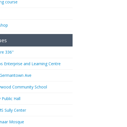
ing course
shop
ues
re 336"
ps Enterprise and Learning Centre
 Germantown Ave
ywood Community School
 Public Hall
 Sully Center
anaar Mosque