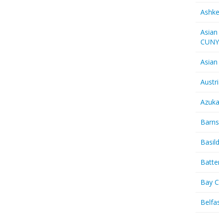
Ashk
Asian
CUN
Asian
Austr
Azuk
Barns
Basil
Batte
Bay C
Belfas