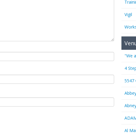
Train
Vigil
Work
Ven
"We a
4 Ste
5547
Abbe
Abney
ADAMS
Al M