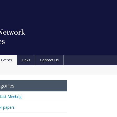
Events
Links
Contact Us
gories
fast Meeting
or papers