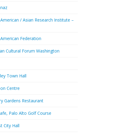
enaz
 American / Asian Research Institute –
Y
 American Federation
ian Cultural Forum Washington
a
ley Town Hall
don Centre
ry Gardens Restaurant
afe, Palo Alto Golf Course
t City Hall