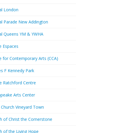
al London
al Parade New Addington
ral Queens YM & YWHA
e Espaces
e for Contemporary Arts (CCA)
es F Kennedy Park
ie Ratchford Centre
peake Arts Center
t Church Vineyard Town
h of Christ the Cornerstone
h of the Living Hope