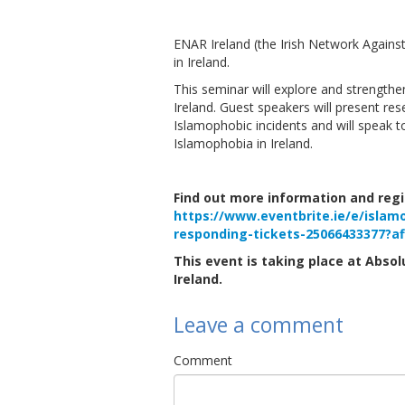
ENAR Ireland (the Irish Network Agains
in Ireland.
This seminar will explore and strength
Ireland. Guest speakers will present re
Islamophobic incidents and will speak 
Islamophobia in Ireland.
Find out more information and regis
https://www.eventbrite.ie/e/islam
responding-tickets-25066433377?a
This event is taking place at Absolu
Ireland.
Leave a comment
Comment