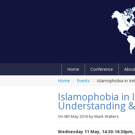
Home
Conference
Abou
Home
/
Events
/
Islamophobia in Ir
Islamophobia in I
Understanding &
On
6th May 2016
by
Mark Walters
Wednesday 11 May, 14:30-16:30pm, 