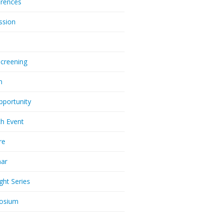
rences
ssion
Screening
m
pportunity
h Event
re
nar
ght Series
osium