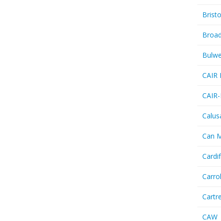
Bristo
Broa
Bulwe
CAIR 
CAIR-
Calus
Can 
Cardif
Carro
Cartr
CAW