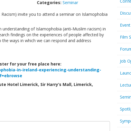
Confe
Categories:
Seminar
Discu
t Racism) invite you to attend a seminar on Islamophobia
Event
en understanding of Islamophobia (anti-Muslim racism) in
search findings on the experiences of people affected by
Film 
to the ways in which we can respond and address
Foru
Job O
ter for your free place here:
ophobia-in-ireland-experiencing-understanding-
Launc
ff=ebrowse
te Hotel Limerick, Sir Harry’s Mall, Limerick,
Lectu
Semi
Spotli
Symp