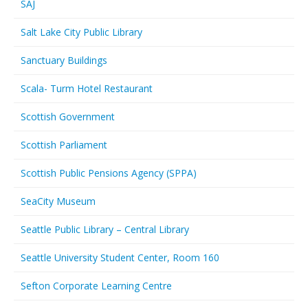
SAJ
Salt Lake City Public Library
Sanctuary Buildings
Scala- Turm Hotel Restaurant
Scottish Government
Scottish Parliament
Scottish Public Pensions Agency (SPPA)
SeaCity Museum
Seattle Public Library – Central Library
Seattle University Student Center, Room 160
Sefton Corporate Learning Centre