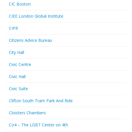
CIC Boston
CIEE London Global Institute
CIPR
Citizens Advice Bureau
City Hall
Civic Centre
Civic Hall
Civic Suite
Clifton South Tram Park And Ride
Cloisters Chambers
Co4 – The LGBT Center on 4th