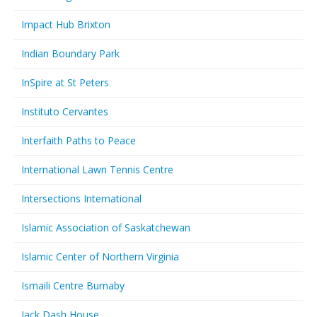
Impact Hub Brixton
Indian Boundary Park
InSpire at St Peters
Instituto Cervantes
Interfaith Paths to Peace
International Lawn Tennis Centre
Intersections International
Islamic Association of Saskatchewan
Islamic Center of Northern Virginia
Ismaili Centre Burnaby
Jack Dash House