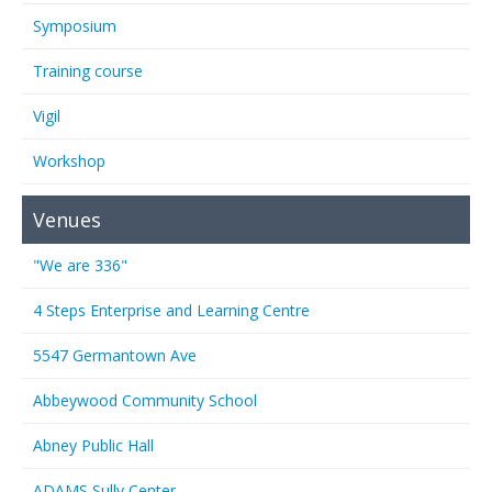
Symposium
Training course
Vigil
Workshop
Venues
"We are 336"
4 Steps Enterprise and Learning Centre
5547 Germantown Ave
Abbeywood Community School
Abney Public Hall
ADAMS Sully Center