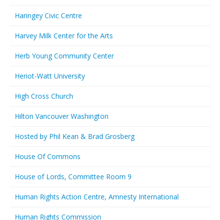
Haringey Civic Centre
Harvey Milk Center for the Arts
Herb Young Community Center
Heriot-Watt University
High Cross Church
Hilton Vancouver Washington
Hosted by Phil Kean & Brad Grosberg
House Of Commons
House of Lords, Committee Room 9
Human Rights Action Centre, Amnesty International
Human Rights Commission