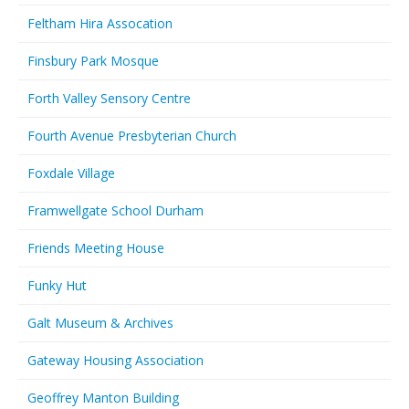
Feltham Hira Assocation
Finsbury Park Mosque
Forth Valley Sensory Centre
Fourth Avenue Presbyterian Church
Foxdale Village
Framwellgate School Durham
Friends Meeting House
Funky Hut
Galt Museum & Archives
Gateway Housing Association
Geoffrey Manton Building