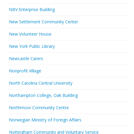
NBV Enterprise Building
New Settlement Community Center
New Volunteer House
New York Public Library
Newcastle Carers
Nonprofit Village
North Carolina Central University
Northampton College, Oak Building
Northmoor Community Centre
Norwegian Ministry of Foreign Affairs
Nottingham Community and Voluntary Service