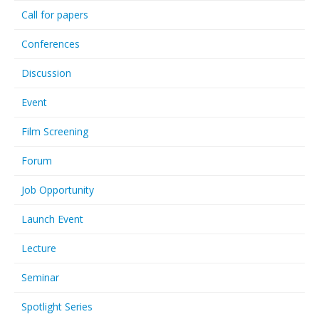
Call for papers
Conferences
Discussion
Event
Film Screening
Forum
Job Opportunity
Launch Event
Lecture
Seminar
Spotlight Series