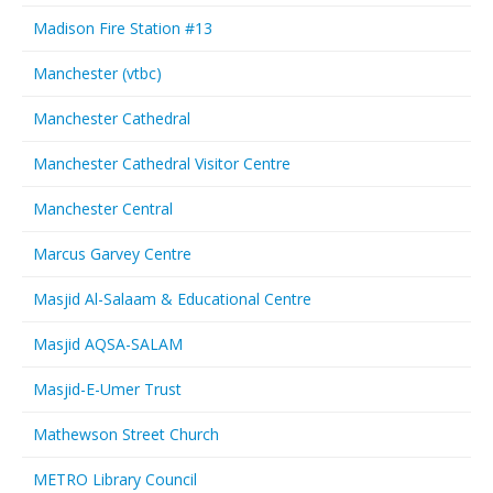
Madison Fire Station #13
Manchester (vtbc)
Manchester Cathedral
Manchester Cathedral Visitor Centre
Manchester Central
Marcus Garvey Centre
Masjid Al-Salaam & Educational Centre
Masjid AQSA-SALAM
Masjid-E-Umer Trust
Mathewson Street Church
METRO Library Council