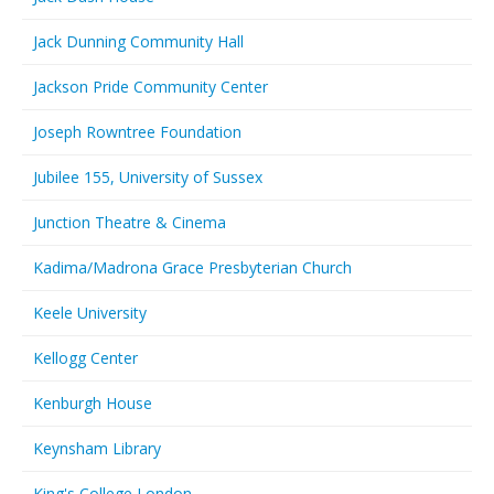
Jack Dunning Community Hall
Jackson Pride Community Center
Joseph Rowntree Foundation
Jubilee 155, University of Sussex
Junction Theatre & Cinema
Kadima/Madrona Grace Presbyterian Church
Keele University
Kellogg Center
Kenburgh House
Keynsham Library
King's College London