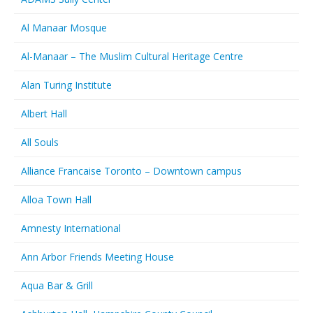
Al Manaar Mosque
Al-Manaar – The Muslim Cultural Heritage Centre
Alan Turing Institute
Albert Hall
All Souls
Alliance Francaise Toronto – Downtown campus
Alloa Town Hall
Amnesty International
Ann Arbor Friends Meeting House
Aqua Bar & Grill