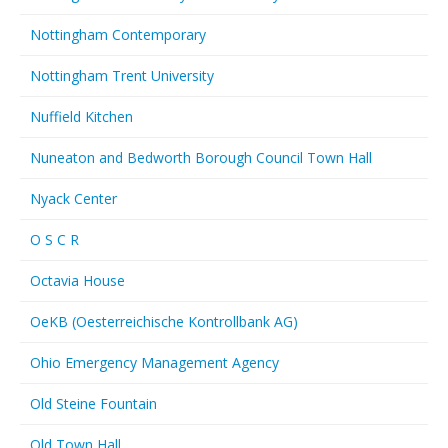
Nottingham Contemporary
Nottingham Trent University
Nuffield Kitchen
Nuneaton and Bedworth Borough Council Town Hall
Nyack Center
O S C R
Octavia House
OeKB (Oesterreichische Kontrollbank AG)
Ohio Emergency Management Agency
Old Steine Fountain
Old Town Hall