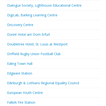
Dialogue Society, Lighthouse Educational Centre
DigiLab, Barking Learning Centre
Discovery Centre
Dorint Hotel am Dom Erfurt
Doubletree Hotel, St. Louis at Westport
Driffield Rugby Union Football Club
Ealing Town Hall
Edgware Station
Edinburgh & Lothians Regional Equality Council
European Youth Centre
Falkirk Fire Station