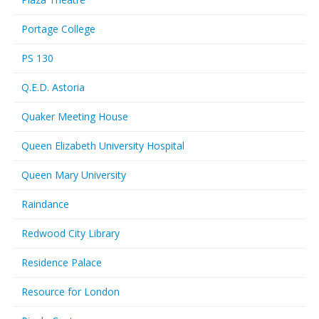
Portage College
PS 130
Q.E.D. Astoria
Quaker Meeting House
Queen Elizabeth University Hospital
Queen Mary University
Raindance
Redwood City Library
Residence Palace
Resource for London