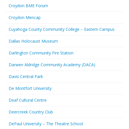
Croydon BME Forum
Croydon Mencap
Cuyahoga County Community College – Eastern Campus
Dallas Holocaust Museum
Darlington Community Fire Station
Darwen Aldridge Community Academy (DACA)
Davis Central Park
De Montfort University
Deaf Cultural Centre
Deercreek Country Club
DePaul University – The Theatre School