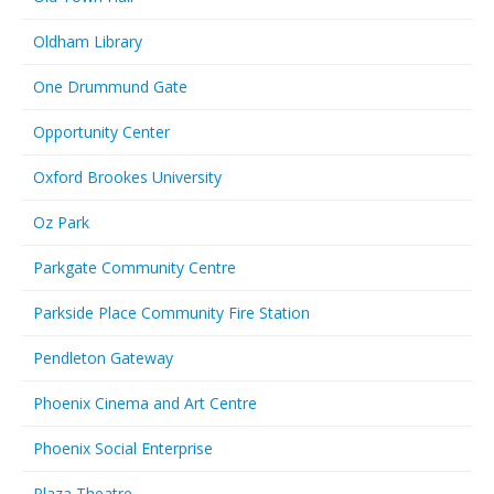
Oldham Library
One Drummund Gate
Opportunity Center
Oxford Brookes University
Oz Park
Parkgate Community Centre
Parkside Place Community Fire Station
Pendleton Gateway
Phoenix Cinema and Art Centre
Phoenix Social Enterprise
Plaza Theatre