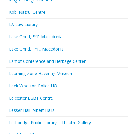
Kobi Nazrul Centre
LA Law Library
Lake Ohrid, FYR Macedonia
Lake Ohrid, FYR, Macedonia
Lamot Conference and Heritage Center
Learning Zone Havering Museum
Leek Wootton Police HQ
Leicester LGBT Centre
Lesser Hall, Albert Halls
Lethbridge Public Library – Theatre Gallery