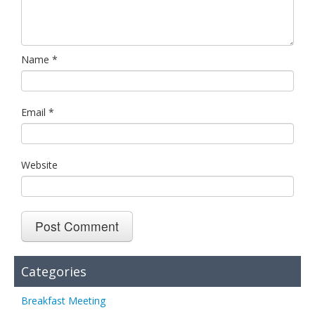
Name
*
Email
*
Website
Categories
Breakfast Meeting