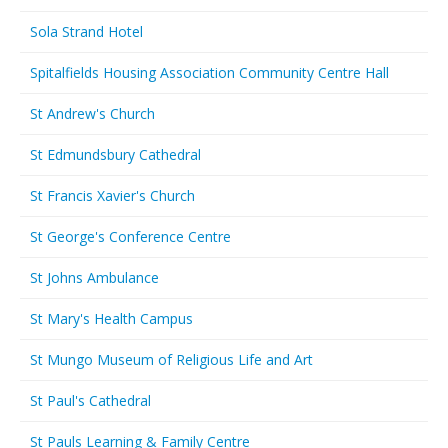
Sola Strand Hotel
Spitalfields Housing Association Community Centre Hall
St Andrew's Church
St Edmundsbury Cathedral
St Francis Xavier's Church
St George's Conference Centre
St Johns Ambulance
St Mary's Health Campus
St Mungo Museum of Religious Life and Art
St Paul's Cathedral
St Pauls Learning & Family Centre