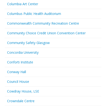
Columbia Art Center
Columbus Public Health Auditorium
Commonwealth Community Recreation Centre
Community Choice Credit Union Convention Center
Community Safety Glasgow
Concordia University
Conforti Institute
Conway Hall
Council House
Cowdray House, LSE
Crowndale Centre