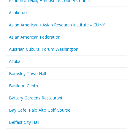
Ashburton Hall, Hampshire County Council
Ashkenaz
Asian American / Asian Research Institute – CUNY
Asian American Federation
Austrian Cultural Forum Washington
Azuka
Barnsley Town Hall
Basildon Centre
Battery Gardens Restaurant
Bay Cafe, Palo Alto Golf Course
Belfast City Hall