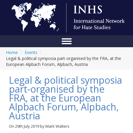
Home
/
Events
/
Home
Legal & political symposia part-organised by the FRA, at the
European Alpbach Forum, Alpbach, Austria
Conference
Legal & political symposia
About Us
part-organised by the
Blog
FRA, at the European
Anti-Hate Initiatives
Alpbach Forum, Alpbach,
Austria
Online Library
Events
On
29th July 2019
by
Mark Walters