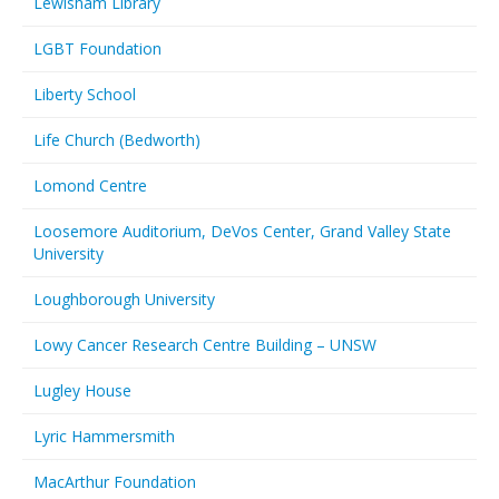
Lewisham Library
LGBT Foundation
Liberty School
Life Church (Bedworth)
Lomond Centre
Loosemore Auditorium, DeVos Center, Grand Valley State
University
Loughborough University
Lowy Cancer Research Centre Building – UNSW
Lugley House
Lyric Hammersmith
MacArthur Foundation