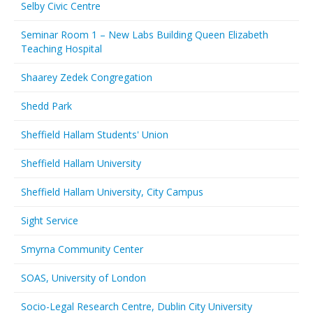
Selby Civic Centre
Seminar Room 1 – New Labs Building Queen Elizabeth
Teaching Hospital
Shaarey Zedek Congregation
Shedd Park
Sheffield Hallam Students' Union
Sheffield Hallam University
Sheffield Hallam University, City Campus
Sight Service
Smyrna Community Center
SOAS, University of London
Socio-Legal Research Centre, Dublin City University