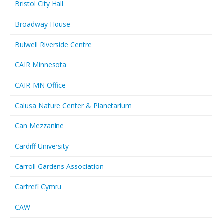
Bristol City Hall
Broadway House
Bulwell Riverside Centre
CAIR Minnesota
CAIR-MN Office
Calusa Nature Center & Planetarium
Can Mezzanine
Cardiff University
Carroll Gardens Association
Cartrefi Cymru
CAW