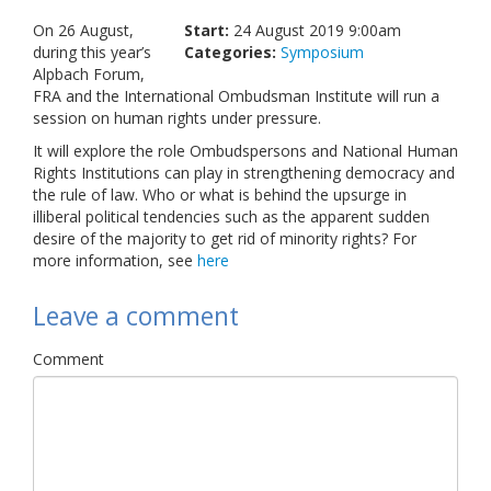
Links
On 26 August,
Start:
24 August 2019 9:00am
during this year’s
Categories:
Symposium
Contact Us
Alpbach Forum,
FRA and the International Ombudsman Institute will run a
session on human rights under pressure.
It will explore the role Ombudspersons and National Human
Rights Institutions can play in strengthening democracy and
the rule of law. Who or what is behind the upsurge in
illiberal political tendencies such as the apparent sudden
desire of the majority to get rid of minority rights? For
more information, see
here
Leave a comment
Comment