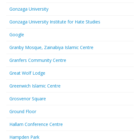
Gonzaga University
Gonzaga University Institute for Hate Studies
Google
Granby Mosque, Zainabiya Islamic Centre
Granfers Community Centre
Great Wolf Lodge
Greenwich Islamic Centre
Grosvenor Square
Ground Floor
Hallam Conference Centre
Hampden Park