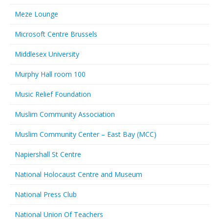
Meze Lounge
Microsoft Centre Brussels
Middlesex University
Murphy Hall room 100
Music Relief Foundation
Muslim Community Association
Muslim Community Center – East Bay (MCC)
Napiershall St Centre
National Holocaust Centre and Museum
National Press Club
National Union Of Teachers