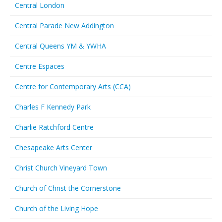
Central London
Central Parade New Addington
Central Queens YM & YWHA
Centre Espaces
Centre for Contemporary Arts (CCA)
Charles F Kennedy Park
Charlie Ratchford Centre
Chesapeake Arts Center
Christ Church Vineyard Town
Church of Christ the Cornerstone
Church of the Living Hope