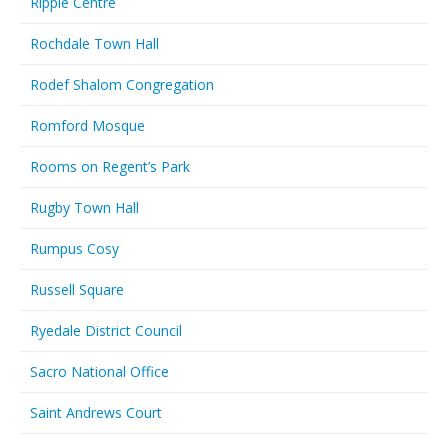
Ripple Centre
Rochdale Town Hall
Rodef Shalom Congregation
Romford Mosque
Rooms on Regent’s Park
Rugby Town Hall
Rumpus Cosy
Russell Square
Ryedale District Council
Sacro National Office
Saint Andrews Court