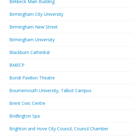
Birkbeck Main Building
Birmingham City University
Birmingham New Street
Birmingham University
Blackburn Cathedral
BMECP
Bondi Pavilion Theatre
Bournemouth University, Talbot Campus
Brent Civic Centre
Bridlington Spa
Brighton and Hove City Council, Council Chamber