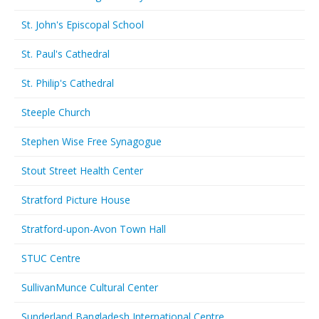
St. John's Episcopal School
St. Paul's Cathedral
St. Philip's Cathedral
Steeple Church
Stephen Wise Free Synagogue
Stout Street Health Center
Stratford Picture House
Stratford-upon-Avon Town Hall
STUC Centre
SullivanMunce Cultural Center
Sunderland Bangladesh International Centre