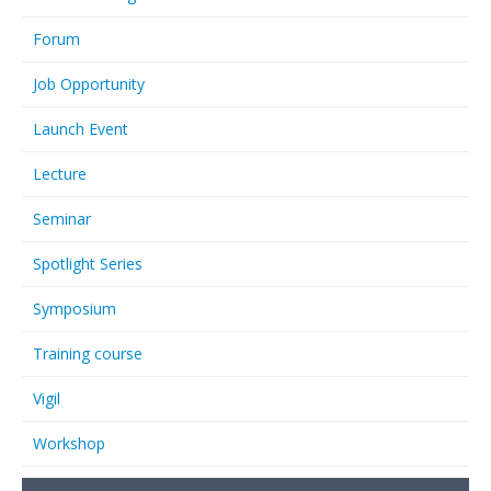
Forum
Job Opportunity
Launch Event
Lecture
Seminar
Spotlight Series
Symposium
Training course
Vigil
Workshop