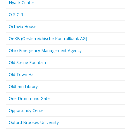
Nyack Center
O S C R
Octavia House
OeKB (Oesterreichische Kontrollbank AG)
Ohio Emergency Management Agency
Old Steine Fountain
Old Town Hall
Oldham Library
One Drummund Gate
Opportunity Center
Oxford Brookes University