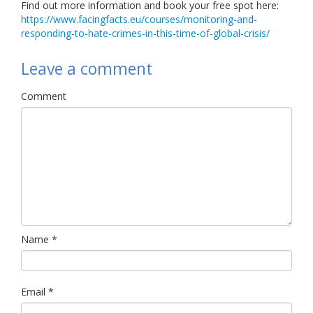
Find out more information and book your free spot here:
https://www.facingfacts.eu/courses/monitoring-and-
responding-to-hate-crimes-in-this-time-of-global-crisis/
Leave a comment
Comment
Name
*
Email
*