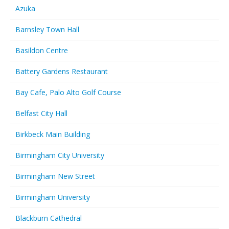
Azuka
Barnsley Town Hall
Basildon Centre
Battery Gardens Restaurant
Bay Cafe, Palo Alto Golf Course
Belfast City Hall
Birkbeck Main Building
Birmingham City University
Birmingham New Street
Birmingham University
Blackburn Cathedral