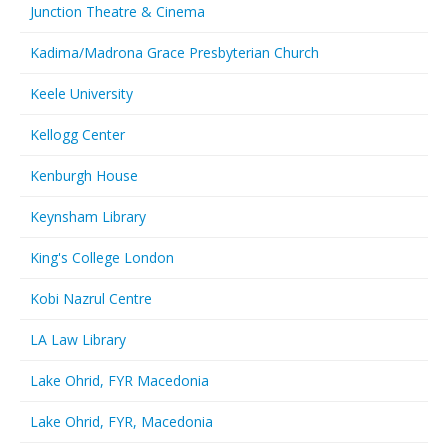
Junction Theatre & Cinema
Kadima/Madrona Grace Presbyterian Church
Keele University
Kellogg Center
Kenburgh House
Keynsham Library
King's College London
Kobi Nazrul Centre
LA Law Library
Lake Ohrid, FYR Macedonia
Lake Ohrid, FYR, Macedonia