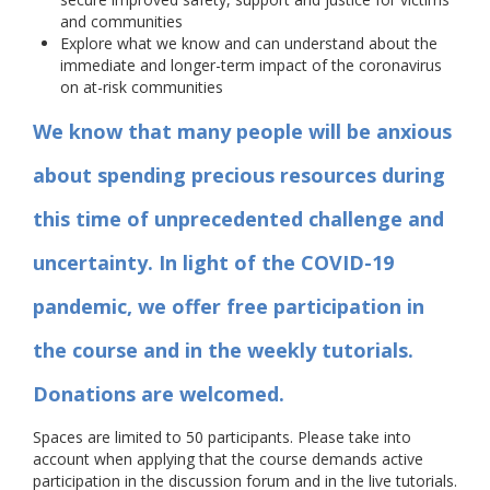
and communities
Explore what we know and can understand about the
immediate and longer-term impact of the coronavirus
on at-risk communities
We know that many people will be anxious
about spending precious resources during
this time of unprecedented challenge and
uncertainty. In light of the COVID-19
pandemic, we offer free participation in
the course and in the weekly tutorials.
Donations are welcomed.
Spaces are limited to 50 participants. Please take into
account when applying that the course demands active
participation in the discussion forum and in the live tutorials.