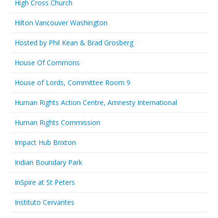
High Cross Church
Hilton Vancouver Washington
Hosted by Phil Kean & Brad Grosberg
House Of Commons
House of Lords, Committee Room 9
Human Rights Action Centre, Amnesty International
Human Rights Commission
Impact Hub Brixton
Indian Boundary Park
InSpire at St Peters
Instituto Cervantes