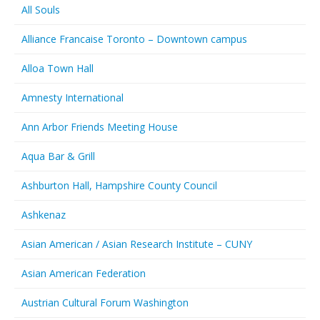
All Souls
Alliance Francaise Toronto – Downtown campus
Alloa Town Hall
Amnesty International
Ann Arbor Friends Meeting House
Aqua Bar & Grill
Ashburton Hall, Hampshire County Council
Ashkenaz
Asian American / Asian Research Institute – CUNY
Asian American Federation
Austrian Cultural Forum Washington