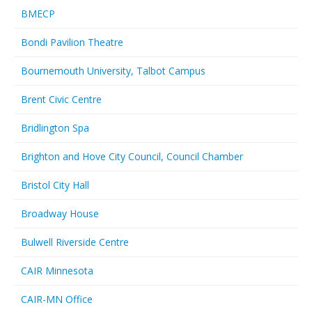
BMECP
Bondi Pavilion Theatre
Bournemouth University, Talbot Campus
Brent Civic Centre
Bridlington Spa
Brighton and Hove City Council, Council Chamber
Bristol City Hall
Broadway House
Bulwell Riverside Centre
CAIR Minnesota
CAIR-MN Office