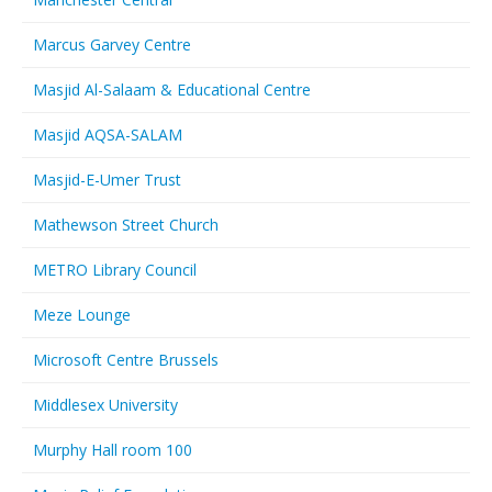
Marcus Garvey Centre
Masjid Al-Salaam & Educational Centre
Masjid AQSA-SALAM
Masjid-E-Umer Trust
Mathewson Street Church
METRO Library Council
Meze Lounge
Microsoft Centre Brussels
Middlesex University
Murphy Hall room 100