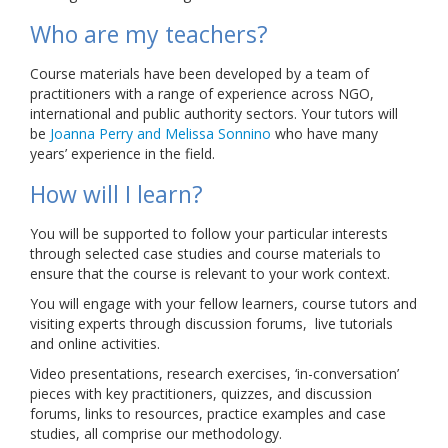
Who are my teachers?
Course materials have been developed by a team of
practitioners with a range of experience across NGO,
international and public authority sectors. Your tutors will
be
Joanna Perry and Melissa Sonnino
who have many
years’ experience in the field.
How will I learn?
You will be supported to follow your particular interests
through selected case studies and course materials to
ensure that the course is relevant to your work context.
You will engage with your fellow learners, course tutors and
visiting experts through discussion forums, live tutorials
and online activities.
Video presentations, research exercises, ‘in-conversation’
pieces with key practitioners, quizzes, and discussion
forums, links to resources, practice examples and case
studies, all comprise our methodology.