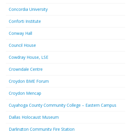
Concordia University
Conforti Institute
Conway Hall
Council House
Cowdray House, LSE
Crowndale Centre
Croydon BME Forum
Croydon Mencap
Cuyahoga County Community College – Eastern Campus
Dallas Holocaust Museum
Darlington Community Fire Station