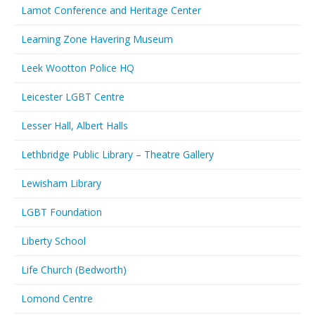
Lamot Conference and Heritage Center
Learning Zone Havering Museum
Leek Wootton Police HQ
Leicester LGBT Centre
Lesser Hall, Albert Halls
Lethbridge Public Library – Theatre Gallery
Lewisham Library
LGBT Foundation
Liberty School
Life Church (Bedworth)
Lomond Centre