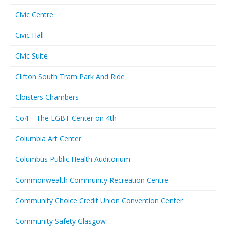
Civic Centre
Civic Hall
Civic Suite
Clifton South Tram Park And Ride
Cloisters Chambers
Co4 – The LGBT Center on 4th
Columbia Art Center
Columbus Public Health Auditorium
Commonwealth Community Recreation Centre
Community Choice Credit Union Convention Center
Community Safety Glasgow