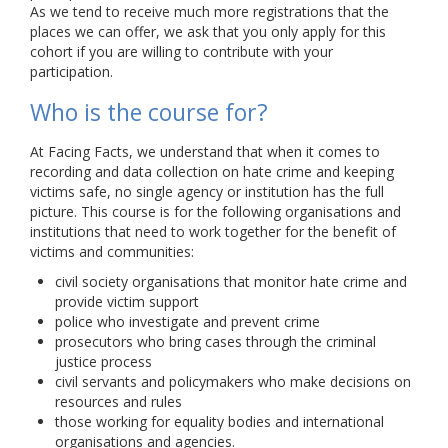
As we tend to receive much more registrations that the
places we can offer, we ask that you only apply for this
cohort if you are willing to contribute with your
participation.
Who is the course for?
At Facing Facts, we understand that when it comes to
recording and data collection on hate crime and keeping
victims safe, no single agency or institution has the full
picture. This course is for the following organisations and
institutions that need to work together for the benefit of
victims and communities:
civil society organisations that monitor hate crime and
provide victim support
police who investigate and prevent crime
prosecutors who bring cases through the criminal
justice process
civil servants and policymakers who make decisions on
resources and rules
those working for equality bodies and international
organisations and agencies.