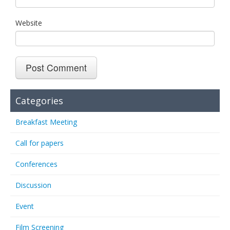
Website
Categories
Breakfast Meeting
Call for papers
Conferences
Discussion
Event
Film Screening