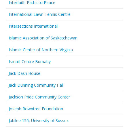
Interfaith Paths to Peace
International Lawn Tennis Centre
Intersections International
Islamic Association of Saskatchewan
Islamic Center of Northern Virginia
Ismaili Centre Burnaby
Jack Dash House
Jack Dunning Community Hall
Jackson Pride Community Center
Joseph Rowntree Foundation
Jubilee 155, University of Sussex