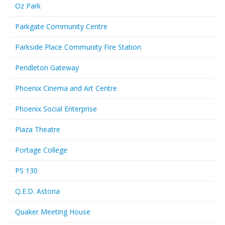
Oz Park
Parkgate Community Centre
Parkside Place Community Fire Station
Pendleton Gateway
Phoenix Cinema and Art Centre
Phoenix Social Enterprise
Plaza Theatre
Portage College
PS 130
Q.E.D. Astoria
Quaker Meeting House