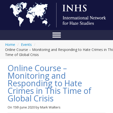
Home
/
Events
/
Home
Online Course – Monitoring and Responding to Hate Crimes in Thi
Time of Global Crisis
Conference
Online Course –
About Us
Monitoring and
Blog
Responding to Hate
Anti-Hate Initiatives
Crimes in This Time of
Global Crisis
Online Library
Events
On
15th June 2020
by
Mark Walters