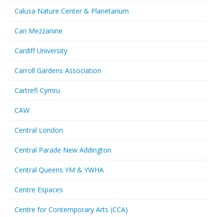
Calusa Nature Center & Planetarium
Can Mezzanine
Cardiff University
Carroll Gardens Association
Cartrefi Cymru
CAW
Central London
Central Parade New Addington
Central Queens YM & YWHA
Centre Espaces
Centre for Contemporary Arts (CCA)