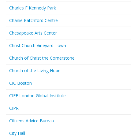
Charles F Kennedy Park
Charlie Ratchford Centre
Chesapeake Arts Center
Christ Church Vineyard Town
Church of Christ the Cornerstone
Church of the Living Hope
CIC Boston
CIEE London Global Institute
CIPR
Citizens Advice Bureau
City Hall