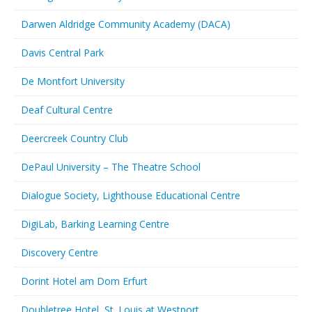
Darwen Aldridge Community Academy (DACA)
Davis Central Park
De Montfort University
Deaf Cultural Centre
Deercreek Country Club
DePaul University – The Theatre School
Dialogue Society, Lighthouse Educational Centre
DigiLab, Barking Learning Centre
Discovery Centre
Dorint Hotel am Dom Erfurt
Doubletree Hotel, St. Louis at Westport