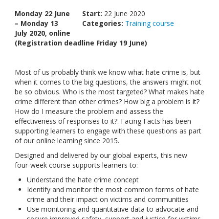
Links
Monday 22 June
Start:
22 June 2020
– Monday 13
Categories:
Training course
Contact Us
July 2020, online
(Registration deadline Friday 19 June)
Most of us probably think we know what hate crime is, but
when it comes to the big questions, the answers might not
be so obvious. Who is the most targeted? What makes hate
crime different than other crimes? How big a problem is it?
How do I measure the problem and assess the
effectiveness of responses to it?. Facing Facts has been
supporting learners to engage with these questions as part
of our online learning since 2015.
Designed and delivered by our global experts, this new
four-week course supports learners to:
Understand the hate crime concept
Identify and monitor the most common forms of hate
crime and their impact on victims and communities
Use monitoring and quantitative data to advocate and
secure improved safety, support and justice for victims