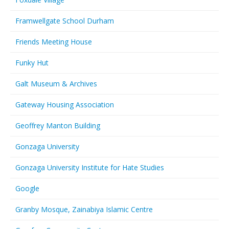
Framwellgate School Durham
Friends Meeting House
Funky Hut
Galt Museum & Archives
Gateway Housing Association
Geoffrey Manton Building
Gonzaga University
Gonzaga University Institute for Hate Studies
Google
Granby Mosque, Zainabiya Islamic Centre