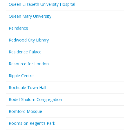
Queen Elizabeth University Hospital
Queen Mary University
Raindance
Redwood City Library
Residence Palace
Resource for London
Ripple Centre
Rochdale Town Hall
Rodef Shalom Congregation
Romford Mosque
Rooms on Regent’s Park