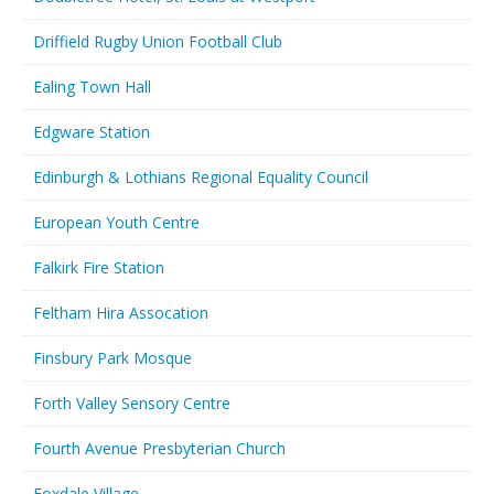
Driffield Rugby Union Football Club
Ealing Town Hall
Edgware Station
Edinburgh & Lothians Regional Equality Council
European Youth Centre
Falkirk Fire Station
Feltham Hira Assocation
Finsbury Park Mosque
Forth Valley Sensory Centre
Fourth Avenue Presbyterian Church
Foxdale Village