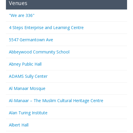
Venues
"We are 336"
4 Steps Enterprise and Learning Centre
5547 Germantown Ave
Abbeywood Community School
Abney Public Hall
ADAMS Sully Center
Al Manaar Mosque
Al-Manaar – The Muslim Cultural Heritage Centre
Alan Turing Institute
Albert Hall