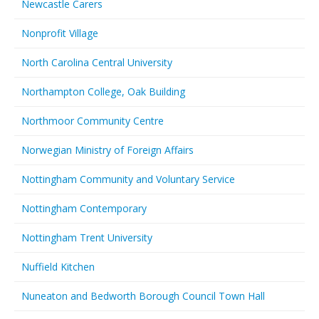
Newcastle Carers
Nonprofit Village
North Carolina Central University
Northampton College, Oak Building
Northmoor Community Centre
Norwegian Ministry of Foreign Affairs
Nottingham Community and Voluntary Service
Nottingham Contemporary
Nottingham Trent University
Nuffield Kitchen
Nuneaton and Bedworth Borough Council Town Hall