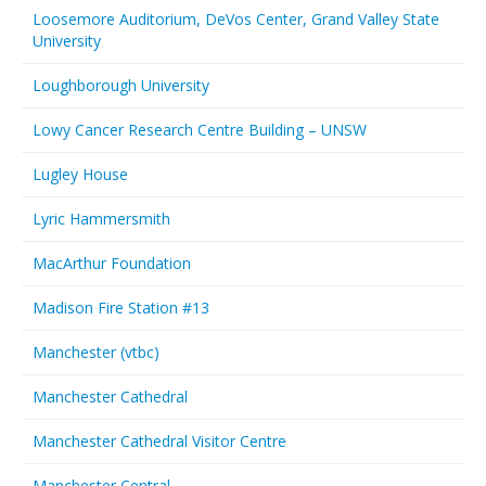
Loosemore Auditorium, DeVos Center, Grand Valley State
University
Loughborough University
Lowy Cancer Research Centre Building – UNSW
Lugley House
Lyric Hammersmith
MacArthur Foundation
Madison Fire Station #13
Manchester (vtbc)
Manchester Cathedral
Manchester Cathedral Visitor Centre
Manchester Central