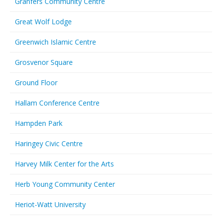
Granfers Community Centre
Great Wolf Lodge
Greenwich Islamic Centre
Grosvenor Square
Ground Floor
Hallam Conference Centre
Hampden Park
Haringey Civic Centre
Harvey Milk Center for the Arts
Herb Young Community Center
Heriot-Watt University