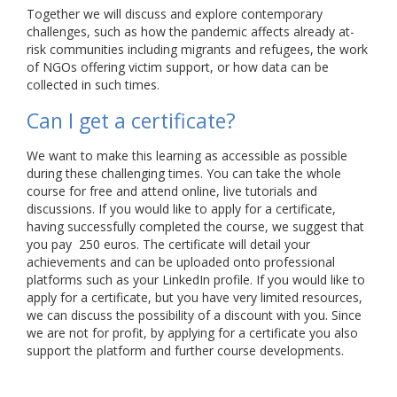
Together we will discuss and explore contemporary
challenges, such as how the pandemic affects already at-
risk communities including migrants and refugees, the work
of NGOs offering victim support, or how data can be
collected in such times.
Can I get a certificate?
We want to make this learning as accessible as possible
during these challenging times. You can take the whole
course for free and attend online, live tutorials and
discussions. If you would like to apply for a certificate,
having successfully completed the course, we suggest that
you pay 250 euros. The certificate will detail your
achievements and can be uploaded onto professional
platforms such as your LinkedIn profile. If you would like to
apply for a certificate, but you have very limited resources,
we can discuss the possibility of a discount with you. Since
we are not for profit, by applying for a certificate you also
support the platform and further course developments.