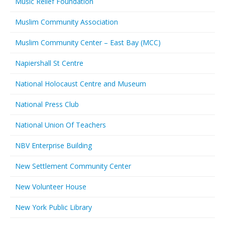
Music Relief Foundation
Muslim Community Association
Muslim Community Center – East Bay (MCC)
Napiershall St Centre
National Holocaust Centre and Museum
National Press Club
National Union Of Teachers
NBV Enterprise Building
New Settlement Community Center
New Volunteer House
New York Public Library