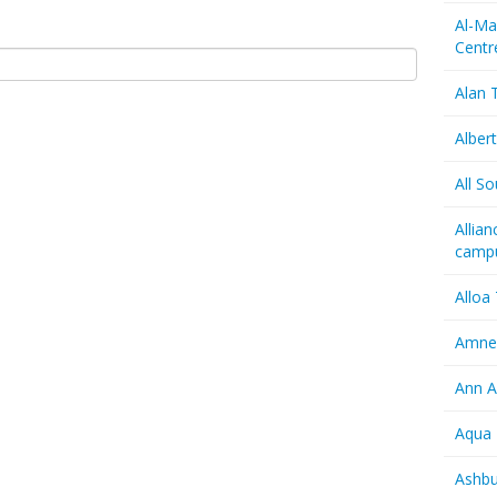
Al-Ma
Centr
Alan T
Albert
All So
Allia
camp
Alloa
Amnes
Ann A
Aqua 
Ashbu