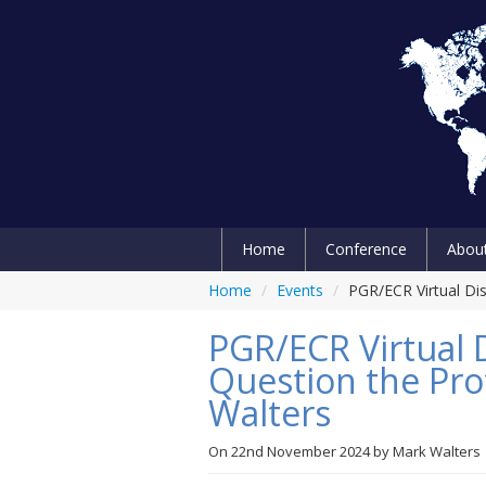
Home
Conference
Abou
Home
/
Events
/
PGR/ECR Virtual Di
PGR/ECR Virtual 
Question the Pro
Walters
On
22nd November 2024
by
Mark Walters