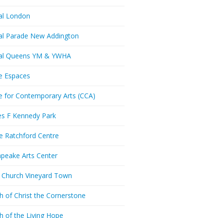
al London
al Parade New Addington
ral Queens YM & YWHA
e Espaces
e for Contemporary Arts (CCA)
es F Kennedy Park
ie Ratchford Centre
peake Arts Center
t Church Vineyard Town
h of Christ the Cornerstone
h of the Living Hope