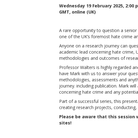
Wednesday 19 February 2025, 2:00 
GMT, online (UK)
A rare opportunity to question a senior
one of the UK’s foremost hate crime an
Anyone on a research journey can quest
academic lead concerning hate crime, U
methodologies and outcomes of resear
Professor Walters is highly regarded an
have Mark with us to answer your quest
methodologies, assessments and anythi
journey. including publication. Mark wil
concerning hate crime and any potentia
Part of a successful series, this presen
creating research projects, conducting, 
Please be aware that this session w
sites!