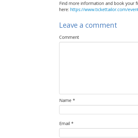
Find more information and book your f
here:
https://www.tickettailor.com/ev
Leave a comment
Comment
Name
*
Email
*