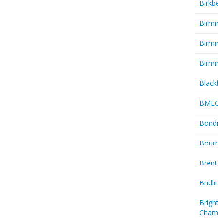
Birkb
Birmi
Birmi
Birmi
Black
BME
Bondi
Bourn
Brent
Bridl
Brigh
Cham