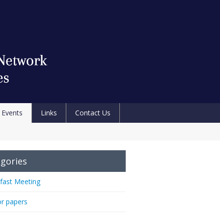
Events
Links
Contact Us
gories
fast Meeting
or papers