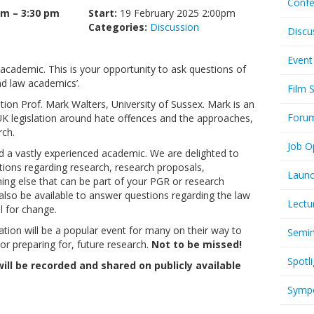
Confe
pm – 3:30 pm
Start:
19 February 2025 2:00pm
Categories:
Discussion
Discu
Event
 academic. This is your opportunity to ask questions of
d law academics’.
Film 
ion Prof. Mark Walters, University of Sussex. Mark is an
Foru
K legislation around hate offences and the approaches,
ch.
Job O
d a vastly experienced academic. We are delighted to
ions regarding research, research proposals,
Launc
ng else that can be part of your PGR or research
l also be available to answer questions regarding the law
Lectu
l for change.
tation will be a popular event for many on their way to
Semi
or preparing for, future research.
Not to be missed!
Spotli
ill be recorded and shared on publicly available
Symp