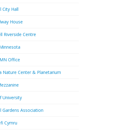
l City Hall
dway House
ll Riverside Centre
Minnesota
MN Office
a Nature Center & Planetarium
Mezzanine
f University
ll Gardens Association
efi Cymru