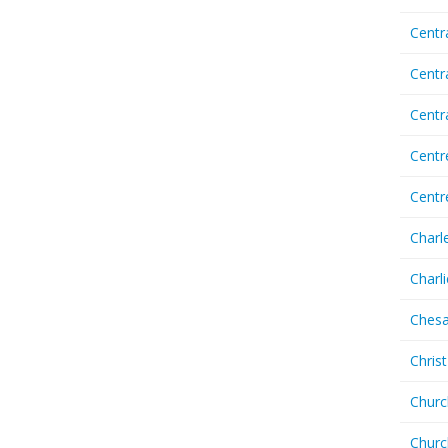
Centr
Centr
Cent
Centr
Centr
Charl
Charl
Chesa
Chris
Churc
Churc