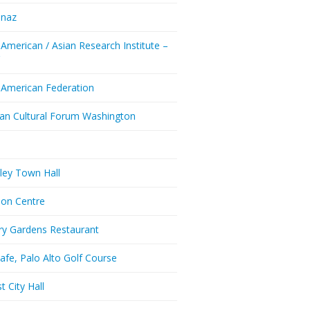
enaz
 American / Asian Research Institute –
Y
 American Federation
ian Cultural Forum Washington
a
ley Town Hall
don Centre
ry Gardens Restaurant
afe, Palo Alto Golf Course
t City Hall