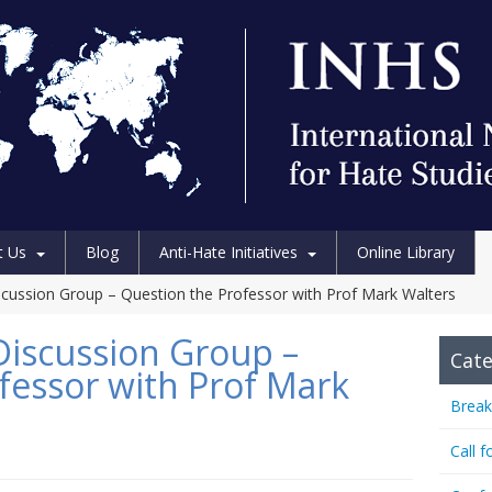
t Us
Blog
Anti-Hate Initiatives
Online Library
scussion Group – Question the Professor with Prof Mark Walters
Discussion Group –
Cate
fessor with Prof Mark
Break
Call f