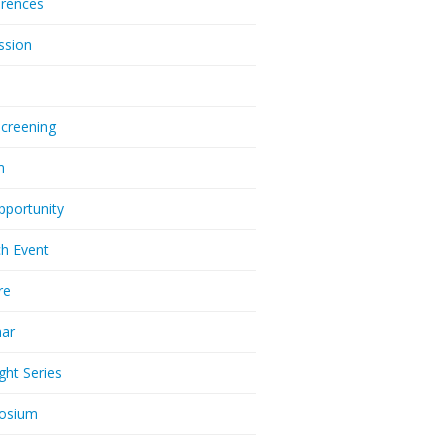
rences
ssion
Screening
m
pportunity
h Event
re
nar
ght Series
osium