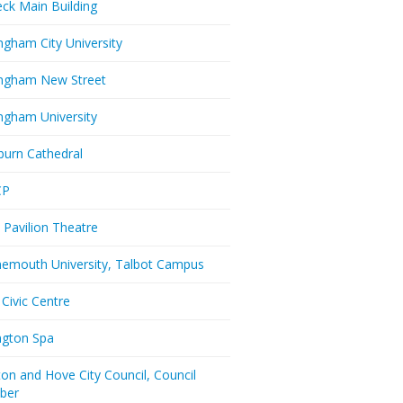
eck Main Building
ngham City University
ngham New Street
ngham University
burn Cathedral
CP
 Pavilion Theatre
emouth University, Talbot Campus
 Civic Centre
ington Spa
ton and Hove City Council, Council
ber