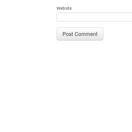
Website