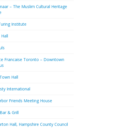
naar – The Muslim Cultural Heritage
e
uring Institute
 Hall
uls
nce Francaise Toronto – Downtown
us
 Town Hall
ty International
rbor Friends Meeting House
Bar & Grill
rton Hall, Hampshire County Council