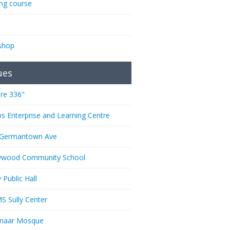
ing course
shop
ues
re 336"
ps Enterprise and Learning Centre
 Germantown Ave
ywood Community School
 Public Hall
 Sully Center
anaar Mosque