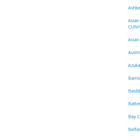
Ashk
Asian
CUN
Asian
Austr
Azuk
Barns
Basil
Batte
Bay C
Belfas