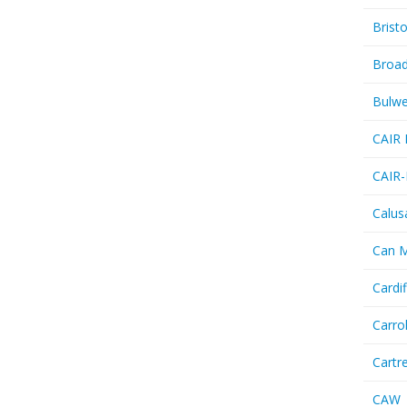
Bristo
Broa
Bulwe
CAIR 
CAIR-
Calus
Can 
Cardif
Carro
Cartr
CAW