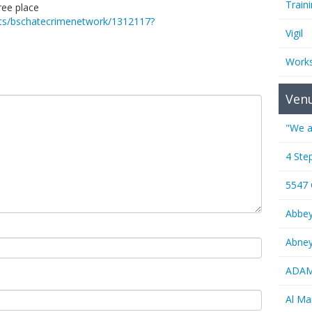
Train
ree place
ents/bschatecrimenetwork/1312117?
Vigil
Work
Ven
"We a
4 Ste
5547
Abbe
Abney
ADAMS
Al M