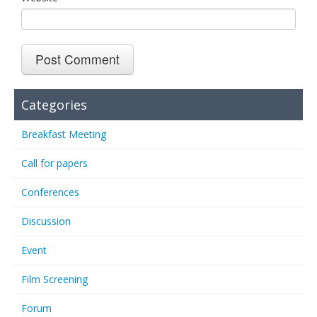
Categories
Breakfast Meeting
Call for papers
Conferences
Discussion
Event
Film Screening
Forum