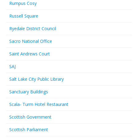
Rumpus Cosy
Russell Square
Ryedale District Council
Sacro National Office
Saint Andrews Court
SAJ
Salt Lake City Public Library
Sanctuary Buildings
Scala- Turm Hotel Restaurant
Scottish Government
Scottish Parliament