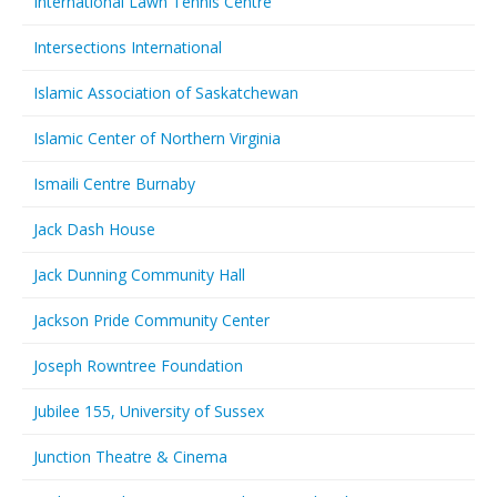
International Lawn Tennis Centre
Intersections International
Islamic Association of Saskatchewan
Islamic Center of Northern Virginia
Ismaili Centre Burnaby
Jack Dash House
Jack Dunning Community Hall
Jackson Pride Community Center
Joseph Rowntree Foundation
Jubilee 155, University of Sussex
Junction Theatre & Cinema