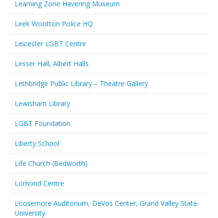
Learning Zone Havering Museum
Leek Wootton Police HQ
Leicester LGBT Centre
Lesser Hall, Albert Halls
Lethbridge Public Library – Theatre Gallery
Lewisham Library
LGBT Foundation
Liberty School
Life Church (Bedworth)
Lomond Centre
Loosemore Auditorium, DeVos Center, Grand Valley State
University