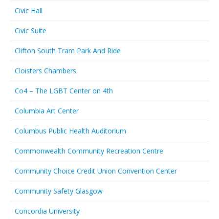
Civic Hall
Civic Suite
Clifton South Tram Park And Ride
Cloisters Chambers
Co4 – The LGBT Center on 4th
Columbia Art Center
Columbus Public Health Auditorium
Commonwealth Community Recreation Centre
Community Choice Credit Union Convention Center
Community Safety Glasgow
Concordia University