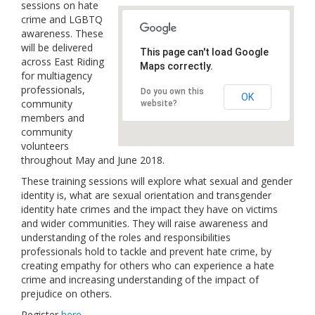
sessions on hate
Links
crime and LGBTQ
awareness. These
Contact Us
will be delivered
This page can't load Google
across East Riding
Maps correctly.
for multiagency
professionals,
Do you own this
OK
community
website?
members and
community
volunteers
throughout May and June 2018.
These training sessions will explore what sexual and gender
identity is, what are sexual orientation and transgender
identity hate crimes and the impact they have on victims
and wider communities. They will raise awareness and
understanding of the roles and responsibilities
professionals hold to tackle and prevent hate crime, by
creating empathy for others who can experience a hate
crime and increasing understanding of the impact of
prejudice on others.
Register
here
.