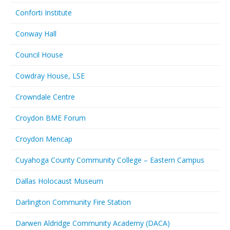
Conforti Institute
Conway Hall
Council House
Cowdray House, LSE
Crowndale Centre
Croydon BME Forum
Croydon Mencap
Cuyahoga County Community College – Eastern Campus
Dallas Holocaust Museum
Darlington Community Fire Station
Darwen Aldridge Community Academy (DACA)