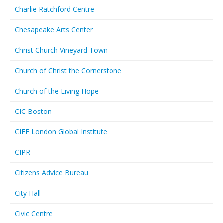
Charlie Ratchford Centre
Chesapeake Arts Center
Christ Church Vineyard Town
Church of Christ the Cornerstone
Church of the Living Hope
CIC Boston
CIEE London Global Institute
CIPR
Citizens Advice Bureau
City Hall
Civic Centre