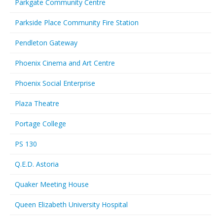
Parkgate Community Centre
Parkside Place Community Fire Station
Pendleton Gateway
Phoenix Cinema and Art Centre
Phoenix Social Enterprise
Plaza Theatre
Portage College
PS 130
Q.E.D. Astoria
Quaker Meeting House
Queen Elizabeth University Hospital