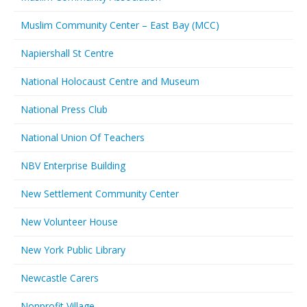
Muslim Community Center – East Bay (MCC)
Napiershall St Centre
National Holocaust Centre and Museum
National Press Club
National Union Of Teachers
NBV Enterprise Building
New Settlement Community Center
New Volunteer House
New York Public Library
Newcastle Carers
Nonprofit Village