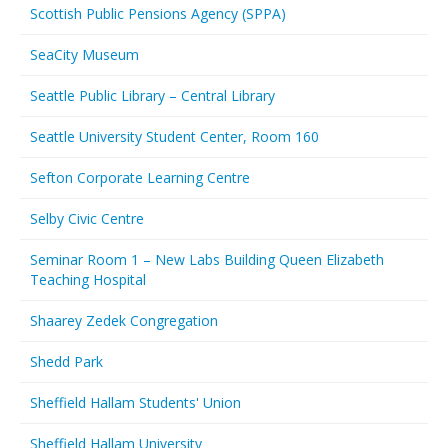
Scottish Public Pensions Agency (SPPA)
SeaCity Museum
Seattle Public Library – Central Library
Seattle University Student Center, Room 160
Sefton Corporate Learning Centre
Selby Civic Centre
Seminar Room 1 – New Labs Building Queen Elizabeth
Teaching Hospital
Shaarey Zedek Congregation
Shedd Park
Sheffield Hallam Students' Union
Sheffield Hallam University