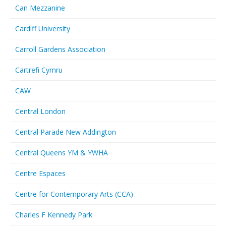
Can Mezzanine
Cardiff University
Carroll Gardens Association
Cartrefi Cymru
CAW
Central London
Central Parade New Addington
Central Queens YM & YWHA
Centre Espaces
Centre for Contemporary Arts (CCA)
Charles F Kennedy Park