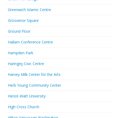
Greenwich Islamic Centre
Grosvenor Square
Ground Floor
Hallam Conference Centre
Hampden Park
Haringey Civic Centre
Harvey Milk Center for the Arts
Herb Young Community Center
Heriot-Watt University
High Cross Church
Hilton Vancouver Washington