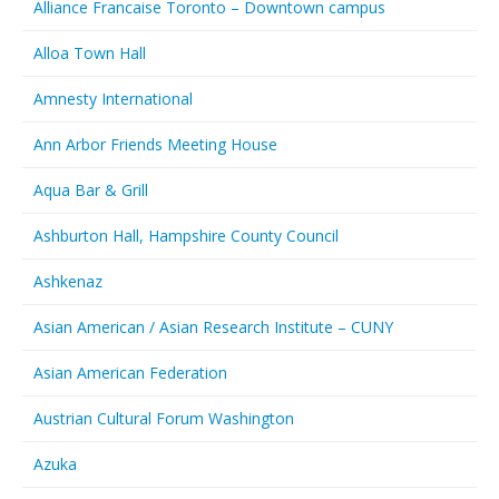
Alliance Francaise Toronto – Downtown campus
Alloa Town Hall
Amnesty International
Ann Arbor Friends Meeting House
Aqua Bar & Grill
Ashburton Hall, Hampshire County Council
Ashkenaz
Asian American / Asian Research Institute – CUNY
Asian American Federation
Austrian Cultural Forum Washington
Azuka