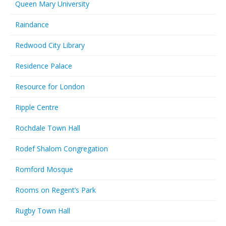
Queen Mary University
Raindance
Redwood City Library
Residence Palace
Resource for London
Ripple Centre
Rochdale Town Hall
Rodef Shalom Congregation
Romford Mosque
Rooms on Regent’s Park
Rugby Town Hall