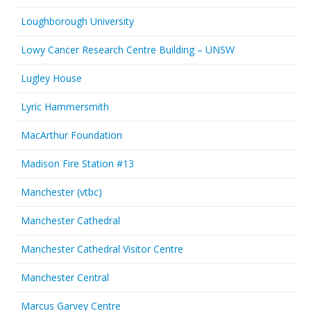
Loughborough University
Lowy Cancer Research Centre Building – UNSW
Lugley House
Lyric Hammersmith
MacArthur Foundation
Madison Fire Station #13
Manchester (vtbc)
Manchester Cathedral
Manchester Cathedral Visitor Centre
Manchester Central
Marcus Garvey Centre