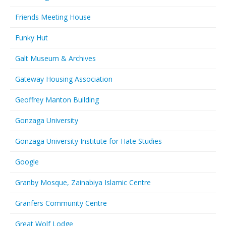
Friends Meeting House
Funky Hut
Galt Museum & Archives
Gateway Housing Association
Geoffrey Manton Building
Gonzaga University
Gonzaga University Institute for Hate Studies
Google
Granby Mosque, Zainabiya Islamic Centre
Granfers Community Centre
Great Wolf Lodge