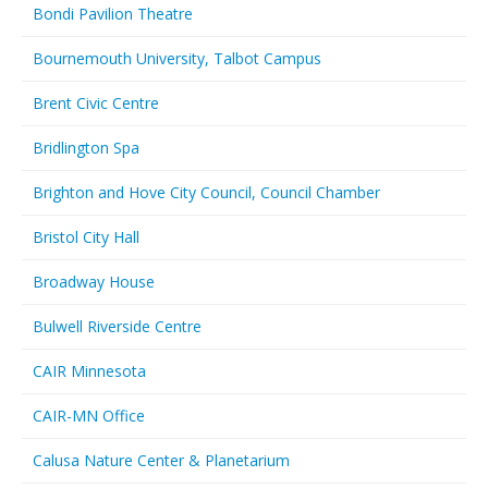
Bondi Pavilion Theatre
Bournemouth University, Talbot Campus
Brent Civic Centre
Bridlington Spa
Brighton and Hove City Council, Council Chamber
Bristol City Hall
Broadway House
Bulwell Riverside Centre
CAIR Minnesota
CAIR-MN Office
Calusa Nature Center & Planetarium