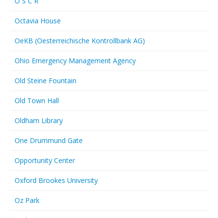
O S C R
Octavia House
OeKB (Oesterreichische Kontrollbank AG)
Ohio Emergency Management Agency
Old Steine Fountain
Old Town Hall
Oldham Library
One Drummund Gate
Opportunity Center
Oxford Brookes University
Oz Park