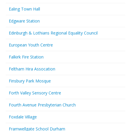
Ealing Town Hall
Edgware Station
Edinburgh & Lothians Regional Equality Council
European Youth Centre
Falkirk Fire Station
Feltham Hira Assocation
Finsbury Park Mosque
Forth Valley Sensory Centre
Fourth Avenue Presbyterian Church
Foxdale Village
Framwellgate School Durham