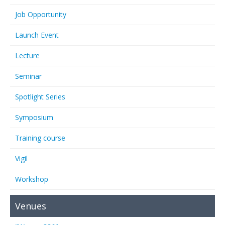
Job Opportunity
Launch Event
Lecture
Seminar
Spotlight Series
Symposium
Training course
Vigil
Workshop
Venues