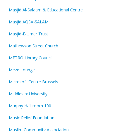
Masjid Al-Salaam & Educational Centre
Masjid AQSA-SALAM
Masjid-E-Umer Trust
Mathewson Street Church
METRO Library Council
Meze Lounge
Microsoft Centre Brussels
Middlesex University
Murphy Hall room 100
Music Relief Foundation
Muslim Community Association