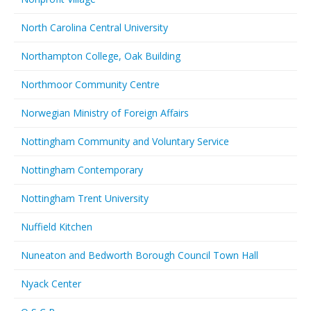
North Carolina Central University
Northampton College, Oak Building
Northmoor Community Centre
Norwegian Ministry of Foreign Affairs
Nottingham Community and Voluntary Service
Nottingham Contemporary
Nottingham Trent University
Nuffield Kitchen
Nuneaton and Bedworth Borough Council Town Hall
Nyack Center