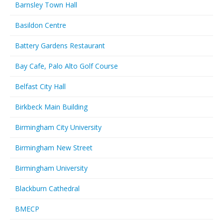
Barnsley Town Hall
Basildon Centre
Battery Gardens Restaurant
Bay Cafe, Palo Alto Golf Course
Belfast City Hall
Birkbeck Main Building
Birmingham City University
Birmingham New Street
Birmingham University
Blackburn Cathedral
BMECP