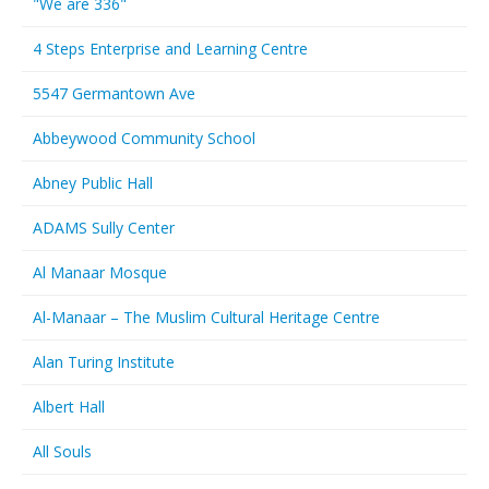
"We are 336"
4 Steps Enterprise and Learning Centre
5547 Germantown Ave
Abbeywood Community School
Abney Public Hall
ADAMS Sully Center
Al Manaar Mosque
Al-Manaar – The Muslim Cultural Heritage Centre
Alan Turing Institute
Albert Hall
All Souls