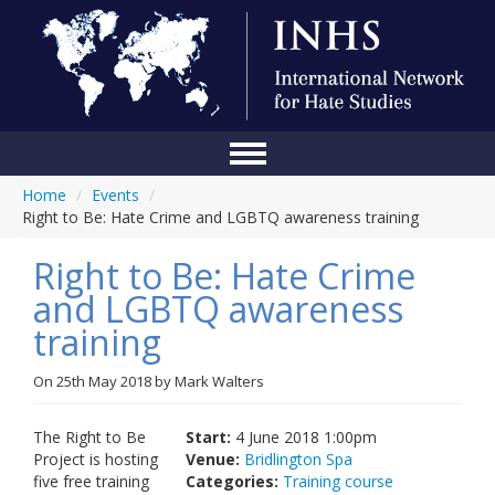
Home
/
Events
/
Home
Right to Be: Hate Crime and LGBTQ awareness training
Conference
Right to Be: Hate Crime
About Us
and LGBTQ awareness
training
Blog
Anti-Hate Initiatives
On
25th May 2018
by
Mark Walters
Online Library
The Right to Be
Start:
4 June 2018 1:00pm
Project is hosting
Venue:
Bridlington Spa
Events
five free training
Categories:
Training course