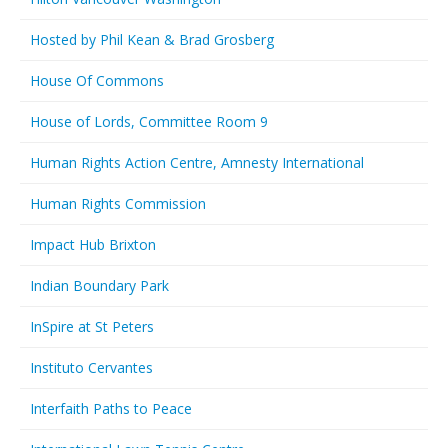
Hosted by Phil Kean & Brad Grosberg
House Of Commons
House of Lords, Committee Room 9
Human Rights Action Centre, Amnesty International
Human Rights Commission
Impact Hub Brixton
Indian Boundary Park
InSpire at St Peters
Instituto Cervantes
Interfaith Paths to Peace