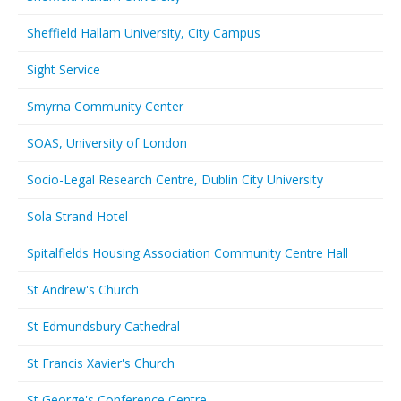
Sheffield Hallam University, City Campus
Sight Service
Smyrna Community Center
SOAS, University of London
Socio-Legal Research Centre, Dublin City University
Sola Strand Hotel
Spitalfields Housing Association Community Centre Hall
St Andrew's Church
St Edmundsbury Cathedral
St Francis Xavier's Church
St George's Conference Centre