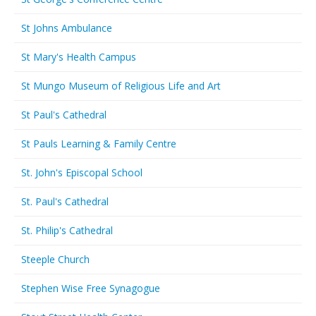
St Johns Ambulance
St Mary's Health Campus
St Mungo Museum of Religious Life and Art
St Paul's Cathedral
St Pauls Learning & Family Centre
St. John's Episcopal School
St. Paul's Cathedral
St. Philip's Cathedral
Steeple Church
Stephen Wise Free Synagogue