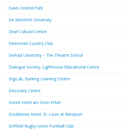
Davis Central Park
De Montfort University
Deaf Cultural Centre
Deercreek Country Club
DePaul University – The Theatre School
Dialogue Society, Lighthouse Educational Centre
DigiLab, Barking Learning Centre
Discovery Centre
Dorint Hotel am Dom Erfurt
Doubletree Hotel, St. Louis at Westport
Driffield Rugby Union Football Club