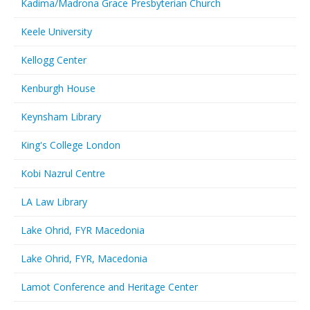
Kadima/Madrona Grace Presbyterian Church
Keele University
Kellogg Center
Kenburgh House
Keynsham Library
King's College London
Kobi Nazrul Centre
LA Law Library
Lake Ohrid, FYR Macedonia
Lake Ohrid, FYR, Macedonia
Lamot Conference and Heritage Center