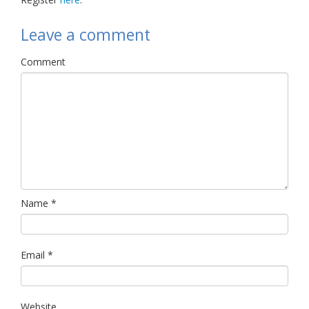
Leave a comment
Comment
Name
*
Email
*
Website