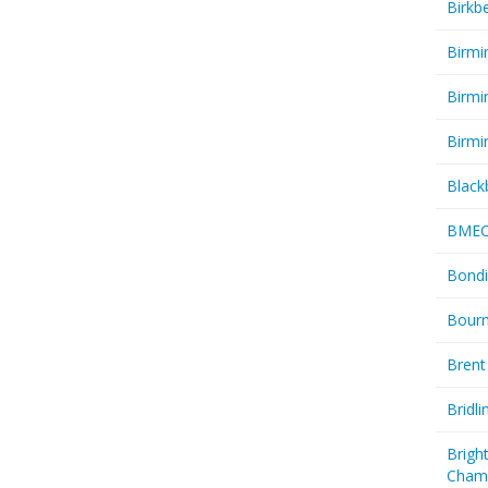
Birkb
Birmi
Birmi
Birmi
Black
BME
Bondi
Bourn
Brent
Bridl
Brigh
Cham