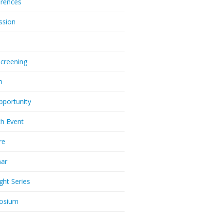
rences
ssion
Screening
m
pportunity
h Event
re
nar
ght Series
osium