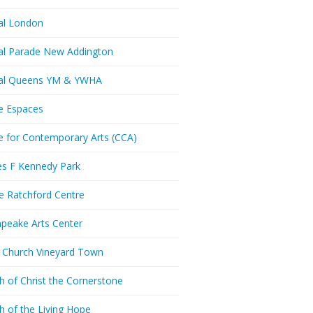
al London
al Parade New Addington
ral Queens YM & YWHA
e Espaces
e for Contemporary Arts (CCA)
es F Kennedy Park
ie Ratchford Centre
peake Arts Center
t Church Vineyard Town
h of Christ the Cornerstone
h of the Living Hope