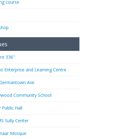
ing course
shop
ues
re 336"
ps Enterprise and Learning Centre
 Germantown Ave
ywood Community School
 Public Hall
 Sully Center
anaar Mosque