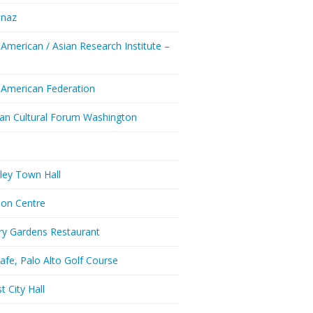
enaz
 American / Asian Research Institute –
Y
 American Federation
ian Cultural Forum Washington
a
ley Town Hall
don Centre
ry Gardens Restaurant
afe, Palo Alto Golf Course
t City Hall