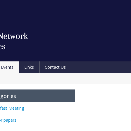
Events
Links
Contact Us
gories
fast Meeting
or papers