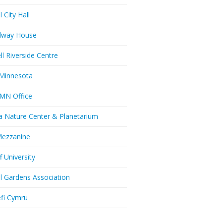
l City Hall
dway House
ll Riverside Centre
Minnesota
MN Office
a Nature Center & Planetarium
Mezzanine
f University
ll Gardens Association
efi Cymru