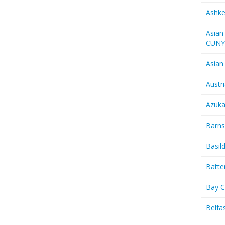
Ashk
Asian
CUN
Asian
Austr
Azuk
Barns
Basil
Batte
Bay C
Belfas