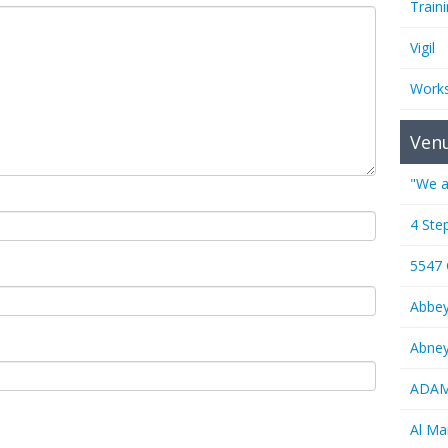
Train
Vigil
Work
Ven
"We a
4 Ste
5547
Abbe
Abney
ADAMS
Al M