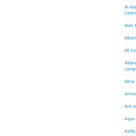
Al-Ma
Centr
Alan T
Albert
All So
Allia
camp
Alloa
Amnes
Ann A
Aqua 
Ashbu