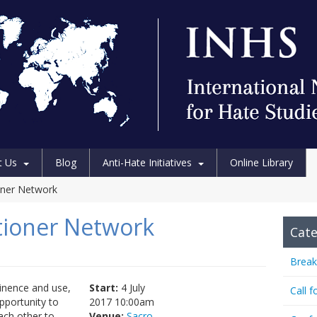
t Us
Blog
Anti-Hate Initiatives
Online Library
ioner Network
itioner Network
Cate
Break
minence and use,
Start:
4 July
Call f
opportunity to
2017 10:00am
ach other to
Venue:
Sacro