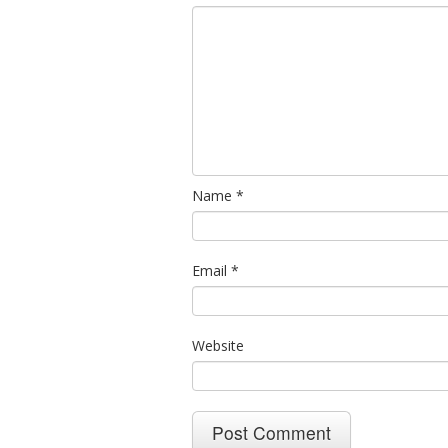
Name
*
Email
*
Website