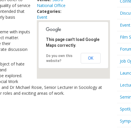
Confe
uality of service
National Office
 intended that
Categories:
Discu
rly basis
Event
Event
theme with inputs
Film 
ct matter.
This page can't load Google
 their
Maps correctly.
Foru
ate discussion
Do you own this
OK
Job O
website?
ubject of hate
 and
Launc
e explored.
ocial Work
Lectu
l and Dr Michael Rosie, Senior Lecturer in Sociology at
ir roles and exciting areas of work.
Semi
Spotli
Symp