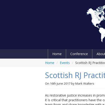
Home
Conference
Abou
Home
/
Events
/
Scottish RJ Practit
Scottish RJ Pract
On
16th June 2017
by
Mark Walters
As restorative justice increases in pro
it is critical that practitioners have the 
learn from and share knowledge with e