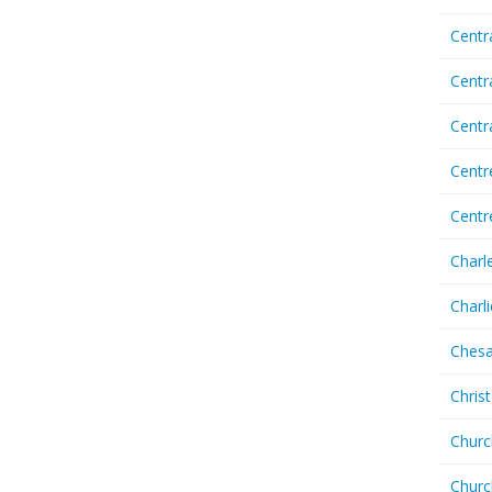
Centr
Centr
Cent
Centr
Centr
Charl
Charl
Chesa
Chris
Churc
Churc