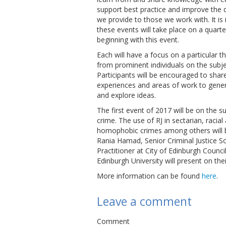
support best practice and improve the q
we provide to those we work with. It is
these events will take place on a quarte
beginning with this event.
Each will have a focus on a particular 
from prominent individuals on the subje
Participants will be encouraged to share
experiences and areas of work to gener
and explore ideas.
The first event of 2017 will be on the s
crime. The use of RJ in sectarian, racial
homophobic crimes among others will b
Rania Hamad, Senior Criminal Justice S
Practitioner at City of Edinburgh Counci
Edinburgh University will present on the
More information can be found
here
.
Leave a comment
Comment