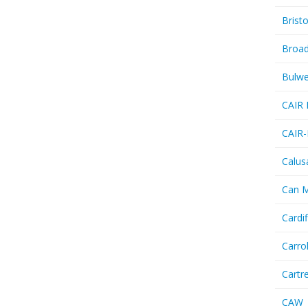
Bristo
Broa
Bulwe
CAIR 
CAIR-
Calus
Can 
Cardif
Carro
Cartr
CAW