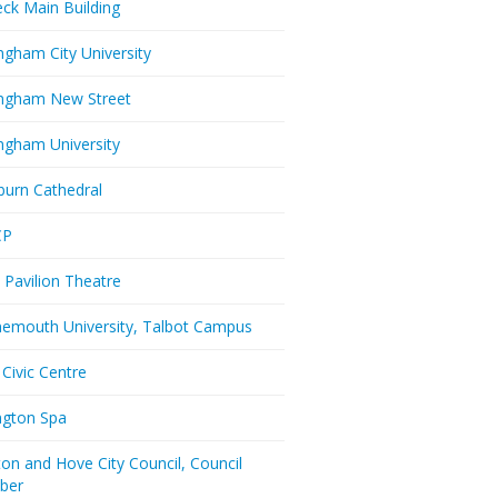
eck Main Building
ngham City University
ngham New Street
ngham University
burn Cathedral
CP
 Pavilion Theatre
emouth University, Talbot Campus
 Civic Centre
ington Spa
ton and Hove City Council, Council
ber