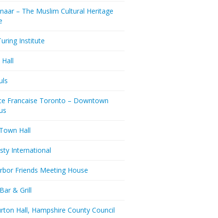
naar – The Muslim Cultural Heritage
e
uring Institute
 Hall
uls
nce Francaise Toronto – Downtown
us
 Town Hall
ty International
rbor Friends Meeting House
Bar & Grill
rton Hall, Hampshire County Council