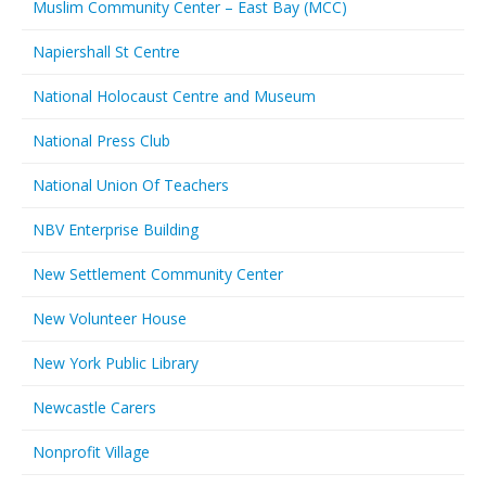
Muslim Community Center – East Bay (MCC)
Napiershall St Centre
National Holocaust Centre and Museum
National Press Club
National Union Of Teachers
NBV Enterprise Building
New Settlement Community Center
New Volunteer House
New York Public Library
Newcastle Carers
Nonprofit Village