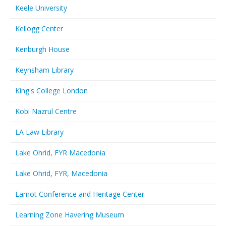
Keele University
Kellogg Center
Kenburgh House
Keynsham Library
King's College London
Kobi Nazrul Centre
LA Law Library
Lake Ohrid, FYR Macedonia
Lake Ohrid, FYR, Macedonia
Lamot Conference and Heritage Center
Learning Zone Havering Museum