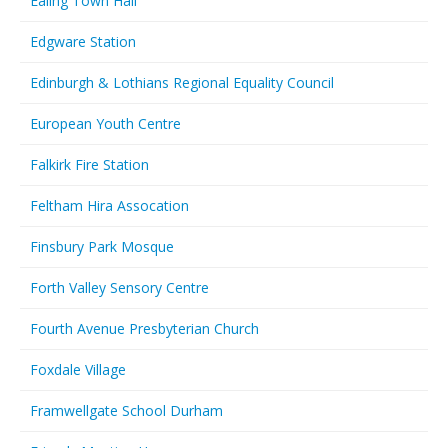
Ealing Town Hall
Edgware Station
Edinburgh & Lothians Regional Equality Council
European Youth Centre
Falkirk Fire Station
Feltham Hira Assocation
Finsbury Park Mosque
Forth Valley Sensory Centre
Fourth Avenue Presbyterian Church
Foxdale Village
Framwellgate School Durham