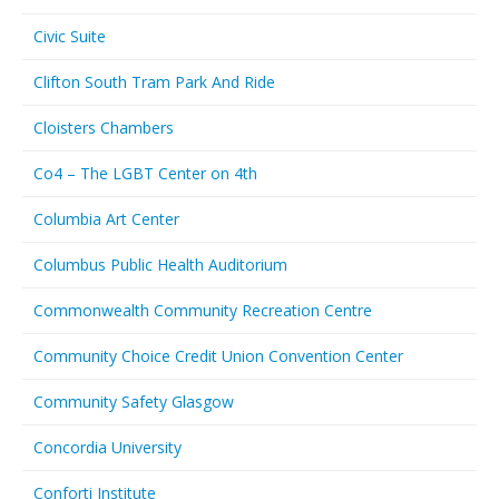
Civic Suite
Clifton South Tram Park And Ride
Cloisters Chambers
Co4 – The LGBT Center on 4th
Columbia Art Center
Columbus Public Health Auditorium
Commonwealth Community Recreation Centre
Community Choice Credit Union Convention Center
Community Safety Glasgow
Concordia University
Conforti Institute