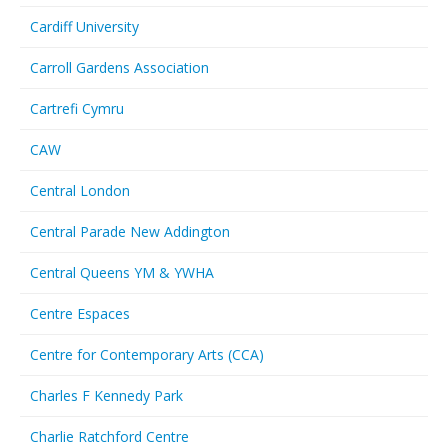
Cardiff University
Carroll Gardens Association
Cartrefi Cymru
CAW
Central London
Central Parade New Addington
Central Queens YM & YWHA
Centre Espaces
Centre for Contemporary Arts (CCA)
Charles F Kennedy Park
Charlie Ratchford Centre