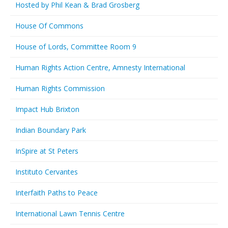
Hosted by Phil Kean & Brad Grosberg
House Of Commons
House of Lords, Committee Room 9
Human Rights Action Centre, Amnesty International
Human Rights Commission
Impact Hub Brixton
Indian Boundary Park
InSpire at St Peters
Instituto Cervantes
Interfaith Paths to Peace
International Lawn Tennis Centre