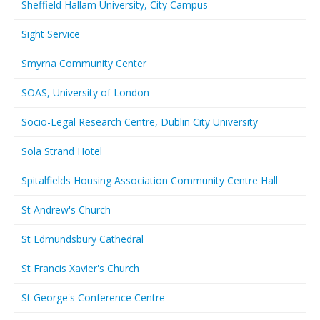
Sheffield Hallam University, City Campus
Sight Service
Smyrna Community Center
SOAS, University of London
Socio-Legal Research Centre, Dublin City University
Sola Strand Hotel
Spitalfields Housing Association Community Centre Hall
St Andrew's Church
St Edmundsbury Cathedral
St Francis Xavier's Church
St George's Conference Centre