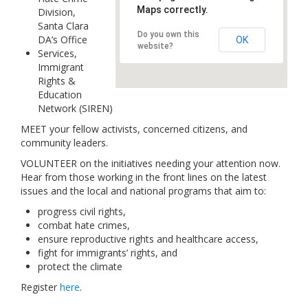
Maps correctly.
Division,
Links
Santa Clara
Do you own this
DA’s Office
Contact Us
OK
website?
Services,
Immigrant
Rights &
Education
Network (SIREN)
MEET your fellow activists, concerned citizens, and
community leaders.
VOLUNTEER on the initiatives needing your attention now.
Hear from those working in the front lines on the latest
issues and the local and national programs that aim to:
progress civil rights,
combat hate crimes,
ensure reproductive rights and healthcare access,
fight for immigrants’ rights, and
protect the climate
Register
here
.