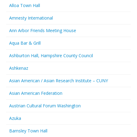
Alloa Town Hall
Amnesty International
Ann Arbor Friends Meeting House
Aqua Bar & Grill
Ashburton Hall, Hampshire County Council
Ashkenaz
Asian American / Asian Research Institute – CUNY
Asian American Federation
Austrian Cultural Forum Washington
Azuka
Barnsley Town Hall