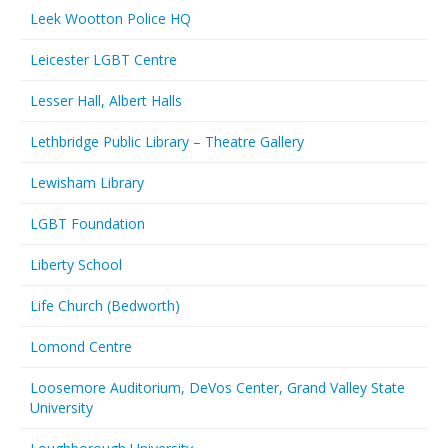
Leek Wootton Police HQ
Leicester LGBT Centre
Lesser Hall, Albert Halls
Lethbridge Public Library – Theatre Gallery
Lewisham Library
LGBT Foundation
Liberty School
Life Church (Bedworth)
Lomond Centre
Loosemore Auditorium, DeVos Center, Grand Valley State
University