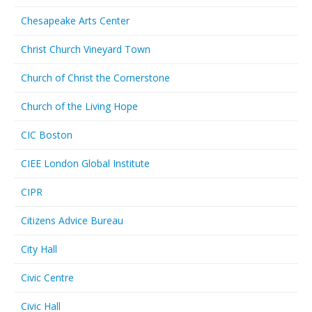
Chesapeake Arts Center
Christ Church Vineyard Town
Church of Christ the Cornerstone
Church of the Living Hope
CIC Boston
CIEE London Global Institute
CIPR
Citizens Advice Bureau
City Hall
Civic Centre
Civic Hall