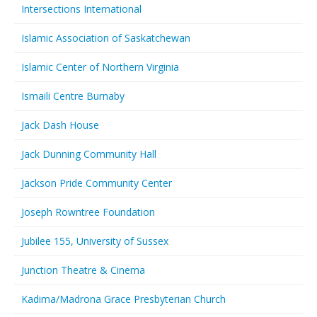
Intersections International
Islamic Association of Saskatchewan
Islamic Center of Northern Virginia
Ismaili Centre Burnaby
Jack Dash House
Jack Dunning Community Hall
Jackson Pride Community Center
Joseph Rowntree Foundation
Jubilee 155, University of Sussex
Junction Theatre & Cinema
Kadima/Madrona Grace Presbyterian Church