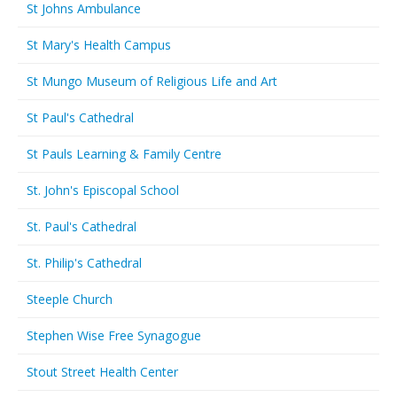
St Johns Ambulance
St Mary's Health Campus
St Mungo Museum of Religious Life and Art
St Paul's Cathedral
St Pauls Learning & Family Centre
St. John's Episcopal School
St. Paul's Cathedral
St. Philip's Cathedral
Steeple Church
Stephen Wise Free Synagogue
Stout Street Health Center