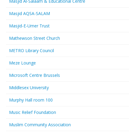
Masjid Al-Salaam & Educational Centre
Masjid AQSA-SALAM
Masjid-E-Umer Trust
Mathewson Street Church
METRO Library Council
Meze Lounge
Microsoft Centre Brussels
Middlesex University
Murphy Hall room 100
Music Relief Foundation
Muslim Community Association