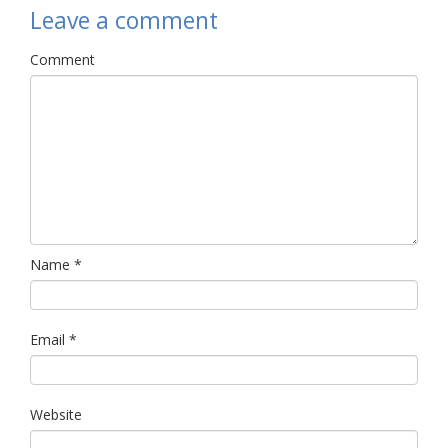
Leave a comment
Comment
Name
*
Email
*
Website