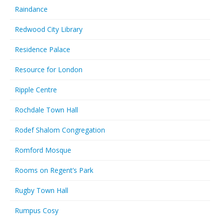
Raindance
Redwood City Library
Residence Palace
Resource for London
Ripple Centre
Rochdale Town Hall
Rodef Shalom Congregation
Romford Mosque
Rooms on Regent’s Park
Rugby Town Hall
Rumpus Cosy