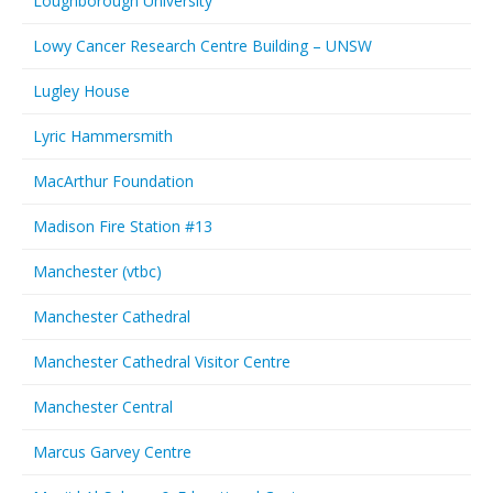
Loughborough University
Lowy Cancer Research Centre Building – UNSW
Lugley House
Lyric Hammersmith
MacArthur Foundation
Madison Fire Station #13
Manchester (vtbc)
Manchester Cathedral
Manchester Cathedral Visitor Centre
Manchester Central
Marcus Garvey Centre