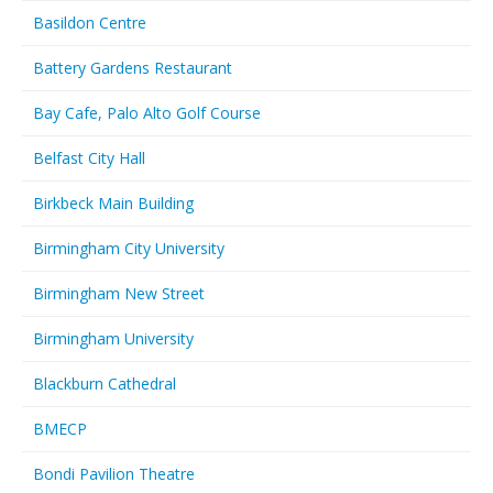
Basildon Centre
Battery Gardens Restaurant
Bay Cafe, Palo Alto Golf Course
Belfast City Hall
Birkbeck Main Building
Birmingham City University
Birmingham New Street
Birmingham University
Blackburn Cathedral
BMECP
Bondi Pavilion Theatre