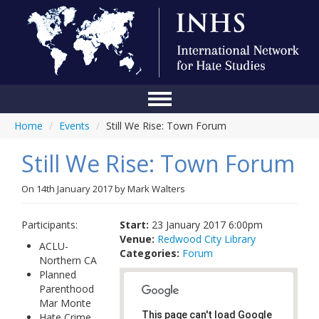
Home
/
Events
/
Still We Rise: Town Forum
Home
Still We Rise: Town Forum
Conference
About Us
On
14th January 2017
by
Mark Walters
Blog
Participants:
Start:
23 January 2017 6:00pm
Venue:
Redwood City Library
Anti-Hate Initiatives
ACLU-
Categories:
Forum
Northern CA
Online Library
Planned
Parenthood
Events
Mar Monte
This page can't load Google
Hate Crime