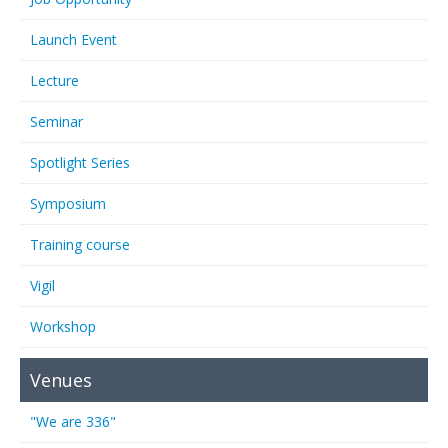
Launch Event
Lecture
Seminar
Spotlight Series
Symposium
Training course
Vigil
Workshop
Venues
"We are 336"