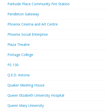
Parkside Place Community Fire Station
Pendleton Gateway
Phoenix Cinema and Art Centre
Phoenix Social Enterprise
Plaza Theatre
Portage College
PS 130
Q.E.D. Astoria
Quaker Meeting House
Queen Elizabeth University Hospital
Queen Mary University