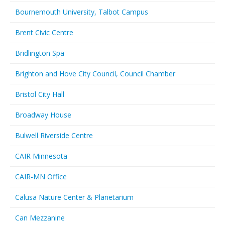
Bournemouth University, Talbot Campus
Brent Civic Centre
Bridlington Spa
Brighton and Hove City Council, Council Chamber
Bristol City Hall
Broadway House
Bulwell Riverside Centre
CAIR Minnesota
CAIR-MN Office
Calusa Nature Center & Planetarium
Can Mezzanine