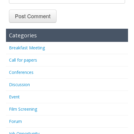
Categories
Breakfast Meeting
Call for papers
Conferences
Discussion
Event
Film Screening
Forum
Job Opportunity