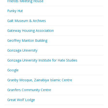
Friends Meeting House
Funky Hut
Galt Museum & Archives
Gateway Housing Association
Geoffrey Manton Building
Gonzaga University
Gonzaga University Institute for Hate Studies
Google
Granby Mosque, Zainabiya Islamic Centre
Granfers Community Centre
Great Wolf Lodge