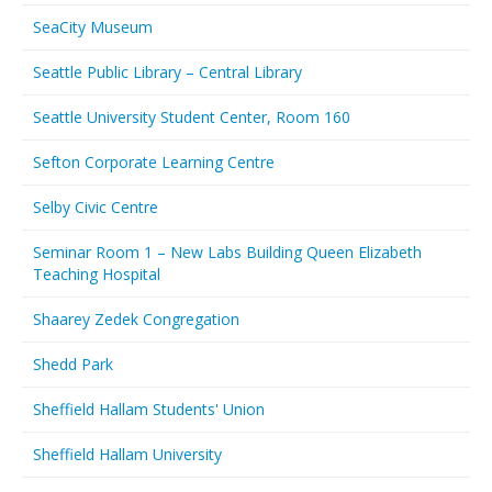
SeaCity Museum
Seattle Public Library – Central Library
Seattle University Student Center, Room 160
Sefton Corporate Learning Centre
Selby Civic Centre
Seminar Room 1 – New Labs Building Queen Elizabeth
Teaching Hospital
Shaarey Zedek Congregation
Shedd Park
Sheffield Hallam Students' Union
Sheffield Hallam University