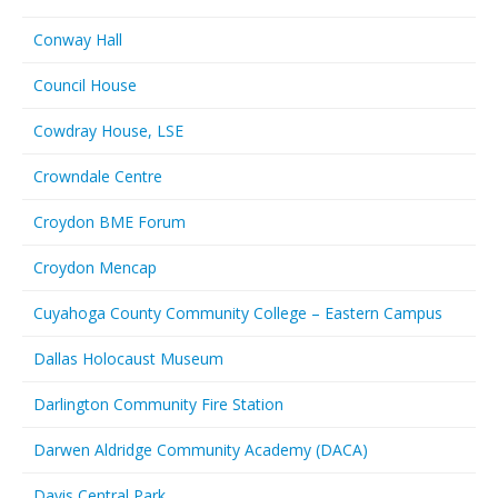
Conway Hall
Council House
Cowdray House, LSE
Crowndale Centre
Croydon BME Forum
Croydon Mencap
Cuyahoga County Community College – Eastern Campus
Dallas Holocaust Museum
Darlington Community Fire Station
Darwen Aldridge Community Academy (DACA)
Davis Central Park