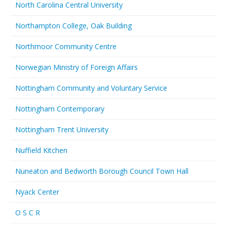
North Carolina Central University
Northampton College, Oak Building
Northmoor Community Centre
Norwegian Ministry of Foreign Affairs
Nottingham Community and Voluntary Service
Nottingham Contemporary
Nottingham Trent University
Nuffield Kitchen
Nuneaton and Bedworth Borough Council Town Hall
Nyack Center
O S C R