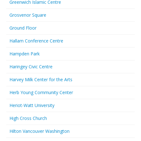
Greenwich Islamic Centre
Grosvenor Square
Ground Floor
Hallam Conference Centre
Hampden Park
Haringey Civic Centre
Harvey Milk Center for the Arts
Herb Young Community Center
Heriot-Watt University
High Cross Church
Hilton Vancouver Washington