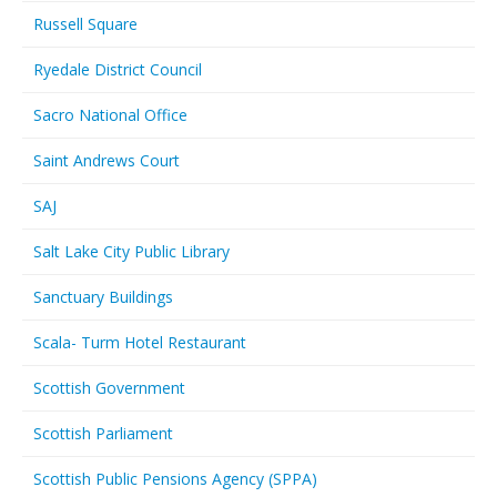
Russell Square
Ryedale District Council
Sacro National Office
Saint Andrews Court
SAJ
Salt Lake City Public Library
Sanctuary Buildings
Scala- Turm Hotel Restaurant
Scottish Government
Scottish Parliament
Scottish Public Pensions Agency (SPPA)