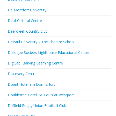
De Montfort University
Deaf Cultural Centre
Deercreek Country Club
DePaul University – The Theatre School
Dialogue Society, Lighthouse Educational Centre
DigiLab, Barking Learning Centre
Discovery Centre
Dorint Hotel am Dom Erfurt
Doubletree Hotel, St. Louis at Westport
Driffield Rugby Union Football Club