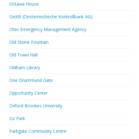
Octavia House
OeKB (Oesterreichische Kontrollbank AG)
Ohio Emergency Management Agency
Old Steine Fountain
Old Town Hall
Oldham Library
One Drummund Gate
Opportunity Center
Oxford Brookes University
Oz Park
Parkgate Community Centre