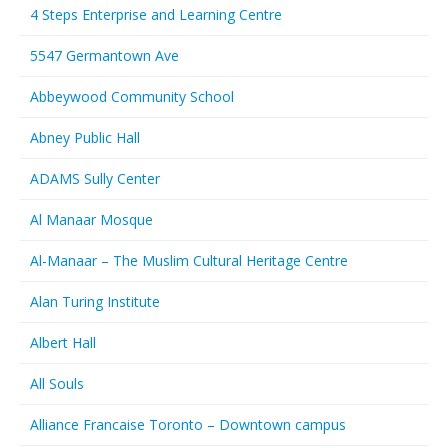
4 Steps Enterprise and Learning Centre
5547 Germantown Ave
Abbeywood Community School
Abney Public Hall
ADAMS Sully Center
Al Manaar Mosque
Al-Manaar – The Muslim Cultural Heritage Centre
Alan Turing Institute
Albert Hall
All Souls
Alliance Francaise Toronto – Downtown campus