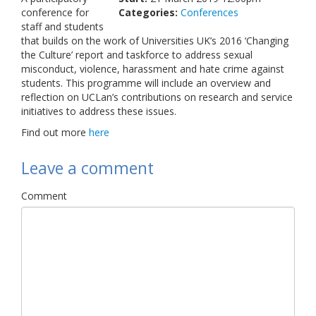
conference for
Categories:
Links
Conferences
staff and students
that builds on the work of Universities UK’s 2016 ‘Changing
Contact Us
the Culture’ report and taskforce to address sexual
misconduct, violence, harassment and hate crime against
students.
This programme will include an overview and
reflection on UCLan’s contributions on research and service
initiatives to address these issues.
Find out more
here
Leave a comment
Comment