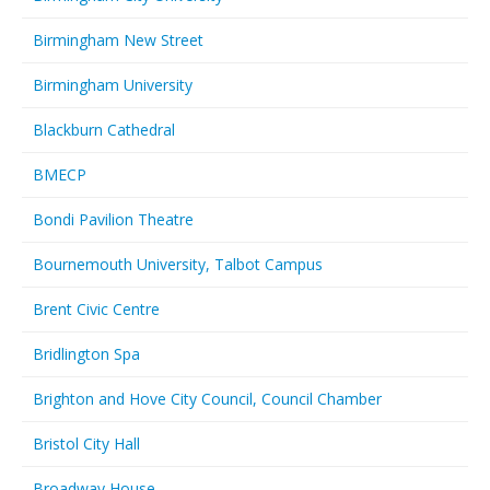
Birmingham New Street
Birmingham University
Blackburn Cathedral
BMECP
Bondi Pavilion Theatre
Bournemouth University, Talbot Campus
Brent Civic Centre
Bridlington Spa
Brighton and Hove City Council, Council Chamber
Bristol City Hall
Broadway House