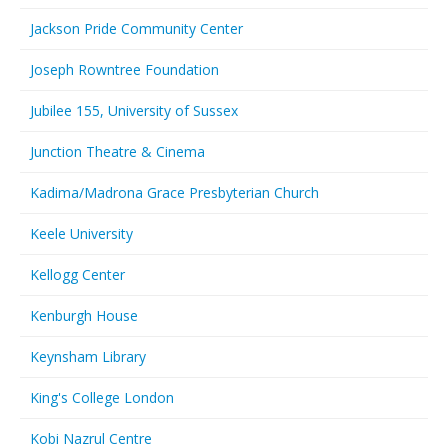
Jackson Pride Community Center
Joseph Rowntree Foundation
Jubilee 155, University of Sussex
Junction Theatre & Cinema
Kadima/Madrona Grace Presbyterian Church
Keele University
Kellogg Center
Kenburgh House
Keynsham Library
King's College London
Kobi Nazrul Centre