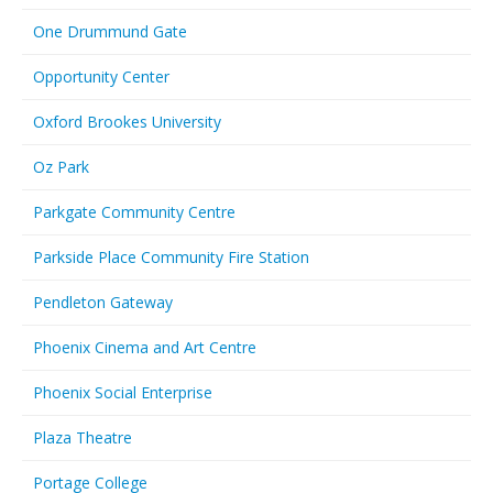
One Drummund Gate
Opportunity Center
Oxford Brookes University
Oz Park
Parkgate Community Centre
Parkside Place Community Fire Station
Pendleton Gateway
Phoenix Cinema and Art Centre
Phoenix Social Enterprise
Plaza Theatre
Portage College