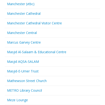
Manchester (vtbc)
Manchester Cathedral
Manchester Cathedral Visitor Centre
Manchester Central
Marcus Garvey Centre
Masjid Al-Salaam & Educational Centre
Masjid AQSA-SALAM
Masjid-E-Umer Trust
Mathewson Street Church
METRO Library Council
Meze Lounge