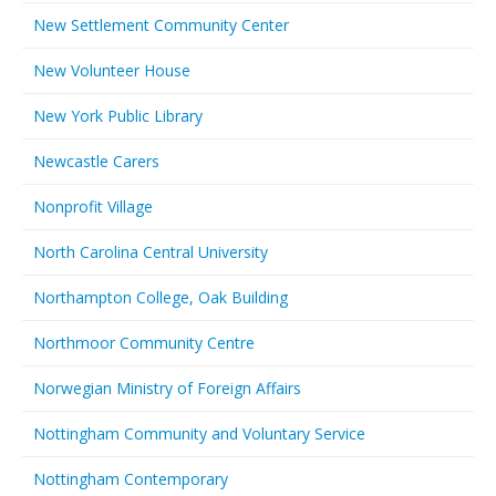
New Settlement Community Center
New Volunteer House
New York Public Library
Newcastle Carers
Nonprofit Village
North Carolina Central University
Northampton College, Oak Building
Northmoor Community Centre
Norwegian Ministry of Foreign Affairs
Nottingham Community and Voluntary Service
Nottingham Contemporary