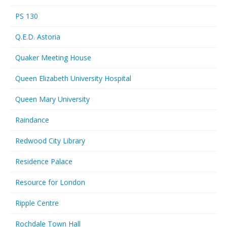
PS 130
Q.E.D. Astoria
Quaker Meeting House
Queen Elizabeth University Hospital
Queen Mary University
Raindance
Redwood City Library
Residence Palace
Resource for London
Ripple Centre
Rochdale Town Hall