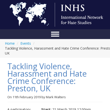
Home
/
Events
/
Home
Tackling Violence, Harassment and Hate Crime Conference: Prest
UK
Conference
Tackling Violence,
About Us
Harassment and Hate
Blog
Crime Conference:
Anti-Hate Initiatives
Preston, UK
Online Library
On
11th February 2019
by
Mark Walters
Events
A participatory
Start:
21 March 2019 12:00pm