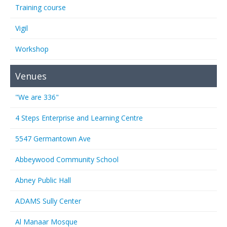
Training course
Vigil
Workshop
Venues
"We are 336"
4 Steps Enterprise and Learning Centre
5547 Germantown Ave
Abbeywood Community School
Abney Public Hall
ADAMS Sully Center
Al Manaar Mosque