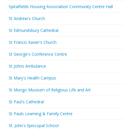
Spitalfields Housing Association Community Centre Hall
St Andrew's Church
St Edmundsbury Cathedral
St Francis Xavier's Church
St George's Conference Centre
St Johns Ambulance
St Mary's Health Campus
St Mungo Museum of Religious Life and Art
St Paul's Cathedral
St Pauls Learning & Family Centre
St. John's Episcopal School