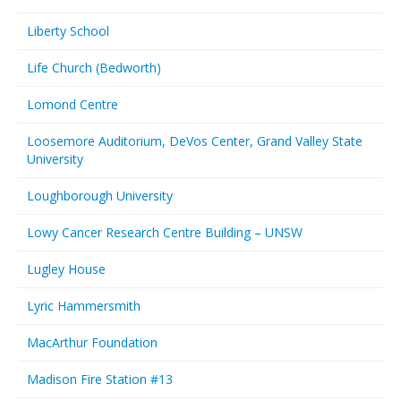
Liberty School
Life Church (Bedworth)
Lomond Centre
Loosemore Auditorium, DeVos Center, Grand Valley State
University
Loughborough University
Lowy Cancer Research Centre Building – UNSW
Lugley House
Lyric Hammersmith
MacArthur Foundation
Madison Fire Station #13