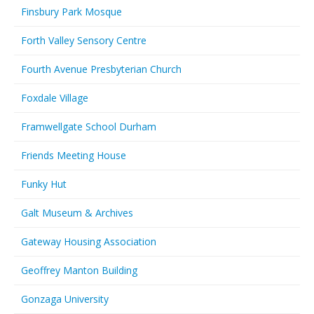
Finsbury Park Mosque
Forth Valley Sensory Centre
Fourth Avenue Presbyterian Church
Foxdale Village
Framwellgate School Durham
Friends Meeting House
Funky Hut
Galt Museum & Archives
Gateway Housing Association
Geoffrey Manton Building
Gonzaga University