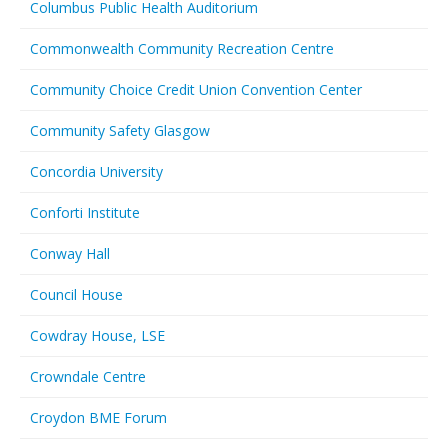
Columbus Public Health Auditorium
Commonwealth Community Recreation Centre
Community Choice Credit Union Convention Center
Community Safety Glasgow
Concordia University
Conforti Institute
Conway Hall
Council House
Cowdray House, LSE
Crowndale Centre
Croydon BME Forum