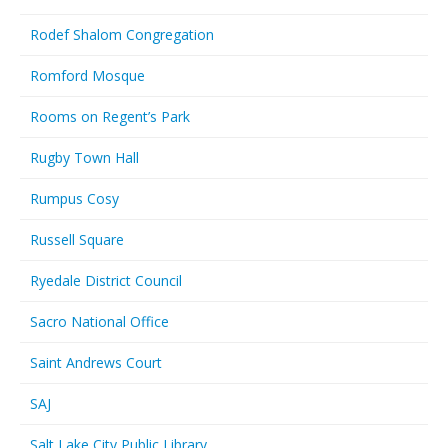
Rodef Shalom Congregation
Romford Mosque
Rooms on Regent’s Park
Rugby Town Hall
Rumpus Cosy
Russell Square
Ryedale District Council
Sacro National Office
Saint Andrews Court
SAJ
Salt Lake City Public Library