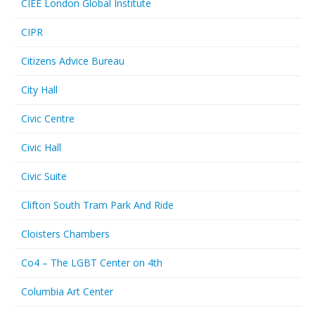
CIEE London Global Institute
CIPR
Citizens Advice Bureau
City Hall
Civic Centre
Civic Hall
Civic Suite
Clifton South Tram Park And Ride
Cloisters Chambers
Co4 – The LGBT Center on 4th
Columbia Art Center