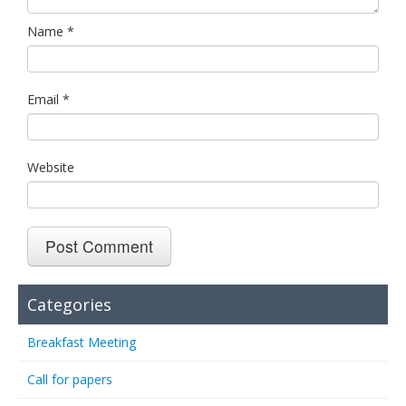
Name
*
Email
*
Website
Categories
Breakfast Meeting
Call for papers