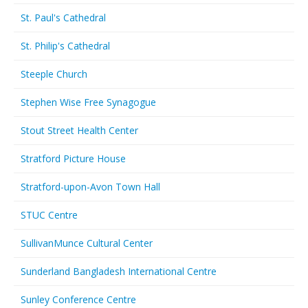
St. Paul's Cathedral
St. Philip's Cathedral
Steeple Church
Stephen Wise Free Synagogue
Stout Street Health Center
Stratford Picture House
Stratford-upon-Avon Town Hall
STUC Centre
SullivanMunce Cultural Center
Sunderland Bangladesh International Centre
Sunley Conference Centre