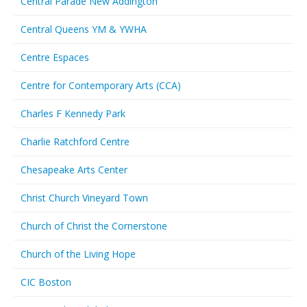
Central Parade New Addington
Central Queens YM & YWHA
Centre Espaces
Centre for Contemporary Arts (CCA)
Charles F Kennedy Park
Charlie Ratchford Centre
Chesapeake Arts Center
Christ Church Vineyard Town
Church of Christ the Cornerstone
Church of the Living Hope
CIC Boston