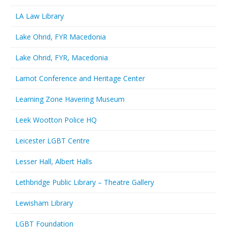
LA Law Library
Lake Ohrid, FYR Macedonia
Lake Ohrid, FYR, Macedonia
Lamot Conference and Heritage Center
Learning Zone Havering Museum
Leek Wootton Police HQ
Leicester LGBT Centre
Lesser Hall, Albert Halls
Lethbridge Public Library – Theatre Gallery
Lewisham Library
LGBT Foundation