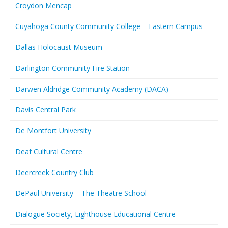
Croydon Mencap
Cuyahoga County Community College – Eastern Campus
Dallas Holocaust Museum
Darlington Community Fire Station
Darwen Aldridge Community Academy (DACA)
Davis Central Park
De Montfort University
Deaf Cultural Centre
Deercreek Country Club
DePaul University – The Theatre School
Dialogue Society, Lighthouse Educational Centre