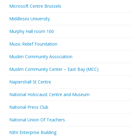
Microsoft Centre Brussels
Middlesex University
Murphy Hall room 100
Music Relief Foundation
Muslim Community Association
Muslim Community Center – East Bay (MCC)
Napiershall St Centre
National Holocaust Centre and Museum
National Press Club
National Union Of Teachers
NBV Enterprise Building