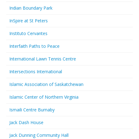
Indian Boundary Park
InSpire at St Peters
Instituto Cervantes
Interfaith Paths to Peace
International Lawn Tennis Centre
Intersections International
Islamic Association of Saskatchewan
Islamic Center of Northern Virginia
Ismaili Centre Burnaby
Jack Dash House
Jack Dunning Community Hall