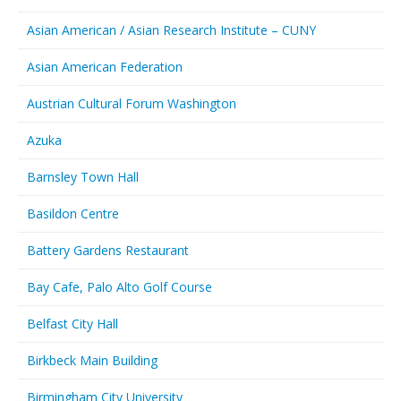
Asian American / Asian Research Institute – CUNY
Asian American Federation
Austrian Cultural Forum Washington
Azuka
Barnsley Town Hall
Basildon Centre
Battery Gardens Restaurant
Bay Cafe, Palo Alto Golf Course
Belfast City Hall
Birkbeck Main Building
Birmingham City University