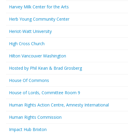
Harvey Milk Center for the Arts
Herb Young Community Center
Heriot-Watt University
High Cross Church
Hilton Vancouver Washington
Hosted by Phil Kean & Brad Grosberg
House Of Commons
House of Lords, Committee Room 9
Human Rights Action Centre, Amnesty International
Human Rights Commission
Impact Hub Brixton