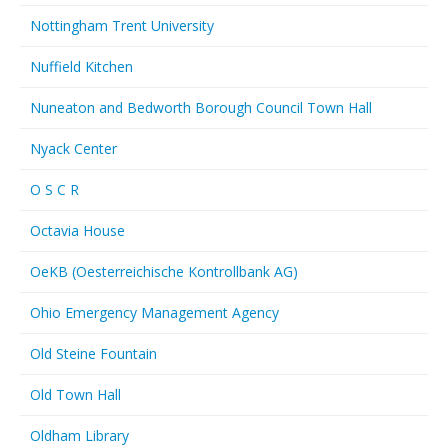
Nottingham Trent University
Nuffield Kitchen
Nuneaton and Bedworth Borough Council Town Hall
Nyack Center
O S C R
Octavia House
OeKB (Oesterreichische Kontrollbank AG)
Ohio Emergency Management Agency
Old Steine Fountain
Old Town Hall
Oldham Library