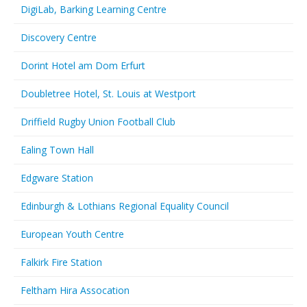
DigiLab, Barking Learning Centre
Discovery Centre
Dorint Hotel am Dom Erfurt
Doubletree Hotel, St. Louis at Westport
Driffield Rugby Union Football Club
Ealing Town Hall
Edgware Station
Edinburgh & Lothians Regional Equality Council
European Youth Centre
Falkirk Fire Station
Feltham Hira Assocation