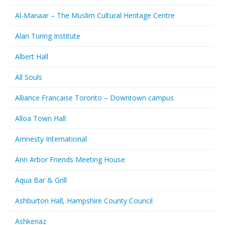
Al-Manaar – The Muslim Cultural Heritage Centre
Alan Turing Institute
Albert Hall
All Souls
Alliance Francaise Toronto – Downtown campus
Alloa Town Hall
Amnesty International
Ann Arbor Friends Meeting House
Aqua Bar & Grill
Ashburton Hall, Hampshire County Council
Ashkenaz