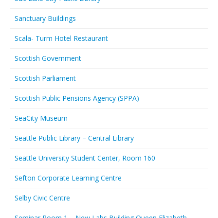
Sanctuary Buildings
Scala- Turm Hotel Restaurant
Scottish Government
Scottish Parliament
Scottish Public Pensions Agency (SPPA)
SeaCity Museum
Seattle Public Library – Central Library
Seattle University Student Center, Room 160
Sefton Corporate Learning Centre
Selby Civic Centre
Seminar Room 1 – New Labs Building Queen Elizabeth