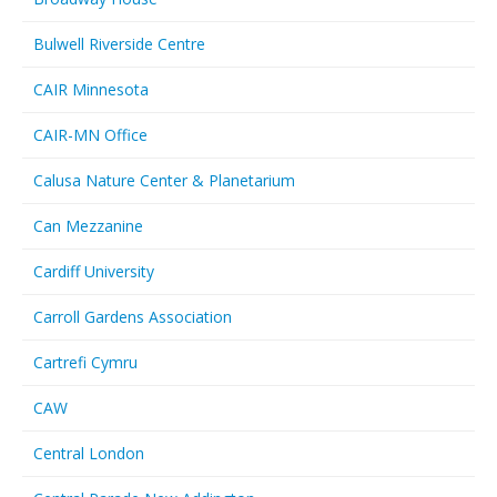
Bulwell Riverside Centre
CAIR Minnesota
CAIR-MN Office
Calusa Nature Center & Planetarium
Can Mezzanine
Cardiff University
Carroll Gardens Association
Cartrefi Cymru
CAW
Central London