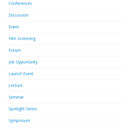
Conferences
Discussion
Event
Film Screening
Forum
Job Opportunity
Launch Event
Lecture
Seminar
Spotlight Series
Symposium