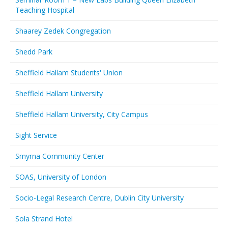
Teaching Hospital
Shaarey Zedek Congregation
Shedd Park
Sheffield Hallam Students' Union
Sheffield Hallam University
Sheffield Hallam University, City Campus
Sight Service
Smyrna Community Center
SOAS, University of London
Socio-Legal Research Centre, Dublin City University
Sola Strand Hotel