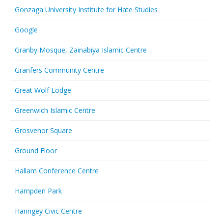
Gonzaga University Institute for Hate Studies
Google
Granby Mosque, Zainabiya Islamic Centre
Granfers Community Centre
Great Wolf Lodge
Greenwich Islamic Centre
Grosvenor Square
Ground Floor
Hallam Conference Centre
Hampden Park
Haringey Civic Centre