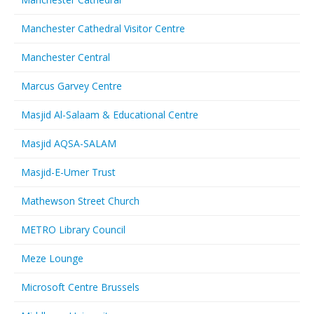
Manchester Cathedral Visitor Centre
Manchester Central
Marcus Garvey Centre
Masjid Al-Salaam & Educational Centre
Masjid AQSA-SALAM
Masjid-E-Umer Trust
Mathewson Street Church
METRO Library Council
Meze Lounge
Microsoft Centre Brussels