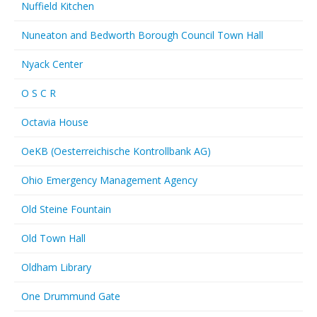
Nuffield Kitchen
Nuneaton and Bedworth Borough Council Town Hall
Nyack Center
O S C R
Octavia House
OeKB (Oesterreichische Kontrollbank AG)
Ohio Emergency Management Agency
Old Steine Fountain
Old Town Hall
Oldham Library
One Drummund Gate