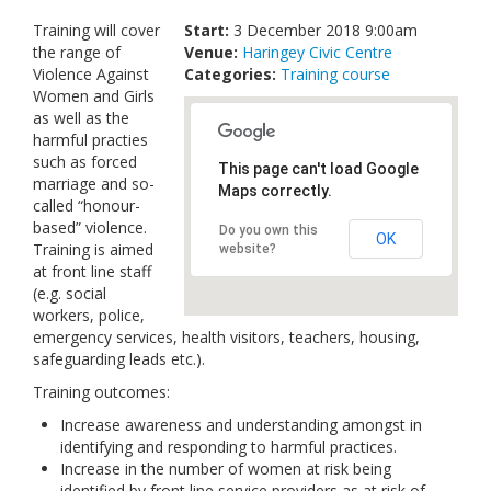
Links
Training will cover
Start:
3 December 2018 9:00am
the range of
Venue:
Haringey Civic Centre
Contact Us
Violence Against
Categories:
Training course
Women and Girls
as well as the
harmful practies
such as forced
This page can't load Google
marriage and so-
Maps correctly.
called “honour-
based” violence.
Do you own this
OK
Training is aimed
website?
at front line staff
(e.g. social
workers, police,
emergency services, health visitors, teachers, housing,
safeguarding leads etc.).
Training outcomes:
Increase awareness and understanding amongst in
identifying and responding to harmful practices.
Increase in the number of women at risk being
identified by front line service providers as at risk of