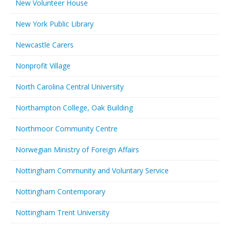
New Volunteer House
New York Public Library
Newcastle Carers
Nonprofit Village
North Carolina Central University
Northampton College, Oak Building
Northmoor Community Centre
Norwegian Ministry of Foreign Affairs
Nottingham Community and Voluntary Service
Nottingham Contemporary
Nottingham Trent University