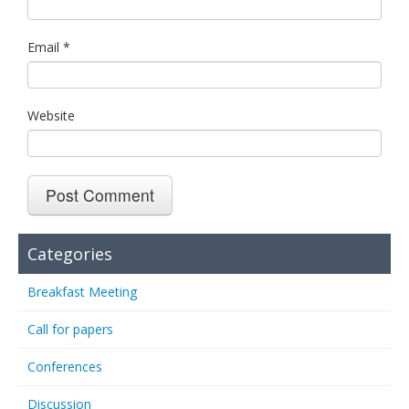
Email
*
Website
Categories
Breakfast Meeting
Call for papers
Conferences
Discussion