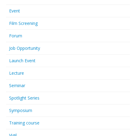
Event
Film Screening
Forum
Job Opportunity
Launch Event
Lecture
Seminar
Spotlight Series
Symposium
Training course
Vigil