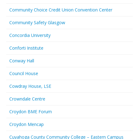
Community Choice Credit Union Convention Center
Community Safety Glasgow
Concordia University
Conforti Institute
Conway Hall
Council House
Cowdray House, LSE
Crowndale Centre
Croydon BME Forum
Croydon Mencap
Cuyahoga County Community College – Eastern Campus