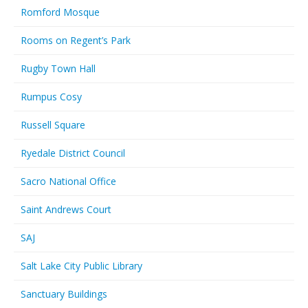
Romford Mosque
Rooms on Regent’s Park
Rugby Town Hall
Rumpus Cosy
Russell Square
Ryedale District Council
Sacro National Office
Saint Andrews Court
SAJ
Salt Lake City Public Library
Sanctuary Buildings