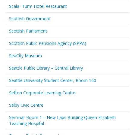
Scala- Turm Hotel Restaurant
Scottish Government
Scottish Parliament
Scottish Public Pensions Agency (SPPA)
SeaCity Museum
Seattle Public Library – Central Library
Seattle University Student Center, Room 160
Sefton Corporate Learning Centre
Selby Civic Centre
Seminar Room 1 – New Labs Building Queen Elizabeth
Teaching Hospital