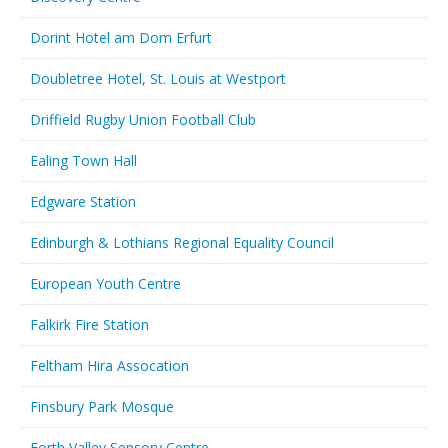
Dorint Hotel am Dom Erfurt
Doubletree Hotel, St. Louis at Westport
Driffield Rugby Union Football Club
Ealing Town Hall
Edgware Station
Edinburgh & Lothians Regional Equality Council
European Youth Centre
Falkirk Fire Station
Feltham Hira Assocation
Finsbury Park Mosque
Forth Valley Sensory Centre