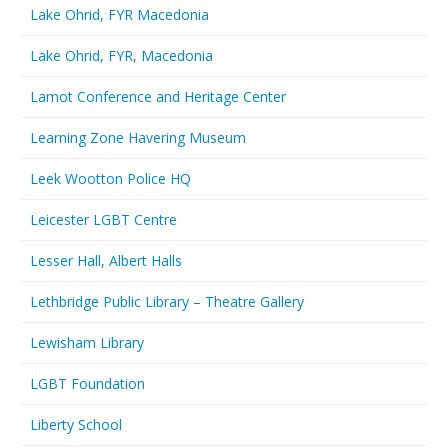
Lake Ohrid, FYR Macedonia
Lake Ohrid, FYR, Macedonia
Lamot Conference and Heritage Center
Learning Zone Havering Museum
Leek Wootton Police HQ
Leicester LGBT Centre
Lesser Hall, Albert Halls
Lethbridge Public Library – Theatre Gallery
Lewisham Library
LGBT Foundation
Liberty School