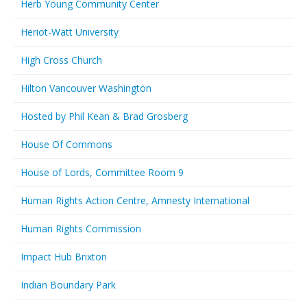
Herb Young Community Center
Heriot-Watt University
High Cross Church
Hilton Vancouver Washington
Hosted by Phil Kean & Brad Grosberg
House Of Commons
House of Lords, Committee Room 9
Human Rights Action Centre, Amnesty International
Human Rights Commission
Impact Hub Brixton
Indian Boundary Park