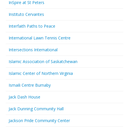
InSpire at St Peters
Instituto Cervantes
Interfaith Paths to Peace
International Lawn Tennis Centre
Intersections International
Islamic Association of Saskatchewan
Islamic Center of Northern Virginia
Ismaili Centre Burnaby
Jack Dash House
Jack Dunning Community Hall
Jackson Pride Community Center