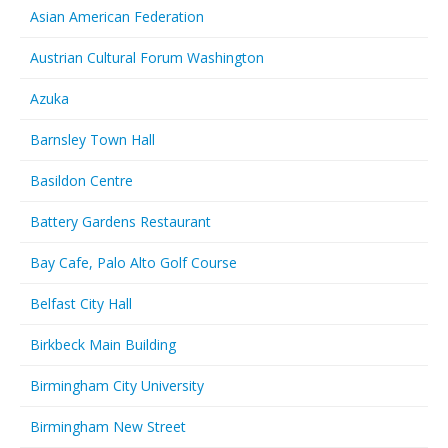
Asian American Federation
Austrian Cultural Forum Washington
Azuka
Barnsley Town Hall
Basildon Centre
Battery Gardens Restaurant
Bay Cafe, Palo Alto Golf Course
Belfast City Hall
Birkbeck Main Building
Birmingham City University
Birmingham New Street