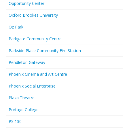
Opportunity Center
Oxford Brookes University
Oz Park
Parkgate Community Centre
Parkside Place Community Fire Station
Pendleton Gateway
Phoenix Cinema and Art Centre
Phoenix Social Enterprise
Plaza Theatre
Portage College
PS 130