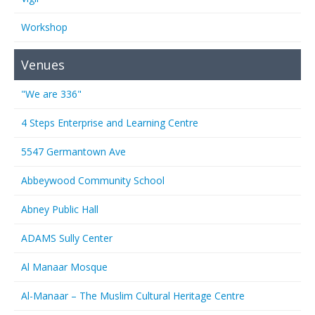
Workshop
Venues
"We are 336"
4 Steps Enterprise and Learning Centre
5547 Germantown Ave
Abbeywood Community School
Abney Public Hall
ADAMS Sully Center
Al Manaar Mosque
Al-Manaar – The Muslim Cultural Heritage Centre