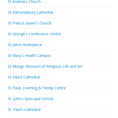
St Andrew's Church
St Edmundsbury Cathedral
St Francis Xavier's Church
St George's Conference Centre
St Johns Ambulance
St Mary's Health Campus
St Mungo Museum of Religious Life and Art
St Paul's Cathedral
St Pauls Learning & Family Centre
St. John's Episcopal School
St. Paul's Cathedral