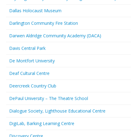
Dallas Holocaust Museum
Darlington Community Fire Station
Darwen Aldridge Community Academy (DACA)
Davis Central Park
De Montfort University
Deaf Cultural Centre
Deercreek Country Club
DePaul University – The Theatre School
Dialogue Society, Lighthouse Educational Centre
DigiLab, Barking Learning Centre
Discovery Centre