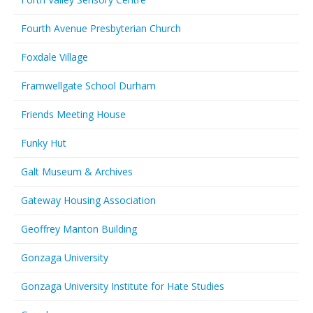
Fourth Avenue Presbyterian Church
Foxdale Village
Framwellgate School Durham
Friends Meeting House
Funky Hut
Galt Museum & Archives
Gateway Housing Association
Geoffrey Manton Building
Gonzaga University
Gonzaga University Institute for Hate Studies