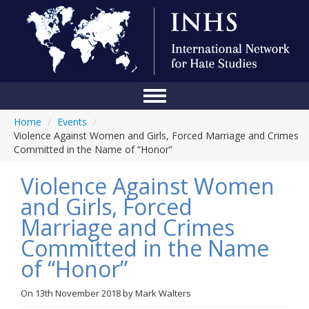
Home
/
Events
/
Home
Violence Against Women and Girls, Forced Marriage and Crimes
Committed in the Name of “Honor”
Conference
Violence Against Women
About Us
and Girls, Forced
Blog
Marriage and Crimes
Anti-Hate Initiatives
Committed in the Name
of “Honor”
Online Library
Events
On
13th November 2018
by
Mark Walters