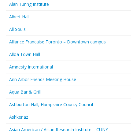
Alan Turing Institute
Albert Hall
All Souls
Alliance Francaise Toronto – Downtown campus
Alloa Town Hall
Amnesty International
Ann Arbor Friends Meeting House
Aqua Bar & Grill
Ashburton Hall, Hampshire County Council
Ashkenaz
Asian American / Asian Research Institute – CUNY