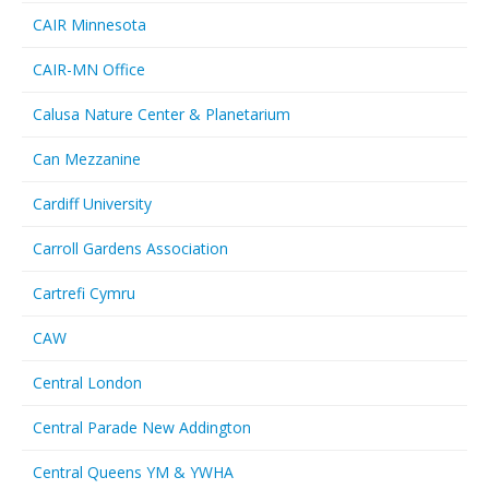
CAIR Minnesota
CAIR-MN Office
Calusa Nature Center & Planetarium
Can Mezzanine
Cardiff University
Carroll Gardens Association
Cartrefi Cymru
CAW
Central London
Central Parade New Addington
Central Queens YM & YWHA