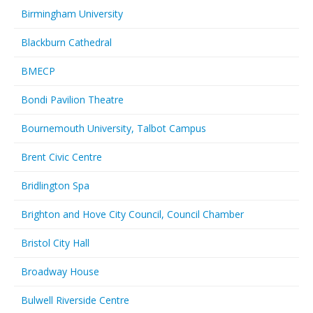
Birmingham University
Blackburn Cathedral
BMECP
Bondi Pavilion Theatre
Bournemouth University, Talbot Campus
Brent Civic Centre
Bridlington Spa
Brighton and Hove City Council, Council Chamber
Bristol City Hall
Broadway House
Bulwell Riverside Centre