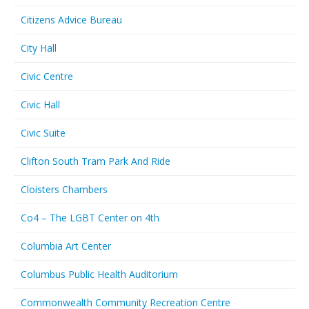
Citizens Advice Bureau
City Hall
Civic Centre
Civic Hall
Civic Suite
Clifton South Tram Park And Ride
Cloisters Chambers
Co4 – The LGBT Center on 4th
Columbia Art Center
Columbus Public Health Auditorium
Commonwealth Community Recreation Centre