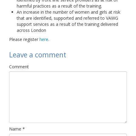
harmful practices as a result of the training.
An increase in the number of women and girls at risk
that are identified, supported and referred to VAWG
support services as a result of the training delivered
across London
Please register
here
.
Leave a comment
Comment
Name
*