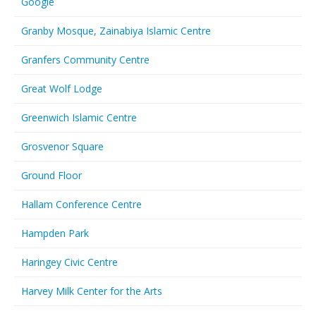
Google
Granby Mosque, Zainabiya Islamic Centre
Granfers Community Centre
Great Wolf Lodge
Greenwich Islamic Centre
Grosvenor Square
Ground Floor
Hallam Conference Centre
Hampden Park
Haringey Civic Centre
Harvey Milk Center for the Arts