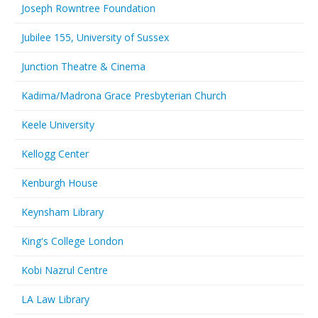
Joseph Rowntree Foundation
Jubilee 155, University of Sussex
Junction Theatre & Cinema
Kadima/Madrona Grace Presbyterian Church
Keele University
Kellogg Center
Kenburgh House
Keynsham Library
King's College London
Kobi Nazrul Centre
LA Law Library