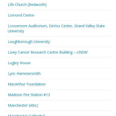
Life Church (Bedworth)
Lomond Centre
Loosemore Auditorium, DeVos Center, Grand Valley State
University
Loughborough University
Lowy Cancer Research Centre Building – UNSW
Lugley House
Lyric Hammersmith
MacArthur Foundation
Madison Fire Station #13
Manchester (vtbc)
Manchester Cathedral