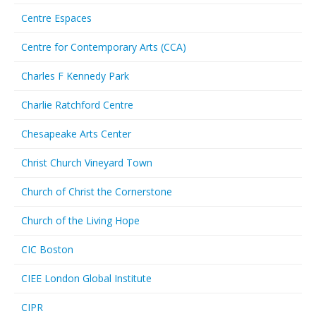
Centre Espaces
Centre for Contemporary Arts (CCA)
Charles F Kennedy Park
Charlie Ratchford Centre
Chesapeake Arts Center
Christ Church Vineyard Town
Church of Christ the Cornerstone
Church of the Living Hope
CIC Boston
CIEE London Global Institute
CIPR