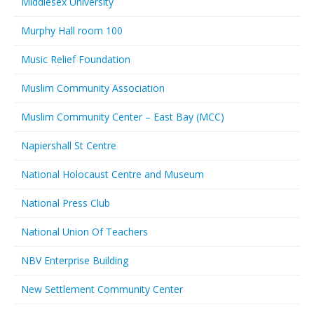
Middlesex University
Murphy Hall room 100
Music Relief Foundation
Muslim Community Association
Muslim Community Center – East Bay (MCC)
Napiershall St Centre
National Holocaust Centre and Museum
National Press Club
National Union Of Teachers
NBV Enterprise Building
New Settlement Community Center