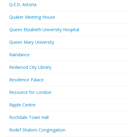
Q.E.D. Astoria
Quaker Meeting House
Queen Elizabeth University Hospital
Queen Mary University
Raindance
Redwood City Library
Residence Palace
Resource for London
Ripple Centre
Rochdale Town Hall
Rodef Shalom Congregation