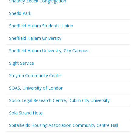
Shaarey Zedek Congregation
Shedd Park
Sheffield Hallam Students' Union
Sheffield Hallam University
Sheffield Hallam University, City Campus
Sight Service
Smyrna Community Center
SOAS, University of London
Socio-Legal Research Centre, Dublin City University
Sola Strand Hotel
Spitalfields Housing Association Community Centre Hall