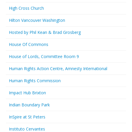
High Cross Church
Hilton Vancouver Washington
Hosted by Phil Kean & Brad Grosberg
House Of Commons
House of Lords, Committee Room 9
Human Rights Action Centre, Amnesty International
Human Rights Commission
Impact Hub Brixton
Indian Boundary Park
InSpire at St Peters
Instituto Cervantes