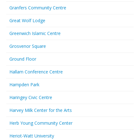
Granfers Community Centre
Great Wolf Lodge
Greenwich Islamic Centre
Grosvenor Square
Ground Floor
Hallam Conference Centre
Hampden Park
Haringey Civic Centre
Harvey Milk Center for the Arts
Herb Young Community Center
Heriot-Watt University