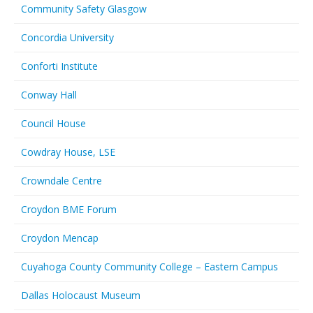
Community Safety Glasgow
Concordia University
Conforti Institute
Conway Hall
Council House
Cowdray House, LSE
Crowndale Centre
Croydon BME Forum
Croydon Mencap
Cuyahoga County Community College – Eastern Campus
Dallas Holocaust Museum