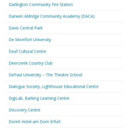
Darlington Community Fire Station
Darwen Aldridge Community Academy (DACA)
Davis Central Park
De Montfort University
Deaf Cultural Centre
Deercreek Country Club
DePaul University – The Theatre School
Dialogue Society, Lighthouse Educational Centre
DigiLab, Barking Learning Centre
Discovery Centre
Dorint Hotel am Dom Erfurt