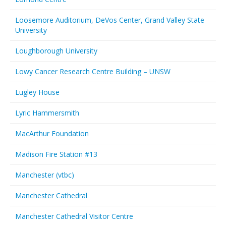
Loosemore Auditorium, DeVos Center, Grand Valley State
University
Loughborough University
Lowy Cancer Research Centre Building – UNSW
Lugley House
Lyric Hammersmith
MacArthur Foundation
Madison Fire Station #13
Manchester (vtbc)
Manchester Cathedral
Manchester Cathedral Visitor Centre