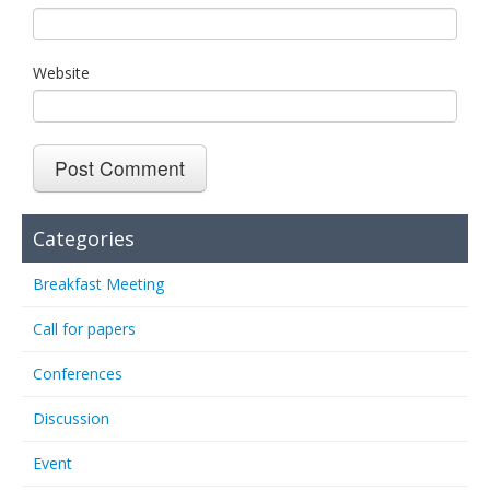
Website
Categories
Breakfast Meeting
Call for papers
Conferences
Discussion
Event