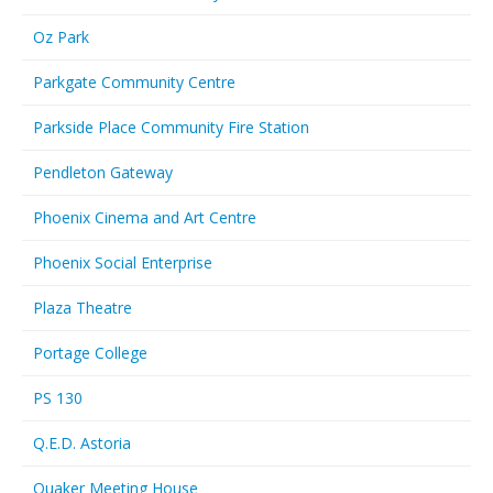
Oz Park
Parkgate Community Centre
Parkside Place Community Fire Station
Pendleton Gateway
Phoenix Cinema and Art Centre
Phoenix Social Enterprise
Plaza Theatre
Portage College
PS 130
Q.E.D. Astoria
Quaker Meeting House