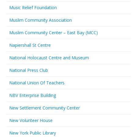
Music Relief Foundation
Muslim Community Association
Muslim Community Center – East Bay (MCC)
Napiershall St Centre
National Holocaust Centre and Museum
National Press Club
National Union Of Teachers
NBV Enterprise Building
New Settlement Community Center
New Volunteer House
New York Public Library