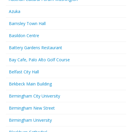
Azuka
Barnsley Town Hall
Basildon Centre
Battery Gardens Restaurant
Bay Cafe, Palo Alto Golf Course
Belfast City Hall
Birkbeck Main Building
Birmingham City University
Birmingham New Street
Birmingham University