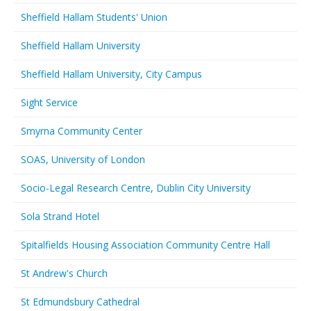
Sheffield Hallam Students' Union
Sheffield Hallam University
Sheffield Hallam University, City Campus
Sight Service
Smyrna Community Center
SOAS, University of London
Socio-Legal Research Centre, Dublin City University
Sola Strand Hotel
Spitalfields Housing Association Community Centre Hall
St Andrew's Church
St Edmundsbury Cathedral