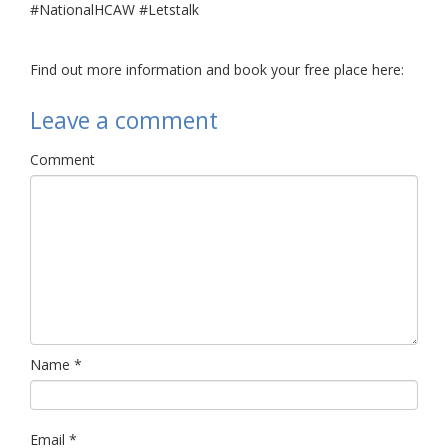
#NationalHCAW #Letstalk
Find out more information and book your free place here:
Leave a comment
Comment
Name
*
Email
*