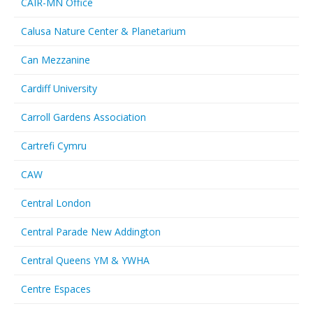
CAIR-MN Office
Calusa Nature Center & Planetarium
Can Mezzanine
Cardiff University
Carroll Gardens Association
Cartrefi Cymru
CAW
Central London
Central Parade New Addington
Central Queens YM & YWHA
Centre Espaces