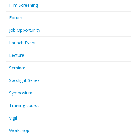
Film Screening
Forum
Job Opportunity
Launch Event
Lecture
Seminar
Spotlight Series
Symposium
Training course
Vigil
Workshop