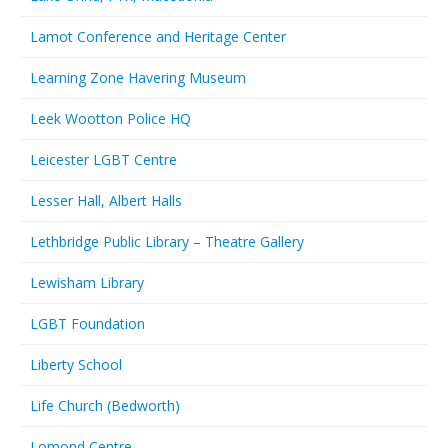
Lamot Conference and Heritage Center
Learning Zone Havering Museum
Leek Wootton Police HQ
Leicester LGBT Centre
Lesser Hall, Albert Halls
Lethbridge Public Library – Theatre Gallery
Lewisham Library
LGBT Foundation
Liberty School
Life Church (Bedworth)
Lomond Centre