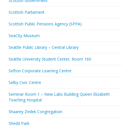
Scottish Government
Scottish Parliament
Scottish Public Pensions Agency (SPPA)
SeaCity Museum
Seattle Public Library – Central Library
Seattle University Student Center, Room 160
Sefton Corporate Learning Centre
Selby Civic Centre
Seminar Room 1 – New Labs Building Queen Elizabeth
Teaching Hospital
Shaarey Zedek Congregation
Shedd Park