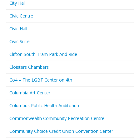
City Hall
Civic Centre
Civic Hall
Civic Suite
Clifton South Tram Park And Ride
Cloisters Chambers
Co4 – The LGBT Center on 4th
Columbia Art Center
Columbus Public Health Auditorium
Commonwealth Community Recreation Centre
Community Choice Credit Union Convention Center