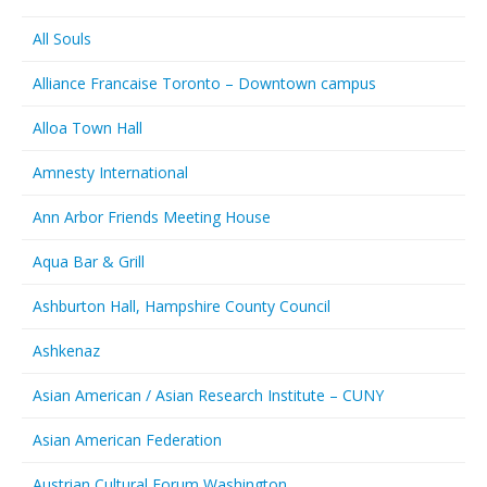
All Souls
Alliance Francaise Toronto – Downtown campus
Alloa Town Hall
Amnesty International
Ann Arbor Friends Meeting House
Aqua Bar & Grill
Ashburton Hall, Hampshire County Council
Ashkenaz
Asian American / Asian Research Institute – CUNY
Asian American Federation
Austrian Cultural Forum Washington