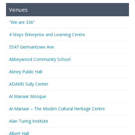
Venues
"We are 336"
4 Steps Enterprise and Learning Centre
5547 Germantown Ave
Abbeywood Community School
Abney Public Hall
ADAMS Sully Center
Al Manaar Mosque
Al-Manaar – The Muslim Cultural Heritage Centre
Alan Turing Institute
Albert Hall