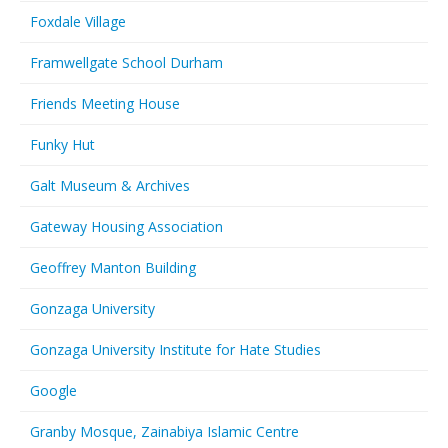
Foxdale Village
Framwellgate School Durham
Friends Meeting House
Funky Hut
Galt Museum & Archives
Gateway Housing Association
Geoffrey Manton Building
Gonzaga University
Gonzaga University Institute for Hate Studies
Google
Granby Mosque, Zainabiya Islamic Centre