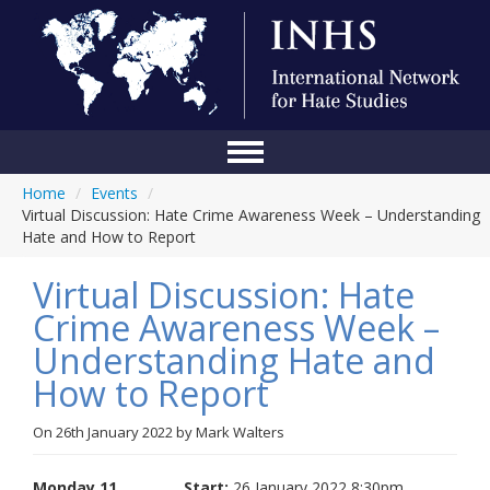
Home
/
Events
/
Home
Virtual Discussion: Hate Crime Awareness Week – Understanding
Hate and How to Report
Conference
Virtual Discussion: Hate
About Us
Crime Awareness Week –
Blog
Understanding Hate and
Anti-Hate Initiatives
How to Report
Online Library
On
26th January 2022
by
Mark Walters
Events
Monday 11
Start:
26 January 2022 8:30pm