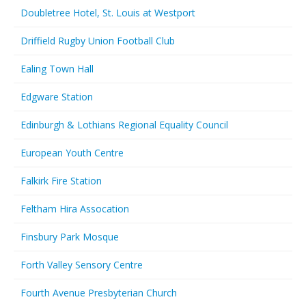
Doubletree Hotel, St. Louis at Westport
Driffield Rugby Union Football Club
Ealing Town Hall
Edgware Station
Edinburgh & Lothians Regional Equality Council
European Youth Centre
Falkirk Fire Station
Feltham Hira Assocation
Finsbury Park Mosque
Forth Valley Sensory Centre
Fourth Avenue Presbyterian Church