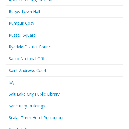
Rugby Town Hall
Rumpus Cosy
Russell Square
Ryedale District Council
Sacro National Office
Saint Andrews Court
SAJ
Salt Lake City Public Library
Sanctuary Buildings
Scala- Turm Hotel Restaurant