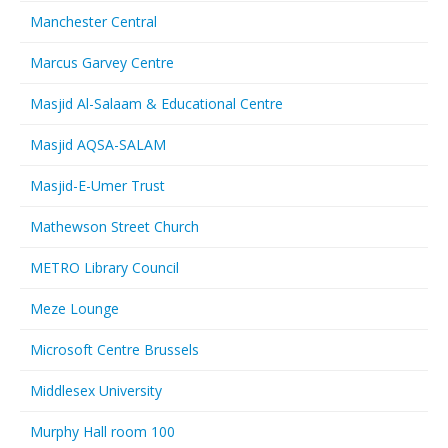
Manchester Central
Marcus Garvey Centre
Masjid Al-Salaam & Educational Centre
Masjid AQSA-SALAM
Masjid-E-Umer Trust
Mathewson Street Church
METRO Library Council
Meze Lounge
Microsoft Centre Brussels
Middlesex University
Murphy Hall room 100