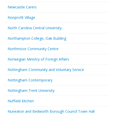
Newcastle Carers
Nonprofit Village
North Carolina Central University
Northampton College, Oak Building
Northmoor Community Centre
Norwegian Ministry of Foreign Affairs
Nottingham Community and Voluntary Service
Nottingham Contemporary
Nottingham Trent University
Nuffield Kitchen
Nuneaton and Bedworth Borough Council Town Hall