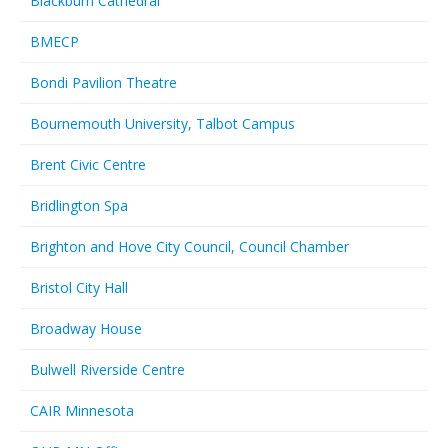
Blackburn Cathedral
BMECP
Bondi Pavilion Theatre
Bournemouth University, Talbot Campus
Brent Civic Centre
Bridlington Spa
Brighton and Hove City Council, Council Chamber
Bristol City Hall
Broadway House
Bulwell Riverside Centre
CAIR Minnesota