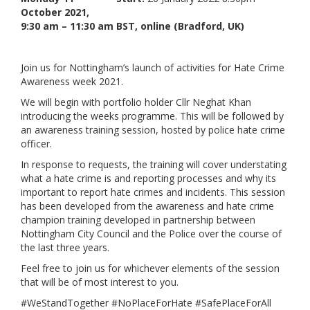
October 2021,
Links
9:30 am – 11:30 am BST, online (Bradford, UK)
Contact Us
Join us for Nottingham’s launch of activities for Hate Crime
Awareness week 2021.
We will begin with portfolio holder Cllr Neghat Khan
introducing the weeks programme. This will be followed by
an awareness training session, hosted by police hate crime
officer.
In response to requests, the training will cover understating
what a hate crime is and reporting processes and why its
important to report hate crimes and incidents. This session
has been developed from the awareness and hate crime
champion training developed in partnership between
Nottingham City Council and the Police over the course of
the last three years.
Feel free to join us for whichever elements of the session
that will be of most interest to you.
#WeStandTogether #NoPlaceForHate #SafePlaceForAll