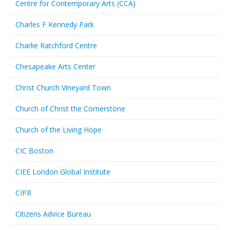
Centre for Contemporary Arts (CCA)
Charles F Kennedy Park
Charlie Ratchford Centre
Chesapeake Arts Center
Christ Church Vineyard Town
Church of Christ the Cornerstone
Church of the Living Hope
CIC Boston
CIEE London Global Institute
CIPR
Citizens Advice Bureau