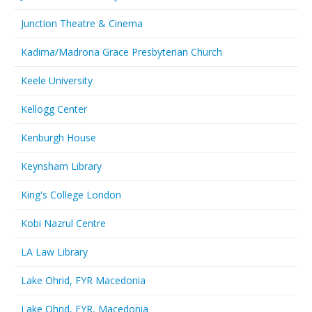
Junction Theatre & Cinema
Kadima/Madrona Grace Presbyterian Church
Keele University
Kellogg Center
Kenburgh House
Keynsham Library
King's College London
Kobi Nazrul Centre
LA Law Library
Lake Ohrid, FYR Macedonia
Lake Ohrid, FYR, Macedonia