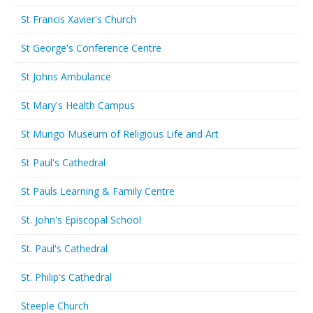
St Francis Xavier's Church
St George's Conference Centre
St Johns Ambulance
St Mary's Health Campus
St Mungo Museum of Religious Life and Art
St Paul's Cathedral
St Pauls Learning & Family Centre
St. John's Episcopal School
St. Paul's Cathedral
St. Philip's Cathedral
Steeple Church