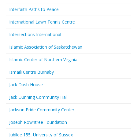
Interfaith Paths to Peace
International Lawn Tennis Centre
Intersections International
Islamic Association of Saskatchewan
Islamic Center of Northern Virginia
Ismaili Centre Burnaby
Jack Dash House
Jack Dunning Community Hall
Jackson Pride Community Center
Joseph Rowntree Foundation
Jubilee 155, University of Sussex