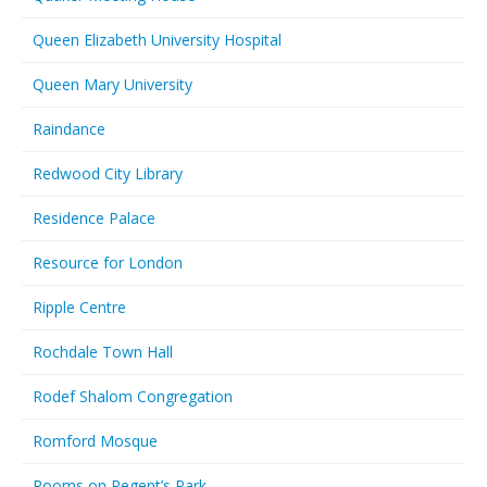
Queen Elizabeth University Hospital
Queen Mary University
Raindance
Redwood City Library
Residence Palace
Resource for London
Ripple Centre
Rochdale Town Hall
Rodef Shalom Congregation
Romford Mosque
Rooms on Regent’s Park