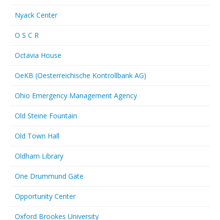
Nyack Center
O S C R
Octavia House
OeKB (Oesterreichische Kontrollbank AG)
Ohio Emergency Management Agency
Old Steine Fountain
Old Town Hall
Oldham Library
One Drummund Gate
Opportunity Center
Oxford Brookes University