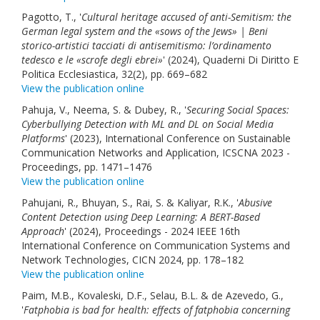
Pagotto, T., '
Cultural heritage accused of anti-Semitism: the
German legal system and the «sows of the Jews» | Beni
storico-artistici tacciati di antisemitismo: l’ordinamento
tedesco e le «scrofe degli ebrei»
' (2024), Quaderni Di Diritto E
Politica Ecclesiastica, 32(2), pp. 669–682
View the publication online
Pahuja, V., Neema, S. & Dubey, R., '
Securing Social Spaces:
Cyberbullying Detection with ML and DL on Social Media
Platforms
' (2023), International Conference on Sustainable
Communication Networks and Application, ICSCNA 2023 -
Proceedings, pp. 1471–1476
View the publication online
Pahujani, R., Bhuyan, S., Rai, S. & Kaliyar, R.K., '
Abusive
Content Detection using Deep Learning: A BERT-Based
Approach
' (2024), Proceedings - 2024 IEEE 16th
International Conference on Communication Systems and
Network Technologies, CICN 2024, pp. 178–182
View the publication online
Paim, M.B., Kovaleski, D.F., Selau, B.L. & de Azevedo, G.,
'
Fatphobia is bad for health: effects of fatphobia concerning