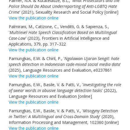
Palmer, N.A. & Kutateladze, B.L., '
What Prosecutors and the
Police Should Do About Underreporting of Anti-LGBTQ Hate
Crime
' (2021), Sexuality Research and Social Policy [online]
View the publication online
Palmirani, M., Catizone, C., Venditti, G. & Sapienza, S.,
'
Multilevel Hate Speech Classification Based on Multilingual
Case-Law
' (2023), Frontiers in Artificial Intelligence and
Applications, 379, pp. 317–322
View the publication online
Pamungkas, E.W. & Chiril, P., '
Ngalawan Ujaran Sengit: hate
speech detection in Indonesian code-mixed social media data
'
(2025), Language Resources and Evaluation, e0237861
View the publication online
Pamungkas, E.W., Basile, V. & Patti, V., '
Investigating the role
of swear words in abusive language detection tasks
' (2022),
Language Resources and Evaluation [online]
View the publication online
Pamungkas, E.W., Basile, V. & Patti, V., '
Misogyny Detection
in Twitter: A Multilingual and Cross-Domain Study
' (2020),
Information Processing and Management, 102360 [online]
View the publication online