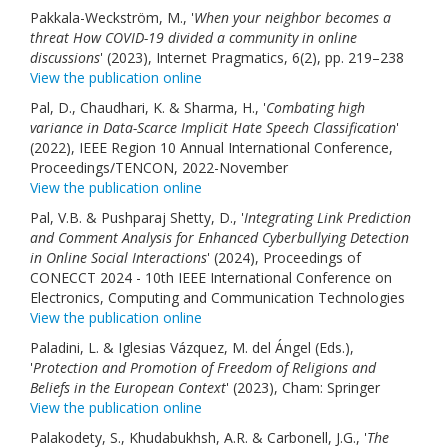
Pakkala-Weckström, M., '
When your neighbor becomes a
threat How COVID-19 divided a community in online
discussions
' (2023), Internet Pragmatics, 6(2), pp. 219–238
View the publication online
Pal, D., Chaudhari, K. & Sharma, H., '
Combating high
variance in Data-Scarce Implicit Hate Speech Classification
'
(2022), IEEE Region 10 Annual International Conference,
Proceedings/TENCON, 2022-November
View the publication online
Pal, V.B. & Pushparaj Shetty, D., '
Integrating Link Prediction
and Comment Analysis for Enhanced Cyberbullying Detection
in Online Social Interactions
' (2024), Proceedings of
CONECCT 2024 - 10th IEEE International Conference on
Electronics, Computing and Communication Technologies
View the publication online
Paladini, L. & Iglesias Vázquez, M. del Ángel (Eds.),
'
Protection and Promotion of Freedom of Religions and
Beliefs in the European Context
' (2023), Cham: Springer
View the publication online
Palakodety, S., Khudabukhsh, A.R. & Carbonell, J.G., '
The