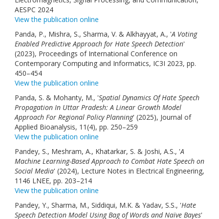
AESPC 2024
View the publication online
Panda, P., Mishra, S., Sharma, V. & Alkhayyat, A., '
A Voting
Enabled Predictive Approach for Hate Speech Detection
'
(2023), Proceedings of International Conference on
Contemporary Computing and Informatics, IC3I 2023, pp.
450–454
View the publication online
Panda, S. & Mohanty, M., '
Spatial Dynamics Of Hate Speech
Propagation In Uttar Pradesh: A Linear Growth Model
Approach For Regional Policy Planning
' (2025), Journal of
Applied Bioanalysis, 11(4), pp. 250–259
View the publication online
Pandey, S., Meshram, A., Khatarkar, S. & Joshi, A.S., '
A
Machine Learning-Based Approach to Combat Hate Speech on
Social Media
' (2024), Lecture Notes in Electrical Engineering,
1146 LNEE, pp. 203–214
View the publication online
Pandey, Y., Sharma, M., Siddiqui, M.K. & Yadav, S.S., '
Hate
Speech Detection Model Using Bag of Words and Naïve Bayes
'