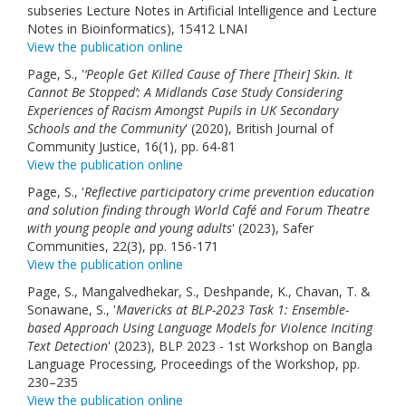
subseries Lecture Notes in Artificial Intelligence and Lecture
Notes in Bioinformatics), 15412 LNAI
View the publication online
Page, S., '
‘People Get Killed Cause of There [Their] Skin. It
Cannot Be Stopped’: A Midlands Case Study Considering
Experiences of Racism Amongst Pupils in UK Secondary
Schools and the Community
' (2020), British Journal of
Community Justice, 16(1), pp. 64-81
View the publication online
Page, S., '
Reflective participatory crime prevention education
and solution finding through World Café and Forum Theatre
with young people and young adults
' (2023), Safer
Communities, 22(3), pp. 156-171
View the publication online
Page, S., Mangalvedhekar, S., Deshpande, K., Chavan, T. &
Sonawane, S., '
Mavericks at BLP-2023 Task 1: Ensemble-
based Approach Using Language Models for Violence Inciting
Text Detection
' (2023), BLP 2023 - 1st Workshop on Bangla
Language Processing, Proceedings of the Workshop, pp.
230–235
View the publication online