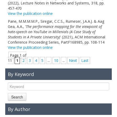
(2022), Lecture Notes in Networks and Systems, 318, pp.
457-470
View the publication online
Pane, M.M.M.M.P., Siregar, C.C.S., Rumeser, J.A.A.J. & Aag
Gea, A.A., '
The performance mapping for the viewpoint of
hate-speech on YouTube in Millenials (A Case Study of
Students in A Private University)
' (2021), ACM International
Conference Proceeding Series, PartF168985, pp. 108-114
View the publication online
Page 1 of
11
1
2
3
4
5
...
10
...
Next
Last
By Keyword
Search
By Author