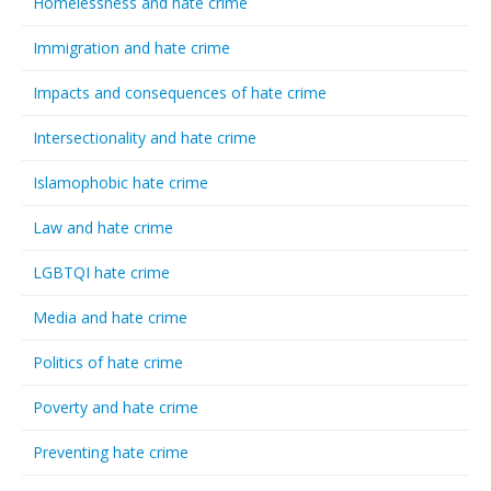
Homelessness and hate crime
Immigration and hate crime
Impacts and consequences of hate crime
Intersectionality and hate crime
Islamophobic hate crime
Law and hate crime
LGBTQI hate crime
Media and hate crime
Politics of hate crime
Poverty and hate crime
Preventing hate crime