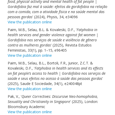
food, physical activity and mental health of fat people |
Gordofobia faz mal à saúde: efeitos da gordofobia na relação
com a comida, com a atividade física e na saúde mental das
pessoas gordas
' (2024), Physis, 34, e34096
View the publication online
Paim, M.B., Selau, B.L. & Kovaleski, D.F., '
Fatphobia in
health services and gender violence against fat women |
Gordofobia nos serviços de saúde e violência de gênero
contra as mulheres gordas
' (2025), Revista Estudos
Feministas, 33(1), pp. 1–15, e96405
View the publication online
Paim, M.B., Selau, B.L., Bortoli, F.R., Junior, Z.C.T. &
Kovaleski, D.F., '
Fatphobia in health services and its effects
on fat people’s access to health | Gordofobia nos serviços de
saúde e seus efeitos no acesso à saúde das pessoas gordas
'
(2025), Saude E Sociedade, 34(1), e240048pt
View the publication online
Pak, V., '
Queer Correctives: Discursive Neo-homophobia,
Sexuality and Christianity in Singapore
' (2025), London:
Bloomsbury Academic
View the publication online