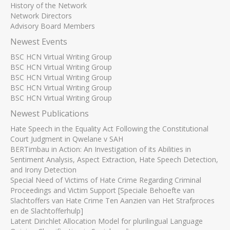
History of the Network
Network Directors
Advisory Board Members
Newest Events
BSC HCN Virtual Writing Group
BSC HCN Virtual Writing Group
BSC HCN Virtual Writing Group
BSC HCN Virtual Writing Group
BSC HCN Virtual Writing Group
Newest Publications
Hate Speech in the Equality Act Following the Constitutional
Court Judgment in Qwelane v SAH
BERTimbau in Action: An Investigation of its Abilities in
Sentiment Analysis, Aspect Extraction, Hate Speech Detection,
and Irony Detection
Special Need of Victims of Hate Crime Regarding Criminal
Proceedings and Victim Support [Speciale Behoefte van
Slachtoffers van Hate Crime Ten Aanzien van Het Strafproces
en de Slachtofferhulp]
Latent Dirichlet Allocation Model for plurilingual Language