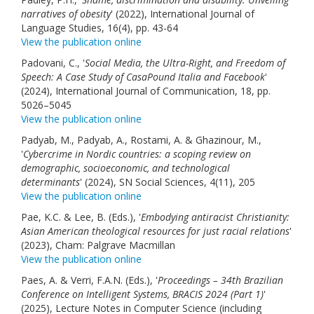
narratives of obesity
' (2022), International Journal of
Language Studies, 16(4), pp. 43-64
View the publication online
Padovani, C., '
Social Media, the Ultra-Right, and Freedom of
Speech: A Case Study of CasaPound Italia and Facebook
'
(2024), International Journal of Communication, 18, pp.
5026–5045
View the publication online
Padyab, M., Padyab, A., Rostami, A. & Ghazinour, M.,
'
Cybercrime in Nordic countries: a scoping review on
demographic, socioeconomic, and technological
determinants
' (2024), SN Social Sciences, 4(11), 205
View the publication online
Pae, K.C. & Lee, B. (Eds.), '
Embodying antiracist Christianity:
Asian American theological resources for just racial relations
'
(2023), Cham: Palgrave Macmillan
View the publication online
Paes, A. & Verri, F.A.N. (Eds.), '
Proceedings – 34th Brazilian
Conference on Intelligent Systems, BRACIS 2024 (Part 1)
'
(2025), Lecture Notes in Computer Science (including