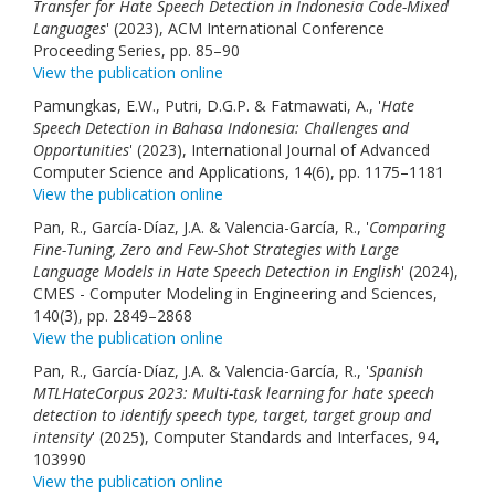
Transfer for Hate Speech Detection in Indonesia Code-Mixed
Languages
' (2023), ACM International Conference
Proceeding Series, pp. 85–90
View the publication online
Pamungkas, E.W., Putri, D.G.P. & Fatmawati, A., '
Hate
Speech Detection in Bahasa Indonesia: Challenges and
Opportunities
' (2023), International Journal of Advanced
Computer Science and Applications, 14(6), pp. 1175–1181
View the publication online
Pan, R., García-Díaz, J.A. & Valencia-García, R., '
Comparing
Fine-Tuning, Zero and Few-Shot Strategies with Large
Language Models in Hate Speech Detection in English
' (2024),
CMES - Computer Modeling in Engineering and Sciences,
140(3), pp. 2849–2868
View the publication online
Pan, R., García-Díaz, J.A. & Valencia-García, R., '
Spanish
MTLHateCorpus 2023: Multi-task learning for hate speech
detection to identify speech type, target, target group and
intensity
' (2025), Computer Standards and Interfaces, 94,
103990
View the publication online