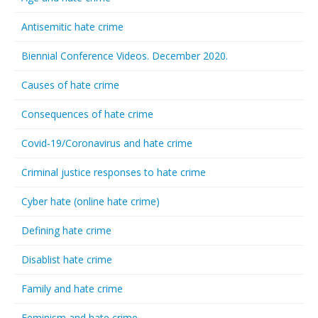
Antisemitic hate crime
Biennial Conference Videos. December 2020.
Causes of hate crime
Consequences of hate crime
Covid-19/Coronavirus and hate crime
Criminal justice responses to hate crime
Cyber hate (online hate crime)
Defining hate crime
Disablist hate crime
Family and hate crime
Feminism and hate crime