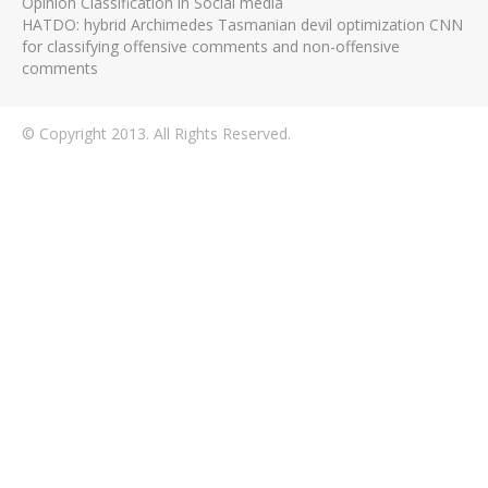
Opinion Classification in Social media
HATDO: hybrid Archimedes Tasmanian devil optimization CNN
for classifying offensive comments and non-offensive
comments
© Copyright 2013. All Rights Reserved.