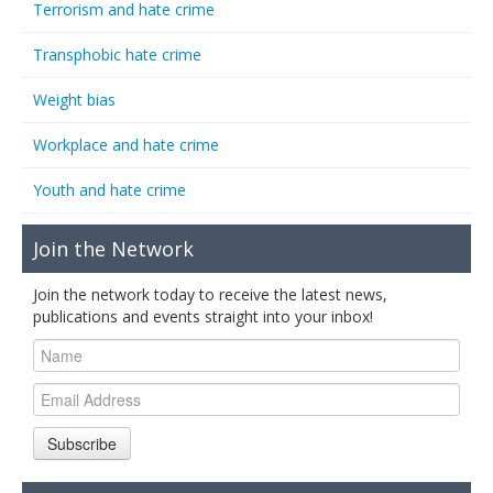
Terrorism and hate crime
Transphobic hate crime
Weight bias
Workplace and hate crime
Youth and hate crime
Join the Network
Join the network today to receive the latest news,
publications and events straight into your inbox!
Subscribe