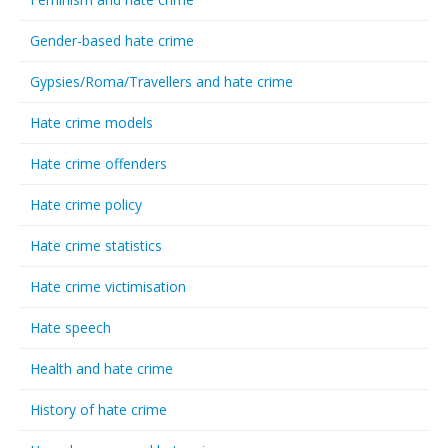
Gender-based hate crime
Gypsies/Roma/Travellers and hate crime
Hate crime models
Hate crime offenders
Hate crime policy
Hate crime statistics
Hate crime victimisation
Hate speech
Health and hate crime
History of hate crime