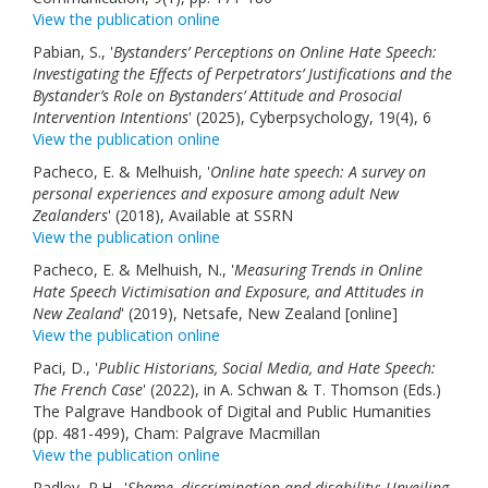
View the publication online
Links
Pabian, S., '
Bystanders’ Perceptions on Online Hate Speech:
Contact Us
Investigating the Effects of Perpetrators’ Justifications and the
Bystander’s Role on Bystanders’ Attitude and Prosocial
Intervention Intentions
' (2025), Cyberpsychology, 19(4), 6
View the publication online
Pacheco, E. & Melhuish, '
Online hate speech: A survey on
personal experiences and exposure among adult New
Zealanders
' (2018), Available at SSRN
View the publication online
Pacheco, E. & Melhuish, N., '
Measuring Trends in Online
Hate Speech Victimisation and Exposure, and Attitudes in
New Zealand
' (2019), Netsafe, New Zealand [online]
View the publication online
Paci, D., '
Public Historians, Social Media, and Hate Speech:
The French Case
' (2022), in A. Schwan & T. Thomson (Eds.)
The Palgrave Handbook of Digital and Public Humanities
(pp. 481-499), Cham: Palgrave Macmillan
View the publication online
Padley, P.H., '
Shame, discrimination and disability: Unveiling