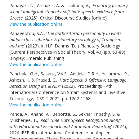
Panagaki, N., Archakis, A. & Tsakona, V., '
Exploring primary
school immigrant students’ soft hate speech: evidence from
Greece
' (2025), Critical Discourse Studies [online]
View the publication online
Panageotou, S.A., '
The authoritarian personality in white
middle-class suburbia: A planetary sociology of Trumpism
and me
' (2023), in H.F. Dahms (Ed.) Planetary Sociology
(Current Perspectives in Social Theory, Vol. 40) (pp. 63-89),
Bingley: Emerald Publishing
View the publication online
Panchala, G.H., Sasank, V.V.S., Adidela, D.R.H., Yellamma, P.,
Ashesh, K. & Prasad, C., '
Hate Speech & Offensive Language
Detection Using ML & NLP
' (2022), Proceedings - 4th
International Conference on Smart Systems and Inventive
Technology, ICSSIT 2022, pp. 1262-1268
View the publication online
Panda, A., Anand, A., Bebortta, S., Sekhar Tripathy, S. &
Mukherjee, T., '
Real-Time Hate Speech Recognition Along
with Educational Feedback and Automatic Reporting
' (2024),
2024 IEEE 4th International Conference on Applied
Electromagnetics, Signal Processing, and Communication,