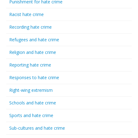
Punishment for hate crime
Racist hate crime
Recording hate crime
Refugees and hate crime
Religion and hate crime
Reporting hate crime
Responses to hate crime
Right-wing extremism
Schools and hate crime
Sports and hate crime
Sub-cultures and hate crime