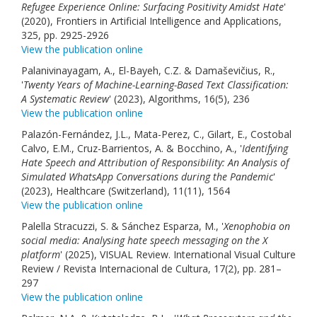
Refugee Experience Online: Surfacing Positivity Amidst Hate
'
(2020), Frontiers in Artificial Intelligence and Applications,
325, pp. 2925-2926
View the publication online
Palanivinayagam, A., El-Bayeh, C.Z. & Damaševičius, R.,
'
Twenty Years of Machine-Learning-Based Text Classification:
A Systematic Review
' (2023), Algorithms, 16(5), 236
View the publication online
Palazón-Fernández, J.L., Mata-Perez, C., Gilart, E., Costobal
Calvo, E.M., Cruz-Barrientos, A. & Bocchino, A., '
Identifying
Hate Speech and Attribution of Responsibility: An Analysis of
Simulated WhatsApp Conversations during the Pandemic
'
(2023), Healthcare (Switzerland), 11(11), 1564
View the publication online
Palella Stracuzzi, S. & Sánchez Esparza, M., '
Xenophobia on
social media: Analysing hate speech messaging on the X
platform
' (2025), VISUAL Review. International Visual Culture
Review / Revista Internacional de Cultura, 17(2), pp. 281–
297
View the publication online