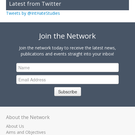
Latest from Twitter
Tweets by @IntHateStudies
Join the Network
Join the network today to receive the latest news,
publications and events straight into your inbox!
Subscribe
About the Network
About Us
Aims and Objectives