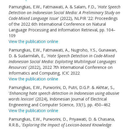
Pamungkas, E.W., Fatmawati, A. & Salam, F.D., '
Hate Speech
Detection on Indonesian Social Media: A Preliminary Study on
Code-Mixed Language Issue
' (2022), NLPIR '22: Proceedings
of the 2022 6th International Conference on Natural
Language Processing and Information Retrieval, pp. 104–
109
View the publication online
Pamungkas, E.W., Fatmawati, A., Nugroho, Y.S., Gunawan,
D. & Sudarmilah, E., '
Hate Speech Detection in Code-Mixed
Indonesian Social Media: Exploiting Multilingual Languages
Resources
' (2022), 2022 7th International Conference on
Informatics and Computing, ICIC 2022
View the publication online
Pamungkas, E.W., Purworini, D, Putri, D.G.P. & Akhtar, S.,
'
Enhancing hate speech detection in Indonesian using abusive
words lexicon
' (2024), Indonesian Journal of Electrical
Engineering and Computer Science, 33(1), pp. 450–462
View the publication online
Pamungkas, E.W., Purworini, D., Priyawati, D. & Chasana,
R.R.B., '
Exploring the Impact of Lexicon-based Knowledge