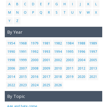
A
B
C
D
E
F
G
H
I
J
K
L
M
N
O
P
Q
R
S
T
U
V
W
X
Y
Z
By Year
1954
1968
1979
1981
1982
1984
1988
1989
1990
1991
1992
1993
1994
1995
1996
1997
1998
1999
2000
2001
2002
2003
2004
2005
2006
2007
2008
2009
2010
2011
2012
2013
2014
2015
2016
2017
2018
2019
2020
2021
2022
2023
2024
2025
2026
By Topic
Age and hate crime