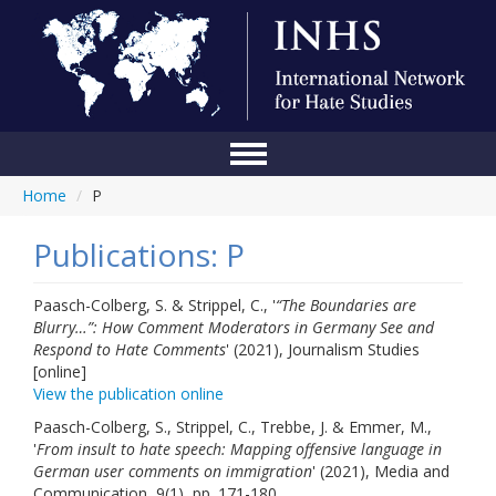
Home
/
P
Home
Conference
Publications: P
About Us
Paasch-Colberg, S. & Strippel, C., '
“The Boundaries are
Blurry…”: How Comment Moderators in Germany See and
Blog
Respond to Hate Comments
' (2021), Journalism Studies
[online]
Anti-Hate Initiatives
View the publication online
Online Library
Paasch-Colberg, S., Strippel, C., Trebbe, J. & Emmer, M.,
'
From insult to hate speech: Mapping offensive language in
Events
German user comments on immigration
' (2021), Media and
Communication, 9(1), pp. 171-180