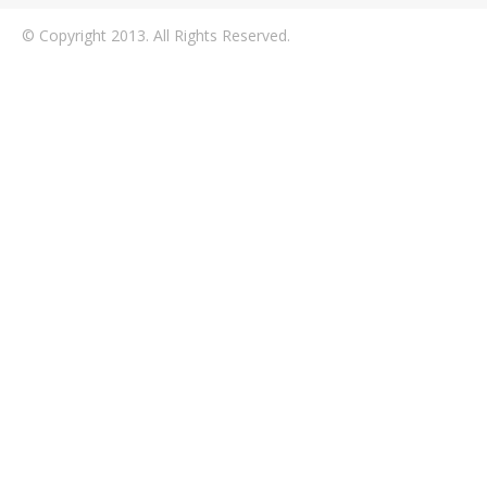
© Copyright 2013. All Rights Reserved.