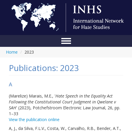
Home
/
2023
Home
Conference
Publications: 2023
About Us
A
Blog
(Marelize) Marais, M.E., '
Hate Speech in the Equality Act
Anti-Hate Initiatives
Following the Constitutional Court Judgment in Qwelane v
SAH
' (2023), Potchefstroom Electronic Law Journal, 26, pp.
Online Library
1–33
View the publication online
Events
A, J., da Silva, F.L.V., Costa, W., Carvalho, R.B., Bender, A.T.,