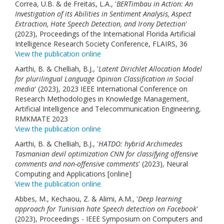
Correa, U.B. & de Freitas, L.A., '
BERTimbau in Action: An
Links
Investigation of its Abilities in Sentiment Analysis, Aspect
Extraction, Hate Speech Detection, and Irony Detection
'
Contact Us
(2023), Proceedings of the International Florida Artificial
Intelligence Research Society Conference, FLAIRS, 36
View the publication online
Aarthi, B. & Chelliah, B.J., '
Latent Dirichlet Allocation Model
for plurilingual Language Opinion Classification in Social
media
' (2023), 2023 IEEE International Conference on
Research Methodologies in Knowledge Management,
Artificial Intelligence and Telecommunication Engineering,
RMKMATE 2023
View the publication online
Aarthi, B. & Chelliah, B.J., '
HATDO: hybrid Archimedes
Tasmanian devil optimization CNN for classifying offensive
comments and non-offensive comments
' (2023), Neural
Computing and Applications [online]
View the publication online
Abbes, M., Kechaou, Z. & Alimi, A.M., '
Deep learning
approach for Tunisian hate Speech detection on Facebook
'
(2023), Proceedings - IEEE Symposium on Computers and