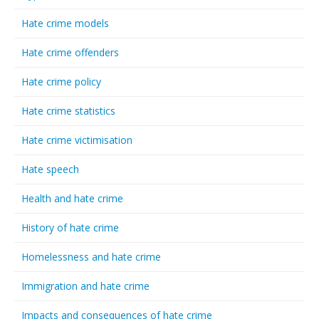
Hate crime models
Hate crime offenders
Hate crime policy
Hate crime statistics
Hate crime victimisation
Hate speech
Health and hate crime
History of hate crime
Homelessness and hate crime
Immigration and hate crime
Impacts and consequences of hate crime