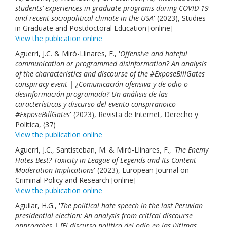
students’ experiences in graduate programs during COVID-19
and recent sociopolitical climate in the USA
' (2023), Studies
in Graduate and Postdoctoral Education [online]
View the publication online
Aguerri, J.C. & Miró-Llinares, F., '
Offensive and hateful
communication or programmed disinformation? An analysis
of the characteristics and discourse of the #ExposeBillGates
conspiracy event | ¿Comunicación ofensiva y de odio o
desinformación programada? Un análisis de las
características y discurso del evento conspiranoico
#ExposeBillGates
' (2023), Revista de Internet, Derecho y
Politica, (37)
View the publication online
Aguerri, J.C., Santisteban, M. & Miró-Llinares, F., '
The Enemy
Hates Best? Toxicity in League of Legends and Its Content
Moderation Implications
' (2023), European Journal on
Criminal Policy and Research [online]
View the publication online
Aguilar, H.G., '
The political hate speech in the last Peruvian
presidential election: An analysis from critical discourse
approaches | [El discurso político del odio en las últimas