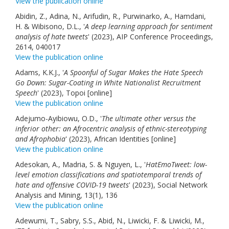
View the publication online
Abidin, Z., Adina, N., Arifudin, R., Purwinarko, A., Hamdani,
H. & Wibisono, D.L., '
A deep learning approach for sentiment
analysis of hate tweets
' (2023), AIP Conference Proceedings,
2614, 040017
View the publication online
Adams, K.K.J., '
A Spoonful of Sugar Makes the Hate Speech
Go Down: Sugar-Coating in White Nationalist Recruitment
Speech
' (2023), Topoi [online]
View the publication online
Adejumo-Ayibiowu, O.D., '
The ultimate other versus the
inferior other: an Afrocentric analysis of ethnic-stereotyping
and Afrophobia
' (2023), African Identities [online]
View the publication online
Adesokan, A., Madria, S. & Nguyen, L., '
HatEmoTweet: low-
level emotion classifications and spatiotemporal trends of
hate and offensive COVID-19 tweets
' (2023), Social Network
Analysis and Mining, 13(1), 136
View the publication online
Adewumi, T., Sabry, S.S., Abid, N., Liwicki, F. & Liwicki, M.,