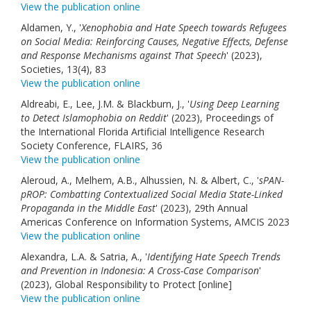
View the publication online
Aldamen, Y., '
Xenophobia and Hate Speech towards Refugees
on Social Media: Reinforcing Causes, Negative Effects, Defense
and Response Mechanisms against That Speech
' (2023),
Societies, 13(4), 83
View the publication online
Aldreabi, E., Lee, J.M. & Blackburn, J., '
Using Deep Learning
to Detect Islamophobia on Reddit
' (2023), Proceedings of
the International Florida Artificial Intelligence Research
Society Conference, FLAIRS, 36
View the publication online
Aleroud, A., Melhem, A.B., Alhussien, N. & Albert, C., '
sPAN-
pROP: Combatting Contextualized Social Media State-Linked
Propaganda in the Middle East
' (2023), 29th Annual
Americas Conference on Information Systems, AMCIS 2023
View the publication online
Alexandra, L.A. & Satria, A., '
Identifying Hate Speech Trends
and Prevention in Indonesia: A Cross-Case Comparison
'
(2023), Global Responsibility to Protect [online]
View the publication online