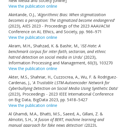
New Media and Society [online]
View the publication online
Akintande, O.J., '
Algorithmic Bias: When stigmatization
becomes a perception: The stigmatized become endangered
'
(2023), AIES 2023 - Proceedings of the 2023 AAAI/ACM
Conference on AI, Ethics, and Society, pp. 966–971
View the publication online
Akram, M.H., Shahzad, K. & Bashir, M., '
ISE-Hate: A
benchmark corpus for inter-faith, sectarian, and ethnic
hatred detection on social media in Urdu
' (2023),
Information Processing and Management, 60(3), 103270
View the publication online
Akter, M.S., Shahriar, H., Cuzzocrea, A., Wu, F. & Rodriguez-
Cardenas, J., '
A Trustable LSTM-Autoencoder Network for
Cyberbullying Detection on Social Media Using Synthetic Data
'
(2023), Proceedings - 2023 IEEE International Conference
on Big Data, BigData 2023, pp. 5418–5427
View the publication online
Al Ghamdi, M.A., Bhatti, M.S., Saeed, A., Gillani, Z. &
Almotiri, S.H., '
A fusion of BERT, machine learning and
manual approach for fake news detection
' (2023),