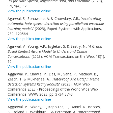
'
T5 for Hate Speech, Augmented Data, and Ensemble
' (2023),
Sci, 5(4), 37
View the publication online
Agarwal, S., Sonawane, A. & Chowdary, C.R., '
Accelerating
automatic hate speech detection using parallelized ensemble
learning models
' (2023), Expert Systems with Applications,
230, 120564
View the publication online
Agarwal, V., Young, A.P., Joglekar, S. & Sastry, N., '
A Graph-
Based Context-Aware Model to Understand Online
Conversations
' (2023), ACM Transactions on the Web, 18(1),
10
View the publication online
Aggarwal, P., Chawla, P., Das, M., Saha, P., Mathew, B.,
Zesch, T. & Mukherjee, A., '
HateProof: Are Hateful Meme
Detection Systems Really Robust?
' (2023), ACM Web
Conference 2023 - Proceedings of the World Wide Web
Conference, WWW 2023, pp. 3734-3743
View the publication online
Aggarwal, P., Szkody, E., Kapoulea, E., Daniel, K., Bootes,
K., Boland, J., Washburn, J. & Peterman, A., '
International