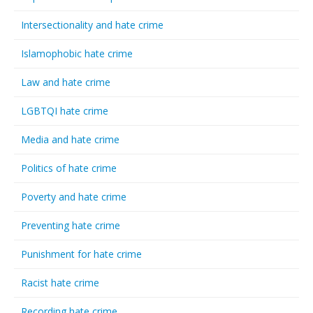
Intersectionality and hate crime
Islamophobic hate crime
Law and hate crime
LGBTQI hate crime
Media and hate crime
Politics of hate crime
Poverty and hate crime
Preventing hate crime
Punishment for hate crime
Racist hate crime
Recording hate crime