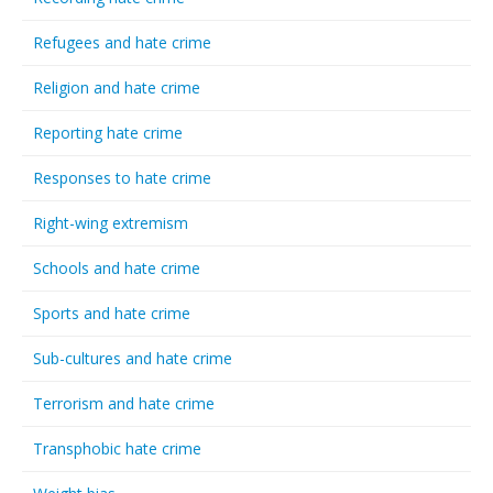
Refugees and hate crime
Religion and hate crime
Reporting hate crime
Responses to hate crime
Right-wing extremism
Schools and hate crime
Sports and hate crime
Sub-cultures and hate crime
Terrorism and hate crime
Transphobic hate crime