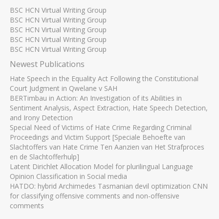
BSC HCN Virtual Writing Group
BSC HCN Virtual Writing Group
BSC HCN Virtual Writing Group
BSC HCN Virtual Writing Group
BSC HCN Virtual Writing Group
Newest Publications
Hate Speech in the Equality Act Following the Constitutional
Court Judgment in Qwelane v SAH
BERTimbau in Action: An Investigation of its Abilities in
Sentiment Analysis, Aspect Extraction, Hate Speech Detection,
and Irony Detection
Special Need of Victims of Hate Crime Regarding Criminal
Proceedings and Victim Support [Speciale Behoefte van
Slachtoffers van Hate Crime Ten Aanzien van Het Strafproces
en de Slachtofferhulp]
Latent Dirichlet Allocation Model for plurilingual Language
Opinion Classification in Social media
HATDO: hybrid Archimedes Tasmanian devil optimization CNN
for classifying offensive comments and non-offensive
comments