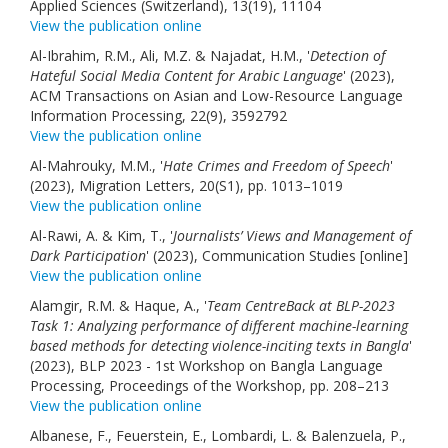
Applied Sciences (Switzerland), 13(19), 11104
View the publication online
Al-Ibrahim, R.M., Ali, M.Z. & Najadat, H.M., '
Detection of
Hateful Social Media Content for Arabic Language
' (2023),
ACM Transactions on Asian and Low-Resource Language
Information Processing, 22(9), 3592792
View the publication online
Al-Mahrouky, M.M., '
Hate Crimes and Freedom of Speech
'
(2023), Migration Letters, 20(S1), pp. 1013–1019
View the publication online
Al-Rawi, A. & Kim, T., '
Journalists’ Views and Management of
Dark Participation
' (2023), Communication Studies [online]
View the publication online
Alamgir, R.M. & Haque, A., '
Team CentreBack at BLP-2023
Task 1: Analyzing performance of different machine-learning
based methods for detecting violence-inciting texts in Bangla
'
(2023), BLP 2023 - 1st Workshop on Bangla Language
Processing, Proceedings of the Workshop, pp. 208–213
View the publication online
Albanese, F., Feuerstein, E., Lombardi, L. & Balenzuela, P.,