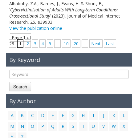
Alhaboby, Z.A., Barnes, J., Evans, H. & Short, E.,
'
Cybervictimization of Adults With Long-term Conditions:
Cross-sectional Study
' (2023), Journal of Medical Internet
Research, 25, e39933
View the publication online
Page 1 of
28
1
2
3
4
5
...
10
20
...
Next
Last
By Keyword
Search
By Author
A
B
C
D
E
F
G
H
I
J
K
L
M
N
O
P
Q
R
S
T
U
V
W
X
Y
Z