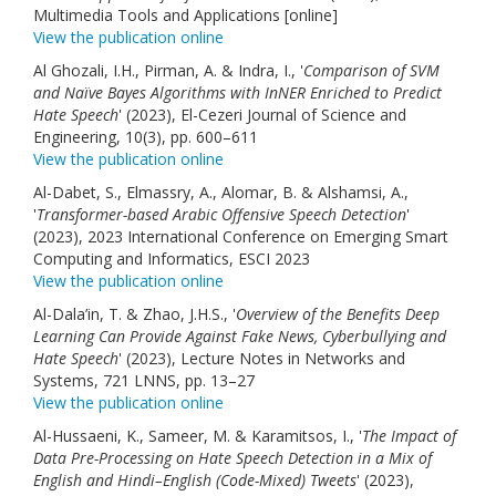
Multimedia Tools and Applications [online]
View the publication online
Al Ghozali, I.H., Pirman, A. & Indra, I., '
Comparison of SVM
and Naïve Bayes Algorithms with InNER Enriched to Predict
Hate Speech
' (2023), El-Cezeri Journal of Science and
Engineering, 10(3), pp. 600–611
View the publication online
Al-Dabet, S., Elmassry, A., Alomar, B. & Alshamsi, A.,
'
Transformer-based Arabic Offensive Speech Detection
'
(2023), 2023 International Conference on Emerging Smart
Computing and Informatics, ESCI 2023
View the publication online
Al-Dala’in, T. & Zhao, J.H.S., '
Overview of the Benefits Deep
Learning Can Provide Against Fake News, Cyberbullying and
Hate Speech
' (2023), Lecture Notes in Networks and
Systems, 721 LNNS, pp. 13–27
View the publication online
Al-Hussaeni, K., Sameer, M. & Karamitsos, I., '
The Impact of
Data Pre-Processing on Hate Speech Detection in a Mix of
English and Hindi–English (Code-Mixed) Tweets
' (2023),