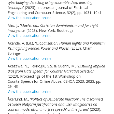
cyberbullying detecting using ensemble deep learning
technique
' (2023), Indonesian Journal of Electrical
Engineering and Computer Science, 32(2), pp. 1031–1041
View the publication online
Aho, J., '
Maelstrom: Christian dominionism and far-right
insurgence
' (2023), New York: Routledge
View the publication online
Akande, A. (Ed.), '
Globalization, Human Rights and Populism:
Reimagining People, Power and Places
' (2023), Cham:
Springer
View the publication online
Akazawa, N., Tekiroğlu, S.S. & Guerini, M., '
Distilling Implied
Bias from Hate Speech for Counter Narrative Selection
'
(2023), Proceedings of the 1st Workshop on
CounterSpeech for Online Abuse, CS4OA 2023, 2023, pp.
29–43
View the publication online
Åkerlund, M., '
Politics of Deliberate Inaction: The disconnect
between platform justifications and user imaginaries on
content moderation in a ‘free speech’ online forum
' (2023),