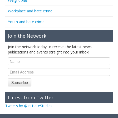
Weight bias
Workplace and hate crime
Youth and hate crime
Join the Network
Join the network today to receive the latest news,
publications and events straight into your inbox!
Subscribe
Latest from Twitter
Tweets by @IntHateStudies