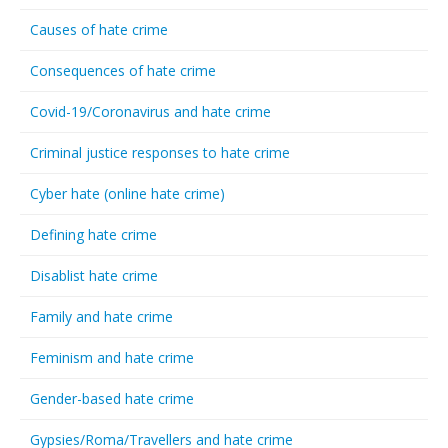
Causes of hate crime
Consequences of hate crime
Covid-19/Coronavirus and hate crime
Criminal justice responses to hate crime
Cyber hate (online hate crime)
Defining hate crime
Disablist hate crime
Family and hate crime
Feminism and hate crime
Gender-based hate crime
Gypsies/Roma/Travellers and hate crime