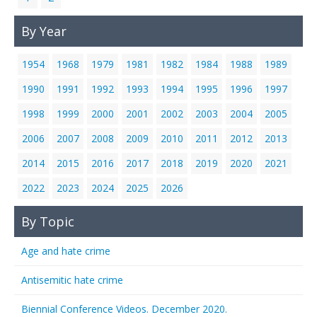
By Year
1954
1968
1979
1981
1982
1984
1988
1989
1990
1991
1992
1993
1994
1995
1996
1997
1998
1999
2000
2001
2002
2003
2004
2005
2006
2007
2008
2009
2010
2011
2012
2013
2014
2015
2016
2017
2018
2019
2020
2021
2022
2023
2024
2025
2026
By Topic
Age and hate crime
Antisemitic hate crime
Biennial Conference Videos. December 2020.