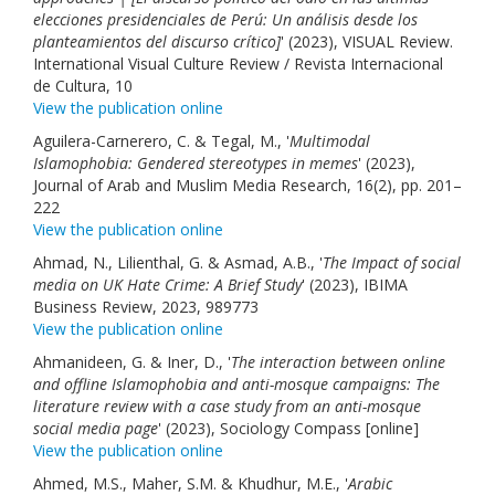
elecciones presidenciales de Perú: Un análisis desde los
planteamientos del discurso crítico]
' (2023), VISUAL Review.
International Visual Culture Review / Revista Internacional
de Cultura, 10
View the publication online
Aguilera-Carnerero, C. & Tegal, M., '
Multimodal
Islamophobia: Gendered stereotypes in memes
' (2023),
Journal of Arab and Muslim Media Research, 16(2), pp. 201–
222
View the publication online
Ahmad, N., Lilienthal, G. & Asmad, A.B., '
The Impact of social
media on UK Hate Crime: A Brief Study
' (2023), IBIMA
Business Review, 2023, 989773
View the publication online
Ahmanideen, G. & Iner, D., '
The interaction between online
and offline Islamophobia and anti-mosque campaigns: The
literature review with a case study from an anti-mosque
social media page
' (2023), Sociology Compass [online]
View the publication online
Ahmed, M.S., Maher, S.M. & Khudhur, M.E., '
Arabic