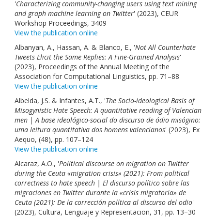
'
Characterizing community-changing users using text mining
and graph machine learning on Twitter
' (2023), CEUR
Workshop Proceedings, 3409
View the publication online
Albanyan, A., Hassan, A. & Blanco, E., '
Not All Counterhate
Tweets Elicit the Same Replies: A Fine-Grained Analysis
'
(2023), Proceedings of the Annual Meeting of the
Association for Computational Linguistics, pp. 71–88
View the publication online
Albelda, J.S. & Infantes, A.T., '
The Socio-ideological Basis of
Misogynistic Hate Speech: A quantitative reading of Valencian
men | A base ideológico-social do discurso de ódio misógino:
uma leitura quantitativa dos homens valencianos
' (2023), Ex
Aequo, (48), pp. 107–124
View the publication online
Alcaraz, A.O., '
Political discourse on migration on Twitter
during the Ceuta «migration crisis» (2021): From political
correctness to hate speech | El discurso político sobre las
migraciones en Twitter durante la «crisis migratoria» de
Ceuta (2021): De la corrección política al discurso del odio
'
(2023), Cultura, Lenguaje y Representacion, 31, pp. 13–30