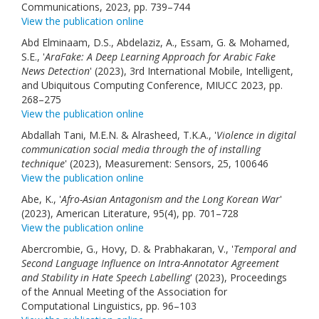
Communications, 2023, pp. 739–744
View the publication online
Abd Elminaam, D.S., Abdelaziz, A., Essam, G. & Mohamed,
S.E., '
AraFake: A Deep Learning Approach for Arabic Fake
News Detection
' (2023), 3rd International Mobile, Intelligent,
and Ubiquitous Computing Conference, MIUCC 2023, pp.
268–275
View the publication online
Abdallah Tani, M.E.N. & Alrasheed, T.K.A., '
Violence in digital
communication social media through the of installing
technique
' (2023), Measurement: Sensors, 25, 100646
View the publication online
Abe, K., '
Afro-Asian Antagonism and the Long Korean War
'
(2023), American Literature, 95(4), pp. 701–728
View the publication online
Abercrombie, G., Hovy, D. & Prabhakaran, V., '
Temporal and
Second Language Influence on Intra-Annotator Agreement
and Stability in Hate Speech Labelling
' (2023), Proceedings
of the Annual Meeting of the Association for
Computational Linguistics, pp. 96–103