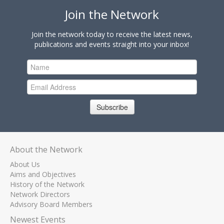
Join the Network
Join the network today to receive the latest news,
publications and events straight into your inbox!
Subscribe
About the Network
About Us
Aims and Objectives
History of the Network
Network Directors
Advisory Board Members
Newest Events