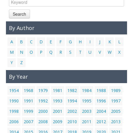
Links
Search
Contact Us
By Author
A
B
C
D
E
F
G
H
I
J
K
L
M
N
O
P
Q
R
S
T
U
V
W
X
Y
Z
By Year
1954
1968
1979
1981
1982
1984
1988
1989
1990
1991
1992
1993
1994
1995
1996
1997
1998
1999
2000
2001
2002
2003
2004
2005
2006
2007
2008
2009
2010
2011
2012
2013
2014
2015
2016
2017
2018
2019
2020
2021