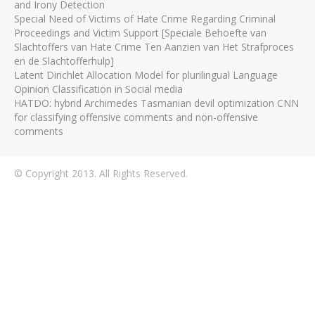
and Irony Detection
Special Need of Victims of Hate Crime Regarding Criminal
Proceedings and Victim Support [Speciale Behoefte van
Slachtoffers van Hate Crime Ten Aanzien van Het Strafproces
en de Slachtofferhulp]
Latent Dirichlet Allocation Model for plurilingual Language
Opinion Classification in Social media
HATDO: hybrid Archimedes Tasmanian devil optimization CNN
for classifying offensive comments and non-offensive
comments
© Copyright 2013. All Rights Reserved.