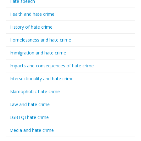
Hate speech
Health and hate crime
History of hate crime
Homelessness and hate crime
Immigration and hate crime
Impacts and consequences of hate crime
Intersectionality and hate crime
Islamophobic hate crime
Law and hate crime
LGBTQI hate crime
Media and hate crime