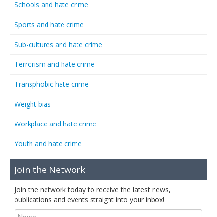
Schools and hate crime
Sports and hate crime
Sub-cultures and hate crime
Terrorism and hate crime
Transphobic hate crime
Weight bias
Workplace and hate crime
Youth and hate crime
Join the Network
Join the network today to receive the latest news,
publications and events straight into your inbox!