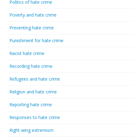
Politics of hate crime
Poverty and hate crime
Preventing hate crime
Punishment for hate crime
Racist hate crime
Recording hate crime
Refugees and hate crime
Religion and hate crime
Reporting hate crime
Responses to hate crime
Right-wing extremism