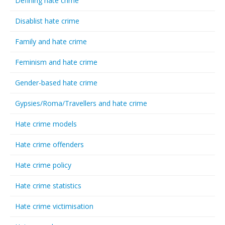
Defining hate crime
Disablist hate crime
Family and hate crime
Feminism and hate crime
Gender-based hate crime
Gypsies/Roma/Travellers and hate crime
Hate crime models
Hate crime offenders
Hate crime policy
Hate crime statistics
Hate crime victimisation