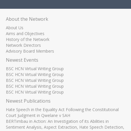
About the Network
About Us
Aims and Objectives
History of the Network
Network Directors
Advisory Board Members
Newest Events
BSC HCN Virtual Writing Group
BSC HCN Virtual Writing Group
BSC HCN Virtual Writing Group
BSC HCN Virtual Writing Group
BSC HCN Virtual Writing Group
Newest Publications
Hate Speech in the Equality Act Following the Constitutional
Court Judgment in Qwelane v SAH
BERTimbau in Action: An Investigation of its Abilities in
Sentiment Analysis, Aspect Extraction, Hate Speech Detection,