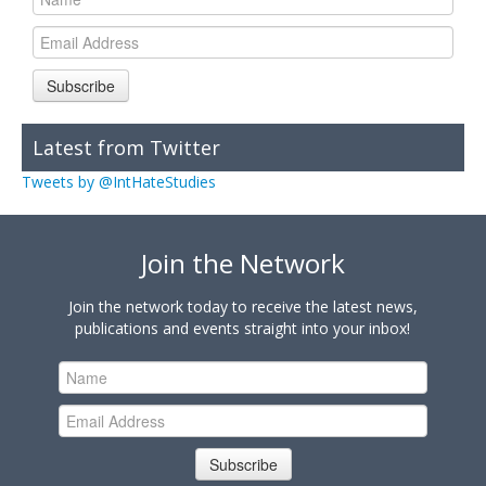
Subscribe
Latest from Twitter
Tweets by @IntHateStudies
Join the Network
Join the network today to receive the latest news,
publications and events straight into your inbox!
Subscribe