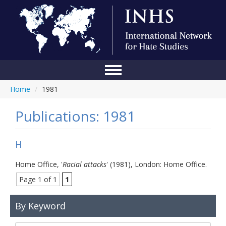
Home
/
1981
Home
Conference
Publications: 1981
About Us
H
Blog
Home Office, '
Racial attacks
' (1981), London: Home Office.
Anti-Hate Initiatives
Page 1 of 1
1
Online Library
By Keyword
Events