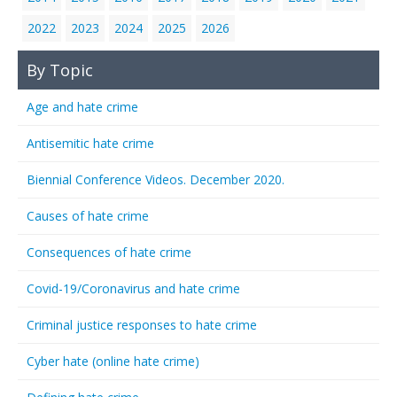
2022
2023
2024
2025
2026
By Topic
Age and hate crime
Antisemitic hate crime
Biennial Conference Videos. December 2020.
Causes of hate crime
Consequences of hate crime
Covid-19/Coronavirus and hate crime
Criminal justice responses to hate crime
Cyber hate (online hate crime)