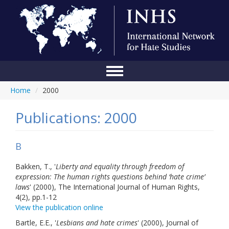
Home
/
2000
Home
Conference
Publications: 2000
About Us
B
Blog
Bakken, T., '
Liberty and equality through freedom of
Anti-Hate Initiatives
expression: The human rights questions behind ‘hate crime’
laws
' (2000), The International Journal of Human Rights,
Online Library
4(2), pp.1-12
View the publication online
Events
Bartle, E.E., '
Lesbians and hate crimes
' (2000), Journal of