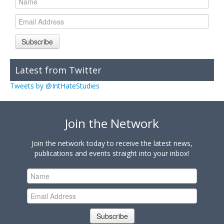
Subscribe
Latest from Twitter
Tweets by @IntHateStudies
Join the Network
Join the network today to receive the latest news,
publications and events straight into your inbox!
Subscribe