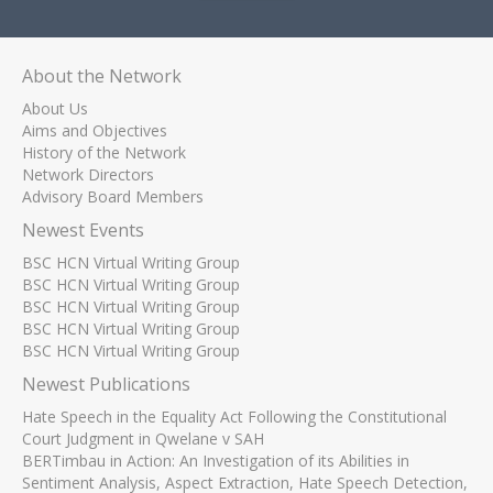
About the Network
About Us
Aims and Objectives
History of the Network
Network Directors
Advisory Board Members
Newest Events
BSC HCN Virtual Writing Group
BSC HCN Virtual Writing Group
BSC HCN Virtual Writing Group
BSC HCN Virtual Writing Group
BSC HCN Virtual Writing Group
Newest Publications
Hate Speech in the Equality Act Following the Constitutional
Court Judgment in Qwelane v SAH
BERTimbau in Action: An Investigation of its Abilities in
Sentiment Analysis, Aspect Extraction, Hate Speech Detection,