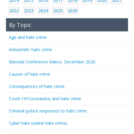
2014
2015
2016
2017
2018
2019
2020
2021
2022
2023
2024
2025
2026
By Topic
Age and hate crime
Antisemitic hate crime
Biennial Conference Videos. December 2020.
Causes of hate crime
Consequences of hate crime
Covid-19/Coronavirus and hate crime
Criminal justice responses to hate crime
Cyber hate (online hate crime)