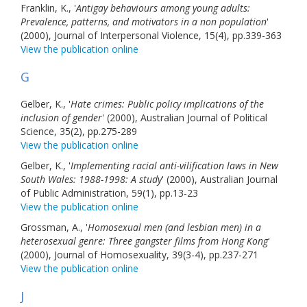
Franklin, K., '
Antigay behaviours among young adults:
Prevalence, patterns, and motivators in a non population
'
(2000), Journal of Interpersonal Violence, 15(4), pp.339-363
View the publication online
G
Gelber, K., '
Hate crimes: Public policy implications of the
inclusion of gender
' (2000), Australian Journal of Political
Science, 35(2), pp.275-289
View the publication online
Gelber, K., '
Implementing racial anti-vilification laws in New
South Wales: 1988-1998: A study
' (2000), Australian Journal
of Public Administration, 59(1), pp.13-23
View the publication online
Grossman, A., '
Homosexual men (and lesbian men) in a
heterosexual genre: Three gangster films from Hong Kong
'
(2000), Journal of Homosexuality, 39(3-4), pp.237-271
View the publication online
J