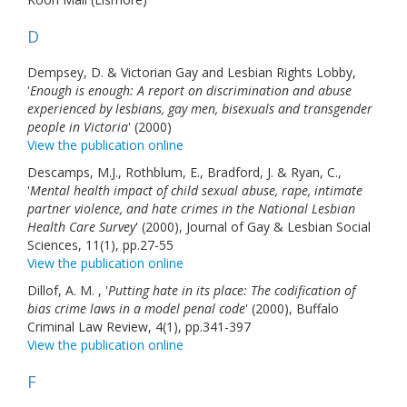
D
Dempsey, D. & Victorian Gay and Lesbian Rights Lobby,
'
Enough is enough: A report on discrimination and abuse
experienced by lesbians, gay men, bisexuals and transgender
people in Victoria
' (2000)
View the publication online
Descamps, M.J., Rothblum, E., Bradford, J. & Ryan, C.,
'
Mental health impact of child sexual abuse, rape, intimate
partner violence, and hate crimes in the National Lesbian
Health Care Survey
' (2000), Journal of Gay & Lesbian Social
Sciences, 11(1), pp.27-55
View the publication online
Dillof, A. M. , '
Putting hate in its place: The codification of
bias crime laws in a model penal code
' (2000), Buffalo
Criminal Law Review, 4(1), pp.341-397
View the publication online
F