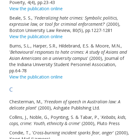
Poverty, 4(4), pp.23-43
Links
View the publication online
Beale, S. S., '
Federalizing hate crimes: Symbolic politics,
Contact Us
expressive law, or tool for criminal enforcement?
' (2000),
Boston University Law Review, 80(5), pp.1227-1281
View the publication online
Burns, S.L., Harper, S.R., Hildebrand, E.S. & Moore, M.N.,
'
Behavioural responses to hate crimes: A study of Asians and
Asian Americans on a university campus
' (2000), Journal of
the Indiana University Student Personnel Association,
pp.64-78
View the publication online
C
Chesterman, M., '
Freedom of speech in Australian law: A
delicate plant
' (2000), Ashgate Publishing Ltd.
Collins, J., Noble, G., Poynting, S. & Tabar, P., '
Kebabs, kids,
cops, crime: Youth, ethnicity & crime
' (2000), Pluto Press
Condie, T., '
Cross-burning incident sparks fear, anger
' (2000),
Koori Mail (Lismore)