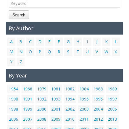
Search
By Author
A
B
C
D
E
F
G
H
I
J
K
L
M
N
O
P
Q
R
S
T
U
V
W
X
Y
Z
By Year
1954
1968
1979
1981
1982
1984
1988
1989
1990
1991
1992
1993
1994
1995
1996
1997
1998
1999
2000
2001
2002
2003
2004
2005
2006
2007
2008
2009
2010
2011
2012
2013