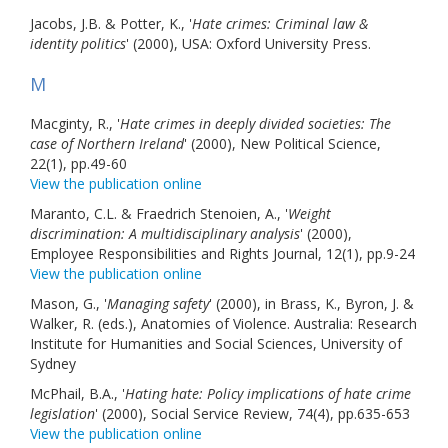
Jacobs, J.B. & Potter, K., '
Hate crimes: Criminal law &
identity politics
' (2000), USA: Oxford University Press.
M
Macginty, R., '
Hate crimes in deeply divided societies: The
case of Northern Ireland
' (2000), New Political Science,
22(1), pp.49-60
View the publication online
Maranto, C.L. & Fraedrich Stenoien, A., '
Weight
discrimination: A multidisciplinary analysis
' (2000),
Employee Responsibilities and Rights Journal, 12(1), pp.9-24
View the publication online
Mason, G., '
Managing safety
' (2000), in Brass, K., Byron, J. &
Walker, R. (eds.), Anatomies of Violence. Australia: Research
Institute for Humanities and Social Sciences, University of
Sydney
McPhail, B.A., '
Hating hate: Policy implications of hate crime
legislation
' (2000), Social Service Review, 74(4), pp.635-653
View the publication online