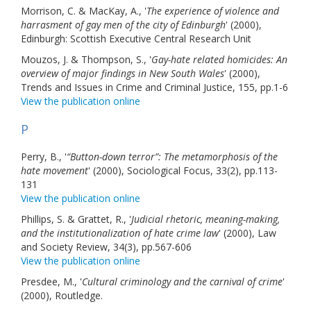
Morrison, C. & MacKay, A., '
The experience of violence and
harrasment of gay men of the city of Edinburgh
' (2000),
Edinburgh: Scottish Executive Central Research Unit
Mouzos, J. & Thompson, S., '
Gay-hate related homicides: An
overview of major findings in New South Wales
' (2000),
Trends and Issues in Crime and Criminal Justice, 155, pp.1-6
View the publication online
P
Perry, B., '
“Button-down terror”: The metamorphosis of the
hate movement
' (2000), Sociological Focus, 33(2), pp.113-
131
View the publication online
Phillips, S. & Grattet, R., '
Judicial rhetoric, meaning-making,
and the institutionalization of hate crime law
' (2000), Law
and Society Review, 34(3), pp.567-606
View the publication online
Presdee, M., '
Cultural criminology and the carnival of crime
'
(2000), Routledge.