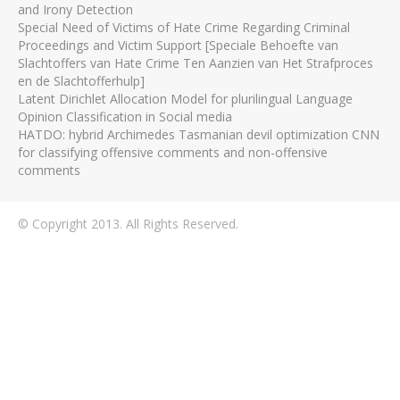
and Irony Detection
Special Need of Victims of Hate Crime Regarding Criminal
Proceedings and Victim Support [Speciale Behoefte van
Slachtoffers van Hate Crime Ten Aanzien van Het Strafproces
en de Slachtofferhulp]
Latent Dirichlet Allocation Model for plurilingual Language
Opinion Classification in Social media
HATDO: hybrid Archimedes Tasmanian devil optimization CNN
for classifying offensive comments and non-offensive
comments
© Copyright 2013. All Rights Reserved.