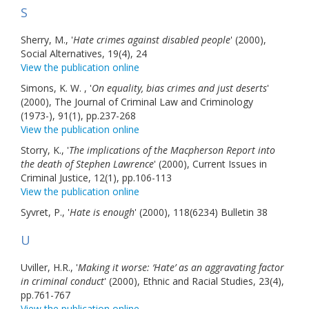
S
Sherry, M., '
Hate crimes against disabled people
' (2000),
Social Alternatives, 19(4), 24
View the publication online
Simons, K. W. , '
On equality, bias crimes and just deserts
'
(2000), The Journal of Criminal Law and Criminology
(1973-), 91(1), pp.237-268
View the publication online
Storry, K., '
The implications of the Macpherson Report into
the death of Stephen Lawrence
' (2000), Current Issues in
Criminal Justice, 12(1), pp.106-113
View the publication online
Syvret, P., '
Hate is enough
' (2000), 118(6234) Bulletin 38
U
Uviller, H.R., '
Making it worse: ‘Hate’ as an aggravating factor
in criminal conduct
' (2000), Ethnic and Racial Studies, 23(4),
pp.761-767
View the publication online