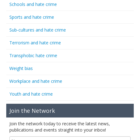
Schools and hate crime
Sports and hate crime
Sub-cultures and hate crime
Terrorism and hate crime
Transphobic hate crime
Weight bias
Workplace and hate crime
Youth and hate crime
Join the Network
Join the network today to receive the latest news,
publications and events straight into your inbox!