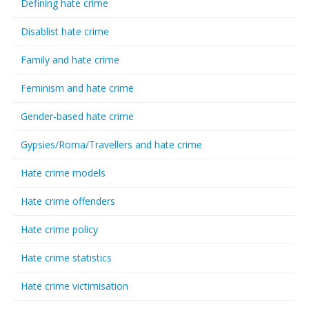
Defining hate crime
Disablist hate crime
Family and hate crime
Feminism and hate crime
Gender-based hate crime
Gypsies/Roma/Travellers and hate crime
Hate crime models
Hate crime offenders
Hate crime policy
Hate crime statistics
Hate crime victimisation