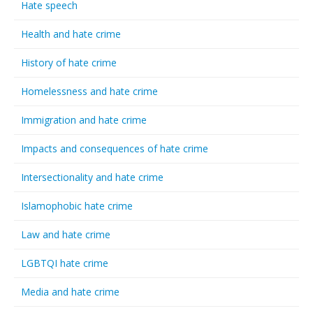
Hate speech
Health and hate crime
History of hate crime
Homelessness and hate crime
Immigration and hate crime
Impacts and consequences of hate crime
Intersectionality and hate crime
Islamophobic hate crime
Law and hate crime
LGBTQI hate crime
Media and hate crime