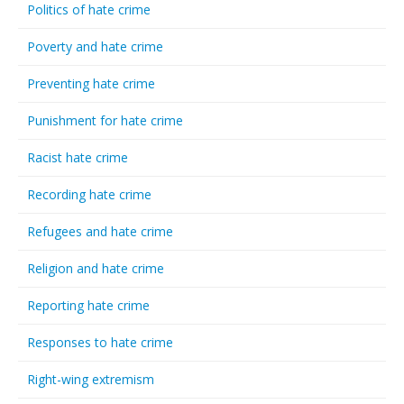
Politics of hate crime
Poverty and hate crime
Preventing hate crime
Punishment for hate crime
Racist hate crime
Recording hate crime
Refugees and hate crime
Religion and hate crime
Reporting hate crime
Responses to hate crime
Right-wing extremism