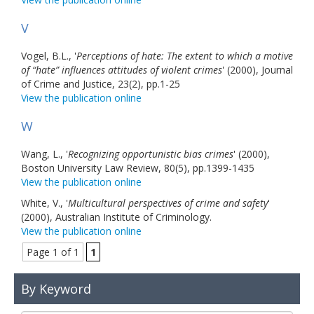
V
Vogel, B.L., '
Perceptions of hate: The extent to which a motive
of “hate” influences attitudes of violent crimes
' (2000), Journal
of Crime and Justice, 23(2), pp.1-25
View the publication online
W
Wang, L., '
Recognizing opportunistic bias crimes
' (2000),
Boston University Law Review, 80(5), pp.1399-1435
View the publication online
White, V., '
Multicultural perspectives of crime and safety
'
(2000), Australian Institute of Criminology.
View the publication online
Page 1 of 1
1
By Keyword