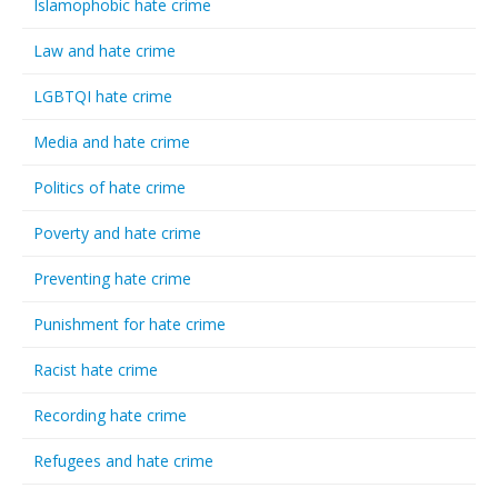
Islamophobic hate crime
Law and hate crime
LGBTQI hate crime
Media and hate crime
Politics of hate crime
Poverty and hate crime
Preventing hate crime
Punishment for hate crime
Racist hate crime
Recording hate crime
Refugees and hate crime