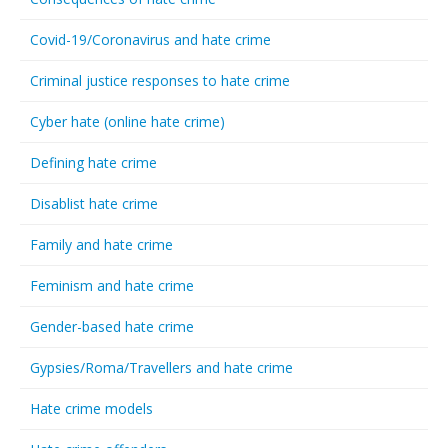
Covid-19/Coronavirus and hate crime
Criminal justice responses to hate crime
Cyber hate (online hate crime)
Defining hate crime
Disablist hate crime
Family and hate crime
Feminism and hate crime
Gender-based hate crime
Gypsies/Roma/Travellers and hate crime
Hate crime models