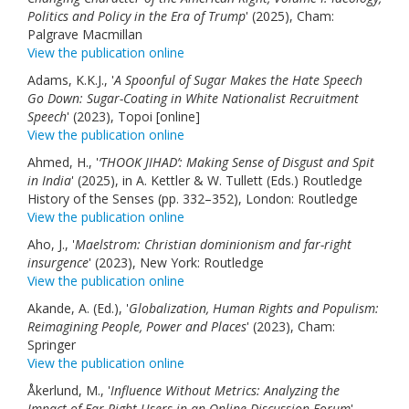
Politics and Policy in the Era of Trump
Links
' (2025), Cham:
Palgrave Macmillan
View the publication online
Contact Us
Adams, K.K.J., '
A Spoonful of Sugar Makes the Hate Speech
Go Down: Sugar-Coating in White Nationalist Recruitment
Speech
' (2023), Topoi [online]
View the publication online
Ahmed, H., '
‘THOOK JIHAD’: Making Sense of Disgust and Spit
in India
' (2025), in A. Kettler & W. Tullett (Eds.) Routledge
History of the Senses (pp. 332–352), London: Routledge
View the publication online
Aho, J., '
Maelstrom: Christian dominionism and far-right
insurgence
' (2023), New York: Routledge
View the publication online
Akande, A. (Ed.), '
Globalization, Human Rights and Populism:
Reimagining People, Power and Places
' (2023), Cham:
Springer
View the publication online
Åkerlund, M., '
Influence Without Metrics: Analyzing the
Impact of Far-Right Users in an Online Discussion Forum
'