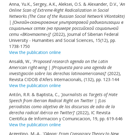
Anna, Yu.K., Sergey, A.K., Aleksei, O.S. & Alexander, D.V., '
An
Online Scan of Extreme-Right Radicalization in Social
Networks (The Case of the Russian Social Network VKontakte)
| [Онлайн-сканирование ультраправой радикализации в
социальных сетях (на примере российской социальной
сети «ВКонтакте»)]
' (2022), Journal of Siberian Federal
University - Humanities and Social Sciences, 15(12), pp.
1738-1750
View the publication online
Ansaldi, W., '
Proposed research agenda on the Latin
American right-wing | [Propuesta para una agenda de
investigación sobre las derechas latinoamericanas]
' (2022),
Revista CIDOB d'Afers Internacionals, (132), pp. 123-144
View the publication online
Antón, R.R. & Baptista, C., '
Journalists as Targets of Hate
Speech from Iberian Radical Right on Twitter | [Los
periodistas como objetivo de los discursos de odio de la
derecha radical ibérica en Twitter]
' (2022), IC Revista
Cientifica de Informacion y Comunicacion, 19, pp. 619-646
View the publication online
Argentino, M.-A., '
QAnon: From Conspiracy Theory to New