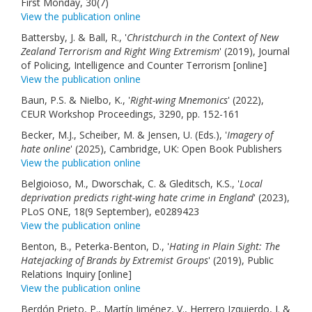
First Monday, 30(7)
View the publication online
Battersby, J. & Ball, R., '
Christchurch in the Context of New
Zealand Terrorism and Right Wing Extremism
' (2019), Journal
of Policing, Intelligence and Counter Terrorism [online]
View the publication online
Baun, P.S. & Nielbo, K., '
Right-wing Mnemonics
' (2022),
CEUR Workshop Proceedings, 3290, pp. 152-161
Becker, M.J., Scheiber, M. & Jensen, U. (Eds.), '
Imagery of
hate online
' (2025), Cambridge, UK: Open Book Publishers
View the publication online
Belgioioso, M., Dworschak, C. & Gleditsch, K.S., '
Local
deprivation predicts right-wing hate crime in England
' (2023),
PLoS ONE, 18(9 September), e0289423
View the publication online
Benton, B., Peterka-Benton, D., '
Hating in Plain Sight: The
Hatejacking of Brands by Extremist Groups
' (2019), Public
Relations Inquiry [online]
View the publication online
Berdón Prieto, P., Martín Jiménez, V., Herrero Izquierdo, J. &