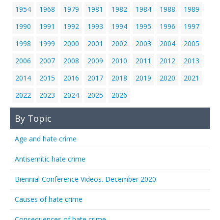
1954
1968
1979
1981
1982
1984
1988
1989
1990
1991
1992
1993
1994
1995
1996
1997
1998
1999
2000
2001
2002
2003
2004
2005
2006
2007
2008
2009
2010
2011
2012
2013
2014
2015
2016
2017
2018
2019
2020
2021
2022
2023
2024
2025
2026
By Topic
Age and hate crime
Antisemitic hate crime
Biennial Conference Videos. December 2020.
Causes of hate crime
Consequences of hate crime