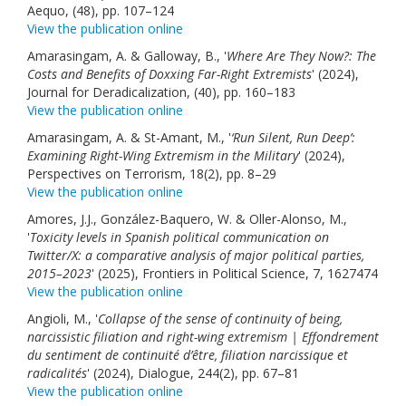
Aequo, (48), pp. 107–124
View the publication online
Amarasingam, A. & Galloway, B., '
Where Are They Now?: The
Costs and Benefits of Doxxing Far-Right Extremists
' (2024),
Journal for Deradicalization, (40), pp. 160–183
View the publication online
Amarasingam, A. & St-Amant, M., '
‘Run Silent, Run Deep’:
Examining Right-Wing Extremism in the Military
' (2024),
Perspectives on Terrorism, 18(2), pp. 8–29
View the publication online
Amores, J.J., González-Baquero, W. & Oller-Alonso, M.,
'
Toxicity levels in Spanish political communication on
Twitter/X: a comparative analysis of major political parties,
2015–2023
' (2025), Frontiers in Political Science, 7, 1627474
View the publication online
Angioli, M., '
Collapse of the sense of continuity of being,
narcissistic filiation and right-wing extremism | Effondrement
du sentiment de continuité d’être, filiation narcissique et
radicalités
' (2024), Dialogue, 244(2), pp. 67–81
View the publication online