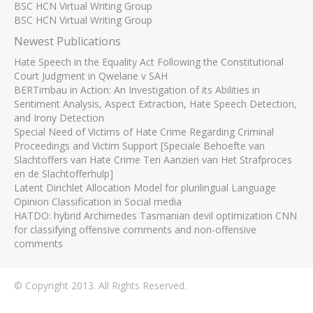
BSC HCN Virtual Writing Group
BSC HCN Virtual Writing Group
Newest Publications
Hate Speech in the Equality Act Following the Constitutional
Court Judgment in Qwelane v SAH
BERTimbau in Action: An Investigation of its Abilities in
Sentiment Analysis, Aspect Extraction, Hate Speech Detection,
and Irony Detection
Special Need of Victims of Hate Crime Regarding Criminal
Proceedings and Victim Support [Speciale Behoefte van
Slachtoffers van Hate Crime Ten Aanzien van Het Strafproces
en de Slachtofferhulp]
Latent Dirichlet Allocation Model for plurilingual Language
Opinion Classification in Social media
HATDO: hybrid Archimedes Tasmanian devil optimization CNN
for classifying offensive comments and non-offensive
comments
© Copyright 2013. All Rights Reserved.