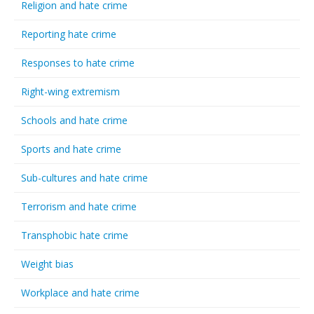
Religion and hate crime
Reporting hate crime
Responses to hate crime
Right-wing extremism
Schools and hate crime
Sports and hate crime
Sub-cultures and hate crime
Terrorism and hate crime
Transphobic hate crime
Weight bias
Workplace and hate crime