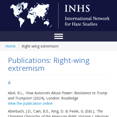
Home
/
Right-wing extremism
Home
Conference
Publications: Right-wing
extremism
About Us
Blog
A
Anti-Hate Initiatives
Abel, R.L., '
How Autocrats Abuse Power: Resistance to Trump
and Trumpism
' (2024), London: Routledge
Online Library
View the publication online
Events
Aberbach, J.D., Cain, B.E., King, D. & Peele, G. (Eds.), '
The
Changing Character of the American Right, Volume I: Ideology,