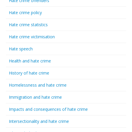
Hate crime offenders
Hate crime policy
Hate crime statistics
Hate crime victimisation
Hate speech
Health and hate crime
History of hate crime
Homelessness and hate crime
Immigration and hate crime
Impacts and consequences of hate crime
Intersectionality and hate crime