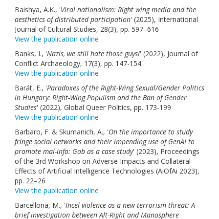
Baishya, A.K., '
Viral nationalism: Right wing media and the
aesthetics of distributed participation
' (2025), International
Journal of Cultural Studies, 28(3), pp. 597–616
View the publication online
Banks, I., '
Nazis, we still hate those guys!
' (2022), Journal of
Conflict Archaeology, 17(3), pp. 147-154
View the publication online
Barát, E., '
Paradoxes of the Right-Wing Sexual/Gender Politics
in Hungary: Right-Wing Populism and the Ban of Gender
Studies
' (2022), Global Queer Politics, pp. 173-199
View the publication online
Barbaro, F. & Skumanich, A., '
On the importance to study
fringe social networks and their impending use of GenAI to
promote mal-info: Gab as a case study
' (2023), Proceedings
of the 3rd Workshop on Adverse Impacts and Collateral
Effects of Artificial Intelligence Technologies (AiOfAi 2023),
pp. 22–26
View the publication online
Barcellona, M., '
Incel violence as a new terrorism threat: A
brief investigation between Alt-Right and Manosphere