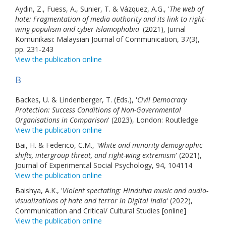
Aydin, Z., Fuess, A., Sunier, T. & Vázquez, A.G., '
The web of
hate: Fragmentation of media authority and its link to right-
wing populism and cyber Islamophobia
' (2021), Jurnal
Komunikasi: Malaysian Journal of Communication, 37(3),
pp. 231-243
View the publication online
B
Backes, U. & Lindenberger, T. (Eds.), '
Civil Democracy
Protection: Success Conditions of Non-Governmental
Organisations in Comparison
' (2023), London: Routledge
View the publication online
Bai, H. & Federico, C.M., '
White and minority demographic
shifts, intergroup threat, and right-wing extremism
' (2021),
Journal of Experimental Social Psychology, 94, 104114
View the publication online
Baishya, A.K., '
Violent spectating: Hindutva music and audio-
visualizations of hate and terror in Digital India
' (2022),
Communication and Critical/ Cultural Studies [online]
View the publication online