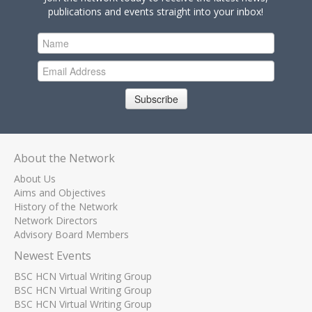
publications and events straight into your inbox!
Subscribe
About the Network
About Us
Aims and Objectives
History of the Network
Network Directors
Advisory Board Members
Newest Events
BSC HCN Virtual Writing Group
BSC HCN Virtual Writing Group
BSC HCN Virtual Writing Group