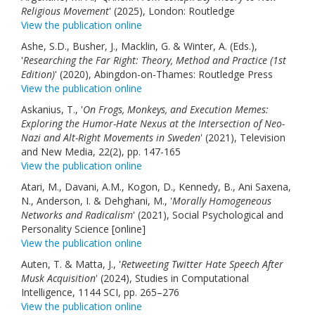
Religious Movement
' (2025), London: Routledge
View the publication online
Ashe, S.D., Busher, J., Macklin, G. & Winter, A. (Eds.),
'
Researching the Far Right: Theory, Method and Practice (1st
Edition)
' (2020), Abingdon-on-Thames: Routledge Press
View the publication online
Askanius, T., '
On Frogs, Monkeys, and Execution Memes:
Exploring the Humor-Hate Nexus at the Intersection of Neo-
Nazi and Alt-Right Movements in Sweden
' (2021), Television
and New Media, 22(2), pp. 147-165
View the publication online
Atari, M., Davani, A.M., Kogon, D., Kennedy, B., Ani Saxena,
N., Anderson, I. & Dehghani, M., '
Morally Homogeneous
Networks and Radicalism
' (2021), Social Psychological and
Personality Science [online]
View the publication online
Auten, T. & Matta, J., '
Retweeting Twitter Hate Speech After
Musk Acquisition
' (2024), Studies in Computational
Intelligence, 1144 SCI, pp. 265–276
View the publication online