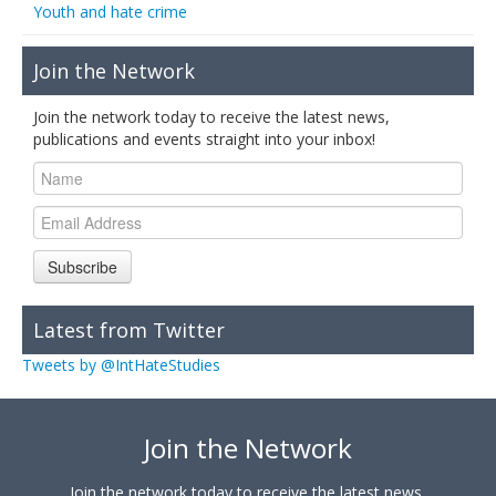
Youth and hate crime
Join the Network
Join the network today to receive the latest news,
publications and events straight into your inbox!
Subscribe
Latest from Twitter
Tweets by @IntHateStudies
Join the Network
Join the network today to receive the latest news,