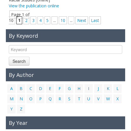
View the publication online
Page 1 of
10
1
2
3
4
5
...
10
...
Next
Last
By Keyword
Search
By Author
A
B
C
D
E
F
G
H
I
J
K
L
M
N
O
P
Q
R
S
T
U
V
W
X
Y
Z
By Year