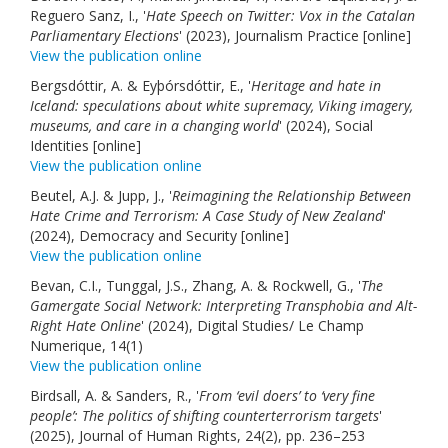
Reguero Sanz, I., '
Hate Speech on Twitter: Vox in the Catalan
Parliamentary Elections
' (2023), Journalism Practice [online]
View the publication online
Bergsdóttir, A. & Eyþórsdóttir, E., '
Heritage and hate in
Iceland: speculations about white supremacy, Viking imagery,
museums, and care in a changing world
' (2024), Social
Identities [online]
View the publication online
Beutel, A.J. & Jupp, J., '
Reimagining the Relationship Between
Hate Crime and Terrorism: A Case Study of New Zealand
'
(2024), Democracy and Security [online]
View the publication online
Bevan, C.I., Tunggal, J.S., Zhang, A. & Rockwell, G., '
The
Gamergate Social Network: Interpreting Transphobia and Alt-
Right Hate Online
' (2024), Digital Studies/ Le Champ
Numerique, 14(1)
View the publication online
Birdsall, A. & Sanders, R., '
From ‘evil doers’ to ‘very fine
people’: The politics of shifting counterterrorism targets
'
(2025), Journal of Human Rights, 24(2), pp. 236–253