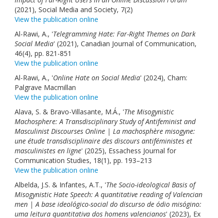
(2021), Social Media and Society, 7(2)
View the publication online
Al-Rawi, A., '
Telegramming Hate: Far-Right Themes on Dark
Social Media
' (2021), Canadian Journal of Communication,
46(4), pp. 821-851
View the publication online
Al-Rawi, A., '
Online Hate on Social Media
' (2024), Cham:
Palgrave Macmillan
View the publication online
Alava, S. & Bravo-Villasante, M.Á., '
The Misogynistic
Machosphere: A Transdisciplinary Study of Antifeminist and
Masculinist Discourses Online | La machosphère misogyne:
une étude transdisciplinaire des discours antiféministes et
masculinistes en ligne
' (2025), Essachess Journal for
Communication Studies, 18(1), pp. 193–213
View the publication online
Albelda, J.S. & Infantes, A.T., '
The Socio-ideological Basis of
Misogynistic Hate Speech: A quantitative reading of Valencian
men | A base ideológico-social do discurso de ódio misógino:
uma leitura quantitativa dos homens valencianos
' (2023), Ex