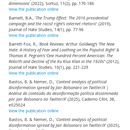
dimensions
' (2022), Sortuz, 11(2), pp. 170-186
View the publication online
Barnett, B.A., '
The Trump Effect: The 2016 presidential
campaign and the racist right’s internet rhetoric
' (2019),
Journal of Hate Studies, 14(1), pp. 77-96
View the publication online
Barrett-Fox, R., '
Book Reviews: Arthur Goldwag’s ‘The New
Hate: A History of Fear and Loathing on the Populist Right’ &
Thomas R. Pegram’s ‘One Hundred Percent American: The
Rebirth and Decline of the Ku Klux Klan in the 1920s’
' (2012),
Journal of Hate Studies, 10(1), pp. 221-229
View the publication online
Bastos, B. & Nemer, D., '
Content analysis of political
disinformation spread by Jair Bolsonaro on Twitter/X |
Análise de conteúdo da desinformação política disseminada
por Jair Bolsonaro no Twitter/X
' (2025), Caderno CRH, 38,
e025024
View the publication online
Bastos, B. & Nemer, D., '
Content analysis of political
disinformation spread by Jair Bolsonaro on Twitter/X
' (2025),