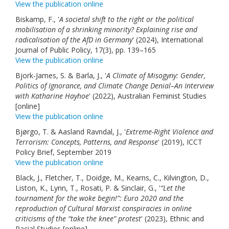
View the publication online
Biskamp, F., '
A societal shift to the right or the political
mobilisation of a shrinking minority? Explaining rise and
radicalisation of the AfD in Germany
' (2024), International
Journal of Public Policy, 17(3), pp. 139–165
View the publication online
Bjork-James, S. & Barla, J., '
A Climate of Misogyny: Gender,
Politics of Ignorance, and Climate Change Denial–An Interview
with Katharine Hayhoe
' (2022), Australian Feminist Studies
[online]
View the publication online
Bjørgo, T. & Aasland Ravndal, J., '
Extreme-Right Violence and
Terrorism: Concepts, Patterns, and Response
' (2019), ICCT
Policy Brief, September 2019
View the publication online
Black, J., Fletcher, T., Doidge, M., Kearns, C., Kilvington, D.,
Liston, K., Lynn, T., Rosati, P. & Sinclair, G., '
“Let the
tournament for the woke begin!”: Euro 2020 and the
reproduction of Cultural Marxist conspiracies in online
criticisms of the “take the knee” protest
' (2023), Ethnic and
Racial Studies [online]