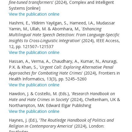
fine-tuned transformers
' (2024), Complex and Intelligent
Systems [online]
View the publication online
Hashmi, E., Yildirim Yayilgan, S., Hameed, I.A., Mudassar
Yamin, M., Ullah, M. & Abomhara, M., '
Enhancing
Multilingual Hate Speech Detection: From Language-Specific
Insights to Cross-Linguistic Integration
' (2024), IEEE Access,
12, pp. 121507–121537
View the publication online
Hassan, A., Verma, A., Chaudhary, A., Kumar, N., Anuragi,
P.K. & Khan, S., '
Urgent Call: Exploring Alternative Penal
Approaches for Combating Hate Crimes
' (2024), Frontiers in
Health Informatics, 13(3), pp. 5245–5260
View the publication online
Hawdon, J. & Costello, M. (Eds.), '
Research Handbook on
Hate and Hate Crimes in Society
' (2024), Cheltenham, UK &
Northampton, MA: Edward Elgar Publishing
View the publication online
Haynes, J. (Ed.), '
The Routledge Handbook of Politics and
Religion in Contemporary America
' (2024), London:
Routledge