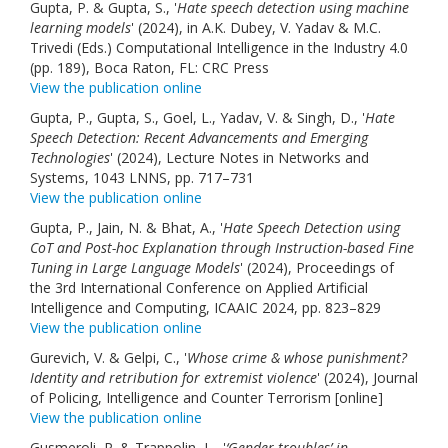
Gupta, P. & Gupta, S., '
Hate speech detection using machine
learning models
' (2024), in A.K. Dubey, V. Yadav & M.C.
Trivedi (Eds.) Computational Intelligence in the Industry 4.0
(pp. 189), Boca Raton, FL: CRC Press
View the publication online
Gupta, P., Gupta, S., Goel, L., Yadav, V. & Singh, D., '
Hate
Speech Detection: Recent Advancements and Emerging
Technologies
' (2024), Lecture Notes in Networks and
Systems, 1043 LNNS, pp. 717–731
View the publication online
Gupta, P., Jain, N. & Bhat, A., '
Hate Speech Detection using
CoT and Post-hoc Explanation through Instruction-based Fine
Tuning in Large Language Models
' (2024), Proceedings of
the 3rd International Conference on Applied Artificial
Intelligence and Computing, ICAAIC 2024, pp. 823–829
View the publication online
Gurevich, V. & Gelpi, C., '
Whose crime & whose punishment?
Identity and retribution for extremist violence
' (2024), Journal
of Policing, Intelligence and Counter Terrorism [online]
View the publication online
Gusmeroli, P. & Trappolin, L., '
‘Gender troubles’ in