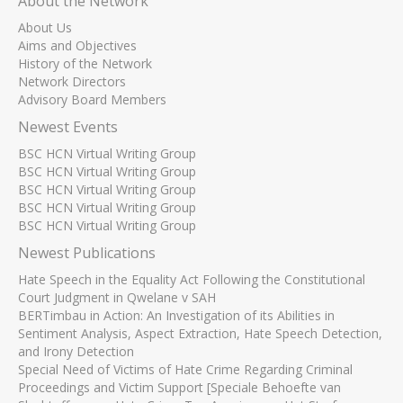
About the Network
About Us
Aims and Objectives
History of the Network
Network Directors
Advisory Board Members
Newest Events
BSC HCN Virtual Writing Group
BSC HCN Virtual Writing Group
BSC HCN Virtual Writing Group
BSC HCN Virtual Writing Group
BSC HCN Virtual Writing Group
Newest Publications
Hate Speech in the Equality Act Following the Constitutional
Court Judgment in Qwelane v SAH
BERTimbau in Action: An Investigation of its Abilities in
Sentiment Analysis, Aspect Extraction, Hate Speech Detection,
and Irony Detection
Special Need of Victims of Hate Crime Regarding Criminal
Proceedings and Victim Support [Speciale Behoefte van