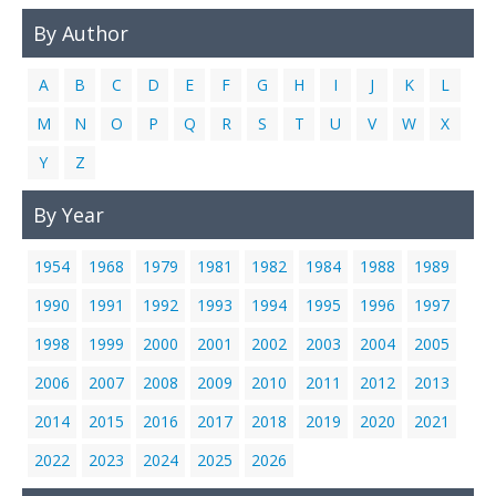
By Author
A
B
C
D
E
F
G
H
I
J
K
L
M
N
O
P
Q
R
S
T
U
V
W
X
Y
Z
By Year
1954
1968
1979
1981
1982
1984
1988
1989
1990
1991
1992
1993
1994
1995
1996
1997
1998
1999
2000
2001
2002
2003
2004
2005
2006
2007
2008
2009
2010
2011
2012
2013
2014
2015
2016
2017
2018
2019
2020
2021
2022
2023
2024
2025
2026