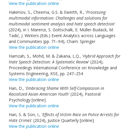
View the publication online
Hakimov, S., Cheema, G.S. & Ewerth, R., '
Processing
multimodal information: Challenges and solutions for
multimodal sentiment analysis and hate speech detection
'
(2024), in I. Marenzi, S. Gottschalk, E. Müller-Budack, M.
Tadić, J. Winters (Eds.) Event Analytics across Languages
and Communities (pp. 71–94), Cham: Springer
View the publication online
Hamzah, S., Mohd, M. & Zakaria, L.Q., '
Hybrid Approach for
Hate Speech Detection: A Systematic Review
' (2024),
Proceedings International Conference on Knowledge and
Systems Engineering, KSE, pp. 247–254
View the publication online
Han, D., '
Embracing Shame With Self-Compassion in
Racialized Asian American Youth
' (2024), Pastoral
Psychology [online]
View the publication online
Han, S. & Son, I., '
Effects of Victim Race on Police Arrests for
Hate Crimes
' (2024), Justice Quarterly [online]
View the publication online