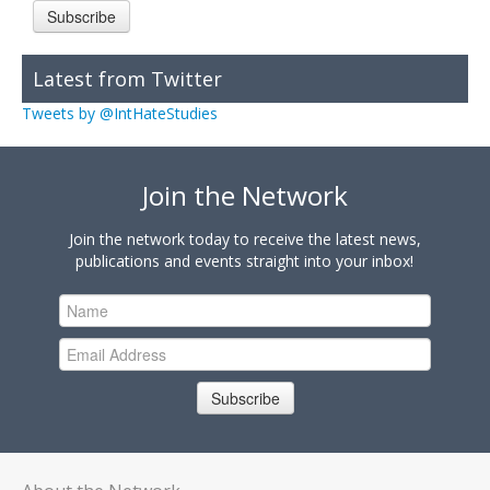
Subscribe
Latest from Twitter
Tweets by @IntHateStudies
Join the Network
Join the network today to receive the latest news,
publications and events straight into your inbox!
Subscribe