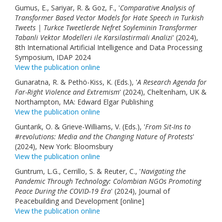
Gumus, E., Sariyar, R. & Goz, F., '
Comparative Analysis of
Transformer Based Vector Models for Hate Speech in Turkish
Tweets | Turkce Tweetlerde Nefret Soyleminin Transformer
Tabanli Vektor Modelleri ile Karsilastirmali Analizi
' (2024),
8th International Artificial Intelligence and Data Processing
Symposium, IDAP 2024
View the publication online
Gunaratna, R. & Pethö-Kiss, K. (Eds.), '
A Research Agenda for
Far-Right Violence and Extremism
' (2024), Cheltenham, UK &
Northampton, MA: Edward Elgar Publishing
View the publication online
Guntarik, O. & Grieve-Williams, V. (Eds.), '
From Sit-Ins to
#revolutions: Media and the Changing Nature of Protests
'
(2024), New York: Bloomsbury
View the publication online
Guntrum, L.G., Cerrillo, S. & Reuter, C., '
Navigating the
Pandemic Through Technology: Colombian NGOs Promoting
Peace During the COVID-19 Era
' (2024), Journal of
Peacebuilding and Development [online]
View the publication online