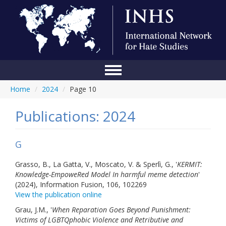
Home
/
2024
/
Page 10
Home
Conference
Publications: 2024
About Us
G
Blog
Grasso, B., La Gatta, V., Moscato, V. & Sperlì, G., '
KERMIT:
Anti-Hate Initiatives
Knowledge-EmpoweRed Model In harmful meme detection
'
(2024), Information Fusion, 106, 102269
Online Library
View the publication online
Grau, J.M., '
When Reparation Goes Beyond Punishment:
Events
Victims of LGBTQphobic Violence and Retributive and