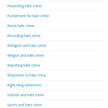
Preventing hate crime
Punishment for hate crime
Racist hate crime
Recording hate crime
Refugees and hate crime
Religion and hate crime
Reporting hate crime
Responses to hate crime
Right-wing extremism
Schools and hate crime
Sports and hate crime