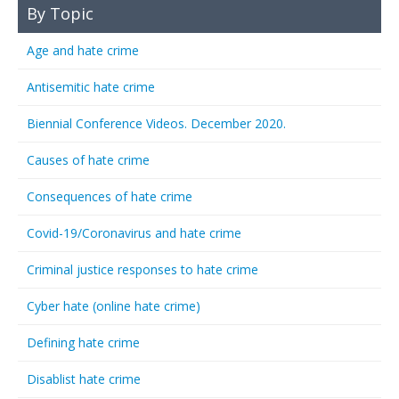
By Topic
Age and hate crime
Antisemitic hate crime
Biennial Conference Videos. December 2020.
Causes of hate crime
Consequences of hate crime
Covid-19/Coronavirus and hate crime
Criminal justice responses to hate crime
Cyber hate (online hate crime)
Defining hate crime
Disablist hate crime