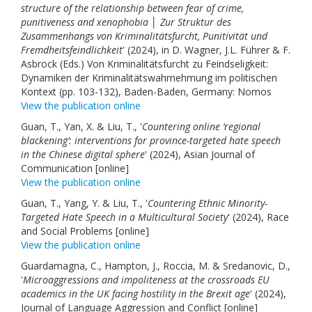
structure of the relationship between fear of crime,
punitiveness and xenophobia │ Zur Struktur des
Zusammenhangs von Kriminalitätsfurcht, Punitivität und
Fremdheitsfeindlichkeit
' (2024), in D. Wagner, J.L. Führer & F.
Asbrock (Eds.) Von Kriminalitätsfurcht zu Feindseligkeit:
Dynamiken der Kriminalitätswahrnehmung im politischen
Kontext (pp. 103-132), Baden-Baden, Germany: Nomos
View the publication online
Guan, T., Yan, X. & Liu, T., '
Countering online ‘regional
blackening’: interventions for province-targeted hate speech
in the Chinese digital sphere
' (2024), Asian Journal of
Communication [online]
View the publication online
Guan, T., Yang, Y. & Liu, T., '
Countering Ethnic Minority-
Targeted Hate Speech in a Multicultural Society
' (2024), Race
and Social Problems [online]
View the publication online
Guardamagna, C., Hampton, J., Roccia, M. & Sredanovic, D.,
'
Microaggressions and impoliteness at the crossroads EU
academics in the UK facing hostility in the Brexit age
' (2024),
Journal of Language Aggression and Conflict [online]