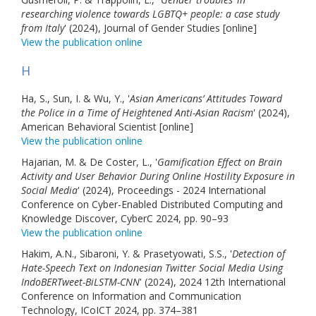
researching violence towards LGBTQ+ people: a case study
from Italy
' (2024), Journal of Gender Studies [online]
View the publication online
H
Ha, S., Sun, I. & Wu, Y., '
Asian Americans’ Attitudes Toward
the Police in a Time of Heightened Anti-Asian Racism
' (2024),
American Behavioral Scientist [online]
View the publication online
Hajarian, M. & De Coster, L., '
Gamification Effect on Brain
Activity and User Behavior During Online Hostility Exposure in
Social Media
' (2024), Proceedings - 2024 International
Conference on Cyber-Enabled Distributed Computing and
Knowledge Discover, CyberC 2024, pp. 90–93
View the publication online
Hakim, A.N., Sibaroni, Y. & Prasetyowati, S.S., '
Detection of
Hate-Speech Text on Indonesian Twitter Social Media Using
IndoBERTweet-BiLSTM-CNN
' (2024), 2024 12th International
Conference on Information and Communication
Technology, ICoICT 2024, pp. 374–381