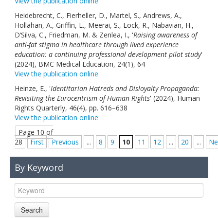
View the publication online
Heidebrecht, C., Fierheller, D., Martel, S., Andrews, A.,
Hollahan, A., Griffin, L., Meerai, S., Lock, R., Nabavian, H.,
D’Silva, C., Friedman, M. & Zenlea, I., '
Raising awareness of
anti-fat stigma in healthcare through lived experience
education: a continuing professional development pilot study
'
(2024), BMC Medical Education, 24(1), 64
View the publication online
Heinze, E., '
Identitarian Hatreds and Disloyalty Propaganda:
Revisiting the Eurocentrism of Human Rights
' (2024), Human
Rights Quarterly, 46(4), pp. 616–638
View the publication online
Page 10 of
28
First
Previous
...
8
9
10
11
12
...
20
...
Ne
By Keyword
Search