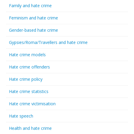
Family and hate crime
Feminism and hate crime
Gender-based hate crime
Gypsies/Roma/Travellers and hate crime
Hate crime models
Hate crime offenders
Hate crime policy
Hate crime statistics
Hate crime victimisation
Hate speech
Health and hate crime