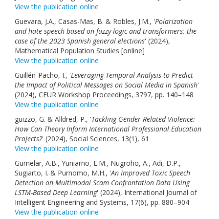
View the publication online
Guevara, J.A., Casas-Mas, B. & Robles, J.M., '
Polarization
and hate speech based on fuzzy logic and transformers: the
case of the 2023 Spanish general elections
' (2024),
Mathematical Population Studies [online]
View the publication online
Guillén-Pacho, I., '
Leveraging Temporal Analysis to Predict
the Impact of Political Messages on Social Media in Spanish
'
(2024), CEUR Workshop Proceedings, 3797, pp. 140–148
View the publication online
guizzo, G. & Alldred, P., '
Tackling Gender-Related Violence:
How Can Theory Inform International Professional Education
Projects?
' (2024), Social Sciences, 13(1), 61
View the publication online
Gumelar, A.B., Yuniarno, E.M., Nugroho, A., Adi, D.P.,
Sugiarto, I. & Purnomo, M.H., '
An Improved Toxic Speech
Detection on Multimodal Scam Confrontation Data Using
LSTM-Based Deep Learning
' (2024), International Journal of
Intelligent Engineering and Systems, 17(6), pp. 880–904
View the publication online