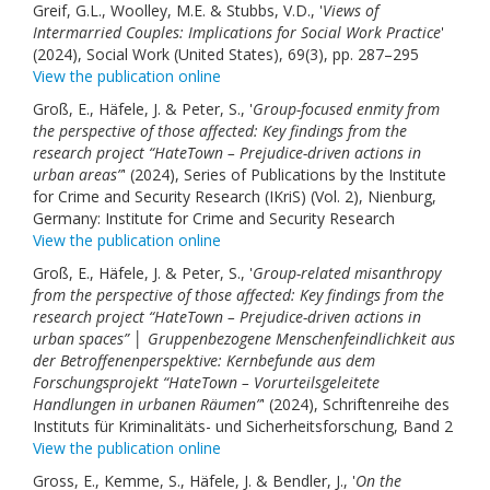
Greif, G.L., Woolley, M.E. & Stubbs, V.D., '
Views of
Intermarried Couples: Implications for Social Work Practice
'
(2024), Social Work (United States), 69(3), pp. 287–295
View the publication online
Groß, E., Häfele, J. & Peter, S., '
Group-focused enmity from
the perspective of those affected: Key findings from the
research project “HateTown – Prejudice-driven actions in
urban areas”
' (2024), Series of Publications by the Institute
for Crime and Security Research (IKriS) (Vol. 2), Nienburg,
Germany: Institute for Crime and Security Research
View the publication online
Groß, E., Häfele, J. & Peter, S., '
Group-related misanthropy
from the perspective of those affected: Key findings from the
research project “HateTown – Prejudice-driven actions in
urban spaces” │ Gruppenbezogene Menschenfeindlichkeit aus
der Betroffenenperspektive: Kernbefunde aus dem
Forschungsprojekt “HateTown – Vorurteilsgeleitete
Handlungen in urbanen Räumen”
' (2024), Schriftenreihe des
Instituts für Kriminalitäts- und Sicherheitsforschung, Band 2
View the publication online
Gross, E., Kemme, S., Häfele, J. & Bendler, J., '
On the