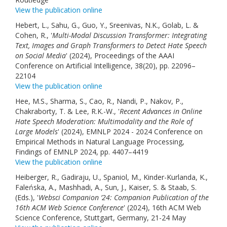
View the publication online
Hebert, L., Sahu, G., Guo, Y., Sreenivas, N.K., Golab, L. &
Cohen, R., '
Multi-Modal Discussion Transformer: Integrating
Text, Images and Graph Transformers to Detect Hate Speech
on Social Media
' (2024), Proceedings of the AAAI
Conference on Artificial Intelligence, 38(20), pp. 22096–
22104
View the publication online
Hee, M.S., Sharma, S., Cao, R., Nandi, P., Nakov, P.,
Chakraborty, T. & Lee, R.K.-W., '
Recent Advances in Online
Hate Speech Moderation: Multimodality and the Role of
Large Models
' (2024), EMNLP 2024 - 2024 Conference on
Empirical Methods in Natural Language Processing,
Findings of EMNLP 2024, pp. 4407–4419
View the publication online
Heiberger, R., Gadiraju, U., Spaniol, M., Kinder-Kurlanda, K.,
Faleńska, A., Mashhadi, A., Sun, J., Kaiser, S. & Staab, S.
(Eds.), '
Websci Companion ’24: Companion Publication of the
16th ACM Web Science Conference
' (2024), 16th ACM Web
Science Conference, Stuttgart, Germany, 21-24 May