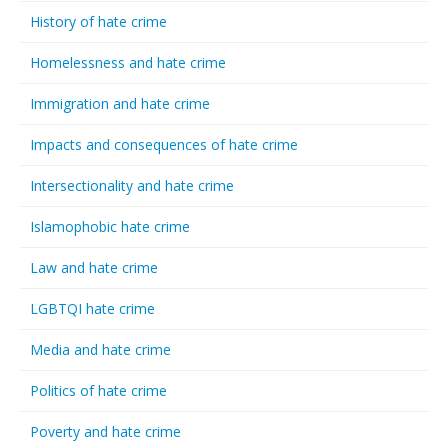
History of hate crime
Homelessness and hate crime
Immigration and hate crime
Impacts and consequences of hate crime
Intersectionality and hate crime
Islamophobic hate crime
Law and hate crime
LGBTQI hate crime
Media and hate crime
Politics of hate crime
Poverty and hate crime