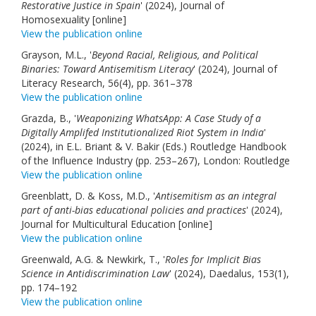
Restorative Justice in Spain
' (2024), Journal of
Links
Homosexuality [online]
View the publication online
Contact Us
Grayson, M.L., '
Beyond Racial, Religious, and Political
Binaries: Toward Antisemitism Literacy
' (2024), Journal of
Literacy Research, 56(4), pp. 361–378
View the publication online
Grazda, B., '
Weaponizing WhatsApp: A Case Study of a
Digitally Amplifed Institutionalized Riot System in India
'
(2024), in E.L. Briant & V. Bakir (Eds.) Routledge Handbook
of the Influence Industry (pp. 253–267), London: Routledge
View the publication online
Greenblatt, D. & Koss, M.D., '
Antisemitism as an integral
part of anti-bias educational policies and practices
' (2024),
Journal for Multicultural Education [online]
View the publication online
Greenwald, A.G. & Newkirk, T., '
Roles for Implicit Bias
Science in Antidiscrimination Law
' (2024), Daedalus, 153(1),
pp. 174–192
View the publication online