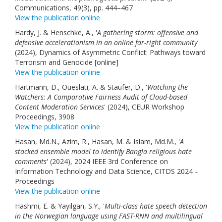
Communications, 49(3), pp. 444–467
View the publication online
Hardy, J. & Henschke, A., '
A gathering storm: offensive and
defensive accelerationism in an online far-right community
'
(2024), Dynamics of Asymmetric Conflict: Pathways toward
Terrorism and Genocide [online]
View the publication online
Hartmann, D., Oueslati, A. & Staufer, D., '
Watching the
Watchers: A Comparative Fairness Audit of Cloud-based
Content Moderation Services
' (2024), CEUR Workshop
Proceedings, 3908
View the publication online
Hasan, Md.N., Azim, R., Hasan, M. & Islam, Md.M., '
A
stacked ensemble model to identify Bangla religious hate
comments
' (2024), 2024 IEEE 3rd Conference on
Information Technology and Data Science, CITDS 2024 –
Proceedings
View the publication online
Hashmi, E. & Yayilgan, S.Y., '
Multi-class hate speech detection
in the Norwegian language using FAST-RNN and multilingual