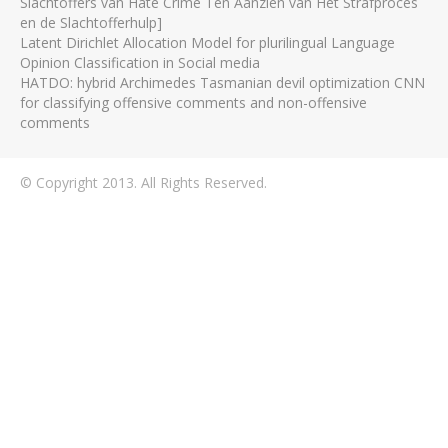
Slachtoffers van Hate Crime Ten Aanzien van Het Strafproces
en de Slachtofferhulp]
Latent Dirichlet Allocation Model for plurilingual Language
Opinion Classification in Social media
HATDO: hybrid Archimedes Tasmanian devil optimization CNN
for classifying offensive comments and non-offensive
comments
© Copyright 2013. All Rights Reserved.