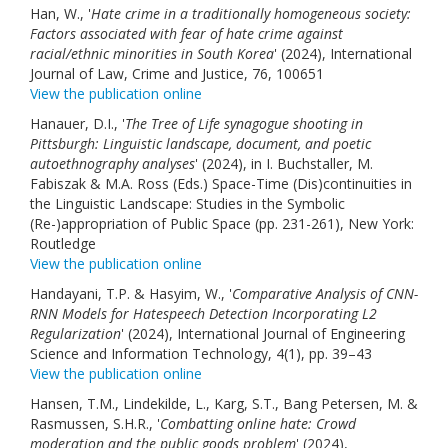
Han, W., '
Hate crime in a traditionally homogeneous society:
Factors associated with fear of hate crime against
racial/ethnic minorities in South Korea
' (2024), International
Journal of Law, Crime and Justice, 76, 100651
View the publication online
Hanauer, D.I., '
The Tree of Life synagogue shooting in
Pittsburgh: Linguistic landscape, document, and poetic
autoethnography analyses
' (2024), in I. Buchstaller, M.
Fabiszak & M.A. Ross (Eds.) Space-Time (Dis)continuities in
the Linguistic Landscape: Studies in the Symbolic
(Re-)appropriation of Public Space (pp. 231-261), New York:
Routledge
View the publication online
Handayani, T.P. & Hasyim, W., '
Comparative Analysis of CNN-
RNN Models for Hatespeech Detection Incorporating L2
Regularization
' (2024), International Journal of Engineering
Science and Information Technology, 4(1), pp. 39–43
View the publication online
Hansen, T.M., Lindekilde, L., Karg, S.T., Bang Petersen, M. &
Rasmussen, S.H.R., '
Combatting online hate: Crowd
moderation and the public goods problem
' (2024),