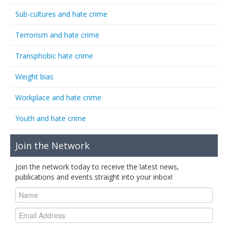
Sub-cultures and hate crime
Terrorism and hate crime
Transphobic hate crime
Weight bias
Workplace and hate crime
Youth and hate crime
Join the Network
Join the network today to receive the latest news,
publications and events straight into your inbox!