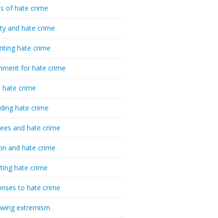
cs of hate crime
ty and hate crime
nting hate crime
hment for hate crime
t hate crime
ding hate crime
ees and hate crime
ion and hate crime
ting hate crime
nses to hate crime
-wing extremism