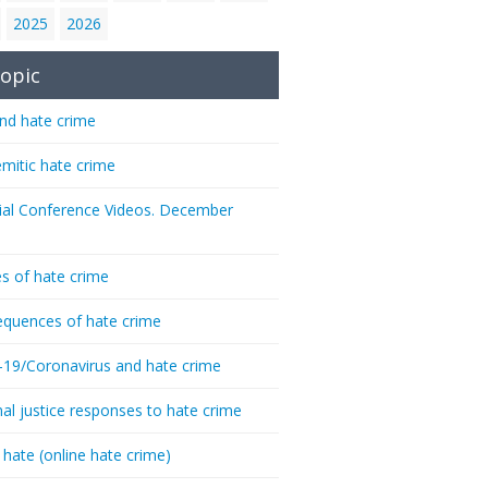
2025
2026
opic
nd hate crime
emitic hate crime
ial Conference Videos. December
s of hate crime
quences of hate crime
-19/Coronavirus and hate crime
nal justice responses to hate crime
 hate (online hate crime)