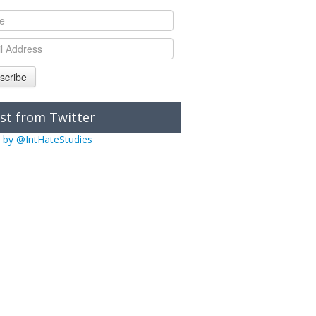
scribe
st from Twitter
 by @IntHateStudies