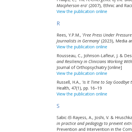
Macpherson era
' (2007), Ethnic and Rac
View the publication online
R
Rees, Y.P.M., '
Free Press Under Pressur
Journalists in Germany
' (2023), Media 
View the publication online
Rousseau, C., Johnson-Lafleur, J. & Desm
and Resiliency in Clinicians Working Wit
Journal of Orthopsychiatry [online]
View the publication online
Russell, H.A., '
Is It Time to Say Goodbye
Health, 47(1), pp. 16–19
View the publication online
S
Sabic-El-Rayess, A., Joshi, V. & Hruschka,
in practice and pedagogy to prevent extr
Prevention and Intervention in the Com