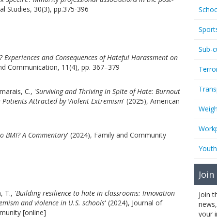
ial Studies, 30(3), pp.375-396
Schoo
Sport
Sub-c
e? Experiences and Consequences of Hateful Harassment on
and Communication, 11(4), pp. 367–379
Terro
Trans
arais, C., '
Surviving and Thriving in Spite of Hate: Burnout
h Patients Attracted by Violent Extremism
' (2025), American
Weigh
Workp
 to BMI? A Commentary
' (2024), Family and Community
Youth
Join
 T., '
Building resilience to hate in classrooms: Innovation
Join 
emism and violence in U.S. schools
' (2024), Journal of
news,
munity [online]
your 