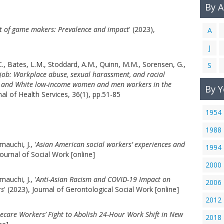
By 
 of game makers: Prevalence and impact
' (2023),
A
J
., Bates, L.M., Stoddard, A.M., Quinn, M.M., Sorensen, G.,
S
 job: Workplace abuse, sexual harassment, and racial
no, and White low-income women and men workers in the
By Y
rnal of Health Services, 36(1), pp.51-85
1954
1988
mauchi, J., '
Asian American social workers’ experiences and
1994
 Journal of Social Work [online]
2000
mauchi, J., '
Anti-Asian Racism and COVID-19 Impact on
2006
rs
' (2023), Journal of Gerontological Social Work [online]
2012
are Workers’ Fight to Abolish 24-Hour Work Shift in New
2018