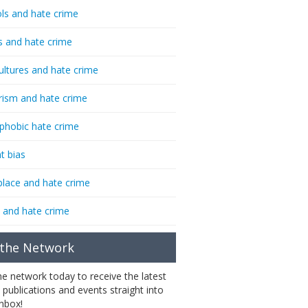
ls and hate crime
s and hate crime
ultures and hate crime
rism and hate crime
phobic hate crime
t bias
lace and hate crime
 and hate crime
 the Network
the network today to receive the latest
 publications and events straight into
inbox!