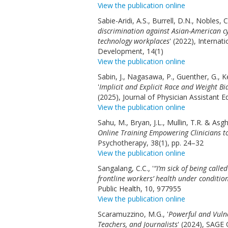
View the publication online
Sabie-Aridi, A.S., Burrell, D.N., Nobles, 
discrimination against Asian-American c
technology workplaces
' (2022), Interna
Development, 14(1)
View the publication online
Sabin, J., Nagasawa, P., Guenther, G., Ke
'
Implicit and Explicit Race and Weight B
(2025), Journal of Physician Assistant
View the publication online
Sahu, M., Bryan, J.L., Mullin, T.R. & Asgha
Online Training Empowering Clinicians 
Psychotherapy, 38(1), pp. 24–32
View the publication online
Sangalang, C.C., '
“I’m sick of being calle
frontline workers’ health under conditio
Public Health, 10, 977955
View the publication online
Scaramuzzino, M.G., '
Powerful and Vuln
Teachers, and Journalists
' (2024), SAGE 