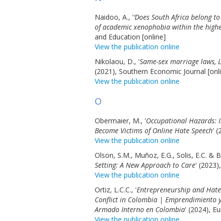
Naidoo, A., '
‘Does South Africa belong to
of academic xenophobia within the high
and Education [online]
View the publication online
Nikolaou, D., '
Same-sex marriage laws, 
(2021), Southern Economic Journal [onl
View the publication online
O
Obermaier, M., '
Occupational Hazards: I
Become Victims of Online Hate Speech
' 
View the publication online
Olson, S.M., Muñoz, E.G., Solis, E.C. & B
Setting: A New Approach to Care
' (2023)
View the publication online
Ortiz, L.C.C., '
Entrepreneurship and Hate 
Conflict in Colombia | Emprendimiento y 
Armado Interno en Colombia
' (2024), E
View the publication online