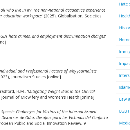
Hate 
 all who live in it?’ The non-national academic’s experience
er education workspace
' (2025), Globalisation, Societies
Healt
Histo
LGBT hate crimes, and employment discrimination charges
'
Homel
ine]
Immig
Impac
ndividual and Professional Factors of Why Journalists
Inter
(2023), Journalism Studies [online]
Islam
radford, H.M., '
Mitigating Weight Bias in the Clinical
, Journal of Midwifery and Women's Health [online]
Law a
LGBTQ
Speech: Challenges for Victims of the Internal Armed
Discursos de Odio: Desafíos para las Víctimas del Conflicto
Media
uropean Public and Social Innovation Review, 9