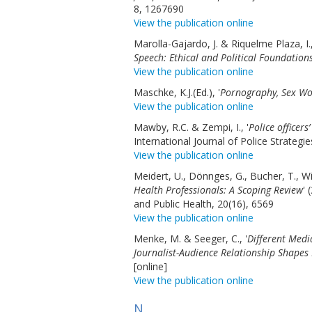
8, 1267690
View the publication online
Marolla-Gajardo, J. & Riquelme Plaza, I.,
Speech: Ethical and Political Foundations
View the publication online
Maschke, K.J.(Ed.), '
Pornography, Sex Wo
View the publication online
Mawby, R.C. & Zempi, I., '
Police officers
International Journal of Police Strateg
View the publication online
Meidert, U., Dönnges, G., Bucher, T., Wi
Health Professionals: A Scoping Review
' 
and Public Health, 20(16), 6569
View the publication online
Menke, M. & Seeger, C., '
Different Medi
Journalist-Audience Relationship Shapes
[online]
View the publication online
N