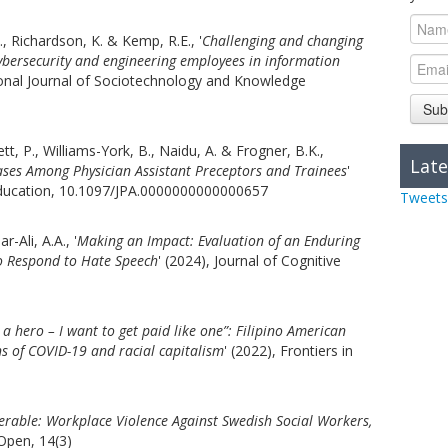
C., Richardson, K. & Kemp, R.E., '
Challenging and changing
ybersecurity and engineering employees in information
tional Journal of Sociotechnology and Knowledge
Sub
tt, P., Williams-York, B., Naidu, A. & Frogner, B.K.,
Late
iases Among Physician Assistant Preceptors and Trainees
'
 Education, 10.1097/JPA.0000000000000657
Tweets
r-Ali, A.A., '
Making an Impact: Evaluation of an Enduring
to Respond to Hate Speech
' (2024), Journal of Cognitive
d a hero – I want to get paid like one”: Filipino American
ns of COVID-19 and racial capitalism
' (2022), Frontiers in
erable: Workplace Violence Against Swedish Social Workers,
Open, 14(3)