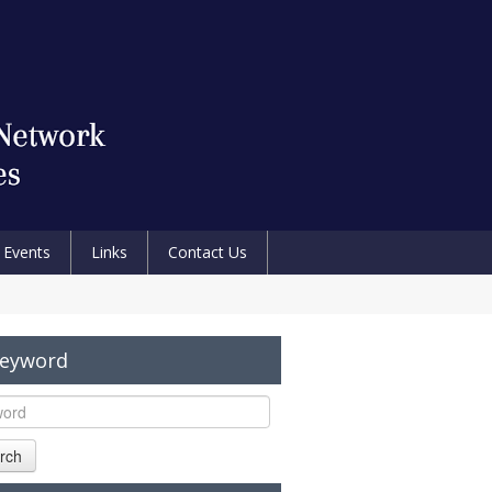
Events
Links
Contact Us
Keyword
rch