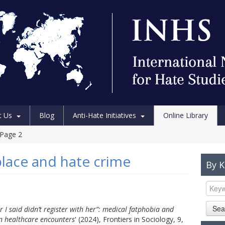
t Us
Blog
Anti-Hate Initiatives
Online Library
Page 2
place and hate crime
By 
Sea
 I said didn’t register with her”: medical fatphobia and
in healthcare encounters
' (2024), Frontiers in Sociology, 9,