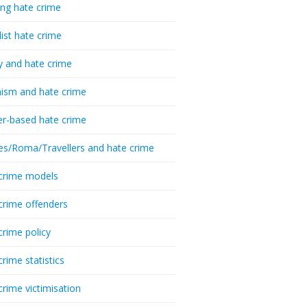
ing hate crime
list hate crime
y and hate crime
ism and hate crime
r-based hate crime
es/Roma/Travellers and hate crime
crime models
crime offenders
crime policy
crime statistics
crime victimisation