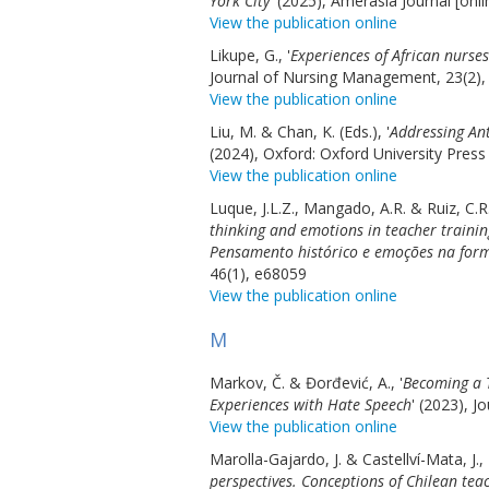
York City
' (2025), Amerasia Journal [onli
View the publication online
Likupe, G., '
Experiences of African nurse
Journal of Nursing Management, 23(2),
View the publication online
Liu, M. & Chan, K. (Eds.), '
Addressing An
(2024), Oxford: Oxford University Press
View the publication online
Luque, J.L.Z., Mangado, A.R. & Ruiz, C.R.
thinking and emotions in teacher train
Pensamento histórico e emoções na form
46(1), e68059
View the publication online
M
Markov, Č. & Đorđević, A., '
Becoming a T
Experiences with Hate Speech
' (2023), J
View the publication online
Marolla-Gajardo, J. & Castellví-Mata, J., 
perspectives. Conceptions of Chilean tea