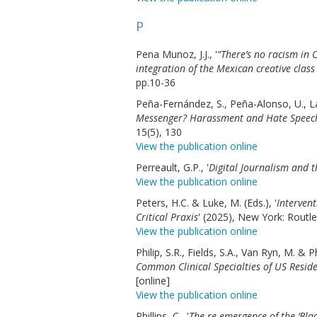
P
Pena Munoz, J.J., '
“There’s no racism in
integration of the Mexican creative class
pp.10-36
Peña-Fernández, S., Peña-Alonso, U., La
Messenger? Harassment and Hate Speech 
15(5), 130
View the publication online
Perreault, G.P., '
Digital Journalism and t
View the publication online
Peters, H.C. & Luke, M. (Eds.), '
Intervent
Critical Praxis
' (2025), New York: Routl
View the publication online
Philip, S.R., Fields, S.A., Van Ryn, M. & P
Common Clinical Specialties of US Reside
[online]
View the publication online
Phillips, C., '
The re-emergence of the ‘Blac