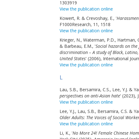
1303919
View the publication online
Kowert, R. & Crevoshay, E., '
Harassment
F1000Research, 11, 1518
View the publication online
Krieger, N., Waterman, P.D., Hartman, C
& Barbeau, E.M., '
Social hazards on the
discrimination – A study of Black, Lati
United States
' (2006), International Jou
View the publication online
L
Lau, S.B., Bersamira, C.S., Lee, Y.J. & Ya
perspectives on anti-Asian hate
' (2023),
View the publication online
Lee, Y.J., Lau, S.B., Bersamira, C.S. & Ya
Older Adults: The Voices of Social Worke
View the publication online
Li, K., '
No More 24! Female Chinese Homec