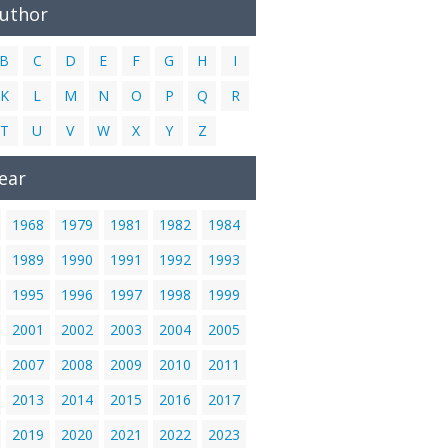
Author
B
C
D
E
F
G
H
I
K
L
M
N
O
P
Q
R
T
U
V
W
X
Y
Z
ear
1968
1979
1981
1982
1984
1989
1990
1991
1992
1993
1995
1996
1997
1998
1999
2001
2002
2003
2004
2005
2007
2008
2009
2010
2011
2013
2014
2015
2016
2017
2019
2020
2021
2022
2023