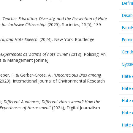
Defin
Disab
 '
Teacher Education, Diversity, and the Prevention of Hate
 for Inclusive Citizenship
' (2025), Societies, 15(5), 139
Famil
rk, and Hate Speech
' (2024), New York: Routledge
Femin
Gende
’ experiences as victims of hate crime
' (2018), Policing: An
ies & Management [online]
Gypsi
eber, F. & Gerber-Grote, A., '
Unconscious Bias among
Hate 
(2023), International Journal of Environmental Research
Hate 
Hate 
a, Different Audiences, Different Harassment? How the
 Experiences of Harassment
' (2024), Digital Journalism
Hate 
Hate 