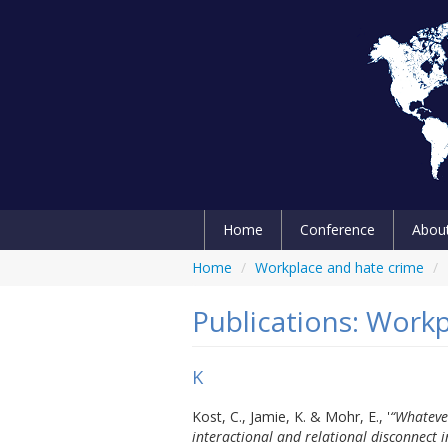
Home
Conference
Abou
Home
/
Workplace and hate crime
/
Publications: Work
K
Kost, C., Jamie, K. & Mohr, E., '
“Whatever
interactional and relational disconnect 