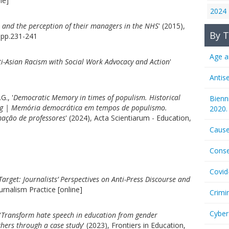
ne]
2024
s and the perception of their managers in the NHS
' (2015),
By T
 pp.231-241
Age a
ti-Asian Racism with Social Work Advocacy and Action
'
Antis
G., '
Democratic Memory in times of populism. Historical
Bienn
ing | Memória democrática em tempos de populismo.
2020.
ação de professores
' (2024), Acta Scientiarum - Education,
Cause
Conse
Covid
arget: Journalists’ Perspectives on Anti-Press Discourse and
ournalism Practice [online]
Crimi
Cyber
'
Transform hate speech in education from gender
chers through a case study
' (2023), Frontiers in Education,