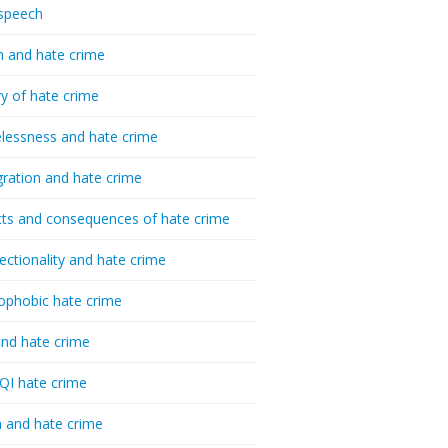
speech
h and hate crime
ry of hate crime
essness and hate crime
ration and hate crime
ts and consequences of hate crime
sectionality and hate crime
ophobic hate crime
nd hate crime
I hate crime
 and hate crime