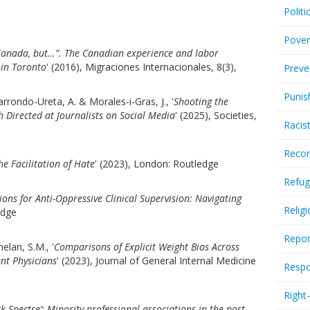
Politi
Pover
 Canada, but…”. The Canadian experience and labor
 in Toronto
' (2016), Migraciones Internacionales, 8(3),
Preve
Punis
rrondo-Ureta, A. & Morales-i-Gras, J., '
Shooting the
Directed at Journalists on Social Media
' (2025), Societies,
Racis
Recor
he Facilitation of Hate
' (2023), London: Routledge
Refug
ions for Anti-Oppressive Clinical Supervision: Navigating
Relig
edge
Repor
helan, S.M., '
Comparisons of Explicit Weight Bias Across
nt Physicians
' (2023), Journal of General Internal Medicine
Respo
Right
k Spectre’: Minority professional associations in the post-