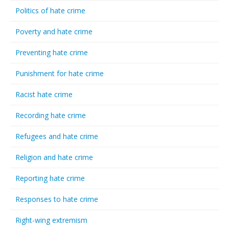
Politics of hate crime
Poverty and hate crime
Preventing hate crime
Punishment for hate crime
Racist hate crime
Recording hate crime
Refugees and hate crime
Religion and hate crime
Reporting hate crime
Responses to hate crime
Right-wing extremism