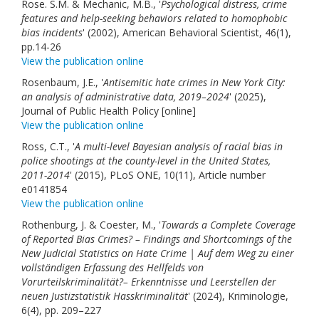
Rose. S.M. & Mechanic, M.B., '
Psychological distress, crime
features and help-seeking behaviors related to homophobic
bias incidents
' (2002), American Behavioral Scientist, 46(1),
pp.14-26
View the publication online
Rosenbaum, J.E., '
Antisemitic hate crimes in New York City:
an analysis of administrative data, 2019–2024
' (2025),
Journal of Public Health Policy [online]
View the publication online
Ross, C.T., '
A multi-level Bayesian analysis of racial bias in
police shootings at the county-level in the United States,
2011-2014
' (2015), PLoS ONE, 10(11), Article number
e0141854
View the publication online
Rothenburg, J. & Coester, M., '
Towards a Complete Coverage
of Reported Bias Crimes? – Findings and Shortcomings of the
New Judicial Statistics on Hate Crime | Auf dem Weg zu einer
vollständigen Erfassung des Hellfelds von
Vorurteilskriminalität?– Erkenntnisse und Leerstellen der
neuen Justizstatistik Hasskriminalität
' (2024), Kriminologie,
6(4), pp. 209–227