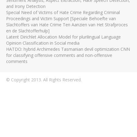
Sentiment Analysis, Aspect Extraction, Hate Speech Detection,
and Irony Detection
Special Need of Victims of Hate Crime Regarding Criminal
Proceedings and Victim Support [Speciale Behoefte van
Slachtoffers van Hate Crime Ten Aanzien van Het Strafproces
en de Slachtofferhulp]
Latent Dirichlet Allocation Model for plurilingual Language
Opinion Classification in Social media
HATDO: hybrid Archimedes Tasmanian devil optimization CNN
for classifying offensive comments and non-offensive
comments
© Copyright 2013. All Rights Reserved.