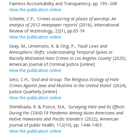
Fairness Accountability and Transparency, pp. 195–208
View the publication online
Scheitle, C.P., '
Crimes occurring at places of worship: An
analysis of 2012 newspaper reports
' (2016), International
Review of Victimology, 22(1), pp.65-74
View the publication online
Seay, M., Umemoto, K. & Ong, P., '
Fault Lines and
Atmospheric Shifts: Understanding Temporal Spikes in
Racially Motivated Hate Crimes in Los Angeles County
' (2025),
American Journal of Criminal Justice [online]
View the publication online
Seto, C.H., '
God and Group: The Religious Ecology of Hate
Crimes Against Jews and Muslims in the United States
' (2024),
Justice Quarterly [online]
View the publication online
Shimkhada, R. & Ponce, N.A., '
Surveying Hate and Its Effects
During the COVID-19 Pandemic Among Asian Americans and
Native Hawaiians and Pacific Islanders
' (2022), American
journal of public health, 112(10), pp. 1446-1453
View the publication online