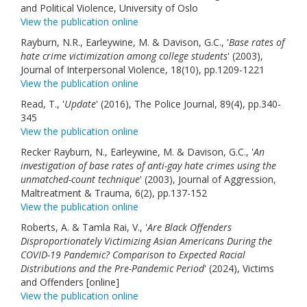
and Political Violence, University of Oslo
View the publication online
Rayburn, N.R., Earleywine, M. & Davison, G.C., '
Base rates of
hate crime victimization among college students
' (2003),
Journal of Interpersonal Violence, 18(10), pp.1209-1221
View the publication online
Read, T., '
Update
' (2016), The Police Journal, 89(4), pp.340-
345
View the publication online
Recker Rayburn, N., Earleywine, M. & Davison, G.C., '
An
investigation of base rates of anti-gay hate crimes using the
unmatched-count technique
' (2003), Journal of Aggression,
Maltreatment & Trauma, 6(2), pp.137-152
View the publication online
Roberts, A. & Tamla Rai, V., '
Are Black Offenders
Disproportionately Victimizing Asian Americans During the
COVID-19 Pandemic? Comparison to Expected Racial
Distributions and the Pre-Pandemic Period
' (2024), Victims
and Offenders [online]
View the publication online