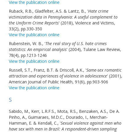
View the publication online
Ruback, R.B., Gladfelter, A.S. & Lantz, B., '
Hate crime
victimization data in Pennsylvania: A useful complement to
the Uniform Crime Reports
' (2018), Violence and Victims,
33(2), pp.330-350
View the publication online
Rubenstein, W. B., '
The real story of U.S. hate crimes
statistics: An empirical analysis
' (2004), Tulane Law Review,
78(4), pp.1213-1246
View the publication online
Russell, S.T., Franz, B.T. & Driscoll, A.K., '
Same-sex romantic
attraction and experiences of violence in adolescence
' (2001),
American Journal of Public Health, 91(6), pp.903-906
View the publication online
S
Sabido, M., Kerr, L.R.F.S., Mota, R.S., Benzaken, A.S., De A.
Pinho, A., Guimaraes, M.D.C., Dourado, I., Merchan-
Hamman, E. & Kendall, C., '
Sexual violence against men who
have sex with men in Brazil: A respondent-driven sampling