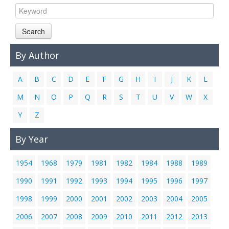
Search
By Author
A
B
C
D
E
F
G
H
I
J
K
L
M
N
O
P
Q
R
S
T
U
V
W
X
Y
Z
By Year
1954
1968
1979
1981
1982
1984
1988
1989
1990
1991
1992
1993
1994
1995
1996
1997
1998
1999
2000
2001
2002
2003
2004
2005
2006
2007
2008
2009
2010
2011
2012
2013