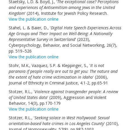
Staetsky, L.D. & Boyd, J., '
The exceptional case? Perceptions
and experiences of Antisemitism among Jews in the United
Kingdom
' (2014), Institute for Jewish Policy Research.
View the publication online
Stahel, L. & Baier, D., '
Digital Hate Speech Experiences Across
Age Groups and Their Impact on Well-Being: A Nationally
Representative Survey in Switzerland
' (2023),
Cyberpsychology, Behavior, and Social Networking, 26(7),
pp. 519–526
View the publication online
Stohr, M.K., Vazquez, S.P. & Kleppinger, S., '
It is not
paranoia if people really are out to get you: The nature and
the extent of hate crime victimization in Idaho
' (2006),
Journal of Ethnicity in Criminal Justice, 4.1-2, pp.65-91
Stotzer, R.L., '
Violence against transgender people: A review
of United States data
' (2009), Aggression and Violent
Behavior, 14(3), pp.170-179
View the publication online
Stotzer, R.L., '
Seeking solace in West Hollywood: Sexual
orientation-based hate crimes in Los Angeles County
' (2010),
Journal of Homosexuality, 57(8), pp.987-1003