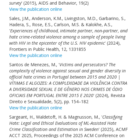
survey
' (2015), AIDS and Behavior, 19(2)
View the publication online
Sales, J.M., Anderson, K.M., Livingston, M.D., Garbarino, S.,
Hadera, S., Rose, E.S., Carlson, M.S. & Kalokhe, A.S.,
'
Experiences of childhood, intimate partner, non-partner, and
hate crime-related violence among a sample of people living
with HIV in the epicenter of the U.S. HIV epidemic
' (2024),
Frontiers in Public Health, 12, 1331855
View the publication online
Santos de Menezes, M., '
Victims and persecutors? The
complexity of violence against sexual and gender diversity in
official hate crimes in Portugal between 2015 and 2020 |
VÍTIMAS E ALGOZES: A COMPLEXIDADE DA VIOLÊNCIA CONTRA
A DIVERSIDADE SEXUAL E DE GÊNERO NOS CRIMES DE ÓDIO
OFICIAIS EM PORTUGAL ENTRE 2015 E 2020
' (2024), Revista
Direito e Sexualidade, 5(2), pp. 154–182
View the publication online
Sargeant, H., Waldetoft, H. & Magnusson, M., '
Classifying
Hate: Legal and Ethical Evaluations of ML-Assisted Hate
Crime Classification and Estimation in Sweden
' (2025), ACMF
ACCT 2025, Proceedings of the 2025 ACM Conference on