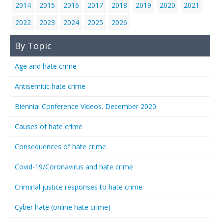
2014
2015
2016
2017
2018
2019
2020
2021
2022
2023
2024
2025
2026
By Topic
Age and hate crime
Antisemitic hate crime
Biennial Conference Videos. December 2020.
Causes of hate crime
Consequences of hate crime
Covid-19/Coronavirus and hate crime
Criminal justice responses to hate crime
Cyber hate (online hate crime)