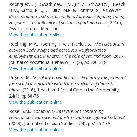
Rodriguez, C.J., Gwathmey, T.M., Jin, Z., Schwartz, J., Beech,
B.M., Sacco, R.L., Di Tullio, M.R. & Homma, S., '
Perceived
discrimination and nocturnal blood pressure dipping among
Hispanics: The influence of social support and race
' (2016),
Psychosomatic Medicine
View the publication online
Roehling, M.V., Roehling, P.V. & Pichler, S., '
The relationship
between body weight and perceived weight-related
employment discrimination: The role of sex and race
' (2007),
Journal of Vocational Behavior, 71(2), pp.300-318
View the publication online
Rogers, M., '
Breaking down barriers: Exploring the potential
for social care practice with trans survivors of domestic
abuse
' (2016), Health and Social Care in the Community,
24(1), pp.68-76
View the publication online
Rose, S.M., '
Community interventions concerning
Homophobic violence and partner violence against Lesbians
'
(2003), Journal of Lesbian Studies, 7(4), pp.125-139
View the publication online