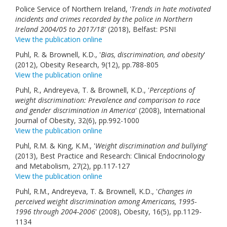
Police Service of Northern Ireland, '
Links
Trends in hate motivated
incidents and crimes recorded by the police in Northern
Ireland 2004/05 to 2017/18
' (2018), Belfast: PSNI
Contact Us
View the publication online
Puhl, R. & Brownell, K.D., '
Bias, discrimination, and obesity
'
(2012), Obesity Research, 9(12), pp.788-805
View the publication online
Puhl, R., Andreyeva, T. & Brownell, K.D., '
Perceptions of
weight discrimination: Prevalence and comparison to race
and gender discrimination in America
' (2008), International
Journal of Obesity, 32(6), pp.992-1000
View the publication online
Puhl, R.M. & King, K.M., '
Weight discrimination and bullying
'
(2013), Best Practice and Research: Clinical Endocrinology
and Metabolism, 27(2), pp.117-127
View the publication online
Puhl, R.M., Andreyeva, T. & Brownell, K.D., '
Changes in
perceived weight discrimination among Americans, 1995-
1996 through 2004-2006
' (2008), Obesity, 16(5), pp.1129-
1134