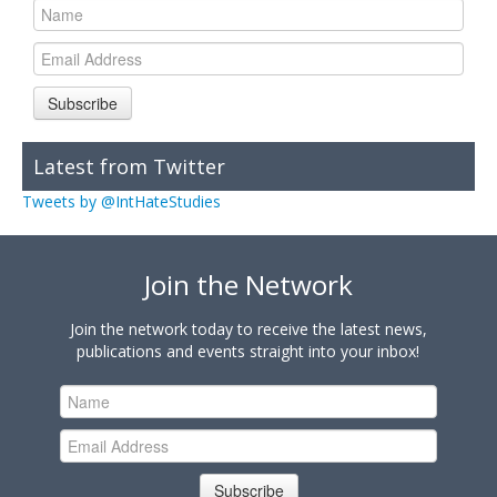
Subscribe
Latest from Twitter
Tweets by @IntHateStudies
Join the Network
Join the network today to receive the latest news,
publications and events straight into your inbox!
Subscribe