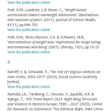
View the publication online
Puhl, R.M., Luedicke, J. & Heuer, C., '
Weight-based
victimization toward overweight adolescents: Observations
and reactions of peers
' (2011), Journal of School Health,
81(11), pp.696-703
View the publication online
Puhl, R.M., Moss-Racusin, C.A. & Schwartz, M.B.,
'
Internalization of weight bias: Implications for binge eating
and emotional well-being
' (2007), Obesity, 15(1), pp.19-23
View the publication online
R
Ratcliff, S. & Schwadel, P., '
The role of religious contexts on
hate crimes, 2003–2017
' (2023), Social Science Quarterly
[online]
View the publication online
Ravndal, J.A., Tandberg, C., Sessolo, S., Jupskås, A.R. &
Bjørgo, T., '
RTV Trend Report 2023: Right-Wing Terrorism
and Violence in Western Europe, 1990 – 2022
' (2023), Center
for Research on Extremism: The Extreme Right, Hate Crime