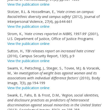
View the publication online
Stotzer, R.L. & Hossellman, E., '
Hate crimes on campus:
Racial/ethnic diversity and campus safety
' (2012), Journal of
Interpersonal Violence, 27(4), pp.644-661
View the publication online
Strom, K., '
Hate crimes reported in NIBRS, 1997-99
' (2001),
U.S. Department of Justice, Office of Justice Programs
View the publication online
Sutton, H., '
FBI releases report on increased hate crimes
'
(2016), Campus Security Report, 13(9), p.9
View the publication online
Swami, V., Pietschnig, J., Stieger, S., Tovee, M.J. & Voracek,
M., '
An investigation of weight bias against women and its
associations with individual difference factors
' (2010), Body
Image, 7(3), pp.194-199
View the publication online
Swank, E., Fahs, B. & Frost, D.M., '
Region, social identities,
and disclosure practices as predictors of heterosexist
discrimination against sexual minorities in the United States
'
(2013), Sociological Inquiry, 83(2), pp.238-258