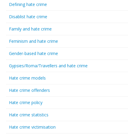
Defining hate crime
Disablist hate crime
Family and hate crime
Feminism and hate crime
Gender-based hate crime
Gypsies/Roma/Travellers and hate crime
Hate crime models
Hate crime offenders
Hate crime policy
Hate crime statistics
Hate crime victimisation