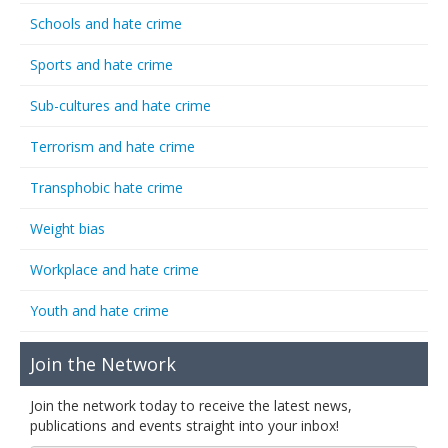
Schools and hate crime
Sports and hate crime
Sub-cultures and hate crime
Terrorism and hate crime
Transphobic hate crime
Weight bias
Workplace and hate crime
Youth and hate crime
Join the Network
Join the network today to receive the latest news,
publications and events straight into your inbox!