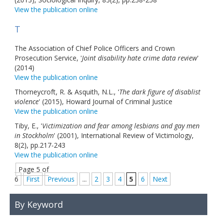
View the publication online
T
The Association of Chief Police Officers and Crown
Prosecution Service, '
Joint disability hate crime data review
'
(2014)
View the publication online
Thorneycroft, R. & Asquith, N.L., '
The dark figure of disablist
violence
' (2015), Howard Journal of Criminal Justice
View the publication online
Tiby, E., '
Victimization and fear among lesbians and gay men
in Stockholm
' (2001), International Review of Victimology,
8(2), pp.217-243
View the publication online
Page 5 of
6
First
Previous
...
2
3
4
5
6
Next
By Keyword