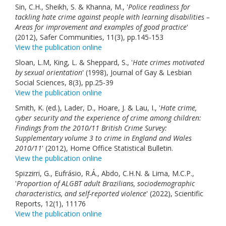
Sin, C.H., Sheikh, S. & Khanna, M., '
Police readiness for
tackling hate crime against people with learning disabilities –
Areas for improvement and examples of good practice
'
(2012), Safer Communities, 11(3), pp.145-153
View the publication online
Sloan, L.M, King, L. & Sheppard, S., '
Hate crimes motivated
by sexual orientation
' (1998), Journal of Gay & Lesbian
Social Sciences, 8(3), pp.25-39
View the publication online
Smith, K. (ed.), Lader, D., Hoare, J. & Lau, I., '
Hate crime,
cyber security and the experience of crime among children:
Findings from the 2010/11 British Crime Survey:
Supplementary volume 3 to crime in England and Wales
2010/11
' (2012), Home Office Statistical Bulletin.
View the publication online
Spizzirri, G., Eufrásio, R.Á., Abdo, C.H.N. & Lima, M.C.P.,
'
Proportion of ALGBT adult Brazilians, sociodemographic
characteristics, and self-reported violence
' (2022), Scientific
Reports, 12(1), 11176
View the publication online