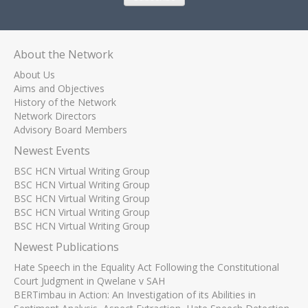
About the Network
About Us
Aims and Objectives
History of the Network
Network Directors
Advisory Board Members
Newest Events
BSC HCN Virtual Writing Group
BSC HCN Virtual Writing Group
BSC HCN Virtual Writing Group
BSC HCN Virtual Writing Group
BSC HCN Virtual Writing Group
Newest Publications
Hate Speech in the Equality Act Following the Constitutional
Court Judgment in Qwelane v SAH
BERTimbau in Action: An Investigation of its Abilities in