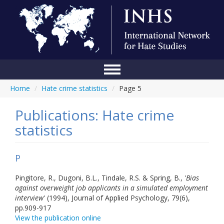
Home
/
Hate crime statistics
/
Page 5
Home
Conference
Publications: Hate crime
statistics
About Us
Blog
P
Anti-Hate Initiatives
Pingitore, R., Dugoni, B.L., Tindale, R.S. & Spring, B., '
Bias
against overweight job applicants in a simulated employment
Online Library
interview
' (1994), Journal of Applied Psychology, 79(6),
pp.909-917
Events
View the publication online