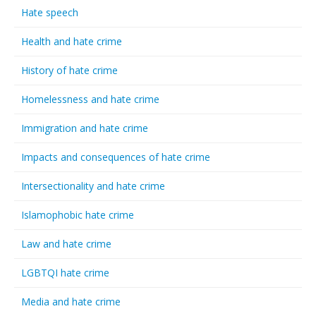
Hate speech
Health and hate crime
History of hate crime
Homelessness and hate crime
Immigration and hate crime
Impacts and consequences of hate crime
Intersectionality and hate crime
Islamophobic hate crime
Law and hate crime
LGBTQI hate crime
Media and hate crime