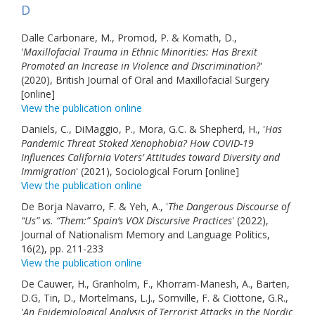
D
Dalle Carbonare, M., Promod, P. & Komath, D.,
'
Maxillofacial Trauma in Ethnic Minorities: Has Brexit
Promoted an Increase in Violence and Discrimination?
'
(2020), British Journal of Oral and Maxillofacial Surgery
[online]
View the publication online
Daniels, C., DiMaggio, P., Mora, G.C. & Shepherd, H., '
Has
Pandemic Threat Stoked Xenophobia? How COVID-19
Influences California Voters’ Attitudes toward Diversity and
Immigration
' (2021), Sociological Forum [online]
View the publication online
De Borja Navarro, F. & Yeh, A., '
The Dangerous Discourse of
“Us” vs. “Them:” Spain’s VOX Discursive Practices
' (2022),
Journal of Nationalism Memory and Language Politics,
16(2), pp. 211-233
View the publication online
De Cauwer, H., Granholm, F., Khorram-Manesh, A., Barten,
D.G, Tin, D., Mortelmans, L.J., Somville, F. & Ciottone, G.R.,
'
An Epidemiological Analysis of Terrorist Attacks in the Nordic