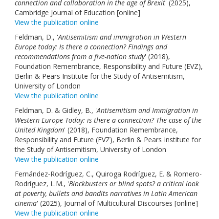
connection and collaboration in the age of Brexit
' (2025),
Cambridge Journal of Education [online]
View the publication online
Feldman, D., '
Antisemitism and immigration in Western
Europe today: Is there a connection? Findings and
recommendations from a five-nation study
' (2018),
Foundation Remembrance, Responsibility and Future (EVZ),
Berlin & Pears Institute for the Study of Antisemitism,
University of London
View the publication online
Feldman, D. & Gidley, B., '
Antisemitism and Immigration in
Western Europe Today: is there a connection? The case of the
United Kingdom
' (2018), Foundation Remembrance,
Responsibility and Future (EVZ), Berlin & Pears Institute for
the Study of Antisemitism, University of London
View the publication online
Fernández-Rodríguez, C., Quiroga Rodríguez, E. & Romero-
Rodríguez, L.M., '
Blockbusters or blind spots? a critical look
at poverty, bullets and bandits narratives in Latin American
cinema
' (2025), Journal of Multicultural Discourses [online]
View the publication online