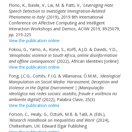
Florio, K., Basile, V., Lai, M. & Patti, V., '
Leveraging Hate
Speech Detection to Investigate Immigration-Related
Phenomena in Italy
' (2019), 2019 8th International
Conference on Affective Computing and Intelligent
Interaction Workshops and Demos, ACIIW 2019, 8925079,
pp. 219-225
View the publication online
Fokou, G., Yamo, A., Kone, S., Koffi, A.J.D. & Davids, Y.D.,
'
Xenophobic violence in South Africa, online disinformation
and offline consequences
' (2022), African Identities [online]
View the publication online
Fong, J.C.G., Cortés, F.I.G. & Villanueva, Ó.M.M., '
Ideological
Manipulation on Social Media: Harassment, Deception and
Violence in the Digital Environment | [Manipulação
ideológica nas redes sociais: assédio, fraude e violência no
ambiente digital]
' (2022), Palabra Clave, 25(3)
View the publication online
Forson, C., Healy, G., Öztürk, M.B. & Tatli, A. (Eds.),
'
Research Handbook on Inequalities and Work
' (2024),
Cheltenham, UK: Edward Elgar Publishing
View the publication online