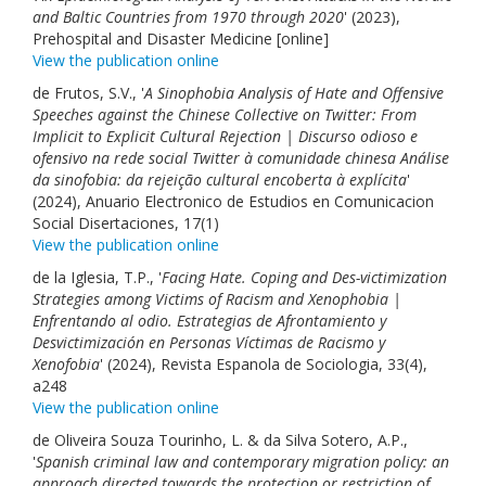
and Baltic Countries from 1970 through 2020
' (2023),
Prehospital and Disaster Medicine [online]
View the publication online
de Frutos, S.V., '
A Sinophobia Analysis of Hate and Offensive
Speeches against the Chinese Collective on Twitter: From
Implicit to Explicit Cultural Rejection | Discurso odioso e
ofensivo na rede social Twitter à comunidade chinesa Análise
da sinofobia: da rejeição cultural encoberta à explícita
'
(2024), Anuario Electronico de Estudios en Comunicacion
Social Disertaciones, 17(1)
View the publication online
de la Iglesia, T.P., '
Facing Hate. Coping and Des-victimization
Strategies among Victims of Racism and Xenophobia |
Enfrentando al odio. Estrategias de Afrontamiento y
Desvictimización en Personas Víctimas de Racismo y
Xenofobia
' (2024), Revista Espanola de Sociologia, 33(4),
a248
View the publication online
de Oliveira Souza Tourinho, L. & da Silva Sotero, A.P.,
'
Spanish criminal law and contemporary migration policy: an
approach directed towards the protection or restriction of