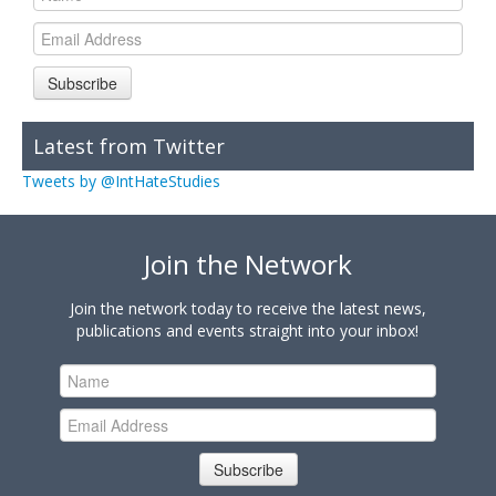
Subscribe
Latest from Twitter
Tweets by @IntHateStudies
Join the Network
Join the network today to receive the latest news,
publications and events straight into your inbox!
Subscribe