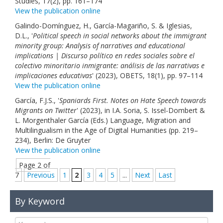
Studies, 17(2), pp. 161–174
View the publication online
Galindo-Domínguez, H., García-Magariño, S. & Iglesias,
D.L., '
Political speech in social networks about the immigrant
minority group: Analysis of narratives and educational
implications | Discurso político en redes sociales sobre el
colectivo minoritario inmigrante: análisis de las narrativas e
implicaciones educativas
' (2023), OBETS, 18(1), pp. 97–114
View the publication online
García, F.J.S., '
Spaniards First. Notes on Hate Speech towards
Migrants on Twitter
' (2023), in I.A. Soria, S. Issel-Dombert &
L. Morgenthaler García (Eds.) Language, Migration and
Multilingualism in the Age of Digital Humanities (pp. 219–
234), Berlin: De Gruyter
View the publication online
Page 2 of
7
Previous
1
2
3
4
5
...
Next
Last
By Keyword