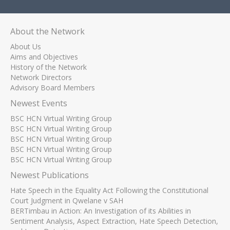
About the Network
About Us
Aims and Objectives
History of the Network
Network Directors
Advisory Board Members
Newest Events
BSC HCN Virtual Writing Group
BSC HCN Virtual Writing Group
BSC HCN Virtual Writing Group
BSC HCN Virtual Writing Group
BSC HCN Virtual Writing Group
Newest Publications
Hate Speech in the Equality Act Following the Constitutional
Court Judgment in Qwelane v SAH
BERTimbau in Action: An Investigation of its Abilities in
Sentiment Analysis, Aspect Extraction, Hate Speech Detection,