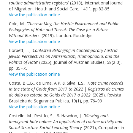
routine administrative registers
' (2018), International Journal
of Migration, Health and Social Care, 14(1), pp.82-95
View the publication online
Cole, M., '
Theresa May, the Hostile Environment and Public
Pedagogies of Hate and Threat: The Case for a Future
Without Borders
' (2019), London: Routledge
View the publication online
Corbett, T., '
Contested Belonging in Contemporary Austria
Jewish Perspectives on Antisemitism, Islamophobia, and the
Politics of Hate
' (2025), Journal of Austrian Studies, 58(2-3),
pp. 35–75
View the publication online
Costa, B.C.B., de Lima, A.P. & Silva, E.S., '
Hate crime records
in the state of Goiás from 2017 to 2022 | Registros de crimes
de ódio no estado de Goiás de 2017 a 2022
' (2025), Revista
Brasileira de Seguranca Publica, 19(1), pp. 76–99
View the publication online
Costello, M., Restifo, S.J. & Hawdon, J., '
Viewing anti-
immigrant hate online: An application of routine activity and
Social Structure-Social Learning Theory
' (2021), Computers in