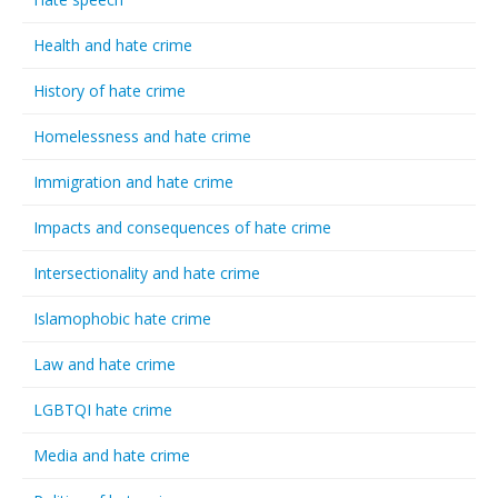
Health and hate crime
History of hate crime
Homelessness and hate crime
Immigration and hate crime
Impacts and consequences of hate crime
Intersectionality and hate crime
Islamophobic hate crime
Law and hate crime
LGBTQI hate crime
Media and hate crime