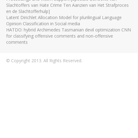
Slachtoffers van Hate Crime Ten Aanzien van Het Strafproces
en de Slachtofferhulp]
Latent Dirichlet Allocation Model for plurilingual Language
Opinion Classification in Social media
HATDO: hybrid Archimedes Tasmanian devil optimization CNN
for classifying offensive comments and non-offensive
comments
© Copyright 2013. All Rights Reserved.