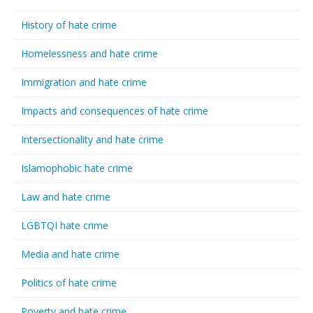
History of hate crime
Homelessness and hate crime
Immigration and hate crime
Impacts and consequences of hate crime
Intersectionality and hate crime
Islamophobic hate crime
Law and hate crime
LGBTQI hate crime
Media and hate crime
Politics of hate crime
Poverty and hate crime