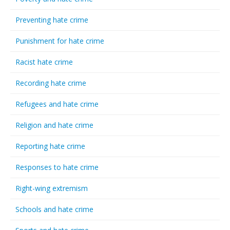
Preventing hate crime
Punishment for hate crime
Racist hate crime
Recording hate crime
Refugees and hate crime
Religion and hate crime
Reporting hate crime
Responses to hate crime
Right-wing extremism
Schools and hate crime