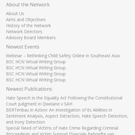
About the Network
About Us
Aims and Objectives
History of the Network
Network Directors
Advisory Board Members
Newest Events
Webinar – Rethinking Child Safety Online in Southeast Asia
BSC HCN Virtual Writing Group
BSC HCN Virtual Writing Group
BSC HCN Virtual Writing Group
BSC HCN Virtual Writing Group
Newest Publications
Hate Speech in the Equality Act Following the Constitutional
Court Judgment in Qwelane v SAH
BERTimbau in Action: An Investigation of its Abilities in
Sentiment Analysis, Aspect Extraction, Hate Speech Detection,
and Irony Detection
Special Need of Victims of Hate Crime Regarding Criminal
Proceedings and Victim Support [Speciale Behoefte van