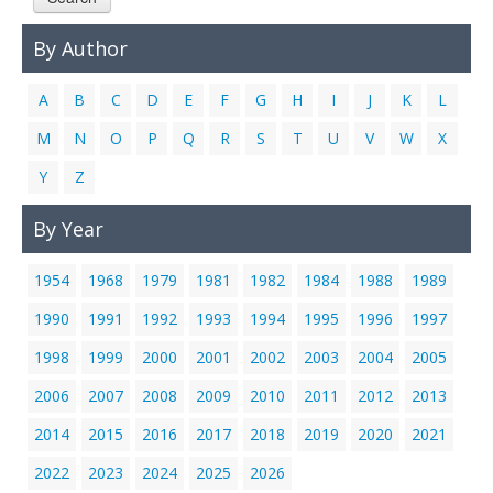
Links
By Author
Contact Us
A
B
C
D
E
F
G
H
I
J
K
L
M
N
O
P
Q
R
S
T
U
V
W
X
Y
Z
By Year
1954
1968
1979
1981
1982
1984
1988
1989
1990
1991
1992
1993
1994
1995
1996
1997
1998
1999
2000
2001
2002
2003
2004
2005
2006
2007
2008
2009
2010
2011
2012
2013
2014
2015
2016
2017
2018
2019
2020
2021
2022
2023
2024
2025
2026