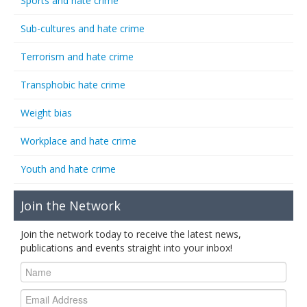
Sports and hate crime
Sub-cultures and hate crime
Terrorism and hate crime
Transphobic hate crime
Weight bias
Workplace and hate crime
Youth and hate crime
Join the Network
Join the network today to receive the latest news,
publications and events straight into your inbox!