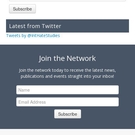
Subscribe
Latest from Twitter
Tweets by @IntHateStudies
Join the Network
Join the network today to receive the latest news,
publications and events straight into your inbox!
Subscribe