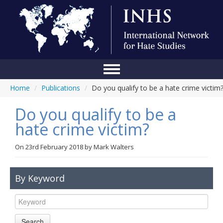
Home
/
Publications
/
Do you qualify to be a hate crime victim
Home
Do you qualify to be a
Conference
hate crime victim?
About Us
On
23rd February 2018
by
Mark Walters
Blog
Anti-Hate Initiatives
By Keyword
Online Library
Events
Search