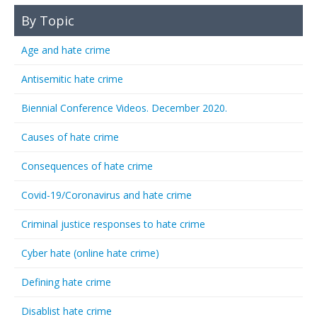
By Topic
Age and hate crime
Antisemitic hate crime
Biennial Conference Videos. December 2020.
Causes of hate crime
Consequences of hate crime
Covid-19/Coronavirus and hate crime
Criminal justice responses to hate crime
Cyber hate (online hate crime)
Defining hate crime
Disablist hate crime