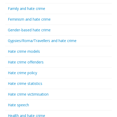
Family and hate crime
Feminism and hate crime
Gender-based hate crime
Gypsies/Roma/Travellers and hate crime
Hate crime models
Hate crime offenders
Hate crime policy
Hate crime statistics
Hate crime victimisation
Hate speech
Health and hate crime