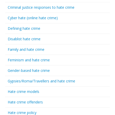
Criminal justice responses to hate crime
Cyber hate (online hate crime)
Defining hate crime
Disablist hate crime
Family and hate crime
Feminism and hate crime
Gender-based hate crime
Gypsies/Roma/Travellers and hate crime
Hate crime models
Hate crime offenders
Hate crime policy