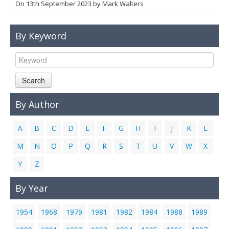
On
13th September 2023
by
Mark Walters
Links
Contact Us
By Keyword
Search
By Author
A
B
C
D
E
F
G
H
I
J
K
L
M
N
O
P
Q
R
S
T
U
V
W
X
Y
Z
By Year
1954
1968
1979
1981
1982
1984
1988
1989