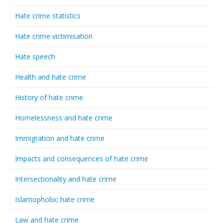
Hate crime statistics
Hate crime victimisation
Hate speech
Health and hate crime
History of hate crime
Homelessness and hate crime
Immigration and hate crime
Impacts and consequences of hate crime
Intersectionality and hate crime
Islamophobic hate crime
Law and hate crime