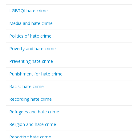
LGBTQI hate crime
Media and hate crime
Politics of hate crime
Poverty and hate crime
Preventing hate crime
Punishment for hate crime
Racist hate crime
Recording hate crime
Refugees and hate crime
Religion and hate crime
Reporting hate crime