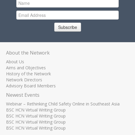
Subscribe
About the Network
About Us
Aims and Objectives
History of the Network
Network Directors
Advisory Board Members
Newest Events
Webinar – Rethinking Child Safety Online in Southeast Asia
BSC HCN Virtual Writing Group
BSC HCN Virtual Writing Group
BSC HCN Virtual Writing Group
BSC HCN Virtual Writing Group