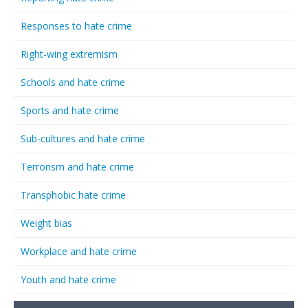
Responses to hate crime
Right-wing extremism
Schools and hate crime
Sports and hate crime
Sub-cultures and hate crime
Terrorism and hate crime
Transphobic hate crime
Weight bias
Workplace and hate crime
Youth and hate crime