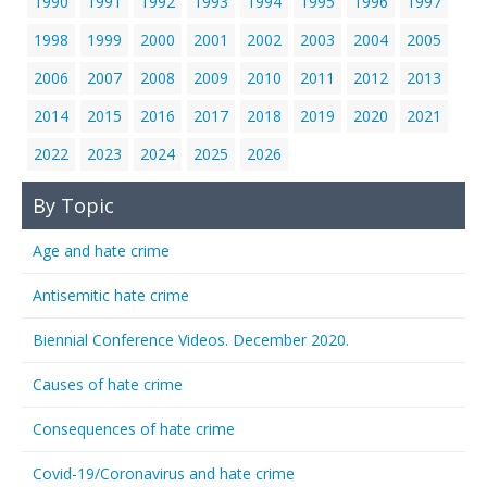
1990
1991
1992
1993
1994
1995
1996
1997
1998
1999
2000
2001
2002
2003
2004
2005
2006
2007
2008
2009
2010
2011
2012
2013
2014
2015
2016
2017
2018
2019
2020
2021
2022
2023
2024
2025
2026
By Topic
Age and hate crime
Antisemitic hate crime
Biennial Conference Videos. December 2020.
Causes of hate crime
Consequences of hate crime
Covid-19/Coronavirus and hate crime