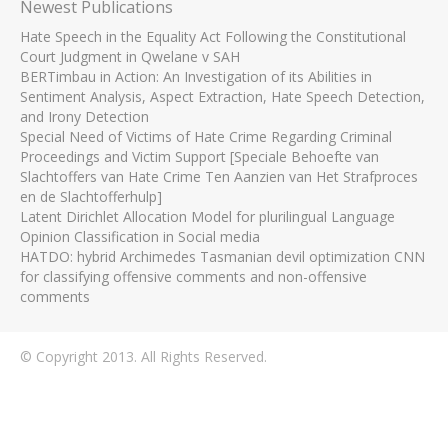
Newest Publications
Hate Speech in the Equality Act Following the Constitutional
Court Judgment in Qwelane v SAH
BERTimbau in Action: An Investigation of its Abilities in
Sentiment Analysis, Aspect Extraction, Hate Speech Detection,
and Irony Detection
Special Need of Victims of Hate Crime Regarding Criminal
Proceedings and Victim Support [Speciale Behoefte van
Slachtoffers van Hate Crime Ten Aanzien van Het Strafproces
en de Slachtofferhulp]
Latent Dirichlet Allocation Model for plurilingual Language
Opinion Classification in Social media
HATDO: hybrid Archimedes Tasmanian devil optimization CNN
for classifying offensive comments and non-offensive
comments
© Copyright 2013. All Rights Reserved.