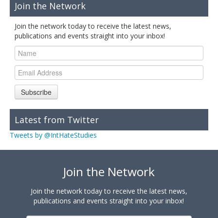
Join the Network
Join the network today to receive the latest news,
publications and events straight into your inbox!
Subscribe
Latest from Twitter
Tweets by @IntHateStudies
Join the Network
Join the network today to receive the latest news,
publications and events straight into your inbox!