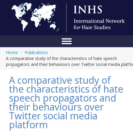
Home
/
Publications
/
Home
A comparative study of the characteristics of hate speech
propagators and their behaviours over Twitter social media platf
Conference
A comparative study of
About Us
the characteristics of hate
Blog
speech propagators and
Anti-Hate Initiatives
their behaviours over
Twitter social media
Online Library
platform
Events