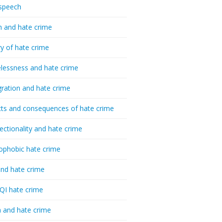
speech
h and hate crime
ry of hate crime
essness and hate crime
ration and hate crime
ts and consequences of hate crime
sectionality and hate crime
ophobic hate crime
nd hate crime
I hate crime
 and hate crime