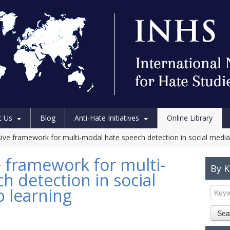
t Us
Blog
Anti-Hate Initiatives
Online Library
ve framework for multi-modal hate speech detection in social media
 framework for multi-
By 
h detection in social
 learning
Sea