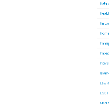
Hate 
Healt
Histo
Homel
Immig
Impac
Inter
Islam
Law a
LGBTQ
Media