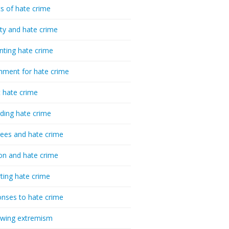
cs of hate crime
ty and hate crime
nting hate crime
hment for hate crime
t hate crime
ding hate crime
ees and hate crime
ion and hate crime
ting hate crime
nses to hate crime
-wing extremism