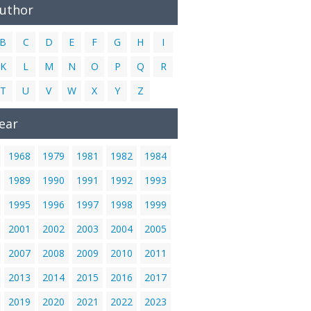
Author
B
C
D
E
F
G
H
I
K
L
M
N
O
P
Q
R
T
U
V
W
X
Y
Z
ear
1968
1979
1981
1982
1984
1989
1990
1991
1992
1993
1995
1996
1997
1998
1999
2001
2002
2003
2004
2005
2007
2008
2009
2010
2011
2013
2014
2015
2016
2017
2019
2020
2021
2022
2023