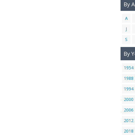
By 
A
J
S
By Y
1954
1988
1994
2000
2006
2012
2018