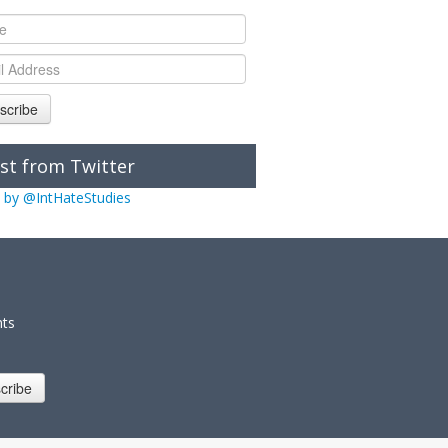
scribe
st from Twitter
 by @IntHateStudies
nts
cribe