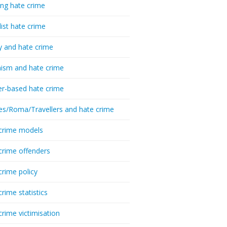
ing hate crime
list hate crime
y and hate crime
ism and hate crime
r-based hate crime
es/Roma/Travellers and hate crime
crime models
crime offenders
crime policy
crime statistics
crime victimisation