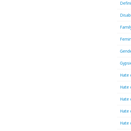
Defin
Disab
Famil
Femin
Gende
Gypsi
Hate 
Hate 
Hate 
Hate 
Hate 