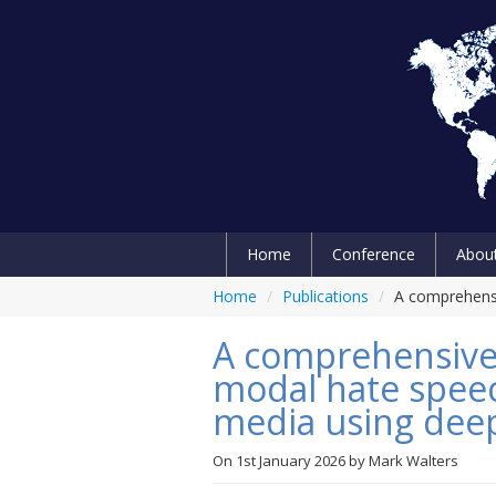
Home
Conference
Abou
Home
/
Publications
/
A comprehensi
A comprehensive
modal hate speec
media using deep
On
1st January 2026
by
Mark Walters