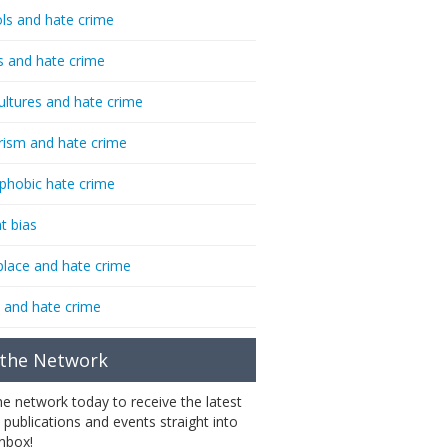
ls and hate crime
s and hate crime
ultures and hate crime
rism and hate crime
phobic hate crime
t bias
lace and hate crime
 and hate crime
 the Network
the network today to receive the latest
 publications and events straight into
inbox!