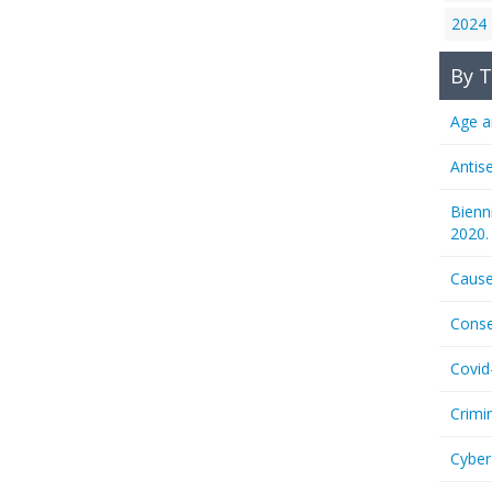
2024
By T
Age a
Antis
Bienn
2020.
Cause
Conse
Covid
Crimi
Cyber