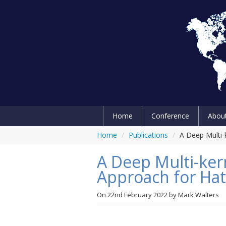
Home
Conference
Abou
Home
/
Publications
/
A Deep Multi-
A Deep Multi-ker
Approach for Hat
On
22nd February 2022
by
Mark Walters