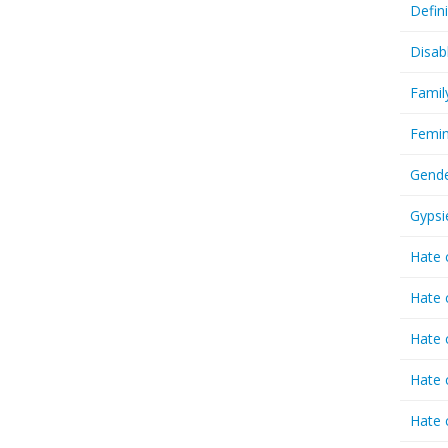
Defin
Disab
Famil
Femin
Gende
Gypsi
Hate 
Hate 
Hate 
Hate 
Hate 