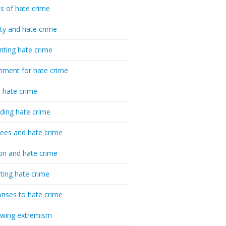
cs of hate crime
ty and hate crime
nting hate crime
hment for hate crime
t hate crime
ding hate crime
ees and hate crime
ion and hate crime
ting hate crime
nses to hate crime
-wing extremism