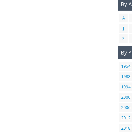
By 
A
J
S
By Y
1954
1988
1994
2000
2006
2012
2018