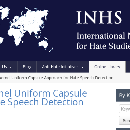
t Us
Blog
Anti-Hate Initiatives
Online Library
kernel Uniform Capsule Approach for Hate Speech Detection
nel Uniform Capsule
By 
e Speech Detection
Sea