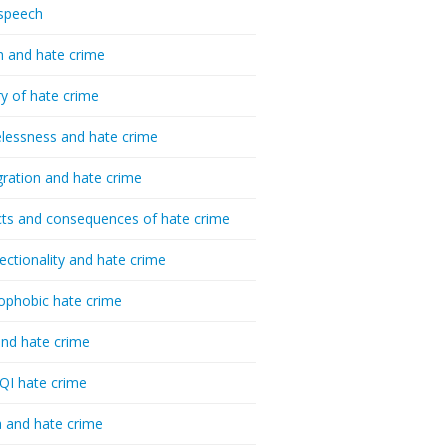
speech
h and hate crime
ry of hate crime
essness and hate crime
ration and hate crime
ts and consequences of hate crime
sectionality and hate crime
ophobic hate crime
nd hate crime
I hate crime
 and hate crime