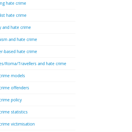
ing hate crime
list hate crime
y and hate crime
ism and hate crime
r-based hate crime
es/Roma/Travellers and hate crime
crime models
crime offenders
crime policy
crime statistics
crime victimisation