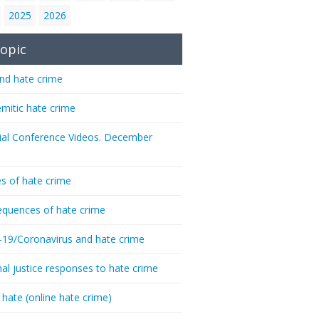
2025
2026
opic
nd hate crime
emitic hate crime
ial Conference Videos. December
s of hate crime
quences of hate crime
-19/Coronavirus and hate crime
nal justice responses to hate crime
 hate (online hate crime)