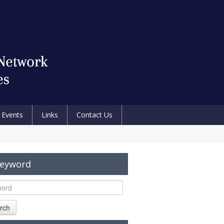
Events
Links
Contact Us
Keyword
rch