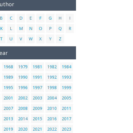
Author
B
C
D
E
F
G
H
I
K
L
M
N
O
P
Q
R
T
U
V
W
X
Y
Z
ear
1968
1979
1981
1982
1984
1989
1990
1991
1992
1993
1995
1996
1997
1998
1999
2001
2002
2003
2004
2005
2007
2008
2009
2010
2011
2013
2014
2015
2016
2017
2019
2020
2021
2022
2023