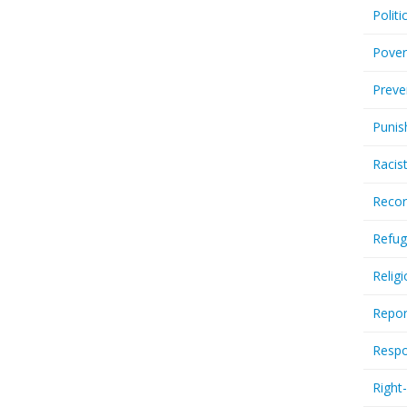
Politi
Pover
Preve
Punis
Racis
Recor
Refug
Relig
Repor
Respo
Right