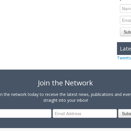
Sub
Late
Tweets
Join the Network
in the network today to receive the latest news, publications and eve
straight into your inbox!
Subs