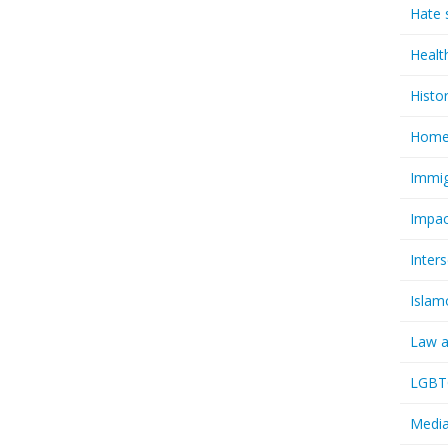
Hate 
Healt
Histo
Homel
Immig
Impac
Inter
Islam
Law a
LGBTQ
Media