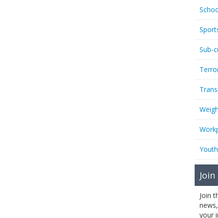
Schoo
Sport
Sub-c
Terro
Trans
Weigh
Workp
Youth
Join
Join 
news,
your 