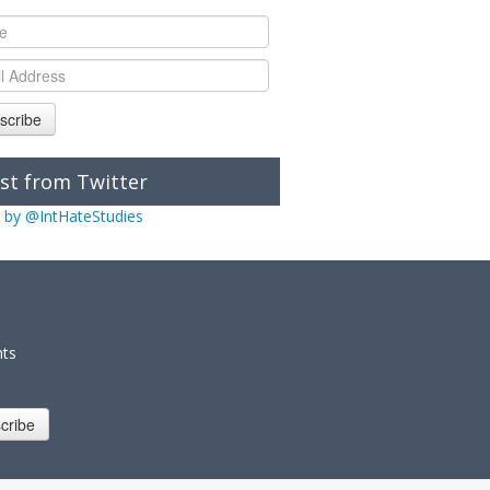
scribe
st from Twitter
 by @IntHateStudies
nts
cribe