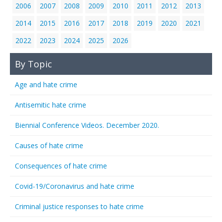
2006
2007
2008
2009
2010
2011
2012
2013
2014
2015
2016
2017
2018
2019
2020
2021
2022
2023
2024
2025
2026
By Topic
Age and hate crime
Antisemitic hate crime
Biennial Conference Videos. December 2020.
Causes of hate crime
Consequences of hate crime
Covid-19/Coronavirus and hate crime
Criminal justice responses to hate crime