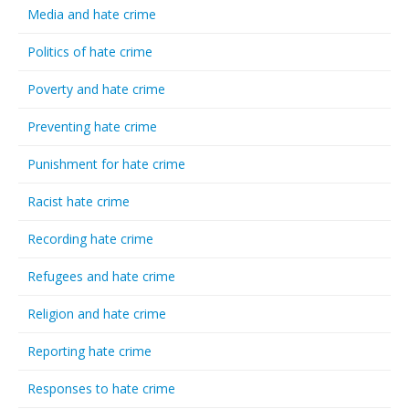
Media and hate crime
Politics of hate crime
Poverty and hate crime
Preventing hate crime
Punishment for hate crime
Racist hate crime
Recording hate crime
Refugees and hate crime
Religion and hate crime
Reporting hate crime
Responses to hate crime