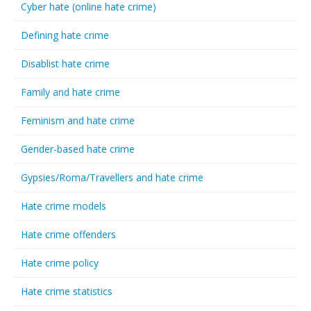
Cyber hate (online hate crime)
Defining hate crime
Disablist hate crime
Family and hate crime
Feminism and hate crime
Gender-based hate crime
Gypsies/Roma/Travellers and hate crime
Hate crime models
Hate crime offenders
Hate crime policy
Hate crime statistics