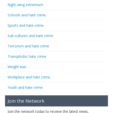
Right-wing extremism
Schools and hate crime
Sports and hate crime
Sub-cultures and hate crime
Terrorism and hate crime
Transphobic hate crime
Weight bias
Workplace and hate crime
Youth and hate crime
Join the Network
Join the network today to receive the latest news,