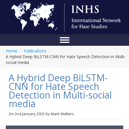
Home
/
Publications
/
Home
A Hybrid Deep BiLSTM-CNN for Hate Speech Detection in Multi-
social media
Conference
A Hybrid Deep BiLSTM-
About Us
CNN for Hate Speech
Blog
Detection in Multi-social
Anti-Hate Initiatives
media
Online Library
On
2nd January 2025
by
Mark Walters
Events