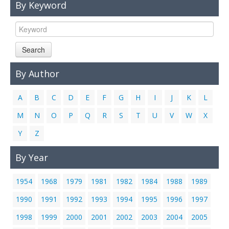
By Keyword
Links
Contact Us
Search
By Author
A
B
C
D
E
F
G
H
I
J
K
L
M
N
O
P
Q
R
S
T
U
V
W
X
Y
Z
By Year
1954
1968
1979
1981
1982
1984
1988
1989
1990
1991
1992
1993
1994
1995
1996
1997
1998
1999
2000
2001
2002
2003
2004
2005