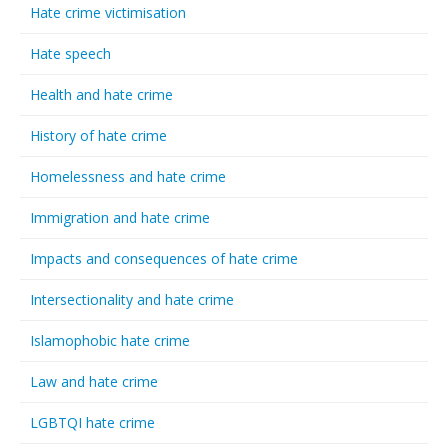
Hate crime victimisation
Hate speech
Health and hate crime
History of hate crime
Homelessness and hate crime
Immigration and hate crime
Impacts and consequences of hate crime
Intersectionality and hate crime
Islamophobic hate crime
Law and hate crime
LGBTQI hate crime