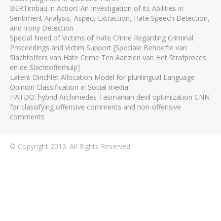
BERTimbau in Action: An Investigation of its Abilities in
Sentiment Analysis, Aspect Extraction, Hate Speech Detection,
and Irony Detection
Special Need of Victims of Hate Crime Regarding Criminal
Proceedings and Victim Support [Speciale Behoefte van
Slachtoffers van Hate Crime Ten Aanzien van Het Strafproces
en de Slachtofferhulp]
Latent Dirichlet Allocation Model for plurilingual Language
Opinion Classification in Social media
HATDO: hybrid Archimedes Tasmanian devil optimization CNN
for classifying offensive comments and non-offensive
comments
© Copyright 2013. All Rights Reserved.