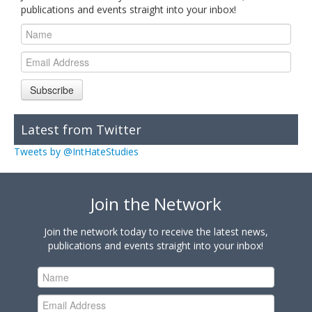
publications and events straight into your inbox!
Subscribe
Latest from Twitter
Tweets by @IntHateStudies
Join the Network
Join the network today to receive the latest news,
publications and events straight into your inbox!