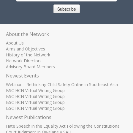
Subscribe
About the Network
About Us
Aims and Objectives
History of the Network
Network Directors
Advisory Board Members
Newest Events
Webinar – Rethinking Child Safety Online in Southeast Asia
BSC HCN Virtual Writing Group
BSC HCN Virtual Writing Group
BSC HCN Virtual Writing Group
BSC HCN Virtual Writing Group
Newest Publications
Hate Speech in the Equality Act Following the Constitutional
Court Judgment in Qwelane v SAH