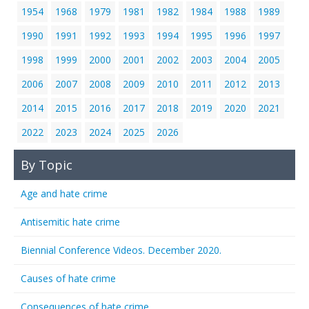
1954
1968
1979
1981
1982
1984
1988
1989
1990
1991
1992
1993
1994
1995
1996
1997
1998
1999
2000
2001
2002
2003
2004
2005
2006
2007
2008
2009
2010
2011
2012
2013
2014
2015
2016
2017
2018
2019
2020
2021
2022
2023
2024
2025
2026
By Topic
Age and hate crime
Antisemitic hate crime
Biennial Conference Videos. December 2020.
Causes of hate crime
Consequences of hate crime