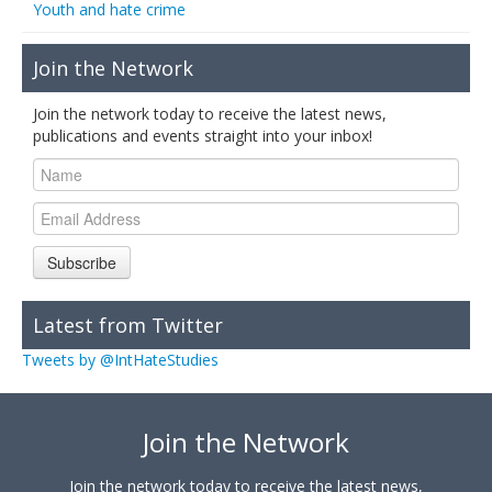
Youth and hate crime
Join the Network
Join the network today to receive the latest news,
publications and events straight into your inbox!
Subscribe
Latest from Twitter
Tweets by @IntHateStudies
Join the Network
Join the network today to receive the latest news,