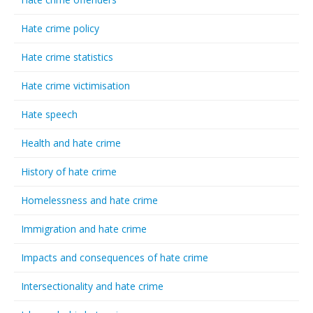
Hate crime policy
Hate crime statistics
Hate crime victimisation
Hate speech
Health and hate crime
History of hate crime
Homelessness and hate crime
Immigration and hate crime
Impacts and consequences of hate crime
Intersectionality and hate crime