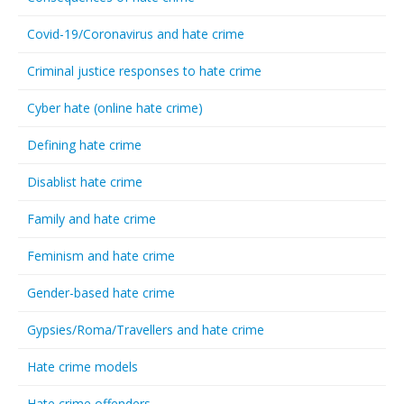
Covid-19/Coronavirus and hate crime
Criminal justice responses to hate crime
Cyber hate (online hate crime)
Defining hate crime
Disablist hate crime
Family and hate crime
Feminism and hate crime
Gender-based hate crime
Gypsies/Roma/Travellers and hate crime
Hate crime models
Hate crime offenders