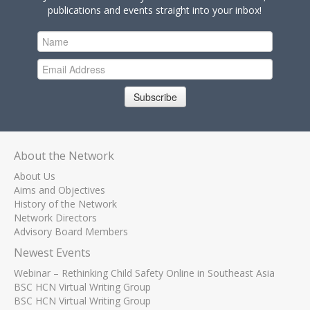
publications and events straight into your inbox!
Subscribe
About the Network
About Us
Aims and Objectives
History of the Network
Network Directors
Advisory Board Members
Newest Events
Webinar – Rethinking Child Safety Online in Southeast Asia
BSC HCN Virtual Writing Group
BSC HCN Virtual Writing Group