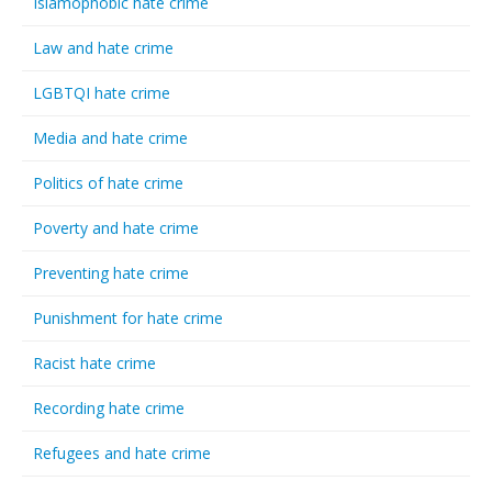
Islamophobic hate crime
Law and hate crime
LGBTQI hate crime
Media and hate crime
Politics of hate crime
Poverty and hate crime
Preventing hate crime
Punishment for hate crime
Racist hate crime
Recording hate crime
Refugees and hate crime