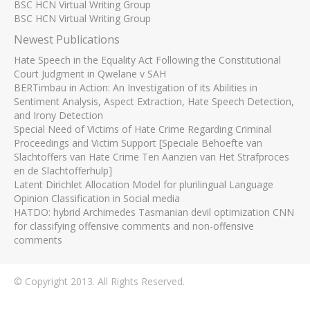
BSC HCN Virtual Writing Group
BSC HCN Virtual Writing Group
Newest Publications
Hate Speech in the Equality Act Following the Constitutional
Court Judgment in Qwelane v SAH
BERTimbau in Action: An Investigation of its Abilities in
Sentiment Analysis, Aspect Extraction, Hate Speech Detection,
and Irony Detection
Special Need of Victims of Hate Crime Regarding Criminal
Proceedings and Victim Support [Speciale Behoefte van
Slachtoffers van Hate Crime Ten Aanzien van Het Strafproces
en de Slachtofferhulp]
Latent Dirichlet Allocation Model for plurilingual Language
Opinion Classification in Social media
HATDO: hybrid Archimedes Tasmanian devil optimization CNN
for classifying offensive comments and non-offensive
comments
© Copyright 2013. All Rights Reserved.