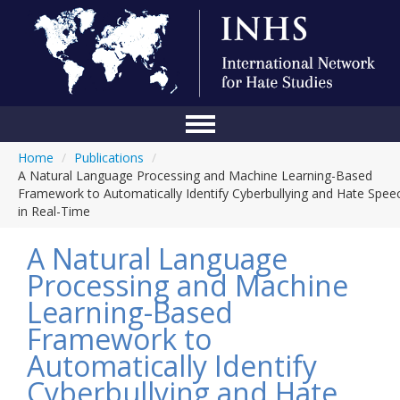
Home
/
Publications
/
Home
A Natural Language Processing and Machine Learning-Based
Framework to Automatically Identify Cyberbullying and Hate Spee
Conference
in Real-Time
About Us
A Natural Language
Blog
Processing and Machine
Learning-Based
Anti-Hate Initiatives
Framework to
Online Library
Automatically Identify
Events
Cyberbullying and Hate