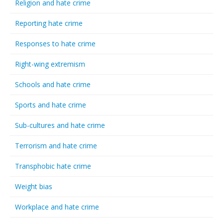
Religion and hate crime
Reporting hate crime
Responses to hate crime
Right-wing extremism
Schools and hate crime
Sports and hate crime
Sub-cultures and hate crime
Terrorism and hate crime
Transphobic hate crime
Weight bias
Workplace and hate crime