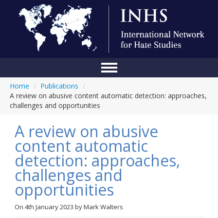
Home
/
Publications
/
Home
A review on abusive content automatic detection: approaches,
challenges and opportunities
Conference
A review on abusive
About Us
content automatic
Blog
detection: approaches,
Anti-Hate Initiatives
challenges and
opportunities
Online Library
Events
On
4th January 2023
by
Mark Walters