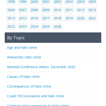
1998
1999
2000
2001
2002
2003
2004
2005
2006
2007
2008
2009
2010
2011
2012
2013
2014
2015
2016
2017
2018
2019
2020
2021
2022
2023
2024
2025
2026
By Topic
Age and hate crime
Antisemitic hate crime
Biennial Conference Videos. December 2020.
Causes of hate crime
Consequences of hate crime
Covid-19/Coronavirus and hate crime
Criminal justice responses to hate crime