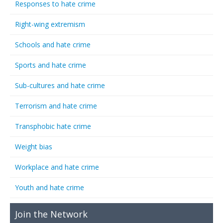
Responses to hate crime
Right-wing extremism
Schools and hate crime
Sports and hate crime
Sub-cultures and hate crime
Terrorism and hate crime
Transphobic hate crime
Weight bias
Workplace and hate crime
Youth and hate crime
Join the Network