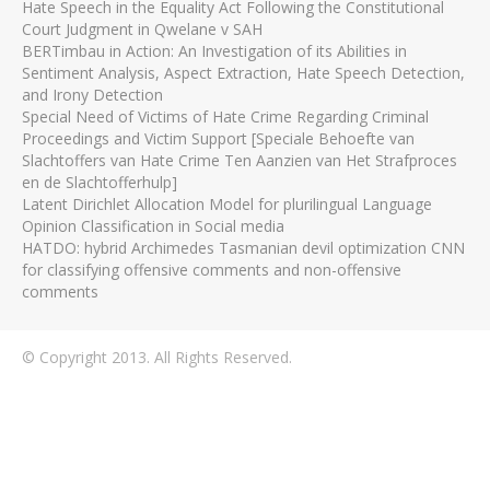
Hate Speech in the Equality Act Following the Constitutional
Court Judgment in Qwelane v SAH
BERTimbau in Action: An Investigation of its Abilities in
Sentiment Analysis, Aspect Extraction, Hate Speech Detection,
and Irony Detection
Special Need of Victims of Hate Crime Regarding Criminal
Proceedings and Victim Support [Speciale Behoefte van
Slachtoffers van Hate Crime Ten Aanzien van Het Strafproces
en de Slachtofferhulp]
Latent Dirichlet Allocation Model for plurilingual Language
Opinion Classification in Social media
HATDO: hybrid Archimedes Tasmanian devil optimization CNN
for classifying offensive comments and non-offensive
comments
© Copyright 2013. All Rights Reserved.