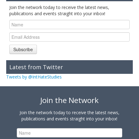
Join the network today to receive the latest news,
publications and events straight into your inbox!
Subscribe
Latest from Twitter
Tweets by @IntHateStudies
Join the Network
Join the network today to receive the latest news,
publications and events straight into your inbox!