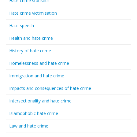
Hate crime statistics
Hate crime victimisation
Hate speech
Health and hate crime
History of hate crime
Homelessness and hate crime
Immigration and hate crime
Impacts and consequences of hate crime
Intersectionality and hate crime
Islamophobic hate crime
Law and hate crime