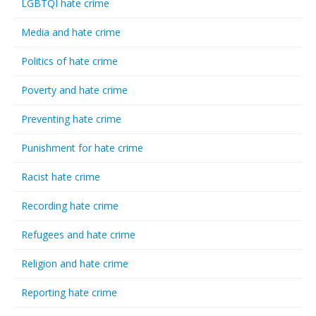
LGBTQI hate crime
Media and hate crime
Politics of hate crime
Poverty and hate crime
Preventing hate crime
Punishment for hate crime
Racist hate crime
Recording hate crime
Refugees and hate crime
Religion and hate crime
Reporting hate crime