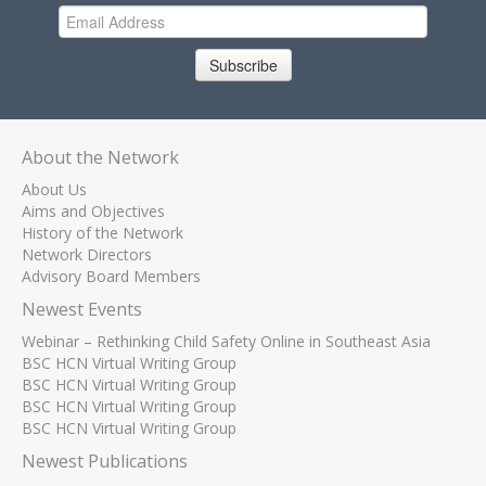
Subscribe
About the Network
About Us
Aims and Objectives
History of the Network
Network Directors
Advisory Board Members
Newest Events
Webinar – Rethinking Child Safety Online in Southeast Asia
BSC HCN Virtual Writing Group
BSC HCN Virtual Writing Group
BSC HCN Virtual Writing Group
BSC HCN Virtual Writing Group
Newest Publications