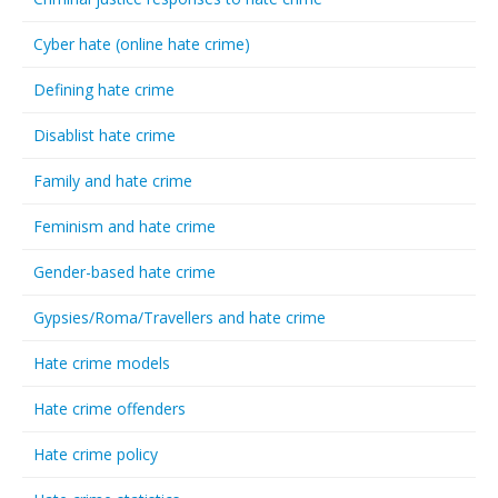
Cyber hate (online hate crime)
Defining hate crime
Disablist hate crime
Family and hate crime
Feminism and hate crime
Gender-based hate crime
Gypsies/Roma/Travellers and hate crime
Hate crime models
Hate crime offenders
Hate crime policy