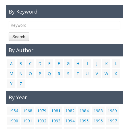
Links
By Keyword
Contact Us
Search
By Author
A
B
C
D
E
F
G
H
I
J
K
L
M
N
O
P
Q
R
S
T
U
V
W
X
Y
Z
By Year
1954
1968
1979
1981
1982
1984
1988
1989
1990
1991
1992
1993
1994
1995
1996
1997