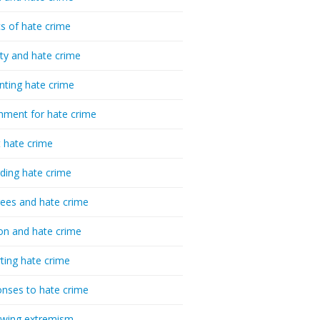
cs of hate crime
ty and hate crime
nting hate crime
hment for hate crime
t hate crime
ding hate crime
ees and hate crime
ion and hate crime
ting hate crime
nses to hate crime
-wing extremism