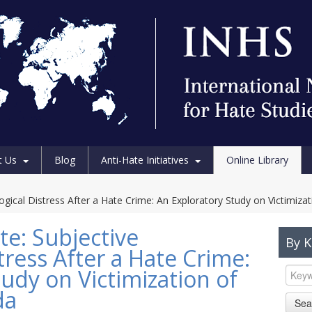
t Us
Blog
Anti-Hate Initiatives
Online Library
ogical Distress After a Hate Crime: An Exploratory Study on Victimiza
te: Subjective
By 
tress After a Hate Crime:
udy on Victimization of
da
Sea