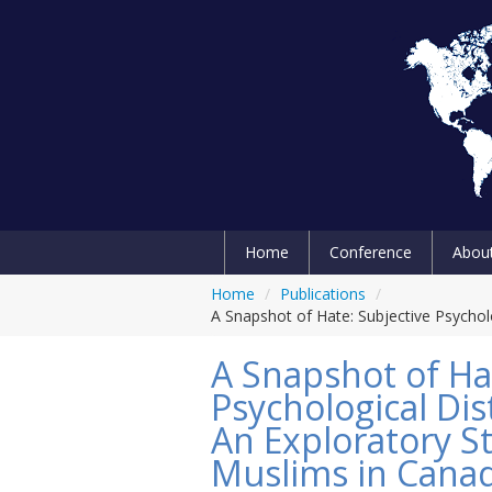
Home
Conference
Abou
Home
/
Publications
/
A Snapshot of Hate: Subjective Psychol
A Snapshot of Ha
Psychological Dis
An Exploratory St
Muslims in Cana