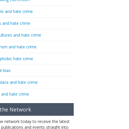
ls and hate crime
s and hate crime
ultures and hate crime
rism and hate crime
phobic hate crime
t bias
lace and hate crime
 and hate crime
 the Network
the network today to receive the latest
 publications and events straight into