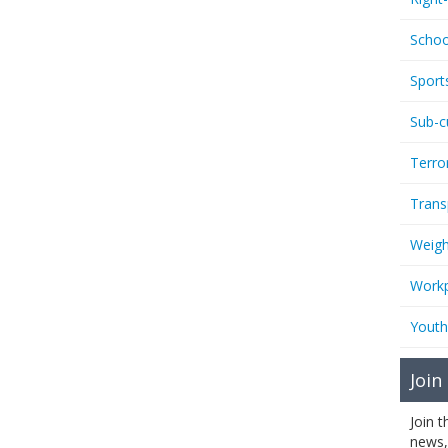
Schoo
Sport
Sub-c
Terro
Trans
Weigh
Workp
Youth
Join
Join 
news,