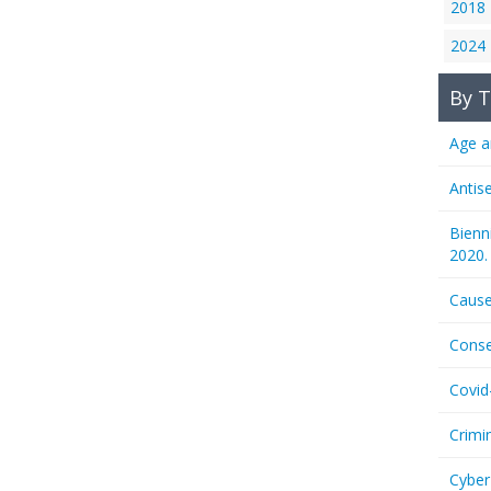
2018
2024
By T
Age a
Antis
Bienn
2020.
Cause
Conse
Covid
Crimi
Cyber