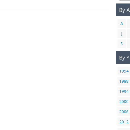
By 
A
J
S
By Y
1954
1988
1994
2000
2006
2012