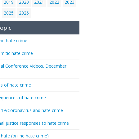
2019
2020
2021
2022
2023
2025
2026
opic
nd hate crime
emitic hate crime
ial Conference Videos. December
s of hate crime
quences of hate crime
-19/Coronavirus and hate crime
nal justice responses to hate crime
 hate (online hate crime)