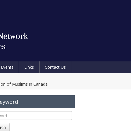
Events
Links
Contact Us
tion of Muslims in Canada
Keyword
rch