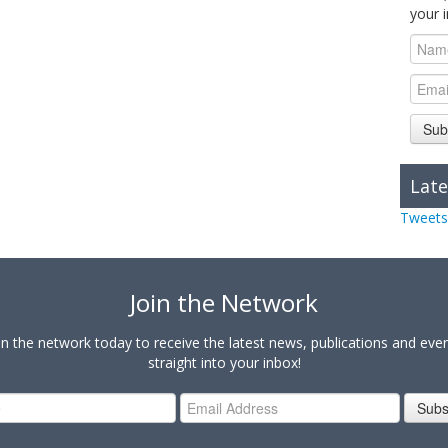
your 
Sub
Late
Tweets
Join the Network
in the network today to receive the latest news, publications and eve
straight into your inbox!
Subs