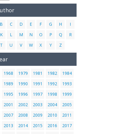
Author
B
C
D
E
F
G
H
I
K
L
M
N
O
P
Q
R
T
U
V
W
X
Y
Z
ear
1968
1979
1981
1982
1984
1989
1990
1991
1992
1993
1995
1996
1997
1998
1999
2001
2002
2003
2004
2005
2007
2008
2009
2010
2011
2013
2014
2015
2016
2017