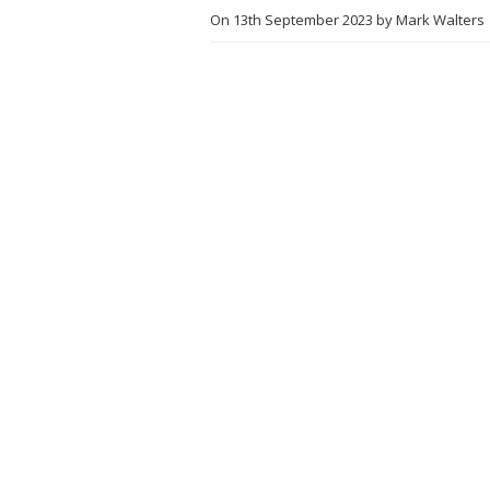
On
13th September 2023
by
Mark Walters