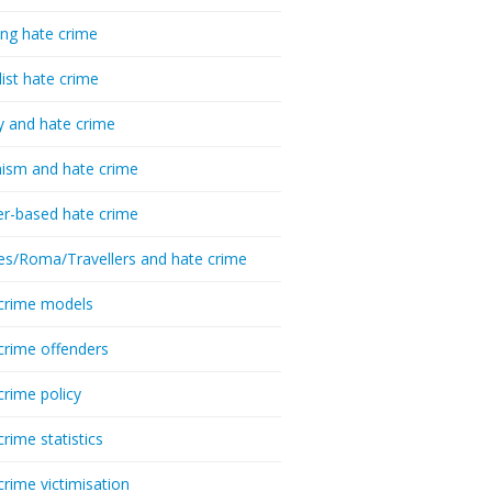
ing hate crime
list hate crime
y and hate crime
ism and hate crime
r-based hate crime
es/Roma/Travellers and hate crime
crime models
crime offenders
crime policy
crime statistics
crime victimisation