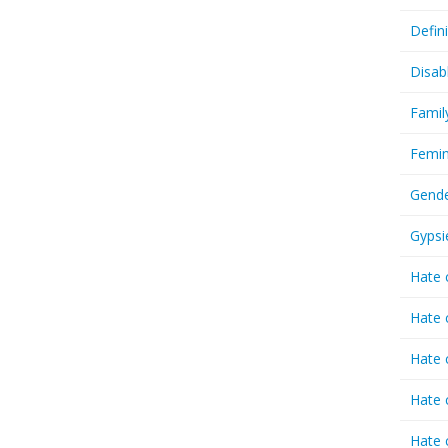
Defin
Disab
Famil
Femin
Gende
Gypsi
Hate 
Hate 
Hate 
Hate 
Hate 