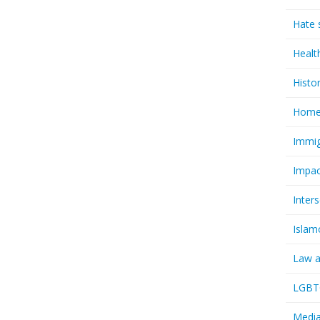
Hate 
Healt
Histo
Homel
Immig
Impac
Inter
Islam
Law a
LGBTQ
Media