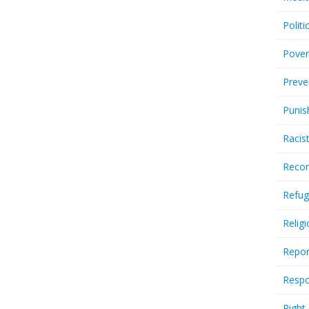
Politi
Pover
Preve
Punis
Racis
Recor
Refug
Relig
Repor
Respo
Right