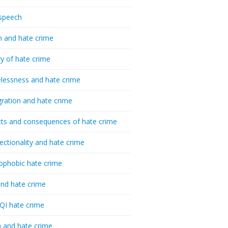
speech
h and hate crime
ry of hate crime
essness and hate crime
ration and hate crime
ts and consequences of hate crime
sectionality and hate crime
ophobic hate crime
nd hate crime
I hate crime
 and hate crime