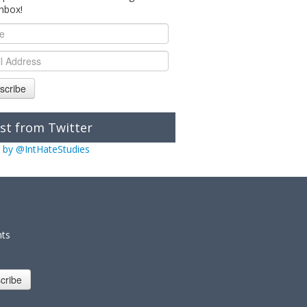
inbox!
scribe
st from Twitter
 by @IntHateStudies
nts
cribe