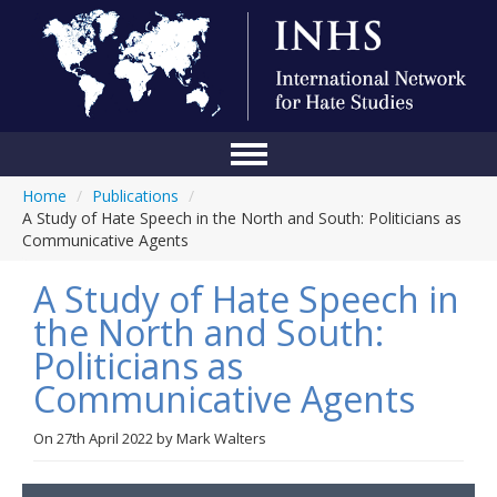
Home
/
Publications
/
Home
A Study of Hate Speech in the North and South: Politicians as
Communicative Agents
Conference
A Study of Hate Speech in
About Us
the North and South:
Blog
Politicians as
Anti-Hate Initiatives
Communicative Agents
Online Library
On
27th April 2022
by
Mark Walters
Events