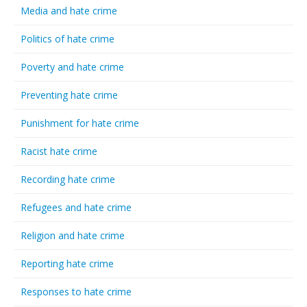
Media and hate crime
Politics of hate crime
Poverty and hate crime
Preventing hate crime
Punishment for hate crime
Racist hate crime
Recording hate crime
Refugees and hate crime
Religion and hate crime
Reporting hate crime
Responses to hate crime