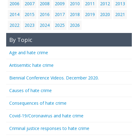
2006
2007
2008
2009
2010
2011
2012
2013
2014
2015
2016
2017
2018
2019
2020
2021
2022
2023
2024
2025
2026
By Topic
Age and hate crime
Antisemitic hate crime
Biennial Conference Videos. December 2020.
Causes of hate crime
Consequences of hate crime
Covid-19/Coronavirus and hate crime
Criminal justice responses to hate crime