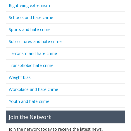
Right-wing extremism
Schools and hate crime
Sports and hate crime
Sub-cultures and hate crime
Terrorism and hate crime
Transphobic hate crime
Weight bias
Workplace and hate crime
Youth and hate crime
Join the Network
Join the network today to receive the latest news,