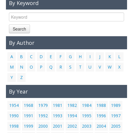
By Keyword
Links
Contact Us
Search
By Author
A
B
C
D
E
F
G
H
I
J
K
L
M
N
O
P
Q
R
S
T
U
V
W
X
Y
Z
By Year
1954
1968
1979
1981
1982
1984
1988
1989
1990
1991
1992
1993
1994
1995
1996
1997
1998
1999
2000
2001
2002
2003
2004
2005