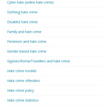
Cyber hate (online hate crime)
Defining hate crime
Disablist hate crime
Family and hate crime
Feminism and hate crime
Gender-based hate crime
Gypsies/Roma/Travellers and hate crime
Hate crime models
Hate crime offenders
Hate crime policy
Hate crime statistics