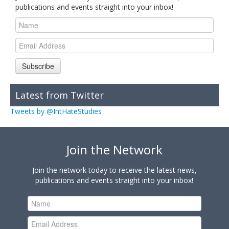
publications and events straight into your inbox!
Subscribe
Latest from Twitter
Tweets by @IntHateStudies
Join the Network
Join the network today to receive the latest news,
publications and events straight into your inbox!