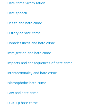
Hate crime victimisation
Hate speech
Health and hate crime
History of hate crime
Homelessness and hate crime
Immigration and hate crime
Impacts and consequences of hate crime
Intersectionality and hate crime
Islamophobic hate crime
Law and hate crime
LGBTQI hate crime