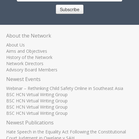
Subscribe
About the Network
About Us
Aims and Objectives
History of the Network
Network Directors
Advisory Board Members
Newest Events
Webinar – Rethinking Child Safety Online in Southeast Asia
BSC HCN Virtual Writing Group
BSC HCN Virtual Writing Group
BSC HCN Virtual Writing Group
BSC HCN Virtual Writing Group
Newest Publications
Hate Speech in the Equality Act Following the Constitutional
Court Judgment in Qwelane v SAH