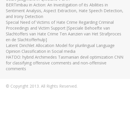
BERTimbau in Action: An Investigation of its Abilities in
Sentiment Analysis, Aspect Extraction, Hate Speech Detection,
and Irony Detection
Special Need of Victims of Hate Crime Regarding Criminal
Proceedings and Victim Support [Speciale Behoefte van
Slachtoffers van Hate Crime Ten Aanzien van Het Strafproces
en de Slachtofferhulp]
Latent Dirichlet Allocation Model for plurilingual Language
Opinion Classification in Social media
HATDO: hybrid Archimedes Tasmanian devil optimization CNN
for classifying offensive comments and non-offensive
comments
© Copyright 2013. All Rights Reserved.