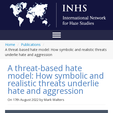
Home
/
Publications
/
Home
A threat-based hate model: How symbolic and realistic threats
underlie hate and aggression
Conference
A threat-based hate
About Us
model: How symbolic and
Blog
realistic threats underlie
Anti-Hate Initiatives
hate and aggression
Online Library
On
17th August 2022
by
Mark Walters
Events