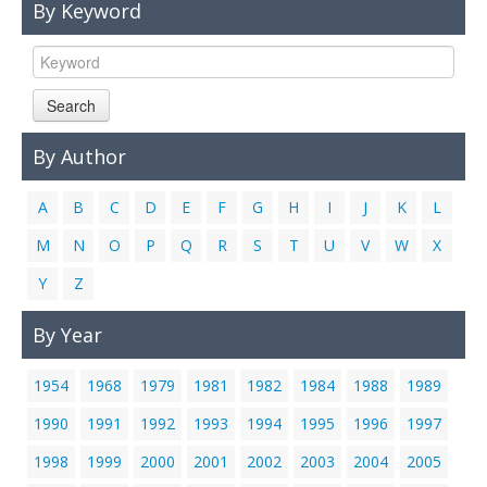
By Keyword
Links
Contact Us
Search
By Author
A
B
C
D
E
F
G
H
I
J
K
L
M
N
O
P
Q
R
S
T
U
V
W
X
Y
Z
By Year
1954
1968
1979
1981
1982
1984
1988
1989
1990
1991
1992
1993
1994
1995
1996
1997
1998
1999
2000
2001
2002
2003
2004
2005