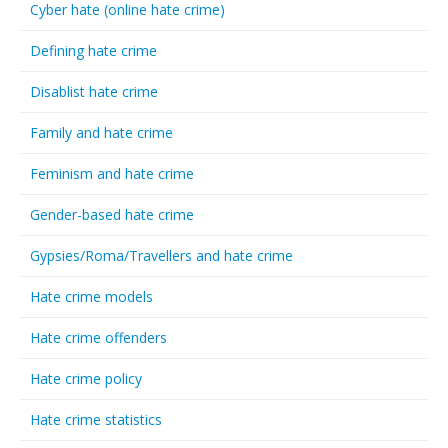
Cyber hate (online hate crime)
Defining hate crime
Disablist hate crime
Family and hate crime
Feminism and hate crime
Gender-based hate crime
Gypsies/Roma/Travellers and hate crime
Hate crime models
Hate crime offenders
Hate crime policy
Hate crime statistics