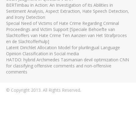
BERTimbau in Action: An Investigation of its Abilities in
Sentiment Analysis, Aspect Extraction, Hate Speech Detection,
and Irony Detection
Special Need of Victims of Hate Crime Regarding Criminal
Proceedings and Victim Support [Speciale Behoefte van
Slachtoffers van Hate Crime Ten Aanzien van Het Strafproces
en de Slachtofferhulp]
Latent Dirichlet Allocation Model for plurilingual Language
Opinion Classification in Social media
HATDO: hybrid Archimedes Tasmanian devil optimization CNN
for classifying offensive comments and non-offensive
comments
© Copyright 2013. All Rights Reserved.