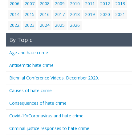
2006
2007
2008
2009
2010
2011
2012
2013
2014
2015
2016
2017
2018
2019
2020
2021
2022
2023
2024
2025
2026
By Topic
Age and hate crime
Antisemitic hate crime
Biennial Conference Videos. December 2020.
Causes of hate crime
Consequences of hate crime
Covid-19/Coronavirus and hate crime
Criminal justice responses to hate crime