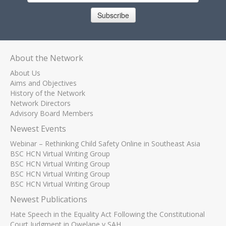
Subscribe
About the Network
About Us
Aims and Objectives
History of the Network
Network Directors
Advisory Board Members
Newest Events
Webinar – Rethinking Child Safety Online in Southeast Asia
BSC HCN Virtual Writing Group
BSC HCN Virtual Writing Group
BSC HCN Virtual Writing Group
BSC HCN Virtual Writing Group
Newest Publications
Hate Speech in the Equality Act Following the Constitutional
Court Judgment in Qwelane v SAH