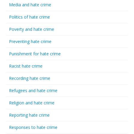
Media and hate crime
Politics of hate crime
Poverty and hate crime
Preventing hate crime
Punishment for hate crime
Racist hate crime
Recording hate crime
Refugees and hate crime
Religion and hate crime
Reporting hate crime
Responses to hate crime