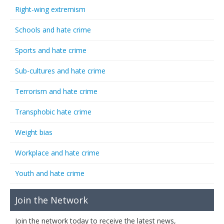
Right-wing extremism
Schools and hate crime
Sports and hate crime
Sub-cultures and hate crime
Terrorism and hate crime
Transphobic hate crime
Weight bias
Workplace and hate crime
Youth and hate crime
Join the Network
Join the network today to receive the latest news,