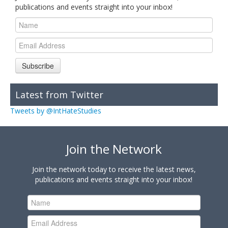
publications and events straight into your inbox!
Subscribe
Latest from Twitter
Tweets by @IntHateStudies
Join the Network
Join the network today to receive the latest news,
publications and events straight into your inbox!