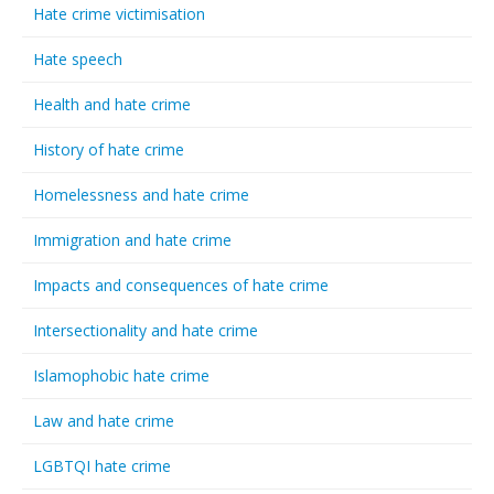
Hate crime victimisation
Hate speech
Health and hate crime
History of hate crime
Homelessness and hate crime
Immigration and hate crime
Impacts and consequences of hate crime
Intersectionality and hate crime
Islamophobic hate crime
Law and hate crime
LGBTQI hate crime