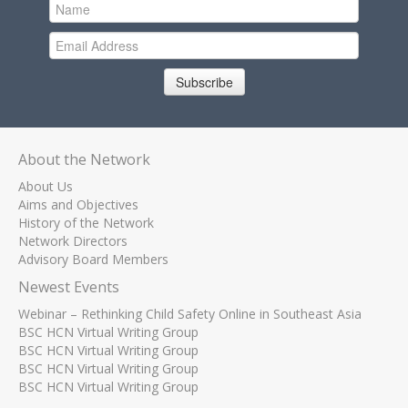
Subscribe
About the Network
About Us
Aims and Objectives
History of the Network
Network Directors
Advisory Board Members
Newest Events
Webinar – Rethinking Child Safety Online in Southeast Asia
BSC HCN Virtual Writing Group
BSC HCN Virtual Writing Group
BSC HCN Virtual Writing Group
BSC HCN Virtual Writing Group