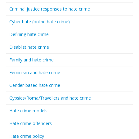
Criminal justice responses to hate crime
Cyber hate (online hate crime)
Defining hate crime
Disablist hate crime
Family and hate crime
Feminism and hate crime
Gender-based hate crime
Gypsies/Roma/Travellers and hate crime
Hate crime models
Hate crime offenders
Hate crime policy