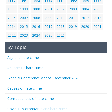
1990
1991
1992
1993
1994
1995
1996
1997
1998
1999
2000
2001
2002
2003
2004
2005
2006
2007
2008
2009
2010
2011
2012
2013
2014
2015
2016
2017
2018
2019
2020
2021
2022
2023
2024
2025
2026
By Topic
Age and hate crime
Antisemitic hate crime
Biennial Conference Videos. December 2020.
Causes of hate crime
Consequences of hate crime
Covid-19/Coronavirus and hate crime