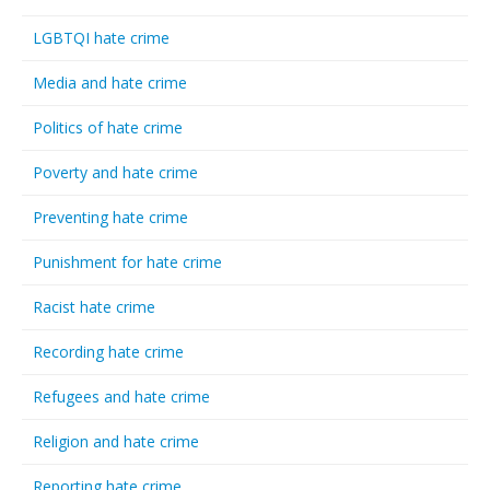
LGBTQI hate crime
Media and hate crime
Politics of hate crime
Poverty and hate crime
Preventing hate crime
Punishment for hate crime
Racist hate crime
Recording hate crime
Refugees and hate crime
Religion and hate crime
Reporting hate crime