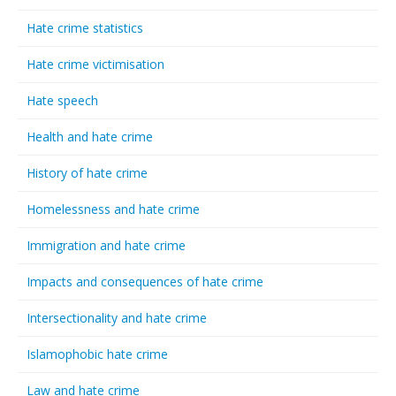
Hate crime statistics
Hate crime victimisation
Hate speech
Health and hate crime
History of hate crime
Homelessness and hate crime
Immigration and hate crime
Impacts and consequences of hate crime
Intersectionality and hate crime
Islamophobic hate crime
Law and hate crime