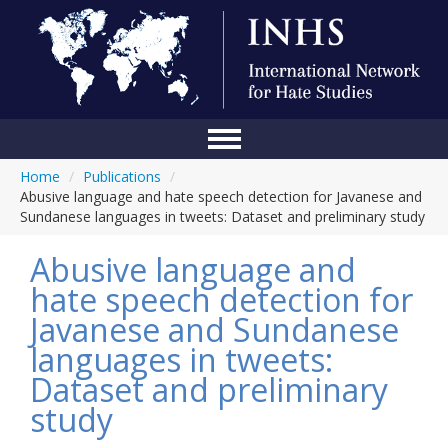
Home
/
Publications
/
Home
Abusive language and hate speech detection for Javanese and
Sundanese languages in tweets: Dataset and preliminary study
Conference
Abusive language and
About Us
hate speech detection for
Blog
Javanese and Sundanese
Anti-Hate Initiatives
languages in tweets:
Dataset and preliminary
Online Library
study
Events