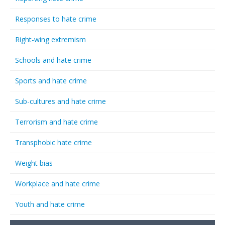
Responses to hate crime
Right-wing extremism
Schools and hate crime
Sports and hate crime
Sub-cultures and hate crime
Terrorism and hate crime
Transphobic hate crime
Weight bias
Workplace and hate crime
Youth and hate crime