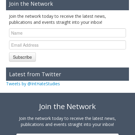
Join the Network
Join the network today to receive the latest news,
publications and events straight into your inbox!
Subscribe
Latest from Twitter
Tweets by @IntHateStudies
Join the Network
Join the network today to receive the latest news,
publications and events straight into your inbox!