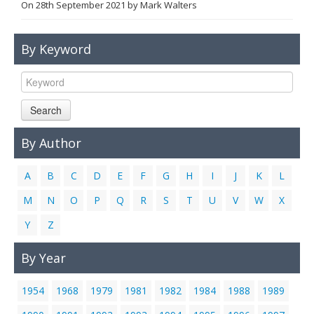
On
28th September 2021
by
Mark Walters
Links
Contact Us
By Keyword
Search
By Author
A
B
C
D
E
F
G
H
I
J
K
L
M
N
O
P
Q
R
S
T
U
V
W
X
Y
Z
By Year
1954
1968
1979
1981
1982
1984
1988
1989