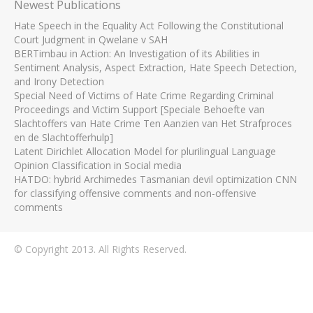
Newest Publications
Hate Speech in the Equality Act Following the Constitutional
Court Judgment in Qwelane v SAH
BERTimbau in Action: An Investigation of its Abilities in
Sentiment Analysis, Aspect Extraction, Hate Speech Detection,
and Irony Detection
Special Need of Victims of Hate Crime Regarding Criminal
Proceedings and Victim Support [Speciale Behoefte van
Slachtoffers van Hate Crime Ten Aanzien van Het Strafproces
en de Slachtofferhulp]
Latent Dirichlet Allocation Model for plurilingual Language
Opinion Classification in Social media
HATDO: hybrid Archimedes Tasmanian devil optimization CNN
for classifying offensive comments and non-offensive
comments
© Copyright 2013. All Rights Reserved.