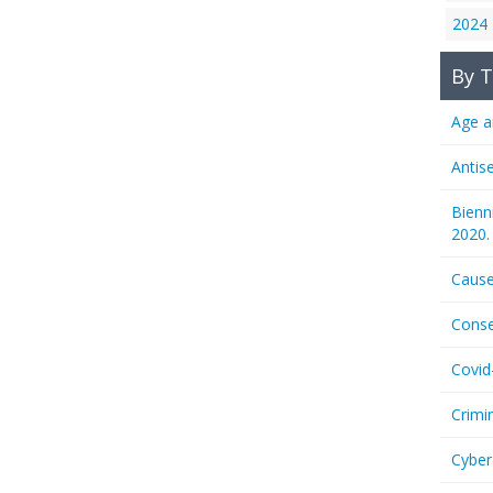
2024
By T
Age a
Antis
Bienn
2020.
Cause
Conse
Covid
Crimi
Cyber