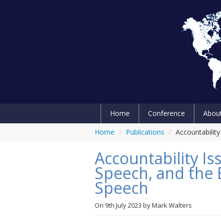
Home
Conference
Abou
Home
/
Publications
/
Accountabilit
Accountability Is
Speech, and the E
Speech
On
9th July 2023
by
Mark Walters