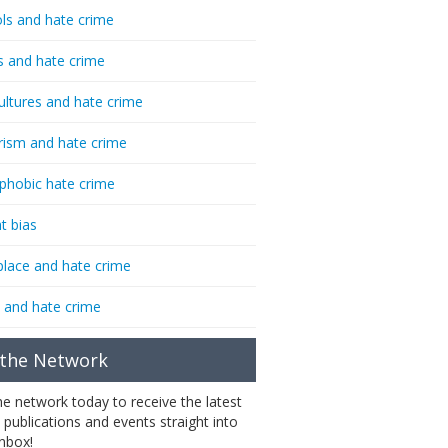
ls and hate crime
s and hate crime
ultures and hate crime
rism and hate crime
phobic hate crime
t bias
lace and hate crime
 and hate crime
 the Network
the network today to receive the latest
 publications and events straight into
inbox!