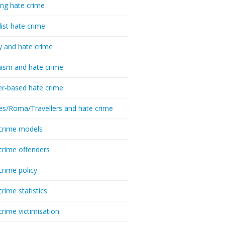
ing hate crime
list hate crime
y and hate crime
ism and hate crime
r-based hate crime
es/Roma/Travellers and hate crime
crime models
crime offenders
crime policy
crime statistics
crime victimisation