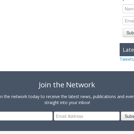
Sub
Late
Tweets
Join the Network
in the network today to receive the latest news, publications and eve
straight into your inbox!
Subs