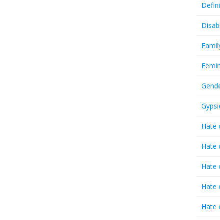
Defin
Disab
Famil
Femin
Gende
Gypsi
Hate 
Hate 
Hate 
Hate 
Hate 