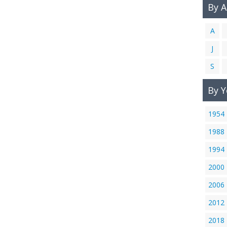
By 
A
J
S
By Y
1954
1988
1994
2000
2006
2012
2018