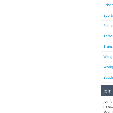
Schoo
Sport
Sub-c
Terro
Trans
Weigh
Workp
Youth
Join
Join 
news,
your 