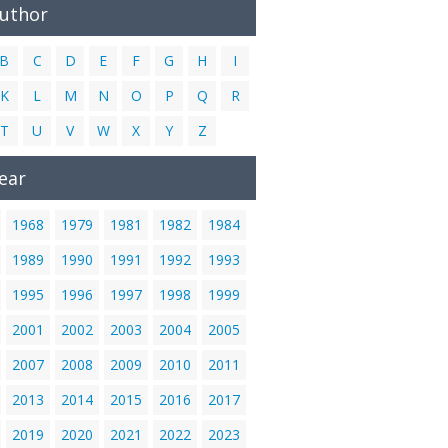
Author
B
C
D
E
F
G
H
I
K
L
M
N
O
P
Q
R
T
U
V
W
X
Y
Z
ear
1968
1979
1981
1982
1984
1989
1990
1991
1992
1993
1995
1996
1997
1998
1999
2001
2002
2003
2004
2005
2007
2008
2009
2010
2011
2013
2014
2015
2016
2017
2019
2020
2021
2022
2023