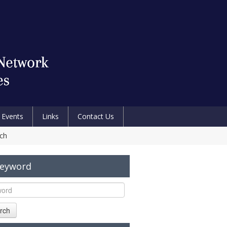
Events
Links
Contact Us
ech
Keyword
rch