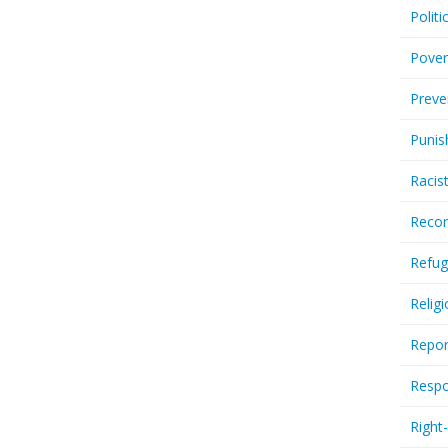
Politi
Pover
Preve
Punis
Racis
Recor
Refug
Relig
Repor
Respo
Right