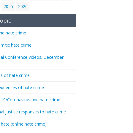
2025
2026
opic
nd hate crime
emitic hate crime
ial Conference Videos. December
s of hate crime
quences of hate crime
-19/Coronavirus and hate crime
nal justice responses to hate crime
 hate (online hate crime)