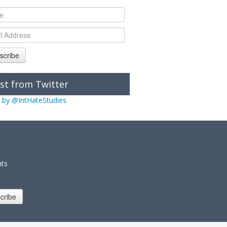
scribe
st from Twitter
 by @IntHateStudies
nts
cribe