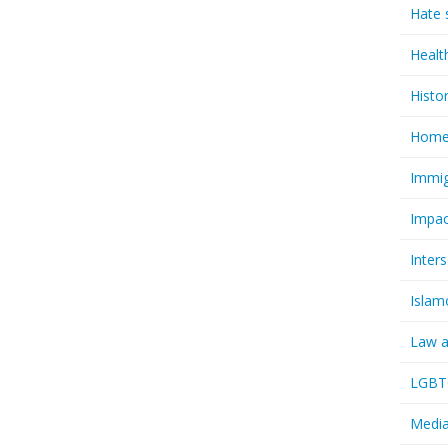
Hate 
Healt
Histo
Homel
Immig
Impac
Inter
Islam
Law a
LGBTQ
Media