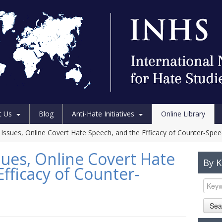
t Us
Blog
Anti-Hate Initiatives
Online Library
y Issues, Online Covert Hate Speech, and the Efficacy of Counter‐Spe
sues, Online Covert Hate
By 
fficacy of Counter‐
Sea