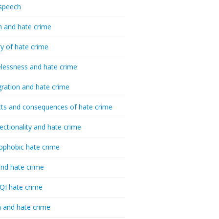
speech
h and hate crime
ry of hate crime
essness and hate crime
ration and hate crime
ts and consequences of hate crime
sectionality and hate crime
ophobic hate crime
nd hate crime
I hate crime
 and hate crime