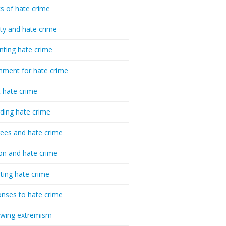
cs of hate crime
ty and hate crime
nting hate crime
hment for hate crime
t hate crime
ding hate crime
ees and hate crime
ion and hate crime
ting hate crime
nses to hate crime
-wing extremism