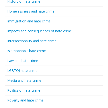
History of hate crime
Homelessness and hate crime
Immigration and hate crime
Impacts and consequences of hate crime
Intersectionality and hate crime
Islamophobic hate crime
Law and hate crime
LGBTQI hate crime
Media and hate crime
Politics of hate crime
Poverty and hate crime