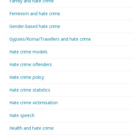
Family and hate crime
Feminism and hate crime
Gender-based hate crime
Gypsies/Roma/Travellers and hate crime
Hate crime models
Hate crime offenders
Hate crime policy
Hate crime statistics
Hate crime victimisation
Hate speech
Health and hate crime