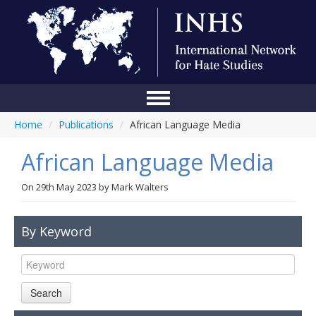
Home
/
Publications
/
African Language Media
Home
African Language Media
Conference
About Us
On
29th May 2023
by
Mark Walters
Blog
By Keyword
Anti-Hate Initiatives
Online Library
Search
Events