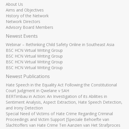
About Us
Aims and Objectives
History of the Network
Network Directors
Advisory Board Members
Newest Events
Webinar – Rethinking Child Safety Online in Southeast Asia
BSC HCN Virtual Writing Group
BSC HCN Virtual Writing Group
BSC HCN Virtual Writing Group
BSC HCN Virtual Writing Group
Newest Publications
Hate Speech in the Equality Act Following the Constitutional
Court Judgment in Qwelane v SAH
BERTimbau in Action: An Investigation of its Abilities in
Sentiment Analysis, Aspect Extraction, Hate Speech Detection,
and Irony Detection
Special Need of Victims of Hate Crime Regarding Criminal
Proceedings and Victim Support [Speciale Behoefte van
Slachtoffers van Hate Crime Ten Aanzien van Het Strafproces