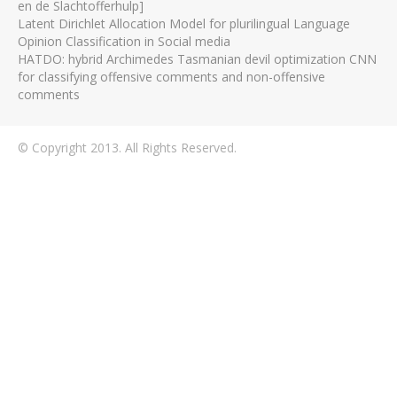
en de Slachtofferhulp]
Latent Dirichlet Allocation Model for plurilingual Language
Opinion Classification in Social media
HATDO: hybrid Archimedes Tasmanian devil optimization CNN
for classifying offensive comments and non-offensive
comments
© Copyright 2013. All Rights Reserved.