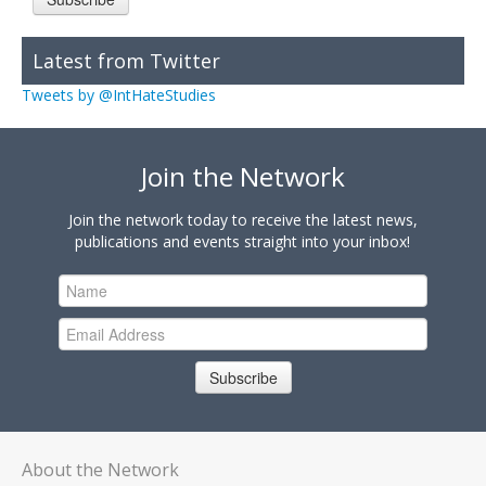
Latest from Twitter
Tweets by @IntHateStudies
Join the Network
Join the network today to receive the latest news,
publications and events straight into your inbox!
Subscribe
About the Network