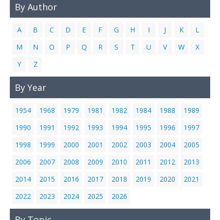
By Author
Links
Contact Us
A
B
C
D
E
F
G
H
I
J
K
L
M
N
O
P
Q
R
S
T
U
V
W
X
Y
Z
By Year
1954
1968
1979
1981
1982
1984
1988
1989
1990
1991
1992
1993
1994
1995
1996
1997
1998
1999
2000
2001
2002
2003
2004
2005
2006
2007
2008
2009
2010
2011
2012
2013
2014
2015
2016
2017
2018
2019
2020
2021
2022
2023
2024
2025
2026
By Topic