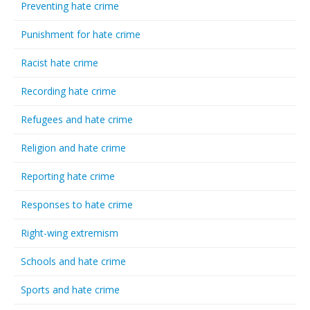
Preventing hate crime
Punishment for hate crime
Racist hate crime
Recording hate crime
Refugees and hate crime
Religion and hate crime
Reporting hate crime
Responses to hate crime
Right-wing extremism
Schools and hate crime
Sports and hate crime