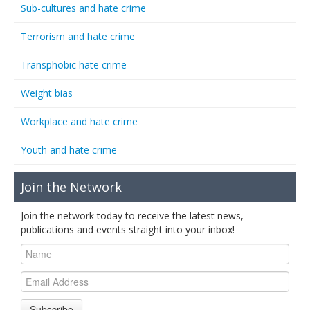
Sub-cultures and hate crime
Terrorism and hate crime
Transphobic hate crime
Weight bias
Workplace and hate crime
Youth and hate crime
Join the Network
Join the network today to receive the latest news,
publications and events straight into your inbox!
Subscribe