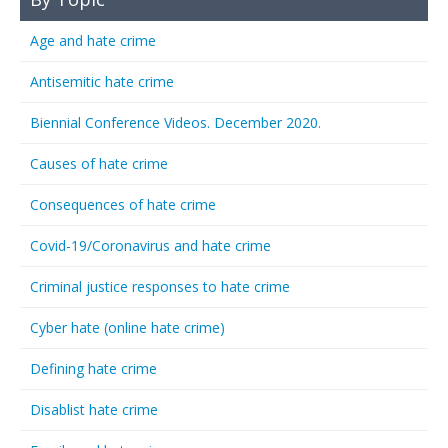
Age and hate crime
Antisemitic hate crime
Biennial Conference Videos. December 2020.
Causes of hate crime
Consequences of hate crime
Covid-19/Coronavirus and hate crime
Criminal justice responses to hate crime
Cyber hate (online hate crime)
Defining hate crime
Disablist hate crime