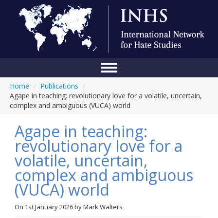
Home
/
Publications
/
Home
Agape in teaching: revolutionary love for a volatile, uncertain,
complex and ambiguous (VUCA) world
Conference
Agape in teaching:
About Us
revolutionary love for a
Blog
volatile, uncertain,
Anti-Hate Initiatives
complex and ambiguous
(VUCA) world
Online Library
Events
On
1st January 2026
by
Mark Walters