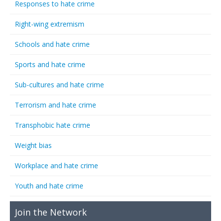
Responses to hate crime
Right-wing extremism
Schools and hate crime
Sports and hate crime
Sub-cultures and hate crime
Terrorism and hate crime
Transphobic hate crime
Weight bias
Workplace and hate crime
Youth and hate crime
Join the Network