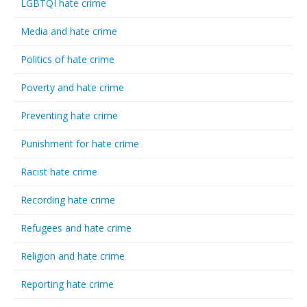
LGBTQI hate crime
Media and hate crime
Politics of hate crime
Poverty and hate crime
Preventing hate crime
Punishment for hate crime
Racist hate crime
Recording hate crime
Refugees and hate crime
Religion and hate crime
Reporting hate crime