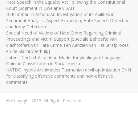
Hate Speech in the Equality Act Following the Constitutional
Court Judgment in Qwelane v SAH
BERTimbau in Action: An Investigation of its Abilities in
Sentiment Analysis, Aspect Extraction, Hate Speech Detection,
and Irony Detection
Special Need of Victims of Hate Crime Regarding Criminal
Proceedings and Victim Support [Speciale Behoefte van
Slachtoffers van Hate Crime Ten Aanzien van Het Strafproces
en de Slachtofferhulp]
Latent Dirichlet Allocation Model for plurilingual Language
Opinion Classification in Social media
HATDO: hybrid Archimedes Tasmanian devil optimization CNN
for classifying offensive comments and non-offensive
comments
© Copyright 2013. All Rights Reserved.