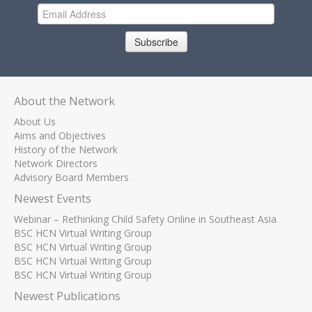
Subscribe
About the Network
About Us
Aims and Objectives
History of the Network
Network Directors
Advisory Board Members
Newest Events
Webinar – Rethinking Child Safety Online in Southeast Asia
BSC HCN Virtual Writing Group
BSC HCN Virtual Writing Group
BSC HCN Virtual Writing Group
BSC HCN Virtual Writing Group
Newest Publications