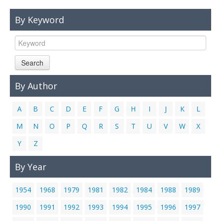
Links
By Keyword
Contact Us
Search
By Author
A
B
C
D
E
F
G
H
I
J
K
L
M
N
O
P
Q
R
S
T
U
V
W
X
Y
Z
By Year
1954
1968
1979
1981
1982
1984
1988
1989
1990
1991
1992
1993
1994
1995
1996
1997