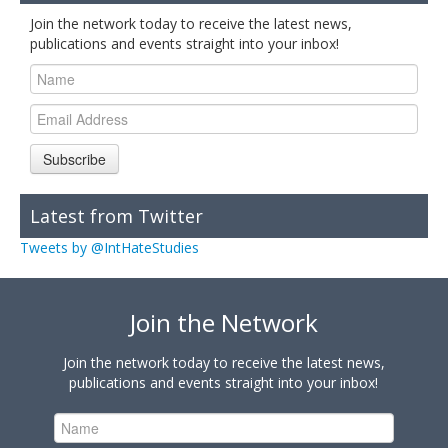
Join the network today to receive the latest news,
publications and events straight into your inbox!
Subscribe
Latest from Twitter
Tweets by @IntHateStudies
Join the Network
Join the network today to receive the latest news,
publications and events straight into your inbox!