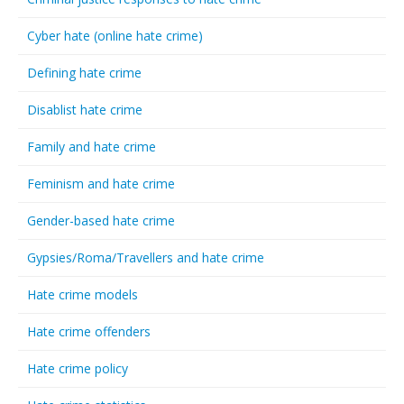
Cyber hate (online hate crime)
Defining hate crime
Disablist hate crime
Family and hate crime
Feminism and hate crime
Gender-based hate crime
Gypsies/Roma/Travellers and hate crime
Hate crime models
Hate crime offenders
Hate crime policy