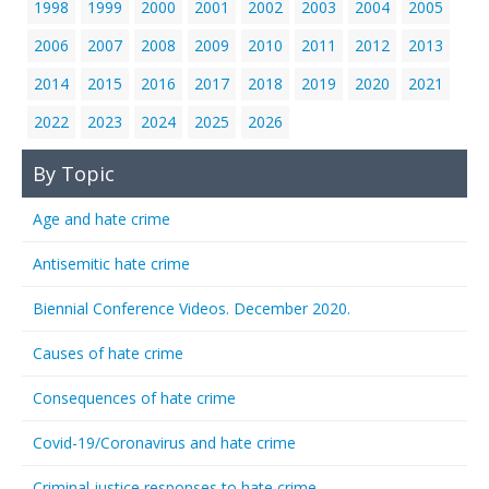
1998
1999
2000
2001
2002
2003
2004
2005
2006
2007
2008
2009
2010
2011
2012
2013
2014
2015
2016
2017
2018
2019
2020
2021
2022
2023
2024
2025
2026
By Topic
Age and hate crime
Antisemitic hate crime
Biennial Conference Videos. December 2020.
Causes of hate crime
Consequences of hate crime
Covid-19/Coronavirus and hate crime
Criminal justice responses to hate crime