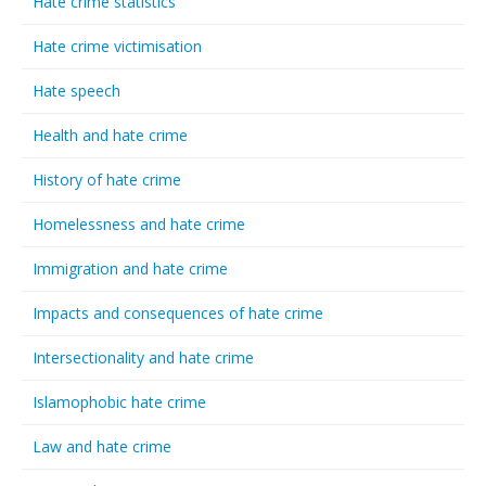
Hate crime statistics
Hate crime victimisation
Hate speech
Health and hate crime
History of hate crime
Homelessness and hate crime
Immigration and hate crime
Impacts and consequences of hate crime
Intersectionality and hate crime
Islamophobic hate crime
Law and hate crime