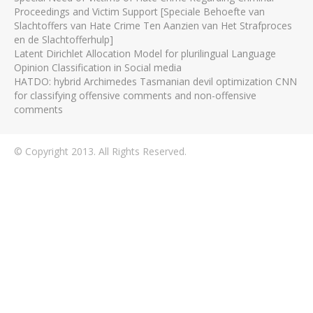
Proceedings and Victim Support [Speciale Behoefte van
Slachtoffers van Hate Crime Ten Aanzien van Het Strafproces
en de Slachtofferhulp]
Latent Dirichlet Allocation Model for plurilingual Language
Opinion Classification in Social media
HATDO: hybrid Archimedes Tasmanian devil optimization CNN
for classifying offensive comments and non-offensive
comments
© Copyright 2013. All Rights Reserved.