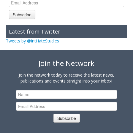
Subscribe
Latest from Twitter
Tweets by @IntHateStudies
Join the Network
Join the network today to receive the latest news,
publications and events straight into your inbox!
Subscribe