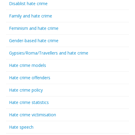
Disablist hate crime
Family and hate crime
Feminism and hate crime
Gender-based hate crime
Gypsies/Roma/Travellers and hate crime
Hate crime models
Hate crime offenders
Hate crime policy
Hate crime statistics
Hate crime victimisation
Hate speech