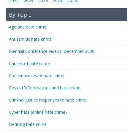
2022
2023
2024
2025
2026
By Topic
Age and hate crime
Antisemitic hate crime
Biennial Conference Videos. December 2020.
Causes of hate crime
Consequences of hate crime
Covid-19/Coronavirus and hate crime
Criminal justice responses to hate crime
Cyber hate (online hate crime)
Defining hate crime