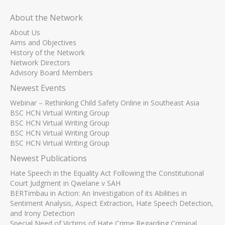
About the Network
About Us
Aims and Objectives
History of the Network
Network Directors
Advisory Board Members
Newest Events
Webinar – Rethinking Child Safety Online in Southeast Asia
BSC HCN Virtual Writing Group
BSC HCN Virtual Writing Group
BSC HCN Virtual Writing Group
BSC HCN Virtual Writing Group
Newest Publications
Hate Speech in the Equality Act Following the Constitutional
Court Judgment in Qwelane v SAH
BERTimbau in Action: An Investigation of its Abilities in
Sentiment Analysis, Aspect Extraction, Hate Speech Detection,
and Irony Detection
Special Need of Victims of Hate Crime Regarding Criminal