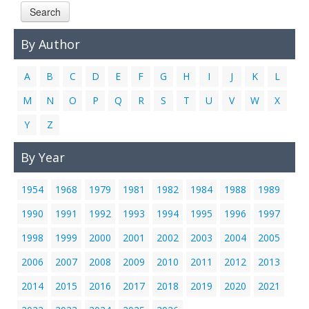
Search
Links
Contact Us
By Author
A
B
C
D
E
F
G
H
I
J
K
L
M
N
O
P
Q
R
S
T
U
V
W
X
Y
Z
By Year
1954
1968
1979
1981
1982
1984
1988
1989
1990
1991
1992
1993
1994
1995
1996
1997
1998
1999
2000
2001
2002
2003
2004
2005
2006
2007
2008
2009
2010
2011
2012
2013
2014
2015
2016
2017
2018
2019
2020
2021