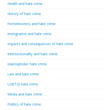
Health and hate crime
History of hate crime
Homelessness and hate crime
Immigration and hate crime
Impacts and consequences of hate crime
Intersectionality and hate crime
Islamophobic hate crime
Law and hate crime
LGBTQI hate crime
Media and hate crime
Politics of hate crime