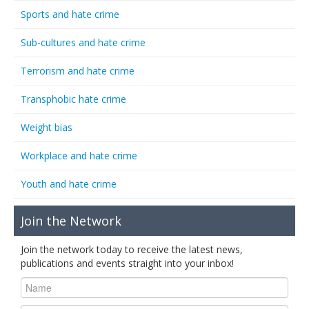
Sports and hate crime
Sub-cultures and hate crime
Terrorism and hate crime
Transphobic hate crime
Weight bias
Workplace and hate crime
Youth and hate crime
Join the Network
Join the network today to receive the latest news,
publications and events straight into your inbox!