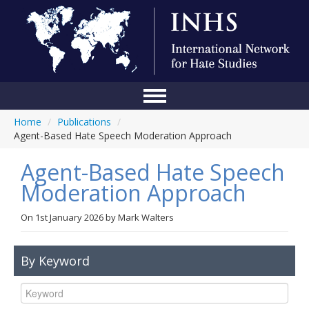
Home
/
Publications
/
Home
Agent-Based Hate Speech Moderation Approach
Conference
Agent-Based Hate Speech
About Us
Moderation Approach
Blog
On
1st January 2026
by
Mark Walters
Anti-Hate Initiatives
By Keyword
Online Library
Events