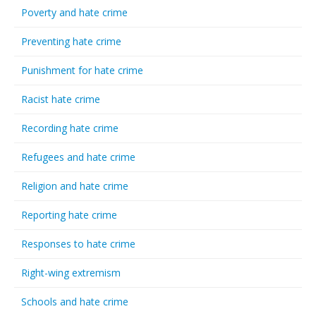
Poverty and hate crime
Preventing hate crime
Punishment for hate crime
Racist hate crime
Recording hate crime
Refugees and hate crime
Religion and hate crime
Reporting hate crime
Responses to hate crime
Right-wing extremism
Schools and hate crime