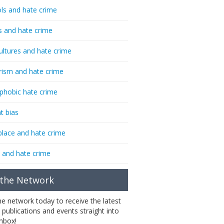
ls and hate crime
s and hate crime
ultures and hate crime
rism and hate crime
phobic hate crime
t bias
lace and hate crime
 and hate crime
 the Network
the network today to receive the latest
 publications and events straight into
inbox!