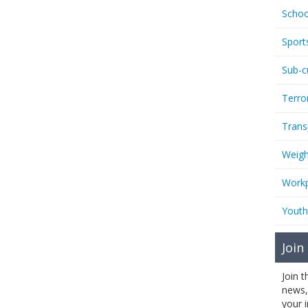
Schoo
Sport
Sub-c
Terro
Trans
Weigh
Workp
Youth
Join
Join 
news,
your 