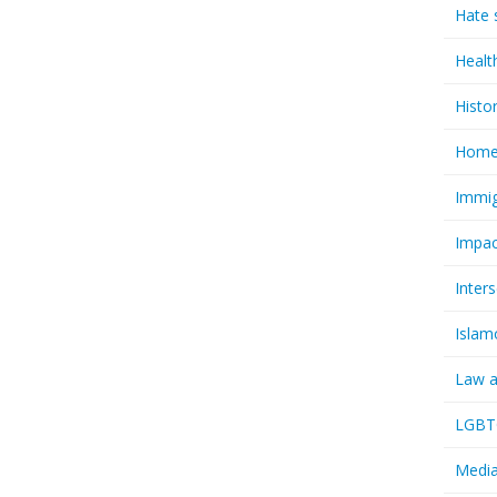
Hate 
Healt
Histo
Homel
Immig
Impac
Inter
Islam
Law a
LGBTQ
Media