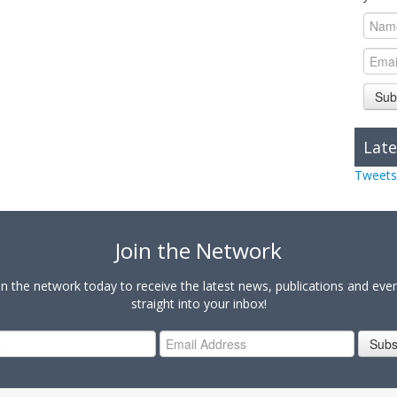
Sub
Late
Tweets
Join the Network
in the network today to receive the latest news, publications and eve
straight into your inbox!
Subs