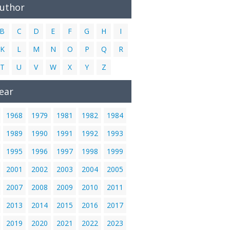
Author
B
C
D
E
F
G
H
I
K
L
M
N
O
P
Q
R
T
U
V
W
X
Y
Z
ear
1968
1979
1981
1982
1984
1989
1990
1991
1992
1993
1995
1996
1997
1998
1999
2001
2002
2003
2004
2005
2007
2008
2009
2010
2011
2013
2014
2015
2016
2017
2019
2020
2021
2022
2023