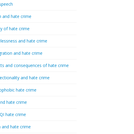
speech
h and hate crime
ry of hate crime
essness and hate crime
ration and hate crime
ts and consequences of hate crime
sectionality and hate crime
ophobic hate crime
nd hate crime
I hate crime
 and hate crime