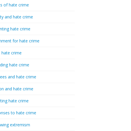
cs of hate crime
ty and hate crime
nting hate crime
hment for hate crime
t hate crime
ding hate crime
ees and hate crime
ion and hate crime
ting hate crime
nses to hate crime
-wing extremism