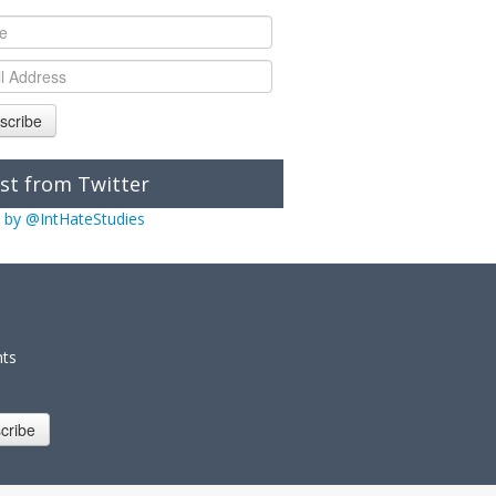
scribe
st from Twitter
 by @IntHateStudies
nts
cribe