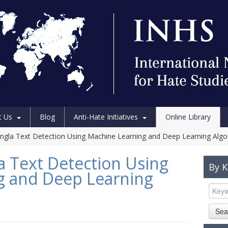
t Us
Blog
Anti-Hate Initiatives
Online Library
ngla Text Detection Using Machine Learning and Deep Learning Algo
a Text Detection Using
By 
g and Deep Learning
Sea