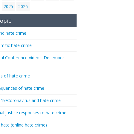
2025
2026
opic
nd hate crime
emitic hate crime
ial Conference Videos. December
s of hate crime
quences of hate crime
-19/Coronavirus and hate crime
nal justice responses to hate crime
 hate (online hate crime)