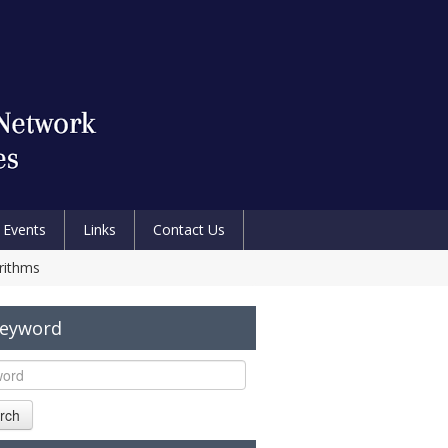
Events
Links
Contact Us
rithms
Keyword
rch