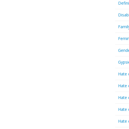
Defin
Disab
Famil
Femin
Gende
Gypsi
Hate 
Hate 
Hate 
Hate 
Hate 