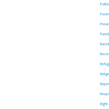
Politi
Pover
Preve
Punis
Racis
Recor
Refug
Relig
Repor
Respo
Right