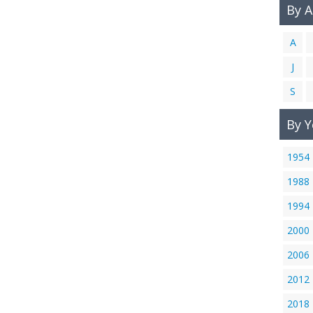
By 
A
J
S
By Y
1954
1988
1994
2000
2006
2012
2018