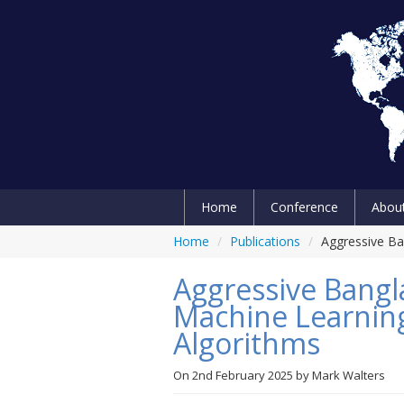
Home
Conference
Abou
Home
/
Publications
/
Aggressive Ba
Aggressive Bangl
Machine Learnin
Algorithms
On
2nd February 2025
by
Mark Walters