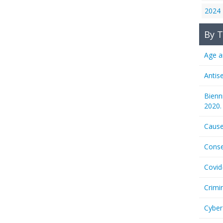
2024
By T
Age a
Antis
Bienn
2020.
Cause
Conse
Covid
Crimi
Cyber