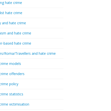
ing hate crime
list hate crime
y and hate crime
ism and hate crime
r-based hate crime
es/Roma/Travellers and hate crime
crime models
crime offenders
crime policy
crime statistics
crime victimisation