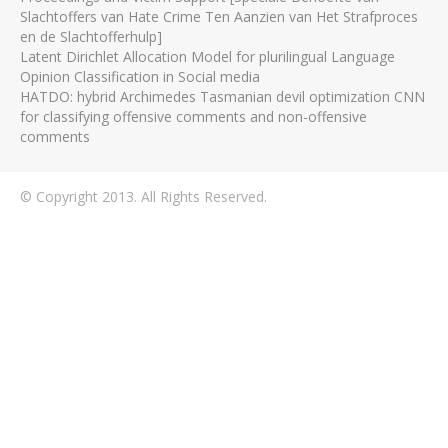
Slachtoffers van Hate Crime Ten Aanzien van Het Strafproces
en de Slachtofferhulp]
Latent Dirichlet Allocation Model for plurilingual Language
Opinion Classification in Social media
HATDO: hybrid Archimedes Tasmanian devil optimization CNN
for classifying offensive comments and non-offensive
comments
© Copyright 2013. All Rights Reserved.