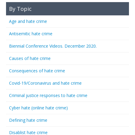
By Topic
Age and hate crime
Antisemitic hate crime
Biennial Conference Videos. December 2020.
Causes of hate crime
Consequences of hate crime
Covid-19/Coronavirus and hate crime
Criminal justice responses to hate crime
Cyber hate (online hate crime)
Defining hate crime
Disablist hate crime