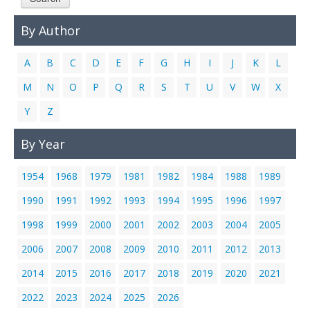
Links
By Author
Contact Us
A
B
C
D
E
F
G
H
I
J
K
L
M
N
O
P
Q
R
S
T
U
V
W
X
Y
Z
By Year
1954
1968
1979
1981
1982
1984
1988
1989
1990
1991
1992
1993
1994
1995
1996
1997
1998
1999
2000
2001
2002
2003
2004
2005
2006
2007
2008
2009
2010
2011
2012
2013
2014
2015
2016
2017
2018
2019
2020
2021
2022
2023
2024
2025
2026