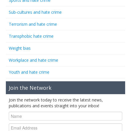
Sports and hate crime
Sub-cultures and hate crime
Terrorism and hate crime
Transphobic hate crime
Weight bias
Workplace and hate crime
Youth and hate crime
Join the Network
Join the network today to receive the latest news,
publications and events straight into your inbox!