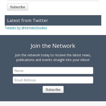
Subscribe
Latest from Twitter
Tweets by @IntHateStudies
Join the Network
Join the network today to receive the latest news,
publications and events straight into your inbox!
Subscribe