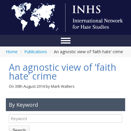
Home
/
Publications
/
An agnostic view of ‘faith hate’ crime
Home
An agnostic view of ‘faith
Conference
hate’ crime
About Us
On
30th August 2014
by
Mark Walters
Blog
Anti-Hate Initiatives
By Keyword
Online Library
Events
Search