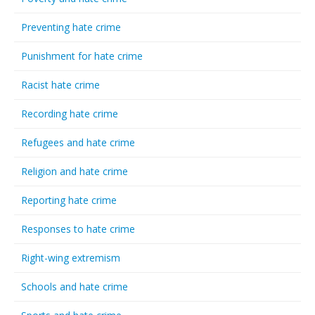
Preventing hate crime
Punishment for hate crime
Racist hate crime
Recording hate crime
Refugees and hate crime
Religion and hate crime
Reporting hate crime
Responses to hate crime
Right-wing extremism
Schools and hate crime