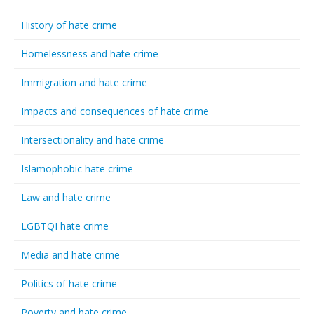
History of hate crime
Homelessness and hate crime
Immigration and hate crime
Impacts and consequences of hate crime
Intersectionality and hate crime
Islamophobic hate crime
Law and hate crime
LGBTQI hate crime
Media and hate crime
Politics of hate crime
Poverty and hate crime