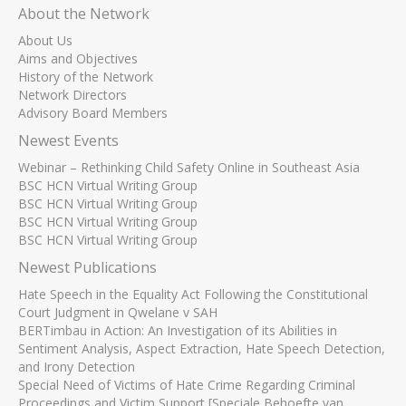
About the Network
About Us
Aims and Objectives
History of the Network
Network Directors
Advisory Board Members
Newest Events
Webinar – Rethinking Child Safety Online in Southeast Asia
BSC HCN Virtual Writing Group
BSC HCN Virtual Writing Group
BSC HCN Virtual Writing Group
BSC HCN Virtual Writing Group
Newest Publications
Hate Speech in the Equality Act Following the Constitutional
Court Judgment in Qwelane v SAH
BERTimbau in Action: An Investigation of its Abilities in
Sentiment Analysis, Aspect Extraction, Hate Speech Detection,
and Irony Detection
Special Need of Victims of Hate Crime Regarding Criminal
Proceedings and Victim Support [Speciale Behoefte van