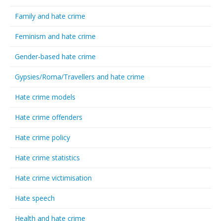
Family and hate crime
Feminism and hate crime
Gender-based hate crime
Gypsies/Roma/Travellers and hate crime
Hate crime models
Hate crime offenders
Hate crime policy
Hate crime statistics
Hate crime victimisation
Hate speech
Health and hate crime