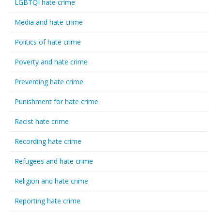
LGBTQI hate crime
Media and hate crime
Politics of hate crime
Poverty and hate crime
Preventing hate crime
Punishment for hate crime
Racist hate crime
Recording hate crime
Refugees and hate crime
Religion and hate crime
Reporting hate crime