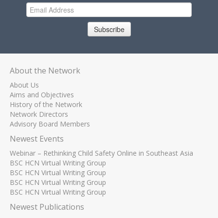
Subscribe
About the Network
About Us
Aims and Objectives
History of the Network
Network Directors
Advisory Board Members
Newest Events
Webinar – Rethinking Child Safety Online in Southeast Asia
BSC HCN Virtual Writing Group
BSC HCN Virtual Writing Group
BSC HCN Virtual Writing Group
BSC HCN Virtual Writing Group
Newest Publications