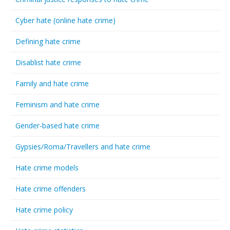
Cyber hate (online hate crime)
Defining hate crime
Disablist hate crime
Family and hate crime
Feminism and hate crime
Gender-based hate crime
Gypsies/Roma/Travellers and hate crime
Hate crime models
Hate crime offenders
Hate crime policy