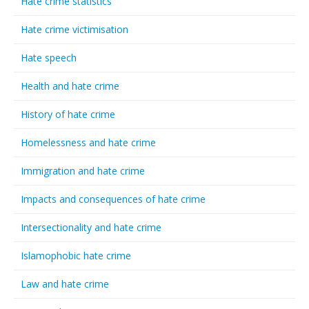
Hate crime statistics
Hate crime victimisation
Hate speech
Health and hate crime
History of hate crime
Homelessness and hate crime
Immigration and hate crime
Impacts and consequences of hate crime
Intersectionality and hate crime
Islamophobic hate crime
Law and hate crime