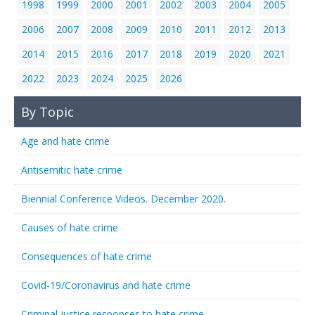
1998
1999
2000
2001
2002
2003
2004
2005
2006
2007
2008
2009
2010
2011
2012
2013
2014
2015
2016
2017
2018
2019
2020
2021
2022
2023
2024
2025
2026
By Topic
Age and hate crime
Antisemitic hate crime
Biennial Conference Videos. December 2020.
Causes of hate crime
Consequences of hate crime
Covid-19/Coronavirus and hate crime
Criminal justice responses to hate crime