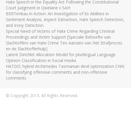
Hate Speech in the Equality Act Following the Constitutional
Court Judgment in Qwelane v SAH
BERTimbau in Action: An Investigation of its Abilities in
Sentiment Analysis, Aspect Extraction, Hate Speech Detection,
and Irony Detection
Special Need of Victims of Hate Crime Regarding Criminal
Proceedings and Victim Support [Speciale Behoefte van
Slachtoffers van Hate Crime Ten Aanzien van Het Strafproces
en de Slachtofferhulp]
Latent Dirichlet Allocation Model for plurilingual Language
Opinion Classification in Social media
HATDO: hybrid Archimedes Tasmanian devil optimization CNN
for classifying offensive comments and non-offensive
comments
© Copyright 2013. All Rights Reserved.