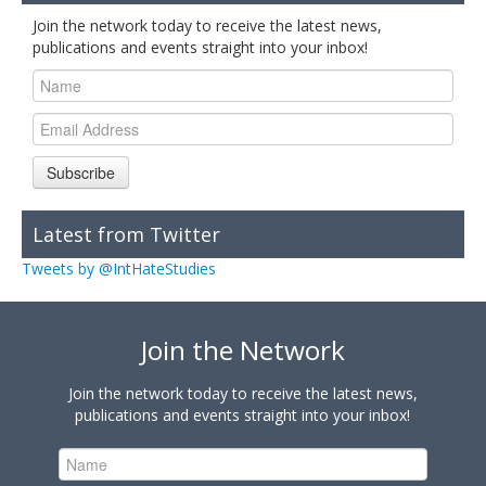
Join the network today to receive the latest news,
publications and events straight into your inbox!
Subscribe
Latest from Twitter
Tweets by @IntHateStudies
Join the Network
Join the network today to receive the latest news,
publications and events straight into your inbox!