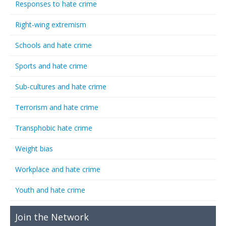
Responses to hate crime
Right-wing extremism
Schools and hate crime
Sports and hate crime
Sub-cultures and hate crime
Terrorism and hate crime
Transphobic hate crime
Weight bias
Workplace and hate crime
Youth and hate crime
Join the Network