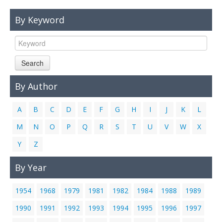
Links
By Keyword
Contact Us
Search
By Author
A
B
C
D
E
F
G
H
I
J
K
L
M
N
O
P
Q
R
S
T
U
V
W
X
Y
Z
By Year
1954
1968
1979
1981
1982
1984
1988
1989
1990
1991
1992
1993
1994
1995
1996
1997