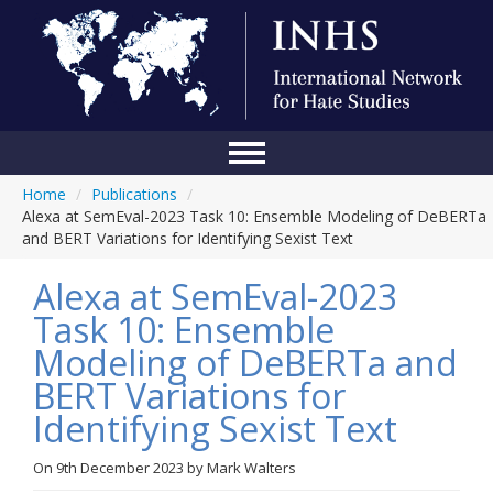
Home
/
Publications
/
Home
Alexa at SemEval-2023 Task 10: Ensemble Modeling of DeBERTa
and BERT Variations for Identifying Sexist Text
Conference
Alexa at SemEval-2023
About Us
Task 10: Ensemble
Blog
Modeling of DeBERTa and
Anti-Hate Initiatives
BERT Variations for
Identifying Sexist Text
Online Library
Events
On
9th December 2023
by
Mark Walters