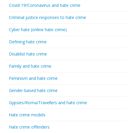
Covid-19/Coronavirus and hate crime
Criminal justice responses to hate crime
Cyber hate (online hate crime)
Defining hate crime
Disablist hate crime
Family and hate crime
Feminism and hate crime
Gender-based hate crime
Gypsies/Roma/Travellers and hate crime
Hate crime models
Hate crime offenders