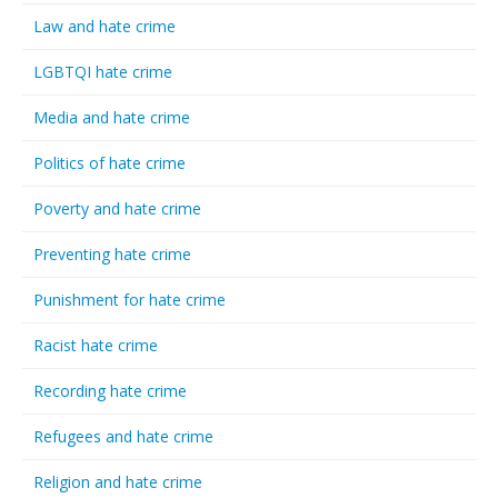
Law and hate crime
LGBTQI hate crime
Media and hate crime
Politics of hate crime
Poverty and hate crime
Preventing hate crime
Punishment for hate crime
Racist hate crime
Recording hate crime
Refugees and hate crime
Religion and hate crime