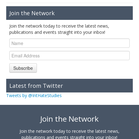
Join the Network
Join the network today to receive the latest news,
publications and events straight into your inbox!
Subscribe
Latest from Twitter
Tweets by @IntHateStudies
Join the Network
Join the network today to receive the latest news,
publications and events straight into your inbox!