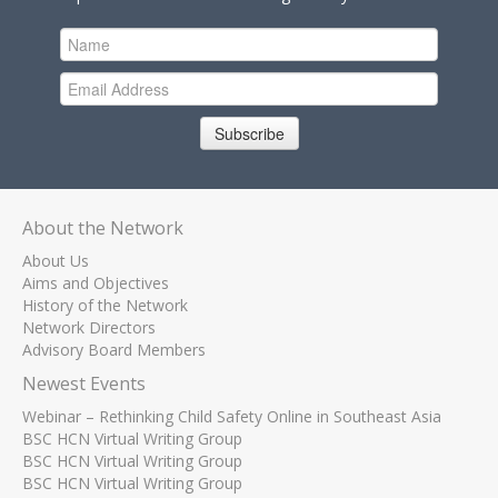
Subscribe
About the Network
About Us
Aims and Objectives
History of the Network
Network Directors
Advisory Board Members
Newest Events
Webinar – Rethinking Child Safety Online in Southeast Asia
BSC HCN Virtual Writing Group
BSC HCN Virtual Writing Group
BSC HCN Virtual Writing Group