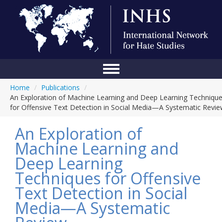
Home
/
Publications
/
Home
An Exploration of Machine Learning and Deep Learning Techniqu
for Offensive Text Detection in Social Media—A Systematic Revi
Conference
An Exploration of
About Us
Machine Learning and
Blog
Deep Learning
Anti-Hate Initiatives
Techniques for Offensive
Text Detection in Social
Online Library
Media—A Systematic
Events