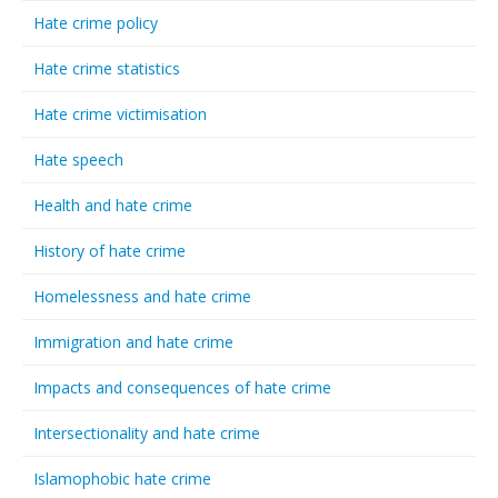
Hate crime policy
Hate crime statistics
Hate crime victimisation
Hate speech
Health and hate crime
History of hate crime
Homelessness and hate crime
Immigration and hate crime
Impacts and consequences of hate crime
Intersectionality and hate crime
Islamophobic hate crime