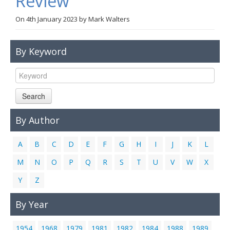
Review
Links
On
4th January 2023
by
Mark Walters
Contact Us
By Keyword
Search
By Author
A
B
C
D
E
F
G
H
I
J
K
L
M
N
O
P
Q
R
S
T
U
V
W
X
Y
Z
By Year
1954
1968
1979
1981
1982
1984
1988
1989