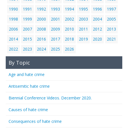
1990
1991
1992
1993
1994
1995
1996
1997
1998
1999
2000
2001
2002
2003
2004
2005
2006
2007
2008
2009
2010
2011
2012
2013
2014
2015
2016
2017
2018
2019
2020
2021
2022
2023
2024
2025
2026
By Topic
Age and hate crime
Antisemitic hate crime
Biennial Conference Videos. December 2020.
Causes of hate crime
Consequences of hate crime