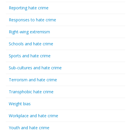
Reporting hate crime
Responses to hate crime
Right-wing extremism
Schools and hate crime
Sports and hate crime
Sub-cultures and hate crime
Terrorism and hate crime
Transphobic hate crime
Weight bias
Workplace and hate crime
Youth and hate crime