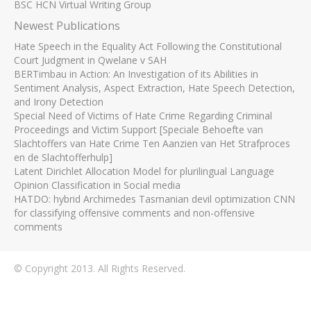
BSC HCN Virtual Writing Group
Newest Publications
Hate Speech in the Equality Act Following the Constitutional
Court Judgment in Qwelane v SAH
BERTimbau in Action: An Investigation of its Abilities in
Sentiment Analysis, Aspect Extraction, Hate Speech Detection,
and Irony Detection
Special Need of Victims of Hate Crime Regarding Criminal
Proceedings and Victim Support [Speciale Behoefte van
Slachtoffers van Hate Crime Ten Aanzien van Het Strafproces
en de Slachtofferhulp]
Latent Dirichlet Allocation Model for plurilingual Language
Opinion Classification in Social media
HATDO: hybrid Archimedes Tasmanian devil optimization CNN
for classifying offensive comments and non-offensive
comments
© Copyright 2013. All Rights Reserved.