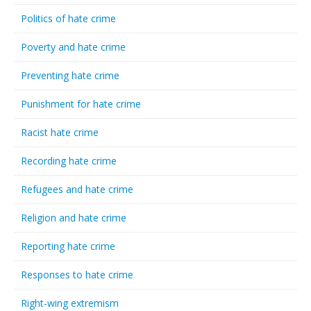
Politics of hate crime
Poverty and hate crime
Preventing hate crime
Punishment for hate crime
Racist hate crime
Recording hate crime
Refugees and hate crime
Religion and hate crime
Reporting hate crime
Responses to hate crime
Right-wing extremism