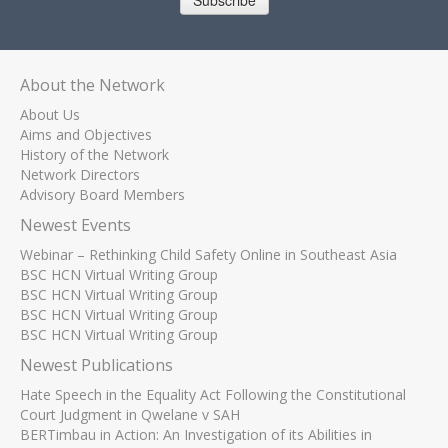
Subscribe
About the Network
About Us
Aims and Objectives
History of the Network
Network Directors
Advisory Board Members
Newest Events
Webinar – Rethinking Child Safety Online in Southeast Asia
BSC HCN Virtual Writing Group
BSC HCN Virtual Writing Group
BSC HCN Virtual Writing Group
BSC HCN Virtual Writing Group
Newest Publications
Hate Speech in the Equality Act Following the Constitutional
Court Judgment in Qwelane v SAH
BERTimbau in Action: An Investigation of its Abilities in