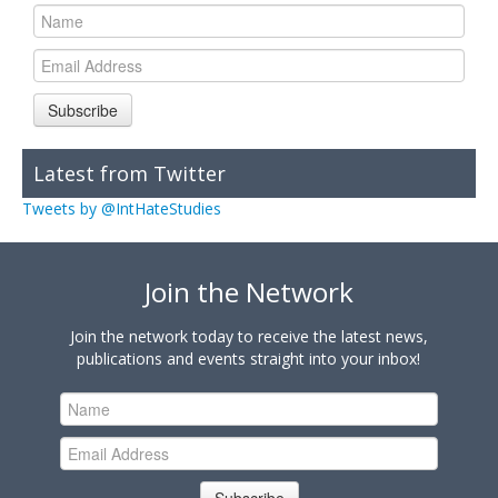
Subscribe
Latest from Twitter
Tweets by @IntHateStudies
Join the Network
Join the network today to receive the latest news,
publications and events straight into your inbox!