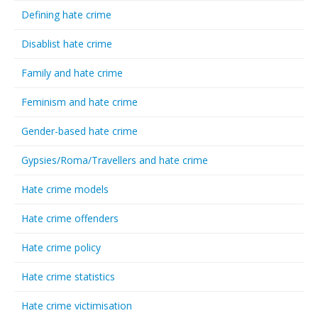
Defining hate crime
Disablist hate crime
Family and hate crime
Feminism and hate crime
Gender-based hate crime
Gypsies/Roma/Travellers and hate crime
Hate crime models
Hate crime offenders
Hate crime policy
Hate crime statistics
Hate crime victimisation