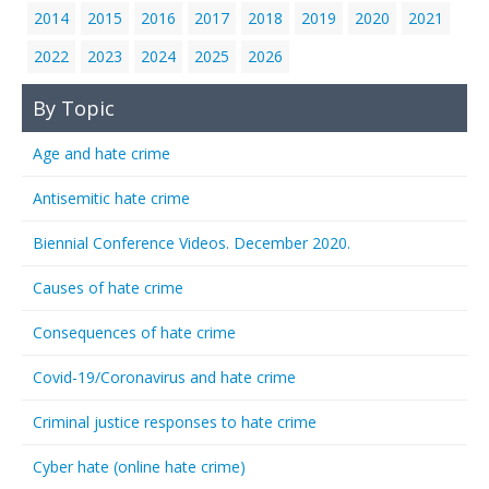
2014
2015
2016
2017
2018
2019
2020
2021
2022
2023
2024
2025
2026
By Topic
Age and hate crime
Antisemitic hate crime
Biennial Conference Videos. December 2020.
Causes of hate crime
Consequences of hate crime
Covid-19/Coronavirus and hate crime
Criminal justice responses to hate crime
Cyber hate (online hate crime)