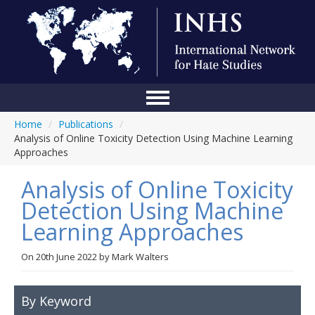
Home
/
Publications
/
Home
Analysis of Online Toxicity Detection Using Machine Learning
Approaches
Conference
Analysis of Online Toxicity
About Us
Detection Using Machine
Blog
Learning Approaches
Anti-Hate Initiatives
On
20th June 2022
by
Mark Walters
Online Library
Events
By Keyword