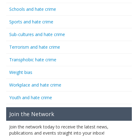
Schools and hate crime
Sports and hate crime
Sub-cultures and hate crime
Terrorism and hate crime
Transphobic hate crime
Weight bias
Workplace and hate crime
Youth and hate crime
Join the Network
Join the network today to receive the latest news,
publications and events straight into your inbox!