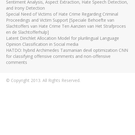
Sentiment Analysis, Aspect Extraction, Hate Speech Detection,
and Irony Detection
Special Need of Victims of Hate Crime Regarding Criminal
Proceedings and Victim Support [Speciale Behoefte van
Slachtoffers van Hate Crime Ten Aanzien van Het Strafproces
en de Slachtofferhulp]
Latent Dirichlet Allocation Model for plurilingual Language
Opinion Classification in Social media
HATDO: hybrid Archimedes Tasmanian devil optimization CNN
for classifying offensive comments and non-offensive
comments
© Copyright 2013. All Rights Reserved.