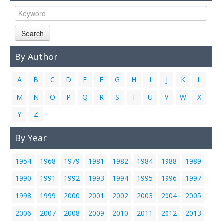
Links
Contact Us
Search
By Author
A
B
C
D
E
F
G
H
I
J
K
L
M
N
O
P
Q
R
S
T
U
V
W
X
Y
Z
By Year
1954
1968
1979
1981
1982
1984
1988
1989
1990
1991
1992
1993
1994
1995
1996
1997
1998
1999
2000
2001
2002
2003
2004
2005
2006
2007
2008
2009
2010
2011
2012
2013