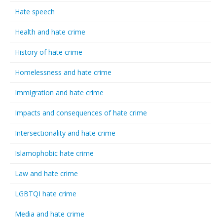
Hate speech
Health and hate crime
History of hate crime
Homelessness and hate crime
Immigration and hate crime
Impacts and consequences of hate crime
Intersectionality and hate crime
Islamophobic hate crime
Law and hate crime
LGBTQI hate crime
Media and hate crime