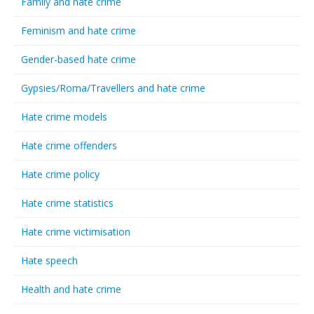
Family and hate crime
Feminism and hate crime
Gender-based hate crime
Gypsies/Roma/Travellers and hate crime
Hate crime models
Hate crime offenders
Hate crime policy
Hate crime statistics
Hate crime victimisation
Hate speech
Health and hate crime