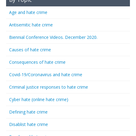
Age and hate crime
Antisemitic hate crime
Biennial Conference Videos. December 2020.
Causes of hate crime
Consequences of hate crime
Covid-19/Coronavirus and hate crime
Criminal justice responses to hate crime
Cyber hate (online hate crime)
Defining hate crime
Disablist hate crime