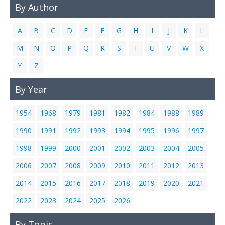
By Author
Links
Contact Us
A
B
C
D
E
F
G
H
I
J
K
L
M
N
O
P
Q
R
S
T
U
V
W
X
Y
Z
By Year
1954
1968
1979
1981
1982
1984
1988
1989
1990
1991
1992
1993
1994
1995
1996
1997
1998
1999
2000
2001
2002
2003
2004
2005
2006
2007
2008
2009
2010
2011
2012
2013
2014
2015
2016
2017
2018
2019
2020
2021
2022
2023
2024
2025
2026
By Topic