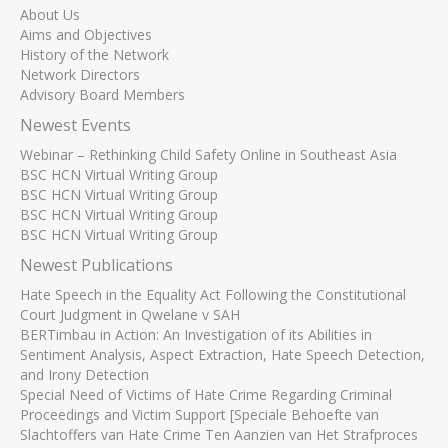
About Us
Aims and Objectives
History of the Network
Network Directors
Advisory Board Members
Newest Events
Webinar – Rethinking Child Safety Online in Southeast Asia
BSC HCN Virtual Writing Group
BSC HCN Virtual Writing Group
BSC HCN Virtual Writing Group
BSC HCN Virtual Writing Group
Newest Publications
Hate Speech in the Equality Act Following the Constitutional
Court Judgment in Qwelane v SAH
BERTimbau in Action: An Investigation of its Abilities in
Sentiment Analysis, Aspect Extraction, Hate Speech Detection,
and Irony Detection
Special Need of Victims of Hate Crime Regarding Criminal
Proceedings and Victim Support [Speciale Behoefte van
Slachtoffers van Hate Crime Ten Aanzien van Het Strafproces