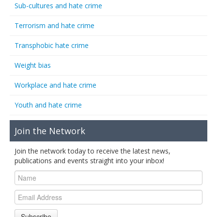
Sub-cultures and hate crime
Terrorism and hate crime
Transphobic hate crime
Weight bias
Workplace and hate crime
Youth and hate crime
Join the Network
Join the network today to receive the latest news,
publications and events straight into your inbox!
Subscribe