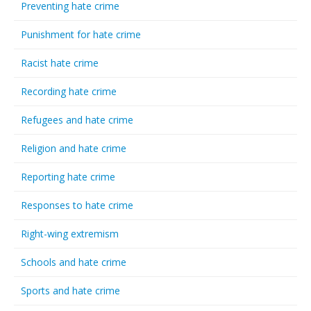
Preventing hate crime
Punishment for hate crime
Racist hate crime
Recording hate crime
Refugees and hate crime
Religion and hate crime
Reporting hate crime
Responses to hate crime
Right-wing extremism
Schools and hate crime
Sports and hate crime