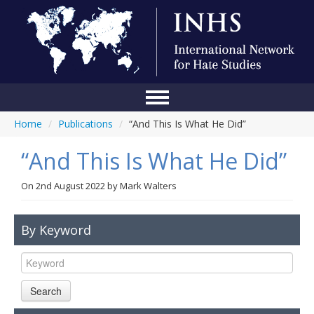
Home
/
Publications
/
“And This Is What He Did”
Home
“And This Is What He Did”
Conference
About Us
On
2nd August 2022
by
Mark Walters
Blog
By Keyword
Anti-Hate Initiatives
Online Library
Search
Events