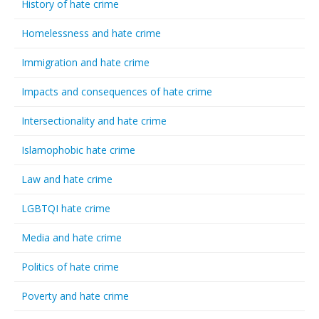
History of hate crime
Homelessness and hate crime
Immigration and hate crime
Impacts and consequences of hate crime
Intersectionality and hate crime
Islamophobic hate crime
Law and hate crime
LGBTQI hate crime
Media and hate crime
Politics of hate crime
Poverty and hate crime