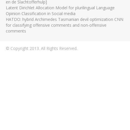
en de Slachtofferhulp]
Latent Dirichlet Allocation Model for plurilingual Language
Opinion Classification in Social media
HATDO: hybrid Archimedes Tasmanian devil optimization CNN
for classifying offensive comments and non-offensive
comments
© Copyright 2013. All Rights Reserved.