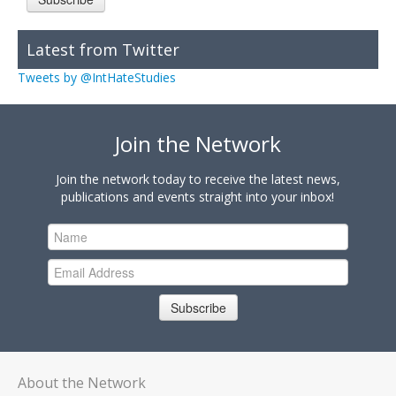
Latest from Twitter
Tweets by @IntHateStudies
Join the Network
Join the network today to receive the latest news,
publications and events straight into your inbox!
Subscribe
About the Network