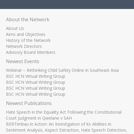
About the Network
About Us
Aims and Objectives
History of the Network
Network Directors
Advisory Board Members
Newest Events
Webinar – Rethinking Child Safety Online in Southeast Asia
BSC HCN Virtual Writing Group
BSC HCN Virtual Writing Group
BSC HCN Virtual Writing Group
BSC HCN Virtual Writing Group
Newest Publications
Hate Speech in the Equality Act Following the Constitutional
Court Judgment in Qwelane v SAH
BERTimbau in Action: An Investigation of its Abilities in
Sentiment Analysis, Aspect Extraction, Hate Speech Detection,