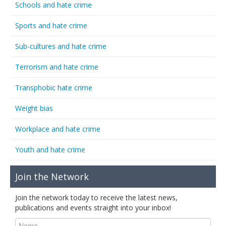
Schools and hate crime
Sports and hate crime
Sub-cultures and hate crime
Terrorism and hate crime
Transphobic hate crime
Weight bias
Workplace and hate crime
Youth and hate crime
Join the Network
Join the network today to receive the latest news,
publications and events straight into your inbox!