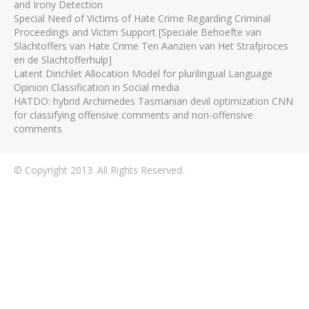
and Irony Detection
Special Need of Victims of Hate Crime Regarding Criminal
Proceedings and Victim Support [Speciale Behoefte van
Slachtoffers van Hate Crime Ten Aanzien van Het Strafproces
en de Slachtofferhulp]
Latent Dirichlet Allocation Model for plurilingual Language
Opinion Classification in Social media
HATDO: hybrid Archimedes Tasmanian devil optimization CNN
for classifying offensive comments and non-offensive
comments
© Copyright 2013. All Rights Reserved.