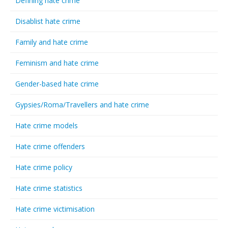
Defining hate crime
Disablist hate crime
Family and hate crime
Feminism and hate crime
Gender-based hate crime
Gypsies/Roma/Travellers and hate crime
Hate crime models
Hate crime offenders
Hate crime policy
Hate crime statistics
Hate crime victimisation