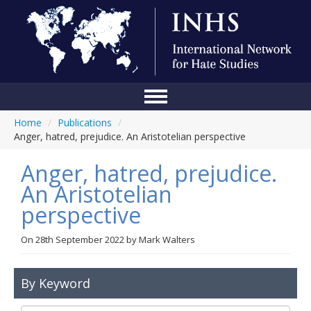
Home
/
Publications
/
Home
Anger, hatred, prejudice. An Aristotelian perspective
Conference
Anger, hatred, prejudice.
About Us
An Aristotelian
perspective
Blog
Anti-Hate Initiatives
On
28th September 2022
by
Mark Walters
Online Library
By Keyword
Events