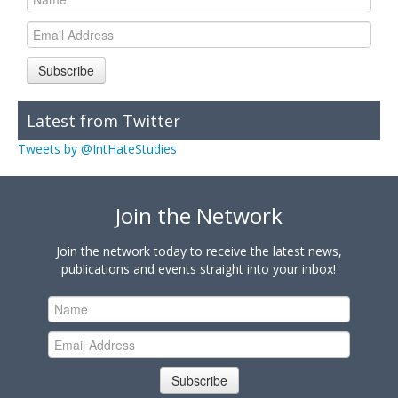
Subscribe
Latest from Twitter
Tweets by @IntHateStudies
Join the Network
Join the network today to receive the latest news,
publications and events straight into your inbox!
Subscribe