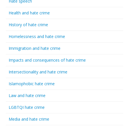
Hate speech
Health and hate crime
History of hate crime
Homelessness and hate crime
Immigration and hate crime
Impacts and consequences of hate crime
Intersectionality and hate crime
Islamophobic hate crime
Law and hate crime
LGBTQI hate crime
Media and hate crime