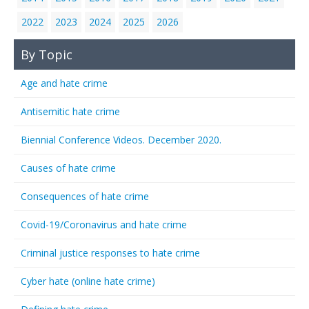
2022
2023
2024
2025
2026
By Topic
Age and hate crime
Antisemitic hate crime
Biennial Conference Videos. December 2020.
Causes of hate crime
Consequences of hate crime
Covid-19/Coronavirus and hate crime
Criminal justice responses to hate crime
Cyber hate (online hate crime)