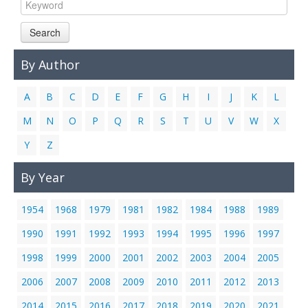
Links
Search
Contact Us
By Author
A
B
C
D
E
F
G
H
I
J
K
L
M
N
O
P
Q
R
S
T
U
V
W
X
Y
Z
By Year
1954
1968
1979
1981
1982
1984
1988
1989
1990
1991
1992
1993
1994
1995
1996
1997
1998
1999
2000
2001
2002
2003
2004
2005
2006
2007
2008
2009
2010
2011
2012
2013
2014
2015
2016
2017
2018
2019
2020
2021