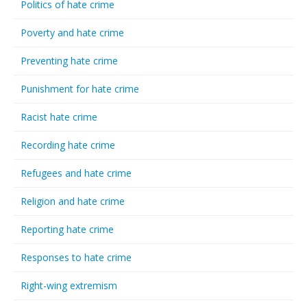
Politics of hate crime
Poverty and hate crime
Preventing hate crime
Punishment for hate crime
Racist hate crime
Recording hate crime
Refugees and hate crime
Religion and hate crime
Reporting hate crime
Responses to hate crime
Right-wing extremism